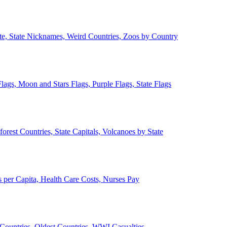
ate, State Nicknames, Weird Countries, Zoos by Country
lags, Moon and Stars Flags, Purple Flags, State Flags
forest Countries, State Capitals, Volcanoes by State
 per Capita, Health Care Costs, Nurses Pay
Countries, Oldest Countries, WWI Casualties