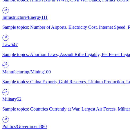
Infrastructure/Energy
111
Sample topics: Number of Airports, Electricity Cost, Internet Speed
Law
547
Sample topics: Abortion Laws, Assault Rifle Legality, Pet Ferret 
Manufacturing/Mining
100
Sample topics: China Exports, Gold Reserves, Lithium Production, 
Military
52
Sample topics: Countries Currently at War, Largest Air Forces, Milit
Politics/Government
380