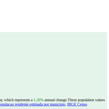
ar, which represents a
1.26%
annual change.
These population values
opulacao residente estimada por municipio
,
IBGE Censo