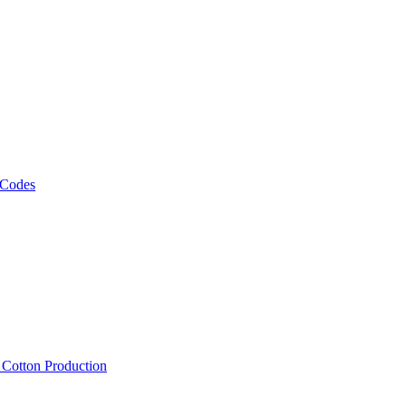
 Codes
, Cotton Production