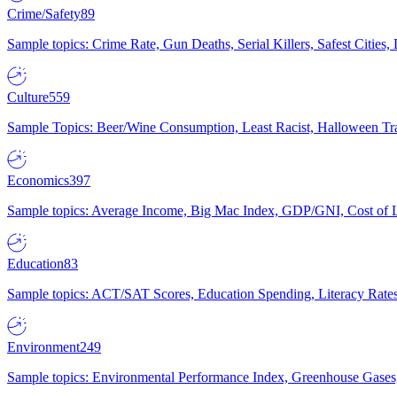
Crime/Safety
89
Sample topics: Crime Rate, Gun Deaths, Serial Killers, Safest Cities
Culture
559
Sample Topics: Beer/Wine Consumption, Least Racist, Halloween Tra
Economics
397
Sample topics: Average Income, Big Mac Index, GDP/GNI, Cost of L
Education
83
Sample topics: ACT/SAT Scores, Education Spending, Literacy Rates
Environment
249
Sample topics: Environmental Performance Index, Greenhouse Gases,