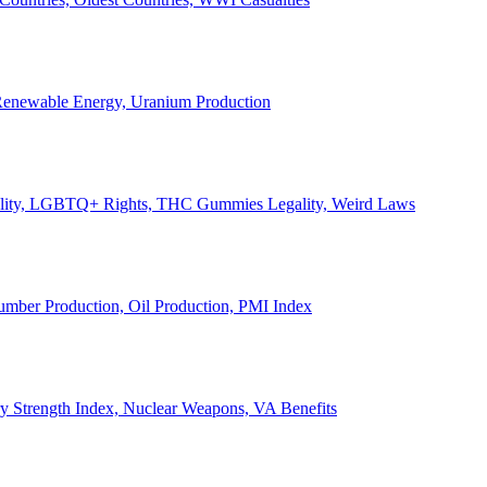
, Renewable Energy, Uranium Production
Legality, LGBTQ+ Rights, THC Gummies Legality, Weird Laws
Lumber Production, Oil Production, PMI Index
ary Strength Index, Nuclear Weapons, VA Benefits