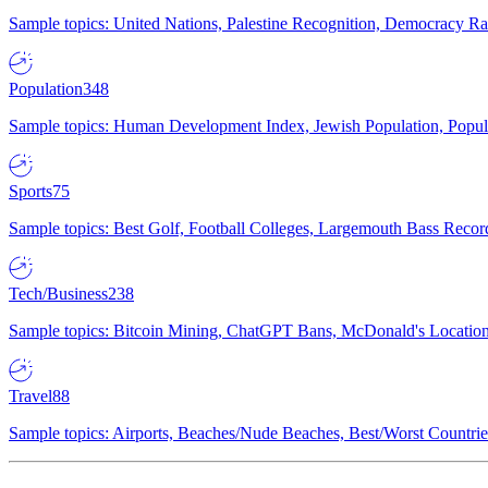
Sample topics: United Nations, Palestine Recognition, Democracy R
Population
348
Sample topics: Human Development Index, Jewish Population, Populat
Sports
75
Sample topics: Best Golf, Football Colleges, Largemouth Bass Rec
Tech/Business
238
Sample topics: Bitcoin Mining, ChatGPT Bans, McDonald's Locations,
Travel
88
Sample topics: Airports, Beaches/Nude Beaches, Best/Worst Countries