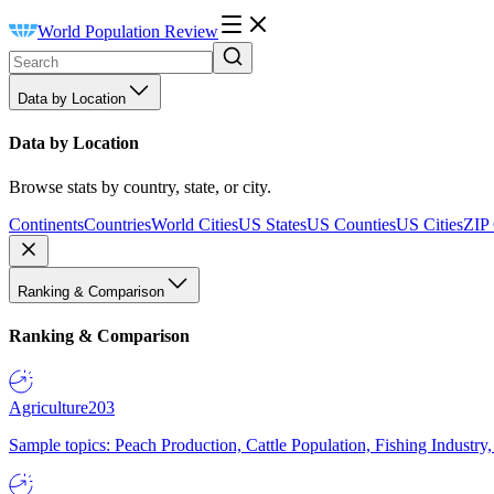
World Population Review
Data by Location
Data by Location
Browse stats by country, state, or city.
Continents
Countries
World Cities
US States
US Counties
US Cities
ZIP
Ranking & Comparison
Ranking & Comparison
Agriculture
203
Sample topics: Peach Production, Cattle Population, Fishing Industry