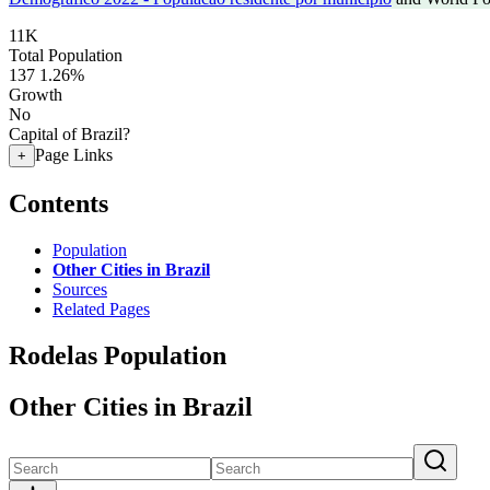
11K
Total Population
137
1.26%
Growth
No
Capital of Brazil?
Page Links
+
Contents
Population
Other Cities in Brazil
Sources
Related Pages
Rodelas Population
Other Cities in Brazil