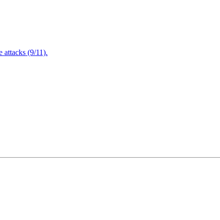
attacks (9/11).