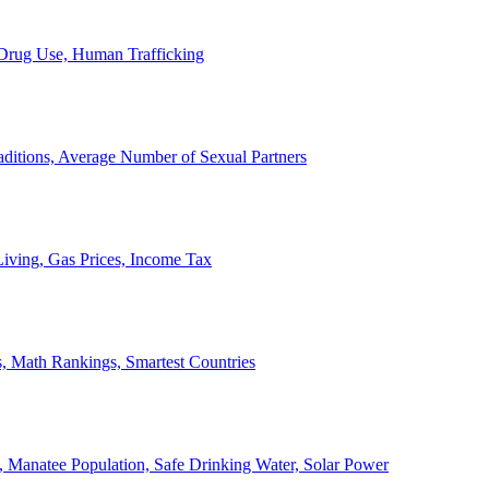
, Drug Use, Human Trafficking
ditions, Average Number of Sexual Partners
iving, Gas Prices, Income Tax
, Math Rankings, Smartest Countries
 Manatee Population, Safe Drinking Water, Solar Power