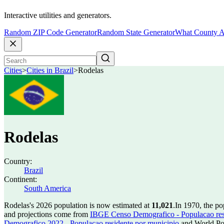
Interactive utilities and generators.
Random ZIP Code Generator
Random State Generator
What County A
Cities
>
Cities in Brazil
>
Rodelas
Rodelas
Country:
Brazil
Continent:
South America
Rodelas's 2026 population is now estimated at
11,021
.
In 1970, the p
and projections come from
IBGE Censo Demografico - Populacao res
Demografico 2022 - Populacao residente por municipio
and World Pop