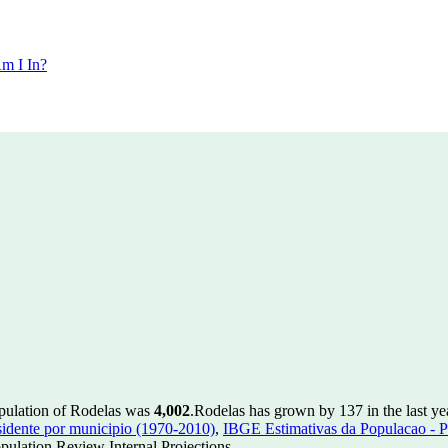
m I In?
opulation of Rodelas was
4,002
.
Rodelas has grown by 137 in the last ye
idente por municipio (1970-2010)
,
IBGE Estimativas da Populacao - P
ulation Review Internal Projections.