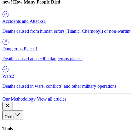
new!
How Many People Died
Accidents and Attacks
1
Deaths caused from human errors (Titanic, Chernobyl) or non-wartime 
Dangerous Places
1
Deaths caused at specific dangerous places.
Wars
2
Deaths caused in wars, conflicts, and other military operations.
Our Methodology
View all articles
Tools
Tools