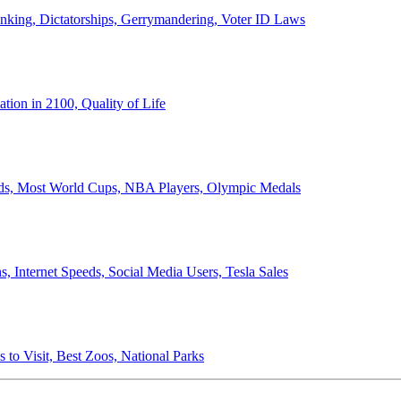
anking, Dictatorships, Gerrymandering, Voter ID Laws
ion in 2100, Quality of Life
ords, Most World Cups, NBA Players, Olympic Medals
 Internet Speeds, Social Media Users, Tesla Sales
 to Visit, Best Zoos, National Parks