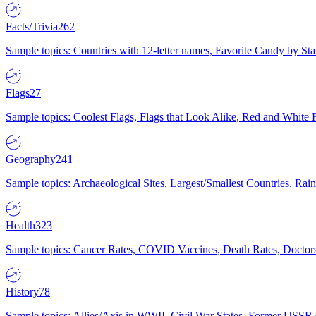
Facts/Trivia
262
Sample topics: Countries with 12-letter names, Favorite Candy by St
Flags
27
Sample topics: Coolest Flags, Flags that Look Alike, Red and White F
Geography
241
Sample topics: Archaeological Sites, Largest/Smallest Countries, Rain
Health
323
Sample topics: Cancer Rates, COVID Vaccines, Death Rates, Doctors
History
78
Sample topics: Allies/Axis in WWII, Civil War States, Former USSR 