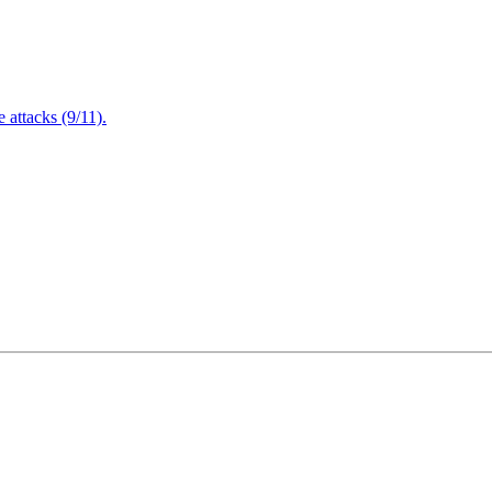
attacks (9/11).