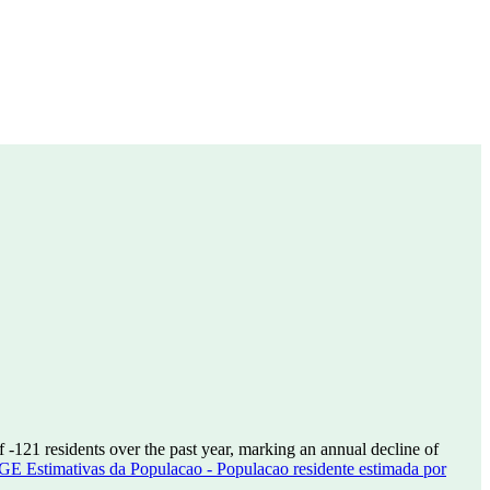
of
-121
residents over the past year, marking an annual decline of
GE Estimativas da Populacao - Populacao residente estimada por