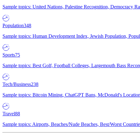
Sample topics: United Nations, Palestine Recognition, Democracy R
Population
348
Sample topics: Human Development Index, Jewish Population, Populat
Sports
75
Sample topics: Best Golf, Football Colleges, Largemouth Bass Rec
Tech/Business
238
Sample topics: Bitcoin Mining, ChatGPT Bans, McDonald's Locations,
Travel
88
Sample topics: Airports, Beaches/Nude Beaches, Best/Worst Countries