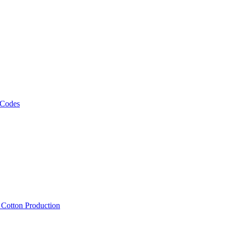
 Codes
, Cotton Production