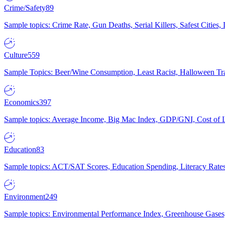
Crime/Safety
89
Sample topics: Crime Rate, Gun Deaths, Serial Killers, Safest Cities
Culture
559
Sample Topics: Beer/Wine Consumption, Least Racist, Halloween Tra
Economics
397
Sample topics: Average Income, Big Mac Index, GDP/GNI, Cost of L
Education
83
Sample topics: ACT/SAT Scores, Education Spending, Literacy Rates
Environment
249
Sample topics: Environmental Performance Index, Greenhouse Gases,