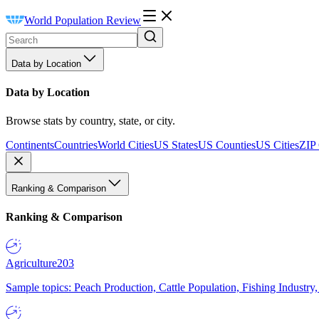
World Population Review
Data by Location
Data by Location
Browse stats by country, state, or city.
Continents
Countries
World Cities
US States
US Counties
US Cities
ZIP
Ranking & Comparison
Ranking & Comparison
Agriculture
203
Sample topics: Peach Production, Cattle Population, Fishing Industry