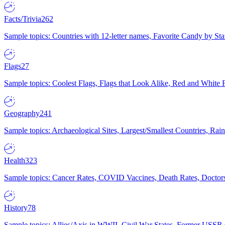
Facts/Trivia
262
Sample topics: Countries with 12-letter names, Favorite Candy by St
Flags
27
Sample topics: Coolest Flags, Flags that Look Alike, Red and White F
Geography
241
Sample topics: Archaeological Sites, Largest/Smallest Countries, Rain
Health
323
Sample topics: Cancer Rates, COVID Vaccines, Death Rates, Doctors
History
78
Sample topics: Allies/Axis in WWII, Civil War States, Former USSR 