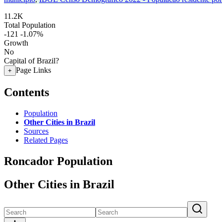
11.2K
Total Population
-121
-1.07%
Growth
No
Capital of Brazil?
Page Links
+
Contents
Population
Other Cities in Brazil
Sources
Related Pages
Roncador Population
Other Cities in Brazil