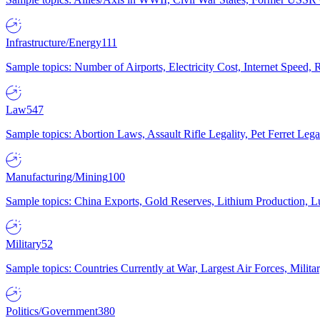
Infrastructure/Energy
111
Sample topics: Number of Airports, Electricity Cost, Internet Speed
Law
547
Sample topics: Abortion Laws, Assault Rifle Legality, Pet Ferret 
Manufacturing/Mining
100
Sample topics: China Exports, Gold Reserves, Lithium Production, 
Military
52
Sample topics: Countries Currently at War, Largest Air Forces, Milit
Politics/Government
380