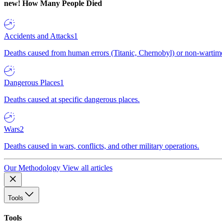
new!
How Many People Died
Accidents and Attacks
1
Deaths caused from human errors (Titanic, Chernobyl) or non-wartime 
Dangerous Places
1
Deaths caused at specific dangerous places.
Wars
2
Deaths caused in wars, conflicts, and other military operations.
Our Methodology
View all articles
Tools
Tools