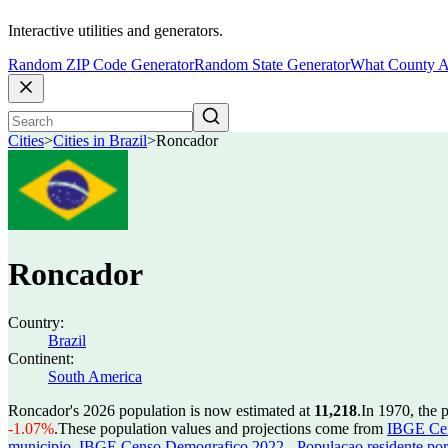
Interactive utilities and generators.
Random ZIP Code Generator
Random State Generator
What County A
Cities
>
Cities in Brazil
>
Roncador
Roncador
Country:
Brazil
Continent:
South America
Roncador's 2026 population is now estimated at
11,218
.
In 1970, the
-1.07%
.
These population values and projections come from
IBGE Cen
municipio
,
IBGE Censo Demografico 2022 - Populacao residente por