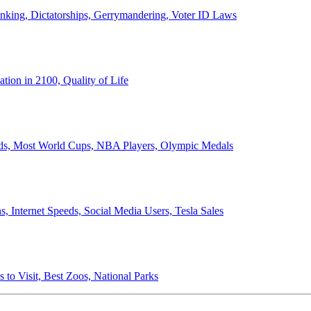
anking, Dictatorships, Gerrymandering, Voter ID Laws
ion in 2100, Quality of Life
ords, Most World Cups, NBA Players, Olympic Medals
 Internet Speeds, Social Media Users, Tesla Sales
 to Visit, Best Zoos, National Parks