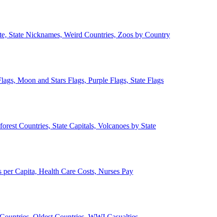
ate, State Nicknames, Weird Countries, Zoos by Country
lags, Moon and Stars Flags, Purple Flags, State Flags
forest Countries, State Capitals, Volcanoes by State
 per Capita, Health Care Costs, Nurses Pay
Countries, Oldest Countries, WWI Casualties