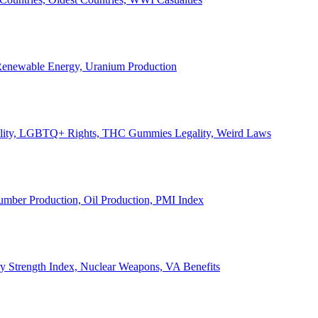
, Renewable Energy, Uranium Production
Legality, LGBTQ+ Rights, THC Gummies Legality, Weird Laws
Lumber Production, Oil Production, PMI Index
ary Strength Index, Nuclear Weapons, VA Benefits