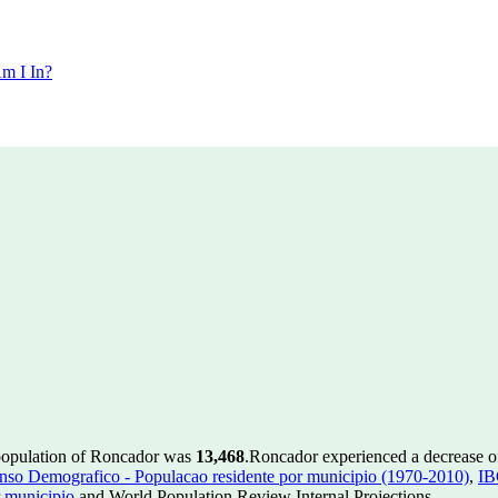
m I In?
 population of Roncador was
13,468
.
Roncador experienced a decrease 
so Demografico - Populacao residente por municipio (1970-2010)
,
IB
 municipio
and World Population Review Internal Projections.