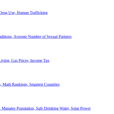
, Drug Use, Human Trafficking
ditions, Average Number of Sexual Partners
iving, Gas Prices, Income Tax
, Math Rankings, Smartest Countries
 Manatee Population, Safe Drinking Water, Solar Power