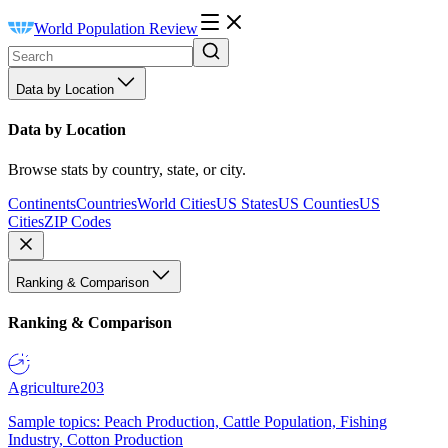
World Population Review
Data by Location
Data by Location
Browse stats by country, state, or city.
Continents
Countries
World Cities
US States
US Counties
US
Cities
ZIP Codes
Ranking & Comparison
Ranking & Comparison
Agriculture
203
Sample topics: Peach Production, Cattle Population, Fishing
Industry, Cotton Production