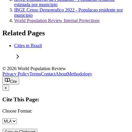
estimada por municipio
IBGE Censo Demografico 2022 - Populacao residente por
municipio
World Population Review Internal Projections
Related Pages
Cities in Brazil
© 2026 World Population Review
Privacy Policy
Terms
Contact
About
Methodology
Cite
x
Cite This Page:
Choose Format:
Copy to Clipboard