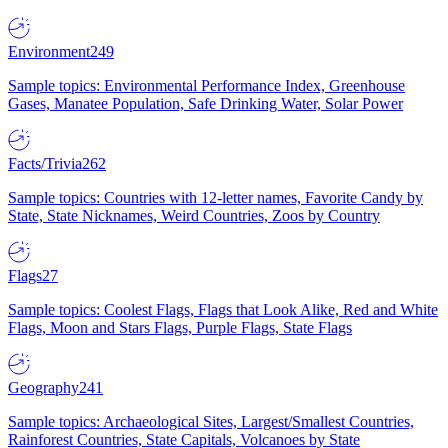
Environment
249
Sample topics: Environmental Performance Index, Greenhouse
Gases, Manatee Population, Safe Drinking Water, Solar Power
Facts/Trivia
262
Sample topics: Countries with 12-letter names, Favorite Candy by
State, State Nicknames, Weird Countries, Zoos by Country
Flags
27
Sample topics: Coolest Flags, Flags that Look Alike, Red and White
Flags, Moon and Stars Flags, Purple Flags, State Flags
Geography
241
Sample topics: Archaeological Sites, Largest/Smallest Countries,
Rainforest Countries, State Capitals, Volcanoes by State