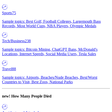
Sports
75
Sample topics: Best Golf, Football Colleges, Largemouth Bass
Records, Most World Cups, NBA Players, Olympic Medals
Tech/Business
238
Sample topics: Bitcoin Mining, ChatGPT Bans, McDonald's
Locations, Internet Speeds, Social Media Users, Tesla Sales
Travel
88
Sample topics: Airports, Beaches/Nude Beaches, Best/Worst
Countries to Visit, Best Zoos, National Parks
new!
How Many People Died