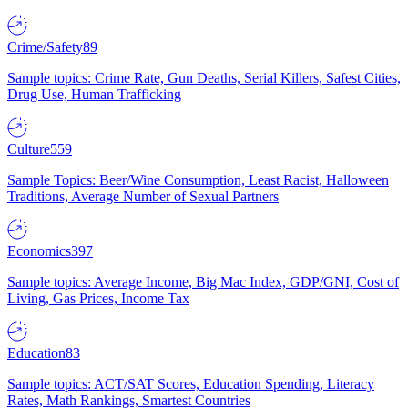
Crime/Safety
89
Sample topics: Crime Rate, Gun Deaths, Serial Killers, Safest Cities,
Drug Use, Human Trafficking
Culture
559
Sample Topics: Beer/Wine Consumption, Least Racist, Halloween
Traditions, Average Number of Sexual Partners
Economics
397
Sample topics: Average Income, Big Mac Index, GDP/GNI, Cost of
Living, Gas Prices, Income Tax
Education
83
Sample topics: ACT/SAT Scores, Education Spending, Literacy
Rates, Math Rankings, Smartest Countries