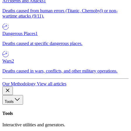
Accidents and Attacks
1
Deaths caused from human errors (Titanic, Chernobyl) or non-
wartime attacks (9/11).
Dangerous Places
1
Deaths caused at specific dangerous places.
Wars
2
Deaths caused in wars, conflicts, and other military operations.
Our Methodology
View all articles
Tools
Tools
Interactive utilities and generators.