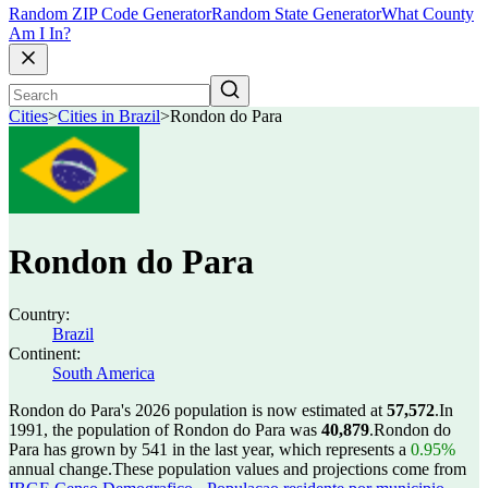
Random ZIP Code Generator
Random State Generator
What County
Am I In?
Cities
>
Cities in Brazil
>
Rondon do Para
Rondon do Para
Country:
Brazil
Continent:
South America
Rondon do Para's 2026 population is now estimated at
57,572
.
In
1991, the population of Rondon do Para was
40,879
.
Rondon do
Para has grown by 541 in the last year, which represents a
0.95%
annual change.
These population values and projections come from