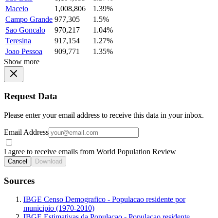
Maceio
1,008,806
1.39%
Campo Grande
977,305
1.5%
Sao Goncalo
970,217
1.04%
Teresina
917,154
1.27%
Joao Pessoa
909,771
1.35%
Show more
Request Data
Please enter your email address to receive this data in your inbox.
Email Address
I agree to receive emails from World Population Review
Cancel
Download
Sources
IBGE Censo Demografico - Populacao residente por
municipio (1970-2010)
IBGE Estimativas da Populacao - Populacao residente