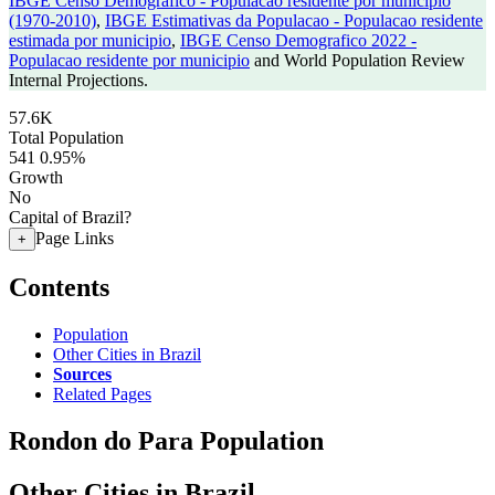
IBGE Censo Demografico - Populacao residente por municipio
(1970-2010)
,
IBGE Estimativas da Populacao - Populacao residente
estimada por municipio
,
IBGE Censo Demografico 2022 -
Populacao residente por municipio
and World Population Review
Internal Projections.
57.6K
Total Population
541
0.95%
Growth
No
Capital of Brazil?
Page Links
+
Contents
Population
Other Cities in Brazil
Sources
Related Pages
Rondon do Para Population
Other Cities in Brazil