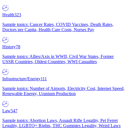
Health
323
Sample topics: Cancer Rates, COVID Vaccines, Death Rates,
Doctors per Capita, Health Care Costs, Nurses Pay
History
78
Sample topics: Allies/Axis in WWII, Civil War States, Former
USSR Countries, Oldest Countries, WWI Casualties
Infrastructure/Energy
111
Sample topics: Number of Airports, Electricity Cost, Internet Speed,
Renewable Energy, Uranium Production
Law
547
Sample topics: Abortion Laws, Assault Rifle Legality, Pet Ferret
Legality, LGBTQ+ Rights, THC Gummies Legality, Weird Laws