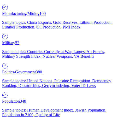
Manufacturing/Mining
100
Sample topics: China Exports, Gold Reserves, Lithium Production,
Lumber Production, Oil Production, PMI Index
Military
52
Sample topics: Countries Currently at War, Largest Air Forces,
Military Strength Index, Nuclear Weapons, VA Benefits
Politics/Government
380
Sample topics: United Nations, Palestine Recognition, Democracy
Ranking, Dictatorships, Gerrymandering, Voter ID Laws
Population
348
Sample topics: Human Development Index, Jewish Population,
Population in 2100, Quality of Life