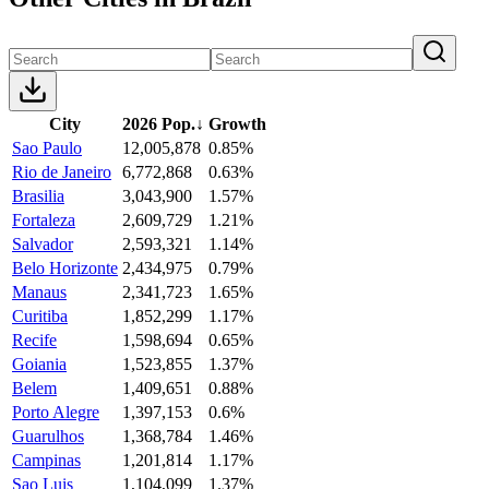
City
2026 Pop.
↓
Growth
Sao Paulo
12,005,878
0.85%
Rio de Janeiro
6,772,868
0.63%
Brasilia
3,043,900
1.57%
Fortaleza
2,609,729
1.21%
Salvador
2,593,321
1.14%
Belo Horizonte
2,434,975
0.79%
Manaus
2,341,723
1.65%
Curitiba
1,852,299
1.17%
Recife
1,598,694
0.65%
Goiania
1,523,855
1.37%
Belem
1,409,651
0.88%
Porto Alegre
1,397,153
0.6%
Guarulhos
1,368,784
1.46%
Campinas
1,201,814
1.17%
Sao Luis
1,104,099
1.37%