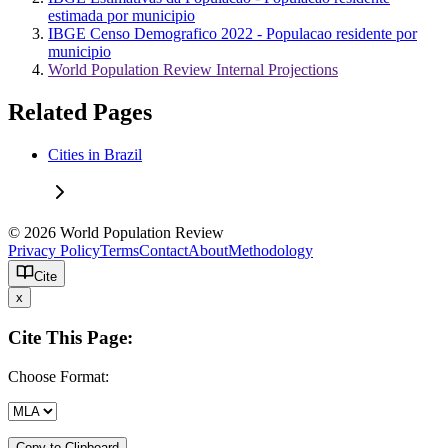
estimada por municipio
IBGE Censo Demografico 2022 - Populacao residente por
municipio
World Population Review Internal Projections
Related Pages
Cities in Brazil
© 2026 World Population Review
Privacy Policy
Terms
Contact
About
Methodology
Cite
x
Cite This Page:
Choose Format:
Copy to Clipboard