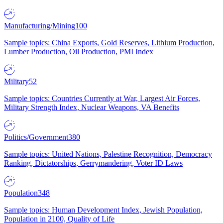
Manufacturing/Mining
100
Sample topics: China Exports, Gold Reserves, Lithium Production,
Lumber Production, Oil Production, PMI Index
Military
52
Sample topics: Countries Currently at War, Largest Air Forces,
Military Strength Index, Nuclear Weapons, VA Benefits
Politics/Government
380
Sample topics: United Nations, Palestine Recognition, Democracy
Ranking, Dictatorships, Gerrymandering, Voter ID Laws
Population
348
Sample topics: Human Development Index, Jewish Population,
Population in 2100, Quality of Life