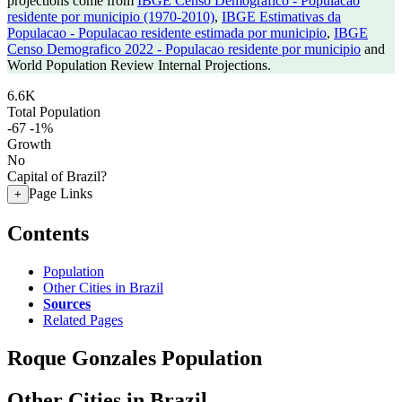
projections come from
IBGE Censo Demografico - Populacao
residente por municipio (1970-2010)
,
IBGE Estimativas da
Populacao - Populacao residente estimada por municipio
,
IBGE
Censo Demografico 2022 - Populacao residente por municipio
and
World Population Review Internal Projections.
6.6K
Total Population
-67
-1%
Growth
No
Capital of Brazil?
Page Links
+
Contents
Population
Other Cities in Brazil
Sources
Related Pages
Roque Gonzales Population
Other Cities in Brazil