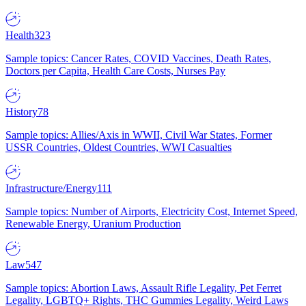
Health
323
Sample topics: Cancer Rates, COVID Vaccines, Death Rates,
Doctors per Capita, Health Care Costs, Nurses Pay
History
78
Sample topics: Allies/Axis in WWII, Civil War States, Former
USSR Countries, Oldest Countries, WWI Casualties
Infrastructure/Energy
111
Sample topics: Number of Airports, Electricity Cost, Internet Speed,
Renewable Energy, Uranium Production
Law
547
Sample topics: Abortion Laws, Assault Rifle Legality, Pet Ferret
Legality, LGBTQ+ Rights, THC Gummies Legality, Weird Laws