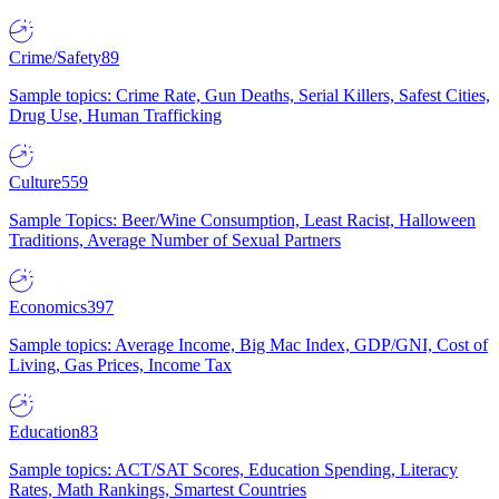
Crime/Safety
89
Sample topics: Crime Rate, Gun Deaths, Serial Killers, Safest Cities,
Drug Use, Human Trafficking
Culture
559
Sample Topics: Beer/Wine Consumption, Least Racist, Halloween
Traditions, Average Number of Sexual Partners
Economics
397
Sample topics: Average Income, Big Mac Index, GDP/GNI, Cost of
Living, Gas Prices, Income Tax
Education
83
Sample topics: ACT/SAT Scores, Education Spending, Literacy
Rates, Math Rankings, Smartest Countries