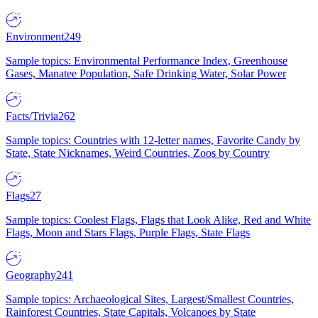
Environment
249
Sample topics: Environmental Performance Index, Greenhouse
Gases, Manatee Population, Safe Drinking Water, Solar Power
Facts/Trivia
262
Sample topics: Countries with 12-letter names, Favorite Candy by
State, State Nicknames, Weird Countries, Zoos by Country
Flags
27
Sample topics: Coolest Flags, Flags that Look Alike, Red and White
Flags, Moon and Stars Flags, Purple Flags, State Flags
Geography
241
Sample topics: Archaeological Sites, Largest/Smallest Countries,
Rainforest Countries, State Capitals, Volcanoes by State