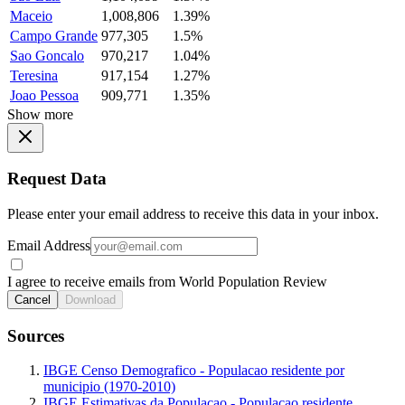
Maceio
1,008,806
1.39%
Campo Grande
977,305
1.5%
Sao Goncalo
970,217
1.04%
Teresina
917,154
1.27%
Joao Pessoa
909,771
1.35%
Show more
Request Data
Please enter your email address to receive this data in your inbox.
Email Address
I agree to receive emails from World Population Review
Cancel
Download
Sources
IBGE Censo Demografico - Populacao residente por
municipio (1970-2010)
IBGE Estimativas da Populacao - Populacao residente