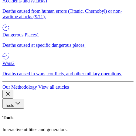
Accidents and Attacks
1
Deaths caused from human errors (Titanic, Chernobyl) or non-
wartime attacks (9/11).
Dangerous Places
1
Deaths caused at specific dangerous places.
Wars
2
Deaths caused in wars, conflicts, and other military operations.
Our Methodology
View all articles
Tools
Tools
Interactive utilities and generators.