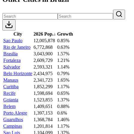
City
2026 Pop.
↓
Growth
Sao Paulo
12,005,878
0.85%
Rio de Janeiro
6,772,868
0.63%
Brasilia
3,043,900
1.57%
Fortaleza
2,609,729
1.21%
Salvador
2,593,321
1.14%
Belo Horizonte
2,434,975
0.79%
Manaus
2,341,723
1.65%
Curitiba
1,852,299
1.17%
Recife
1,598,694
0.65%
Goiania
1,523,855
1.37%
Belem
1,409,651
0.88%
Porto Alegre
1,397,153
0.6%
Guarulhos
1,368,784
1.46%
Campinas
1,201,814
1.17%
Sao Luis
1,104,099
1.37%