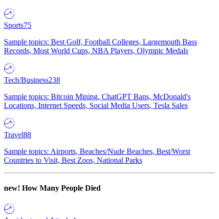
Sports
75
Sample topics: Best Golf, Football Colleges, Largemouth Bass
Records, Most World Cups, NBA Players, Olympic Medals
Tech/Business
238
Sample topics: Bitcoin Mining, ChatGPT Bans, McDonald's
Locations, Internet Speeds, Social Media Users, Tesla Sales
Travel
88
Sample topics: Airports, Beaches/Nude Beaches, Best/Worst
Countries to Visit, Best Zoos, National Parks
new!
How Many People Died