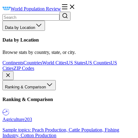
World Population Review
Data by Location
Data by Location
Browse stats by country, state, or city.
Continents
Countries
World Cities
US States
US Counties
US
Cities
ZIP Codes
Ranking & Comparison
Ranking & Comparison
Agriculture
203
Sample topics: Peach Production, Cattle Population, Fishing
Industry, Cotton Production