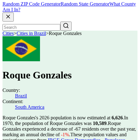
Random ZIP Code Generator
Random State Generator
What County
Am I In?
Cities
>
Cities in Brazil
>
Roque Gonzales
Roque Gonzales
Country:
Brazil
Continent:
South America
Roque Gonzales's 2026 population is now estimated at
6,626
.
In
1970, the population of Roque Gonzales was
10,589
.
Roque
Gonzales experienced a decrease of
-67
residents over the past year,
marking an annual decline of
-1%
.
These population values and