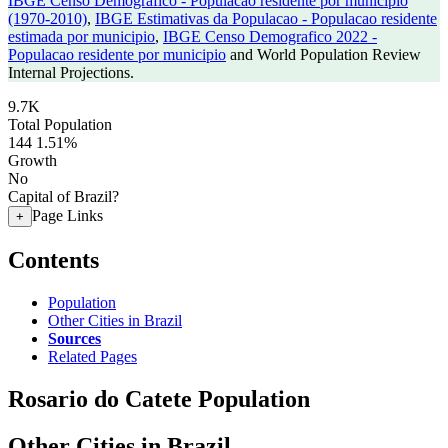
IBGE Censo Demografico - Populacao residente por municipio
(1970-2010)
,
IBGE Estimativas da Populacao - Populacao residente
estimada por municipio
,
IBGE Censo Demografico 2022 -
Populacao residente por municipio
and World Population Review
Internal Projections.
9.7K
Total Population
144
1.51%
Growth
No
Capital of Brazil?
Page Links
+
Contents
Population
Other Cities in Brazil
Sources
Related Pages
Rosario do Catete Population
Other Cities in Brazil