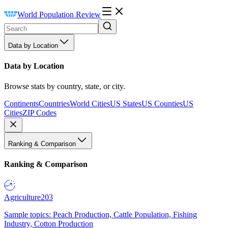
World Population Review
Data by Location
Data by Location
Browse stats by country, state, or city.
Continents
Countries
World Cities
US States
US Counties
US
Cities
ZIP Codes
Ranking & Comparison
Ranking & Comparison
Agriculture
203
Sample topics: Peach Production, Cattle Population, Fishing
Industry, Cotton Production