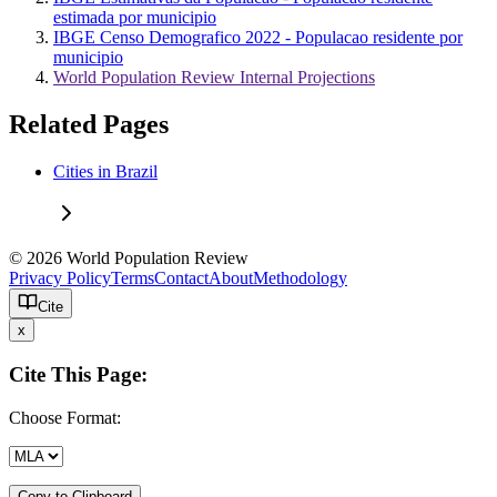
estimada por municipio
IBGE Censo Demografico 2022 - Populacao residente por
municipio
World Population Review Internal Projections
Related Pages
Cities in Brazil
© 2026 World Population Review
Privacy Policy
Terms
Contact
About
Methodology
Cite
x
Cite This Page:
Choose Format:
Copy to Clipboard