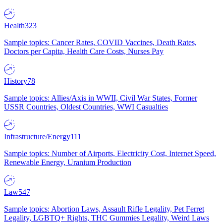
Health
323
Sample topics: Cancer Rates, COVID Vaccines, Death Rates,
Doctors per Capita, Health Care Costs, Nurses Pay
History
78
Sample topics: Allies/Axis in WWII, Civil War States, Former
USSR Countries, Oldest Countries, WWI Casualties
Infrastructure/Energy
111
Sample topics: Number of Airports, Electricity Cost, Internet Speed,
Renewable Energy, Uranium Production
Law
547
Sample topics: Abortion Laws, Assault Rifle Legality, Pet Ferret
Legality, LGBTQ+ Rights, THC Gummies Legality, Weird Laws