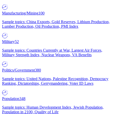
Manufacturing/Mining
100
Sample topics: China Exports, Gold Reserves, Lithium Production,
Lumber Production, Oil Production, PMI Index
Military
52
Sample topics: Countries Currently at War, Largest Air Forces,
Military Strength Index, Nuclear Weapons, VA Benefits
Politics/Government
380
Sample topics: United Nations, Palestine Recognition, Democracy
Ranking, Dictatorships, Gerrymandering, Voter ID Laws
Population
348
Sample topics: Human Development Index, Jewish Population,
Population in 2100, Quality of Life