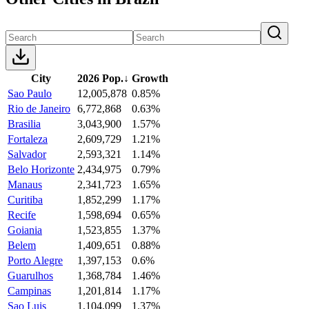
City
2026 Pop.
↓
Growth
Sao Paulo
12,005,878
0.85%
Rio de Janeiro
6,772,868
0.63%
Brasilia
3,043,900
1.57%
Fortaleza
2,609,729
1.21%
Salvador
2,593,321
1.14%
Belo Horizonte
2,434,975
0.79%
Manaus
2,341,723
1.65%
Curitiba
1,852,299
1.17%
Recife
1,598,694
0.65%
Goiania
1,523,855
1.37%
Belem
1,409,651
0.88%
Porto Alegre
1,397,153
0.6%
Guarulhos
1,368,784
1.46%
Campinas
1,201,814
1.17%
Sao Luis
1,104,099
1.37%