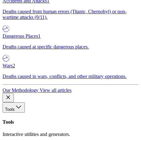
Accidents and Attacks
1
Deaths caused from human errors (Titanic, Chernobyl) or non-
wartime attacks (9/11).
Dangerous Places
1
Deaths caused at specific dangerous places.
Wars
2
Deaths caused in wars, conflicts, and other military operations.
Our Methodology
View all articles
Tools
Tools
Interactive utilities and generators.