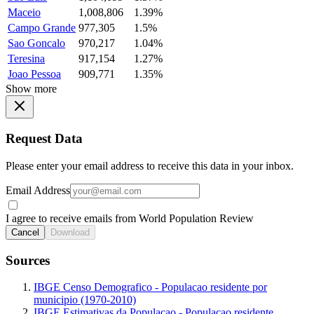
Maceio
1,008,806
1.39%
Campo Grande
977,305
1.5%
Sao Goncalo
970,217
1.04%
Teresina
917,154
1.27%
Joao Pessoa
909,771
1.35%
Show more
Request Data
Please enter your email address to receive this data in your inbox.
Email Address
I agree to receive emails from World Population Review
Cancel
Download
Sources
IBGE Censo Demografico - Populacao residente por
municipio (1970-2010)
IBGE Estimativas da Populacao - Populacao residente