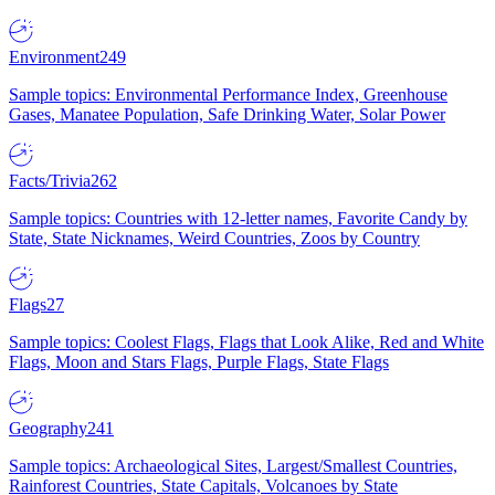
Environment
249
Sample topics: Environmental Performance Index, Greenhouse
Gases, Manatee Population, Safe Drinking Water, Solar Power
Facts/Trivia
262
Sample topics: Countries with 12-letter names, Favorite Candy by
State, State Nicknames, Weird Countries, Zoos by Country
Flags
27
Sample topics: Coolest Flags, Flags that Look Alike, Red and White
Flags, Moon and Stars Flags, Purple Flags, State Flags
Geography
241
Sample topics: Archaeological Sites, Largest/Smallest Countries,
Rainforest Countries, State Capitals, Volcanoes by State