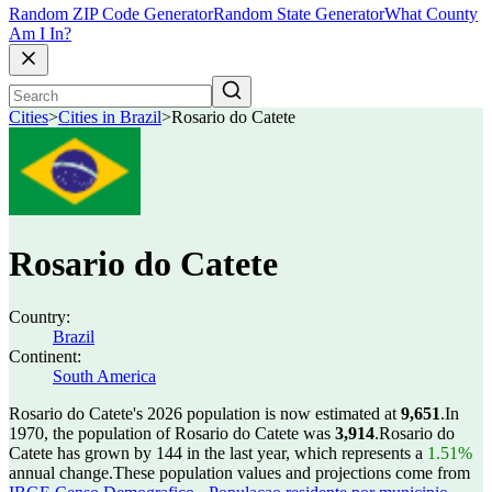
Random ZIP Code Generator
Random State Generator
What County
Am I In?
Cities
>
Cities in Brazil
>
Rosario do Catete
Rosario do Catete
Country:
Brazil
Continent:
South America
Rosario do Catete's 2026 population is now estimated at
9,651
.
In
1970, the population of Rosario do Catete was
3,914
.
Rosario do
Catete has grown by 144 in the last year, which represents a
1.51%
annual change.
These population values and projections come from