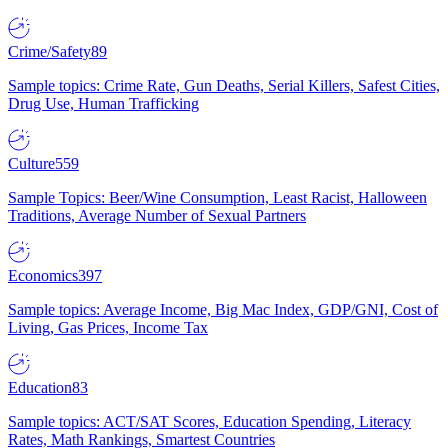
Crime/Safety
89
Sample topics: Crime Rate, Gun Deaths, Serial Killers, Safest Cities,
Drug Use, Human Trafficking
Culture
559
Sample Topics: Beer/Wine Consumption, Least Racist, Halloween
Traditions, Average Number of Sexual Partners
Economics
397
Sample topics: Average Income, Big Mac Index, GDP/GNI, Cost of
Living, Gas Prices, Income Tax
Education
83
Sample topics: ACT/SAT Scores, Education Spending, Literacy
Rates, Math Rankings, Smartest Countries