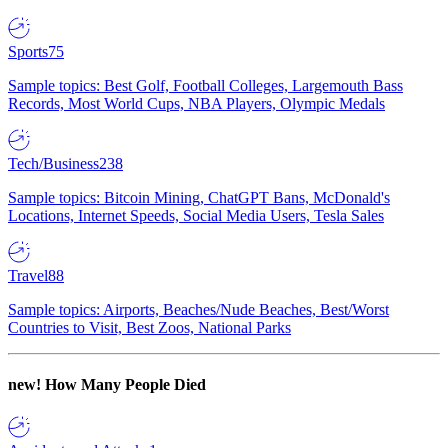
Sports
75
Sample topics: Best Golf, Football Colleges, Largemouth Bass
Records, Most World Cups, NBA Players, Olympic Medals
Tech/Business
238
Sample topics: Bitcoin Mining, ChatGPT Bans, McDonald's
Locations, Internet Speeds, Social Media Users, Tesla Sales
Travel
88
Sample topics: Airports, Beaches/Nude Beaches, Best/Worst
Countries to Visit, Best Zoos, National Parks
new!
How Many People Died