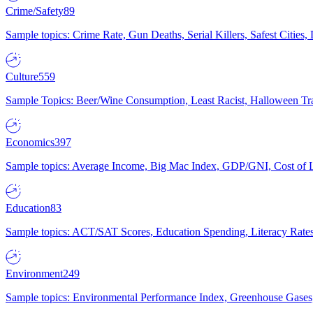
Crime/Safety
89
Sample topics: Crime Rate, Gun Deaths, Serial Killers, Safest Cities
Culture
559
Sample Topics: Beer/Wine Consumption, Least Racist, Halloween Tra
Economics
397
Sample topics: Average Income, Big Mac Index, GDP/GNI, Cost of L
Education
83
Sample topics: ACT/SAT Scores, Education Spending, Literacy Rates
Environment
249
Sample topics: Environmental Performance Index, Greenhouse Gases,