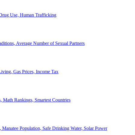
, Drug Use, Human Trafficking
ditions, Average Number of Sexual Partners
iving, Gas Prices, Income Tax
, Math Rankings, Smartest Countries
 Manatee Population, Safe Drinking Water, Solar Power