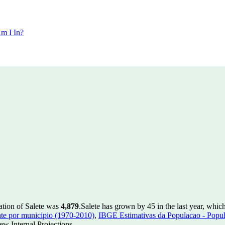
m I In?
ation of Salete was
4,879
.
Salete has grown by 45 in the last year, whic
te por municipio (1970-2010)
,
IBGE Estimativas da Populacao - Popul
w Internal Projections.