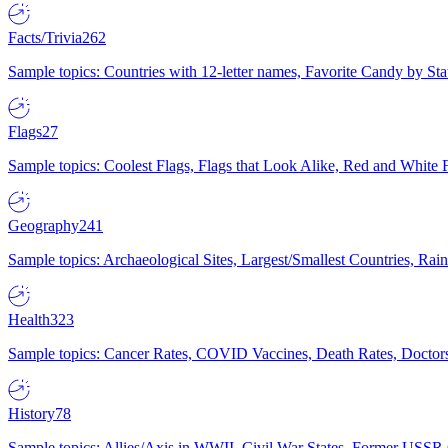
Facts/Trivia
262
Sample topics: Countries with 12-letter names, Favorite Candy by St
Flags
27
Sample topics: Coolest Flags, Flags that Look Alike, Red and White F
Geography
241
Sample topics: Archaeological Sites, Largest/Smallest Countries, Rain
Health
323
Sample topics: Cancer Rates, COVID Vaccines, Death Rates, Doctors
History
78
Sample topics: Allies/Axis in WWII, Civil War States, Former USSR 