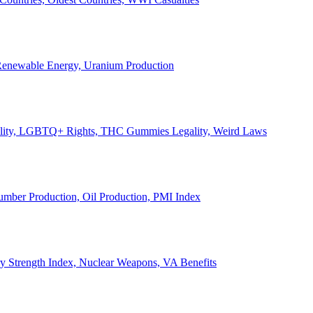
, Renewable Energy, Uranium Production
Legality, LGBTQ+ Rights, THC Gummies Legality, Weird Laws
Lumber Production, Oil Production, PMI Index
ary Strength Index, Nuclear Weapons, VA Benefits