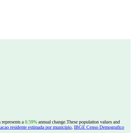
h represents a
0.59%
annual change.
These population values and
acao residente estimada por municipio
,
IBGE Censo Demografico