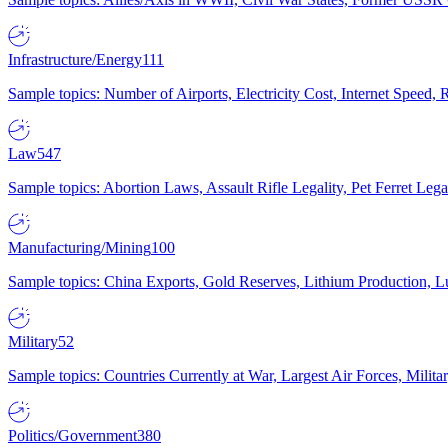
Infrastructure/Energy
111
Sample topics: Number of Airports, Electricity Cost, Internet Speed
Law
547
Sample topics: Abortion Laws, Assault Rifle Legality, Pet Ferret 
Manufacturing/Mining
100
Sample topics: China Exports, Gold Reserves, Lithium Production, 
Military
52
Sample topics: Countries Currently at War, Largest Air Forces, Milit
Politics/Government
380