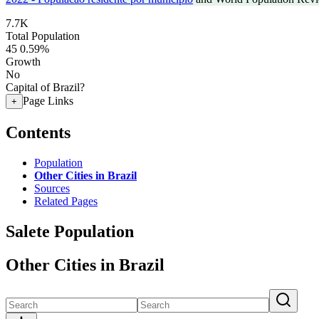
7.7K
Total Population
45
0.59%
Growth
No
Capital of Brazil?
Page Links
+
Contents
Population
Other Cities in Brazil
Sources
Related Pages
Salete Population
Other Cities in Brazil