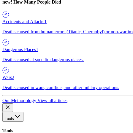
new!
How Many People Died
Accidents and Attacks
1
Deaths caused from human errors (Titanic, Chernobyl) or non-wartime 
Dangerous Places
1
Deaths caused at specific dangerous places.
Wars
2
Deaths caused in wars, conflicts, and other military operations.
Our Methodology
View all articles
Tools
Tools