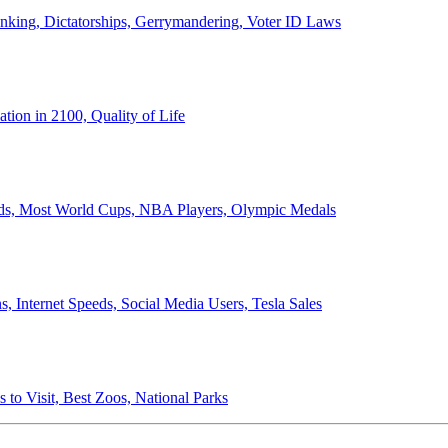
anking, Dictatorships, Gerrymandering, Voter ID Laws
ion in 2100, Quality of Life
ords, Most World Cups, NBA Players, Olympic Medals
 Internet Speeds, Social Media Users, Tesla Sales
 to Visit, Best Zoos, National Parks