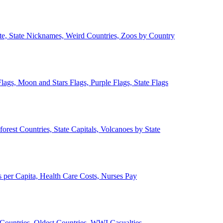
ate, State Nicknames, Weird Countries, Zoos by Country
lags, Moon and Stars Flags, Purple Flags, State Flags
forest Countries, State Capitals, Volcanoes by State
 per Capita, Health Care Costs, Nurses Pay
Countries, Oldest Countries, WWI Casualties