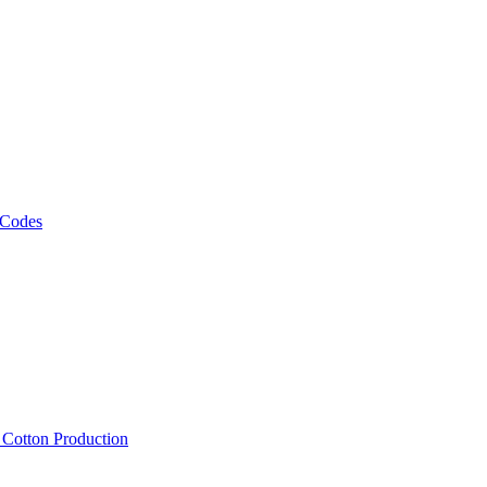
 Codes
, Cotton Production