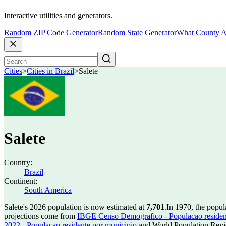
Interactive utilities and generators.
Random ZIP Code Generator
Random State Generator
What County A
Cities
>
Cities in Brazil
>
Salete
Salete
Country:
Brazil
Continent:
South America
Salete's 2026 population is now estimated at
7,701
.
In 1970, the popul
projections come from
IBGE Censo Demografico - Populacao residen
2022 - Populacao residente por municipio
and World Population Revie