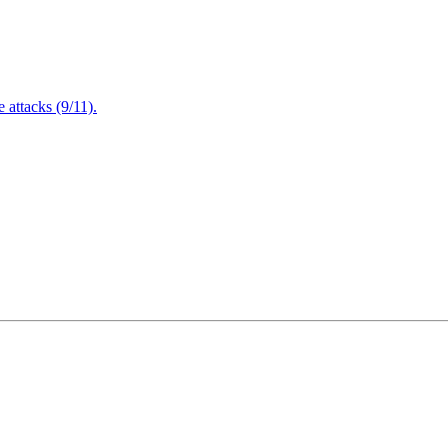
attacks (9/11).