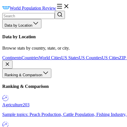
World Population Review
Data by Location
Data by Location
Browse stats by country, state, or city.
Continents
Countries
World Cities
US States
US Counties
US Cities
ZIP
Ranking & Comparison
Ranking & Comparison
Agriculture
203
Sample topics: Peach Production, Cattle Population, Fishing Industry