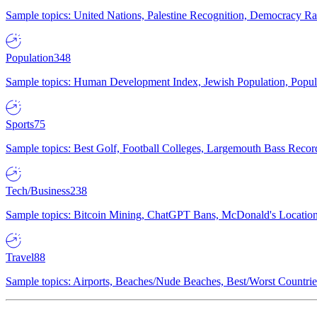
Sample topics: United Nations, Palestine Recognition, Democracy R
Population
348
Sample topics: Human Development Index, Jewish Population, Populat
Sports
75
Sample topics: Best Golf, Football Colleges, Largemouth Bass Rec
Tech/Business
238
Sample topics: Bitcoin Mining, ChatGPT Bans, McDonald's Locations,
Travel
88
Sample topics: Airports, Beaches/Nude Beaches, Best/Worst Countries