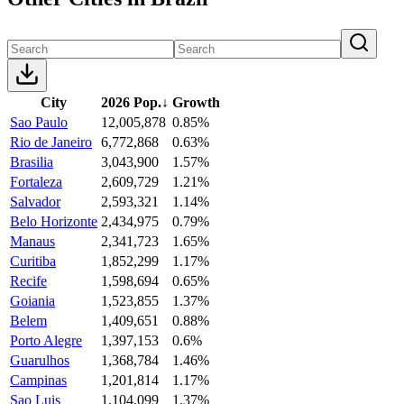
City
2026 Pop.
↓
Growth
Sao Paulo
12,005,878
0.85%
Rio de Janeiro
6,772,868
0.63%
Brasilia
3,043,900
1.57%
Fortaleza
2,609,729
1.21%
Salvador
2,593,321
1.14%
Belo Horizonte
2,434,975
0.79%
Manaus
2,341,723
1.65%
Curitiba
1,852,299
1.17%
Recife
1,598,694
0.65%
Goiania
1,523,855
1.37%
Belem
1,409,651
0.88%
Porto Alegre
1,397,153
0.6%
Guarulhos
1,368,784
1.46%
Campinas
1,201,814
1.17%
Sao Luis
1,104,099
1.37%