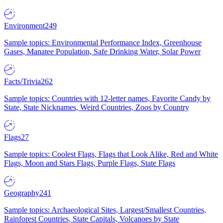
Environment
249
Sample topics: Environmental Performance Index, Greenhouse
Gases, Manatee Population, Safe Drinking Water, Solar Power
Facts/Trivia
262
Sample topics: Countries with 12-letter names, Favorite Candy by
State, State Nicknames, Weird Countries, Zoos by Country
Flags
27
Sample topics: Coolest Flags, Flags that Look Alike, Red and White
Flags, Moon and Stars Flags, Purple Flags, State Flags
Geography
241
Sample topics: Archaeological Sites, Largest/Smallest Countries,
Rainforest Countries, State Capitals, Volcanoes by State