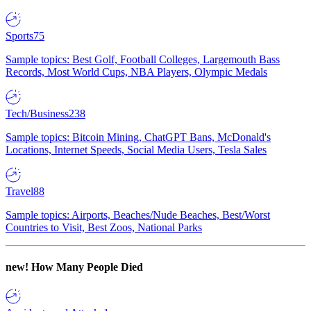
Sports
75
Sample topics: Best Golf, Football Colleges, Largemouth Bass
Records, Most World Cups, NBA Players, Olympic Medals
Tech/Business
238
Sample topics: Bitcoin Mining, ChatGPT Bans, McDonald's
Locations, Internet Speeds, Social Media Users, Tesla Sales
Travel
88
Sample topics: Airports, Beaches/Nude Beaches, Best/Worst
Countries to Visit, Best Zoos, National Parks
new!
How Many People Died