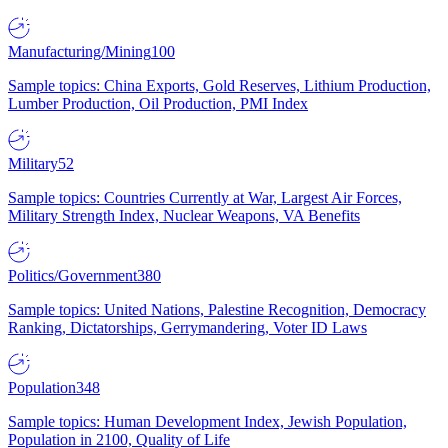
Manufacturing/Mining
100
Sample topics: China Exports, Gold Reserves, Lithium Production,
Lumber Production, Oil Production, PMI Index
Military
52
Sample topics: Countries Currently at War, Largest Air Forces,
Military Strength Index, Nuclear Weapons, VA Benefits
Politics/Government
380
Sample topics: United Nations, Palestine Recognition, Democracy
Ranking, Dictatorships, Gerrymandering, Voter ID Laws
Population
348
Sample topics: Human Development Index, Jewish Population,
Population in 2100, Quality of Life