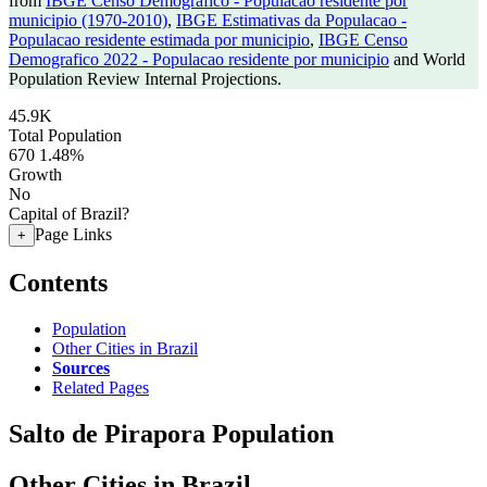
from
IBGE Censo Demografico - Populacao residente por
municipio (1970-2010)
,
IBGE Estimativas da Populacao -
Populacao residente estimada por municipio
,
IBGE Censo
Demografico 2022 - Populacao residente por municipio
and World
Population Review Internal Projections.
45.9K
Total Population
670
1.48%
Growth
No
Capital of Brazil?
Page Links
+
Contents
Population
Other Cities in Brazil
Sources
Related Pages
Salto de Pirapora Population
Other Cities in Brazil