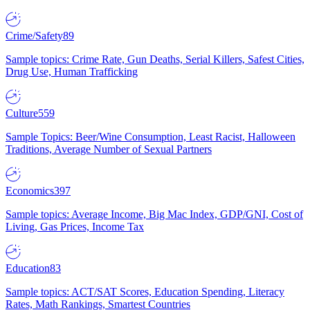
Crime/Safety
89
Sample topics: Crime Rate, Gun Deaths, Serial Killers, Safest Cities,
Drug Use, Human Trafficking
Culture
559
Sample Topics: Beer/Wine Consumption, Least Racist, Halloween
Traditions, Average Number of Sexual Partners
Economics
397
Sample topics: Average Income, Big Mac Index, GDP/GNI, Cost of
Living, Gas Prices, Income Tax
Education
83
Sample topics: ACT/SAT Scores, Education Spending, Literacy
Rates, Math Rankings, Smartest Countries