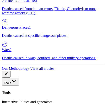
Accidents and Attacks
1
Deaths caused from human errors (Titanic, Chernobyl) or non-
wartime attacks (9/11).
Dangerous Places
1
Deaths caused at specific dangerous places.
Wars
2
Deaths caused in wars, conflicts, and other military operations.
Our Methodology
View all articles
Tools
Tools
Interactive utilities and generators.