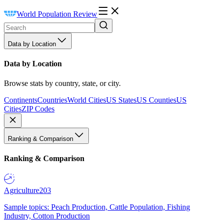
World Population Review
Data by Location
Data by Location
Browse stats by country, state, or city.
Continents
Countries
World Cities
US States
US Counties
US
Cities
ZIP Codes
Ranking & Comparison
Ranking & Comparison
Agriculture
203
Sample topics: Peach Production, Cattle Population, Fishing
Industry, Cotton Production