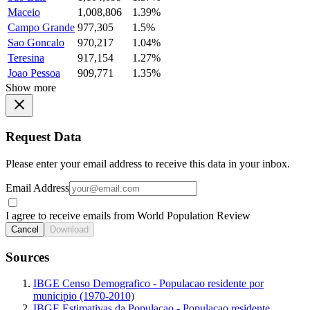
Maceio
1,008,806
1.39%
Campo Grande
977,305
1.5%
Sao Goncalo
970,217
1.04%
Teresina
917,154
1.27%
Joao Pessoa
909,771
1.35%
Show more
Request Data
Please enter your email address to receive this data in your inbox.
Email Address
I agree to receive emails from World Population Review
Cancel
Download
Sources
IBGE Censo Demografico - Populacao residente por
municipio (1970-2010)
IBGE Estimativas da Populacao - Populacao residente