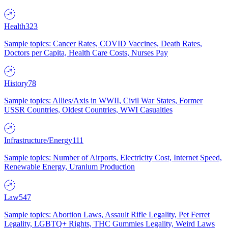
Health
323
Sample topics: Cancer Rates, COVID Vaccines, Death Rates,
Doctors per Capita, Health Care Costs, Nurses Pay
History
78
Sample topics: Allies/Axis in WWII, Civil War States, Former
USSR Countries, Oldest Countries, WWI Casualties
Infrastructure/Energy
111
Sample topics: Number of Airports, Electricity Cost, Internet Speed,
Renewable Energy, Uranium Production
Law
547
Sample topics: Abortion Laws, Assault Rifle Legality, Pet Ferret
Legality, LGBTQ+ Rights, THC Gummies Legality, Weird Laws