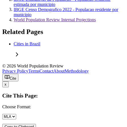
estimada por municipio
IBGE Censo Demografico 2022 - Populacao residente por
municipio
World Population Review Internal Projections
Related Pages
Cities in Brazil
© 2026 World Population Review
Privacy Policy
Terms
Contact
About
Methodology
Cite
x
Cite This Page:
Choose Format:
Copy to Clipboard