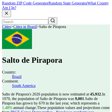
Random ZIP Code Generator
Random State Generator
What County
Am I In?
Cities
>
Cities in Brazil
>
Salto de Pirapora
Salto de Pirapora
Country:
Brazil
Continent:
South America
Salto de Pirapora's 2026 population is now estimated at
45,932
.
In
1970, the population of Salto de Pirapora was
9,001
.
Salto de
Pirapora has grown by 670 in the last year, which represents a
1.48%
annual change.
These population values and projections come