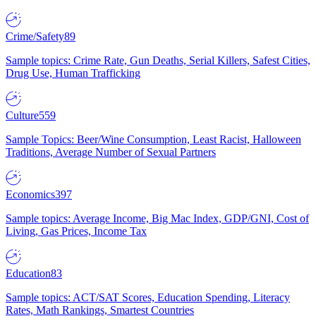
Crime/Safety
89
Sample topics: Crime Rate, Gun Deaths, Serial Killers, Safest Cities,
Drug Use, Human Trafficking
Culture
559
Sample Topics: Beer/Wine Consumption, Least Racist, Halloween
Traditions, Average Number of Sexual Partners
Economics
397
Sample topics: Average Income, Big Mac Index, GDP/GNI, Cost of
Living, Gas Prices, Income Tax
Education
83
Sample topics: ACT/SAT Scores, Education Spending, Literacy
Rates, Math Rankings, Smartest Countries