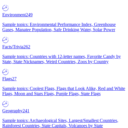
Environment
249
Sample topics: Environmental Performance Index, Greenhouse
Gases, Manatee Population, Safe Drinking Water, Solar Power
Facts/Trivia
262
Sample topics: Countries with 12-letter names, Favorite Candy by
State, State Nicknames, Weird Countries, Zoos by Country
Flags
27
Sample topics: Coolest Flags, Flags that Look Alike, Red and White
Flags, Moon and Stars Flags, Purple Flags, State Flags
Geography
241
Sample topics: Archaeological Sites, Largest/Smallest Countries,
Rainforest Countries, State Capitals, Volcanoes by State