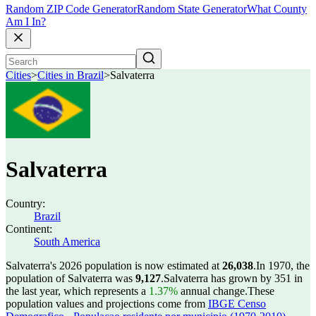
Random ZIP Code Generator
Random State Generator
What County
Am I In?
Cities
>
Cities in Brazil
>
Salvaterra
Salvaterra
Country:
Brazil
Continent:
South America
Salvaterra's 2026 population is now estimated at
26,038
.
In 1970, the
population of Salvaterra was
9,127
.
Salvaterra has grown by 351 in
the last year, which represents a
1.37%
annual change.
These
population values and projections come from
IBGE Censo