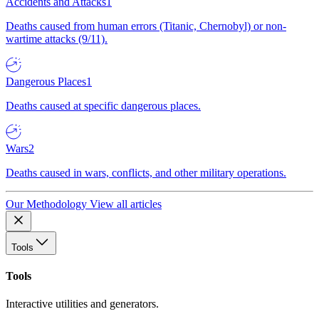
Accidents and Attacks
1
Deaths caused from human errors (Titanic, Chernobyl) or non-
wartime attacks (9/11).
Dangerous Places
1
Deaths caused at specific dangerous places.
Wars
2
Deaths caused in wars, conflicts, and other military operations.
Our Methodology
View all articles
Tools
Tools
Interactive utilities and generators.