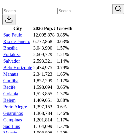
City
2026 Pop.
↓
Growth
Sao Paulo
12,005,878
0.85%
Rio de Janeiro
6,772,868
0.63%
Brasilia
3,043,900
1.57%
Fortaleza
2,609,729
1.21%
Salvador
2,593,321
1.14%
Belo Horizonte
2,434,975
0.79%
Manaus
2,341,723
1.65%
Curitiba
1,852,299
1.17%
Recife
1,598,694
0.65%
Goiania
1,523,855
1.37%
Belem
1,409,651
0.88%
Porto Alegre
1,397,153
0.6%
Guarulhos
1,368,784
1.46%
Campinas
1,201,814
1.17%
Sao Luis
1,104,099
1.37%
Maceio
1,008,806
1.39%