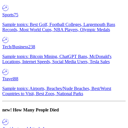
Sports
75
Sample topics: Best Golf, Football Colleges, Largemouth Bass
Records, Most World Cups, NBA Players, Olympic Medals
Tech/Business
238
Sample topics: Bitcoin Mining, ChatGPT Bans, McDonald's
Locations, Internet Speeds, Social Media Users, Tesla Sales
Travel
88
Sample topics: Airports, Beaches/Nude Beaches, Best/Worst
Countries to Visit, Best Zoos, National Parks
new!
How Many People Died