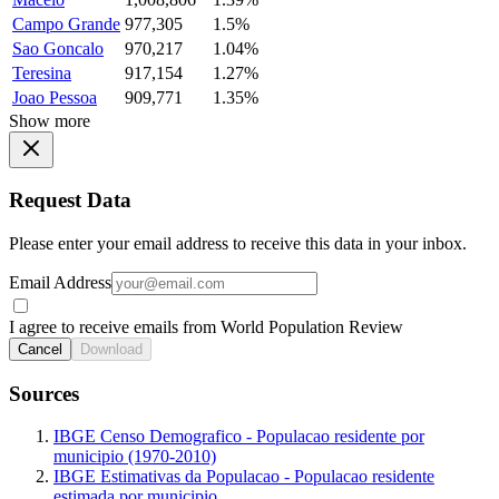
Campo Grande
977,305
1.5%
Sao Goncalo
970,217
1.04%
Teresina
917,154
1.27%
Joao Pessoa
909,771
1.35%
Show more
Request Data
Please enter your email address to receive this data in your inbox.
Email Address
I agree to receive emails from World Population Review
Cancel
Download
Sources
IBGE Censo Demografico - Populacao residente por
municipio (1970-2010)
IBGE Estimativas da Populacao - Populacao residente
estimada por municipio