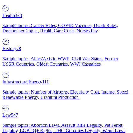
Health
323
Sample topics: Cancer Rates, COVID Vaccines, Death Rates,
Doctors per Capita, Health Care Costs, Nurses Pay
History
78
Sample topics: Allies/Axis in WWII, Civil War States, Former
USSR Countries, Oldest Countries, WWI Casualties
Infrastructure/Energy
111
Sample topics: Number of Airports, Electricity Cost, Internet Speed,
Renewable Energy, Uranium Production
Law
547
Sample topics: Abortion Laws, Assault Rifle Legality, Pet Ferret
Legality, LGBTQ+ Rights, THC Gummies Legality, Weird Laws