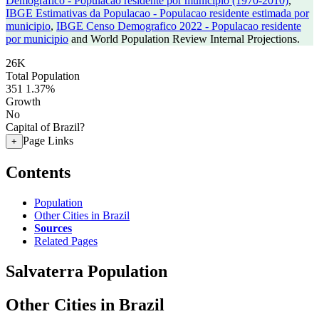
Demografico - Populacao residente por municipio (1970-2010)
,
IBGE Estimativas da Populacao - Populacao residente estimada por
municipio
,
IBGE Censo Demografico 2022 - Populacao residente
por municipio
and World Population Review Internal Projections.
26K
Total Population
351
1.37%
Growth
No
Capital of Brazil?
Page Links
+
Contents
Population
Other Cities in Brazil
Sources
Related Pages
Salvaterra Population
Other Cities in Brazil