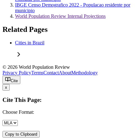
IBGE Censo Demografico 2022 - Populacao residente por
municipio
World Population Review Internal Projections
Related Pages
Cities in Brazil
© 2026 World Population Review
Privacy Policy
Terms
Contact
About
Methodology
Cite
x
Cite This Page:
Choose Format:
Copy to Clipboard