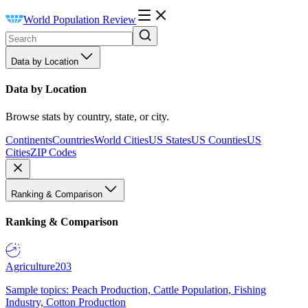
World Population Review
Data by Location
Data by Location
Browse stats by country, state, or city.
Continents
Countries
World Cities
US States
US Counties
US
Cities
ZIP Codes
Ranking & Comparison
Ranking & Comparison
Agriculture
203
Sample topics: Peach Production, Cattle Population, Fishing
Industry, Cotton Production