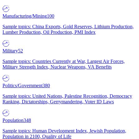
Manufacturing/Mining
100
Sample topics: China Exports, Gold Reserves, Lithium Production,
Lumber Production, Oil Production, PMI Index
Military
52
Sample topics: Countries Currently at War, Largest Air Forces,
Military Strength Index, Nuclear Weapons, VA Benefits
Politics/Government
380
Sample topics: United Nations, Palestine Recognition, Democracy
Ranking, Dictatorships, Gerrymandering, Voter ID Laws
Population
348
Sample topics: Human Development Index, Jewish Population,
Population in 2100, Quality of Life