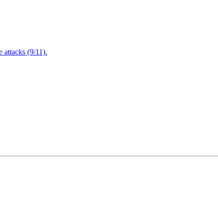
attacks (9/11).