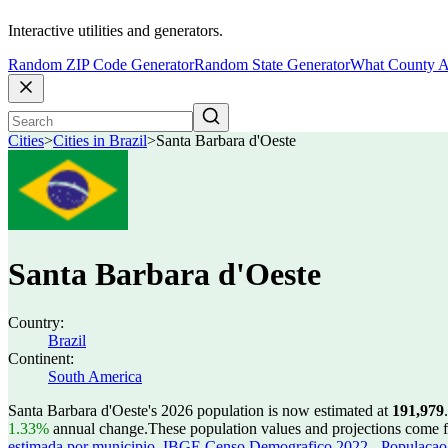
Interactive utilities and generators.
Random ZIP Code Generator
Random State Generator
What County A
Cities
>
Cities in Brazil
>
Santa Barbara d'Oeste
Santa Barbara d'Oeste
Country:
Brazil
Continent:
South America
Santa Barbara d'Oeste's 2026 population is now estimated at
191,979
.
1.33%
annual change.
These population values and projections come
estimada por municipio
,
IBGE Censo Demografico 2022 - Populacao r