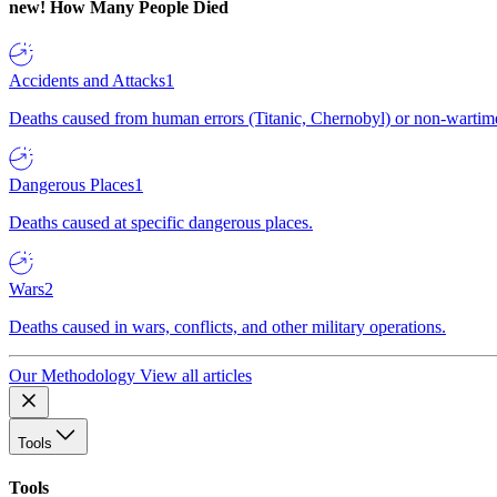
new!
How Many People Died
Accidents and Attacks
1
Deaths caused from human errors (Titanic, Chernobyl) or non-wartime 
Dangerous Places
1
Deaths caused at specific dangerous places.
Wars
2
Deaths caused in wars, conflicts, and other military operations.
Our Methodology
View all articles
Tools
Tools