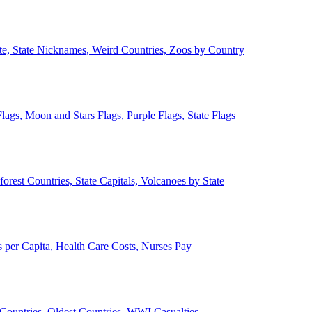
ate, State Nicknames, Weird Countries, Zoos by Country
lags, Moon and Stars Flags, Purple Flags, State Flags
forest Countries, State Capitals, Volcanoes by State
 per Capita, Health Care Costs, Nurses Pay
Countries, Oldest Countries, WWI Casualties