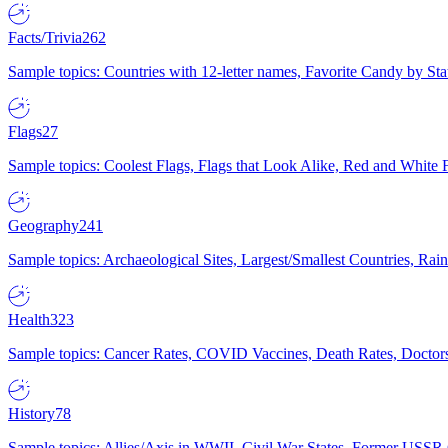
Facts/Trivia
262
Sample topics: Countries with 12-letter names, Favorite Candy by St
Flags
27
Sample topics: Coolest Flags, Flags that Look Alike, Red and White F
Geography
241
Sample topics: Archaeological Sites, Largest/Smallest Countries, Rain
Health
323
Sample topics: Cancer Rates, COVID Vaccines, Death Rates, Doctors
History
78
Sample topics: Allies/Axis in WWII, Civil War States, Former USSR 