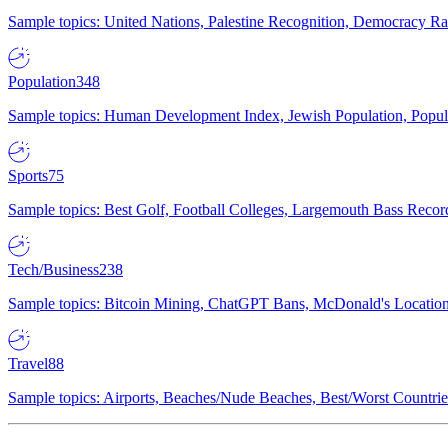
Sample topics: United Nations, Palestine Recognition, Democracy R
Population
348
Sample topics: Human Development Index, Jewish Population, Populat
Sports
75
Sample topics: Best Golf, Football Colleges, Largemouth Bass Rec
Tech/Business
238
Sample topics: Bitcoin Mining, ChatGPT Bans, McDonald's Locations,
Travel
88
Sample topics: Airports, Beaches/Nude Beaches, Best/Worst Countries