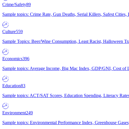
Crime/Safety
89
Sample topics: Crime Rate, Gun Deaths, Serial Killers, Safest Cities
Culture
559
Sample Topics: Beer/Wine Consumption, Least Racist, Halloween Tra
Economics
396
Sample topics: Average Income, Big Mac Index, GDP/GNI, Cost of L
Education
83
Sample topics: ACT/SAT Scores, Education Spending, Literacy Rates
Environment
249
Sample topics: Environmental Performance Index, Greenhouse Gases,