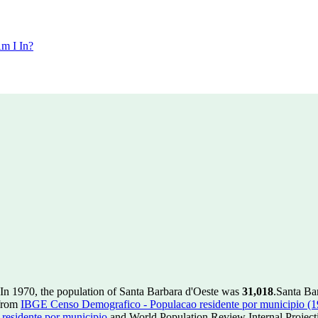
m I In?
In 1970, the population of Santa Barbara d'Oeste was
31,018
.
Santa Bar
 from
IBGE Censo Demografico - Populacao residente por municipio (
esidente por municipio
and World Population Review Internal Project