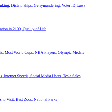
anking, Dictatorships, Gerrymandering, Voter ID Laws
ion in 2100, Quality of Life
ords, Most World Cups, NBA Players, Olympic Medals
 Internet Speeds, Social Media Users, Tesla Sales
 to Visit, Best Zoos, National Parks