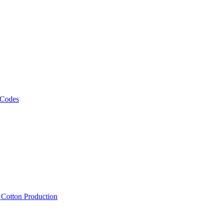
 Codes
, Cotton Production