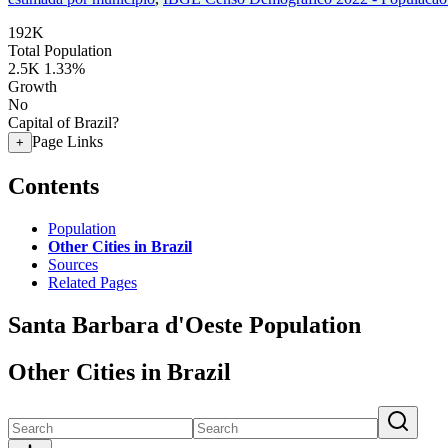
192K
Total Population
2.5K
1.33%
Growth
No
Capital of Brazil?
Page Links
+
Contents
Population
Other Cities in Brazil
Sources
Related Pages
Santa Barbara d'Oeste Population
Other Cities in Brazil