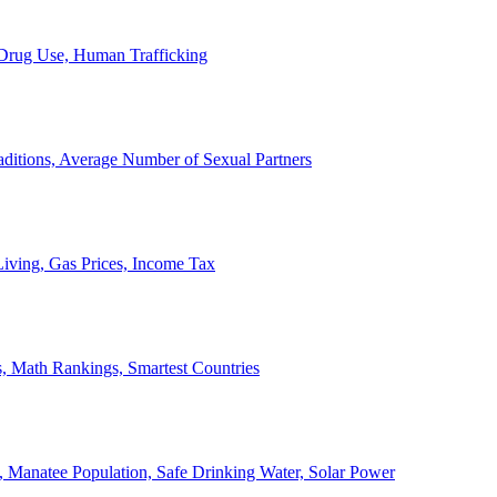
, Drug Use, Human Trafficking
ditions, Average Number of Sexual Partners
iving, Gas Prices, Income Tax
, Math Rankings, Smartest Countries
 Manatee Population, Safe Drinking Water, Solar Power