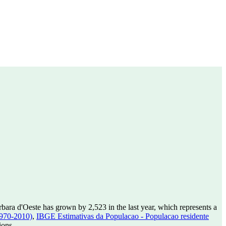
bara d'Oeste has grown by 2,523 in the last year, which represents a
1970-2010)
,
IBGE Estimativas da Populacao - Populacao residente
ions.