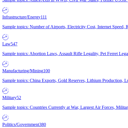
Infrastructure/Energy
111
Sample topics: Number of Airports, Electricity Cost, Internet Speed
Law
547
Sample topics: Abortion Laws, Assault Rifle Legality, Pet Ferret 
Manufacturing/Mining
100
Sample topics: China Exports, Gold Reserves, Lithium Production, 
Military
52
Sample topics: Countries Currently at War, Largest Air Forces, Milit
Politics/Government
380