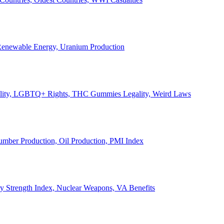
, Renewable Energy, Uranium Production
Legality, LGBTQ+ Rights, THC Gummies Legality, Weird Laws
Lumber Production, Oil Production, PMI Index
ary Strength Index, Nuclear Weapons, VA Benefits