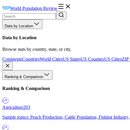
World Population Review
Data by Location
Data by Location
Browse stats by country, state, or city.
Continents
Countries
World Cities
US States
US Counties
US Cities
ZIP
Ranking & Comparison
Ranking & Comparison
Agriculture
203
Sample topics: Peach Production, Cattle Population, Fishing Industry