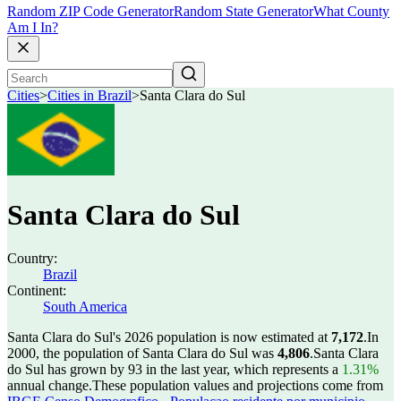
Random ZIP Code Generator
Random State Generator
What County
Am I In?
Cities
>
Cities in Brazil
>
Santa Clara do Sul
Santa Clara do Sul
Country:
Brazil
Continent:
South America
Santa Clara do Sul's 2026 population is now estimated at
7,172
.
In
2000, the population of Santa Clara do Sul was
4,806
.
Santa Clara
do Sul has grown by 93 in the last year, which represents a
1.31%
annual change.
These population values and projections come from