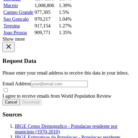
Maceio
1,008,806
1.39%
Campo Grande
977,305
1.5%
Sao Goncalo
970,217
1.04%
Teresina
917,154
1.27%
Joao Pessoa
909,771
1.35%
Show more
Request Data
Please enter your email address to receive this data in your inbox.
Email Address
I agree to receive emails from World Population Review
Cancel
Download
Sources
IBGE Censo Demografico - Populacao residente por
municipio (1970-2010)
IBGE Estimativas da Populacao - Populacao residente