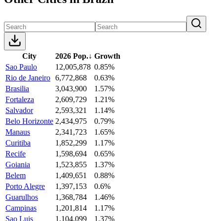
City
2026 Pop.
↓
Growth
Sao Paulo
12,005,878
0.85%
Rio de Janeiro
6,772,868
0.63%
Brasilia
3,043,900
1.57%
Fortaleza
2,609,729
1.21%
Salvador
2,593,321
1.14%
Belo Horizonte
2,434,975
0.79%
Manaus
2,341,723
1.65%
Curitiba
1,852,299
1.17%
Recife
1,598,694
0.65%
Goiania
1,523,855
1.37%
Belem
1,409,651
0.88%
Porto Alegre
1,397,153
0.6%
Guarulhos
1,368,784
1.46%
Campinas
1,201,814
1.17%
Sao Luis
1,104,099
1.37%