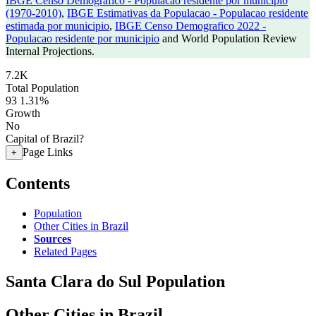
IBGE Censo Demografico - Populacao residente por municipio
(1970-2010)
,
IBGE Estimativas da Populacao - Populacao residente
estimada por municipio
,
IBGE Censo Demografico 2022 -
Populacao residente por municipio
and World Population Review
Internal Projections.
7.2K
Total Population
93
1.31%
Growth
No
Capital of Brazil?
Page Links
+
Contents
Population
Other Cities in Brazil
Sources
Related Pages
Santa Clara do Sul Population
Other Cities in Brazil