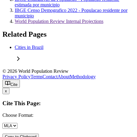
estimada por municipio
IBGE Censo Demografico 2022 - Populacao residente por
municipio
World Population Review Internal Projections
Related Pages
Cities in Brazil
© 2026 World Population Review
Privacy Policy
Terms
Contact
About
Methodology
Cite
x
Cite This Page:
Choose Format:
Copy to Clipboard