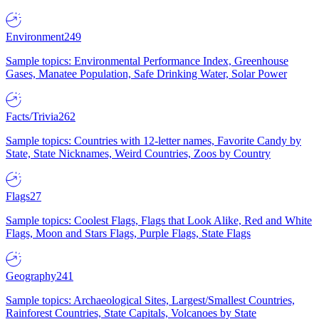
Environment
249
Sample topics: Environmental Performance Index, Greenhouse
Gases, Manatee Population, Safe Drinking Water, Solar Power
Facts/Trivia
262
Sample topics: Countries with 12-letter names, Favorite Candy by
State, State Nicknames, Weird Countries, Zoos by Country
Flags
27
Sample topics: Coolest Flags, Flags that Look Alike, Red and White
Flags, Moon and Stars Flags, Purple Flags, State Flags
Geography
241
Sample topics: Archaeological Sites, Largest/Smallest Countries,
Rainforest Countries, State Capitals, Volcanoes by State