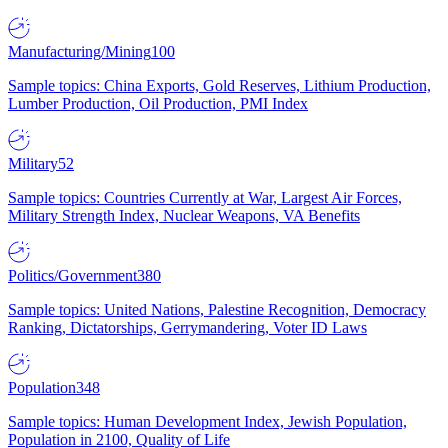
Manufacturing/Mining
100
Sample topics: China Exports, Gold Reserves, Lithium Production,
Lumber Production, Oil Production, PMI Index
Military
52
Sample topics: Countries Currently at War, Largest Air Forces,
Military Strength Index, Nuclear Weapons, VA Benefits
Politics/Government
380
Sample topics: United Nations, Palestine Recognition, Democracy
Ranking, Dictatorships, Gerrymandering, Voter ID Laws
Population
348
Sample topics: Human Development Index, Jewish Population,
Population in 2100, Quality of Life