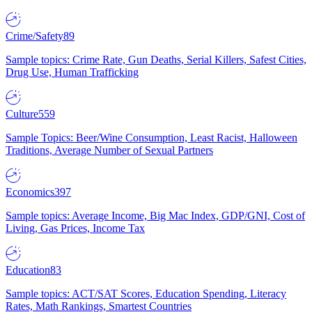
Crime/Safety
89
Sample topics: Crime Rate, Gun Deaths, Serial Killers, Safest Cities,
Drug Use, Human Trafficking
Culture
559
Sample Topics: Beer/Wine Consumption, Least Racist, Halloween
Traditions, Average Number of Sexual Partners
Economics
397
Sample topics: Average Income, Big Mac Index, GDP/GNI, Cost of
Living, Gas Prices, Income Tax
Education
83
Sample topics: ACT/SAT Scores, Education Spending, Literacy
Rates, Math Rankings, Smartest Countries