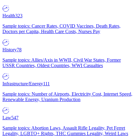
Health
323
Sample topics: Cancer Rates, COVID Vaccines, Death Rates,
Doctors per Capita, Health Care Costs, Nurses Pay
History
78
Sample topics: Allies/Axis in WWII, Civil War States, Former
USSR Countries, Oldest Countries, WWI Casualties
Infrastructure/Energy
111
Sample topics: Number of Airports, Electricity Cost, Internet Speed,
Renewable Energy, Uranium Production
Law
547
Sample topics: Abortion Laws, Assault Rifle Legality, Pet Ferret
Legality, LGBTQ+ Rights, THC Gummies Legality, Weird Laws