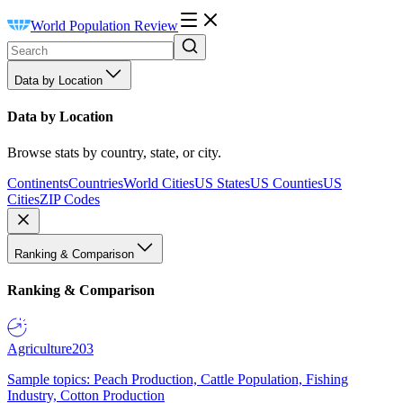
World Population Review
Data by Location
Data by Location
Browse stats by country, state, or city.
Continents
Countries
World Cities
US States
US Counties
US
Cities
ZIP Codes
Ranking & Comparison
Ranking & Comparison
Agriculture
203
Sample topics: Peach Production, Cattle Population, Fishing
Industry, Cotton Production