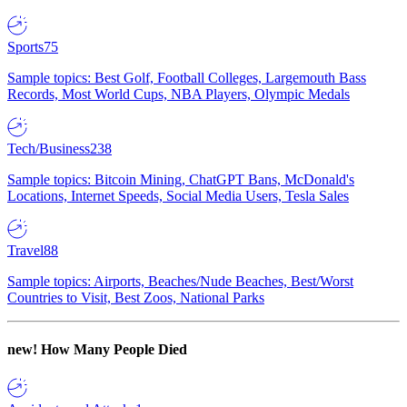
Sports
75
Sample topics: Best Golf, Football Colleges, Largemouth Bass
Records, Most World Cups, NBA Players, Olympic Medals
Tech/Business
238
Sample topics: Bitcoin Mining, ChatGPT Bans, McDonald's
Locations, Internet Speeds, Social Media Users, Tesla Sales
Travel
88
Sample topics: Airports, Beaches/Nude Beaches, Best/Worst
Countries to Visit, Best Zoos, National Parks
new!
How Many People Died