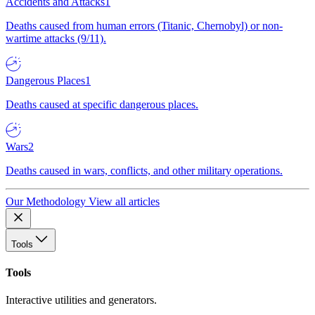
Accidents and Attacks
1
Deaths caused from human errors (Titanic, Chernobyl) or non-
wartime attacks (9/11).
Dangerous Places
1
Deaths caused at specific dangerous places.
Wars
2
Deaths caused in wars, conflicts, and other military operations.
Our Methodology
View all articles
Tools
Tools
Interactive utilities and generators.