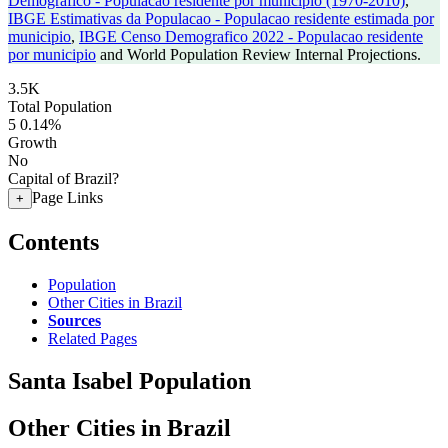
Demografico - Populacao residente por municipio (1970-2010)
,
IBGE Estimativas da Populacao - Populacao residente estimada por
municipio
,
IBGE Censo Demografico 2022 - Populacao residente
por municipio
and World Population Review Internal Projections.
3.5K
Total Population
5
0.14%
Growth
No
Capital of Brazil?
Page Links
+
Contents
Population
Other Cities in Brazil
Sources
Related Pages
Santa Isabel Population
Other Cities in Brazil