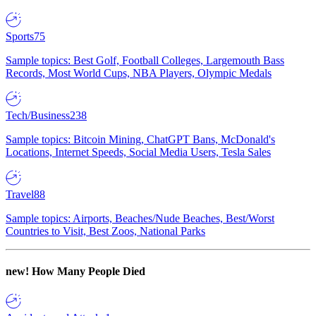
Sports
75
Sample topics: Best Golf, Football Colleges, Largemouth Bass
Records, Most World Cups, NBA Players, Olympic Medals
Tech/Business
238
Sample topics: Bitcoin Mining, ChatGPT Bans, McDonald's
Locations, Internet Speeds, Social Media Users, Tesla Sales
Travel
88
Sample topics: Airports, Beaches/Nude Beaches, Best/Worst
Countries to Visit, Best Zoos, National Parks
new!
How Many People Died