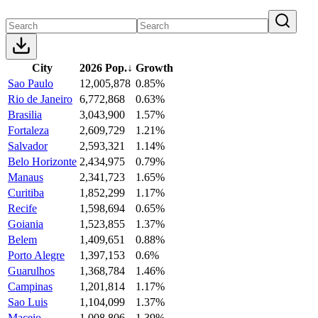
City
2026 Pop.
↓
Growth
Sao Paulo
12,005,878
0.85%
Rio de Janeiro
6,772,868
0.63%
Brasilia
3,043,900
1.57%
Fortaleza
2,609,729
1.21%
Salvador
2,593,321
1.14%
Belo Horizonte
2,434,975
0.79%
Manaus
2,341,723
1.65%
Curitiba
1,852,299
1.17%
Recife
1,598,694
0.65%
Goiania
1,523,855
1.37%
Belem
1,409,651
0.88%
Porto Alegre
1,397,153
0.6%
Guarulhos
1,368,784
1.46%
Campinas
1,201,814
1.17%
Sao Luis
1,104,099
1.37%
Maceio
1,008,806
1.39%