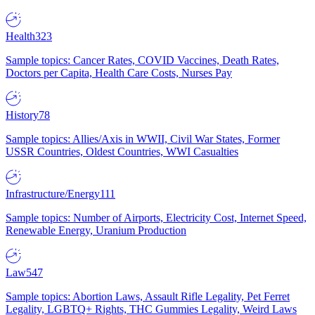
Health
323
Sample topics: Cancer Rates, COVID Vaccines, Death Rates,
Doctors per Capita, Health Care Costs, Nurses Pay
History
78
Sample topics: Allies/Axis in WWII, Civil War States, Former
USSR Countries, Oldest Countries, WWI Casualties
Infrastructure/Energy
111
Sample topics: Number of Airports, Electricity Cost, Internet Speed,
Renewable Energy, Uranium Production
Law
547
Sample topics: Abortion Laws, Assault Rifle Legality, Pet Ferret
Legality, LGBTQ+ Rights, THC Gummies Legality, Weird Laws