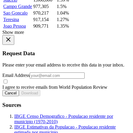
Campo Grande
977,305
1.5%
Sao Goncalo
970,217
1.04%
Teresina
917,154
1.27%
Joao Pessoa
909,771
1.35%
Show more
Request Data
Please enter your email address to receive this data in your inbox.
Email Address
I agree to receive emails from World Population Review
Cancel
Download
Sources
IBGE Censo Demografico - Populacao residente por
municipio (1970-2010)
IBGE Estimativas da Populacao - Populacao residente
estimada por municipio