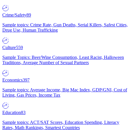
Crime/Safety
89
Sample topics: Crime Rate, Gun Deaths, Serial Killers, Safest Cities,
Drug Use, Human Trafficking
Culture
559
Sample Topics: Beer/Wine Consumption, Least Racist, Halloween
Traditions, Average Number of Sexual Partners
Economics
397
Sample topics: Average Income, Big Mac Index, GDP/GNI, Cost of
Living, Gas Prices, Income Tax
Education
83
Sample topics: ACT/SAT Scores, Education Spending, Literacy
Rates, Math Rankings, Smartest Countries