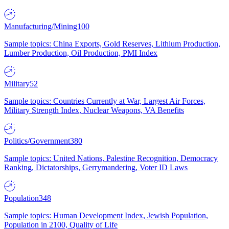
Manufacturing/Mining
100
Sample topics: China Exports, Gold Reserves, Lithium Production,
Lumber Production, Oil Production, PMI Index
Military
52
Sample topics: Countries Currently at War, Largest Air Forces,
Military Strength Index, Nuclear Weapons, VA Benefits
Politics/Government
380
Sample topics: United Nations, Palestine Recognition, Democracy
Ranking, Dictatorships, Gerrymandering, Voter ID Laws
Population
348
Sample topics: Human Development Index, Jewish Population,
Population in 2100, Quality of Life