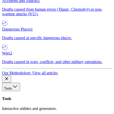
Accidents and Attacks
1
Deaths caused from human errors (Titanic, Chernobyl) or non-
wartime attacks (9/11).
Dangerous Places
1
Deaths caused at specific dangerous places.
Wars
2
Deaths caused in wars, conflicts, and other military operations.
Our Methodology
View all articles
Tools
Tools
Interactive utilities and generators.