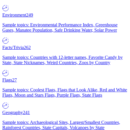
Environment
249
Sample topics: Environmental Performance Index, Greenhouse
Gases, Manatee Population, Safe Drinking Water, Solar Power
Facts/Trivia
262
Sample topics: Countries with 12-letter names, Favorite Candy by
State, State Nicknames, Weird Countries, Zoos by Country
Flags
27
Sample topics: Coolest Flags, Flags that Look Alike, Red and White
Flags, Moon and Stars Flags, Purple Flags, State Flags
Geography
241
Sample topics: Archaeological Sites, Largest/Smallest Countries,
Rainforest Countries, State Capitals, Volcanoes by State