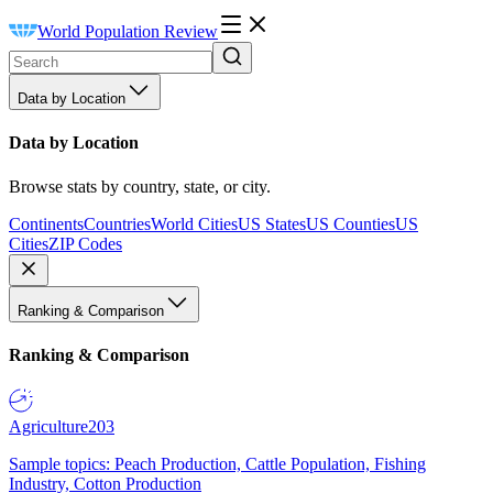
World Population Review
Data by Location
Data by Location
Browse stats by country, state, or city.
Continents
Countries
World Cities
US States
US Counties
US
Cities
ZIP Codes
Ranking & Comparison
Ranking & Comparison
Agriculture
203
Sample topics: Peach Production, Cattle Population, Fishing
Industry, Cotton Production