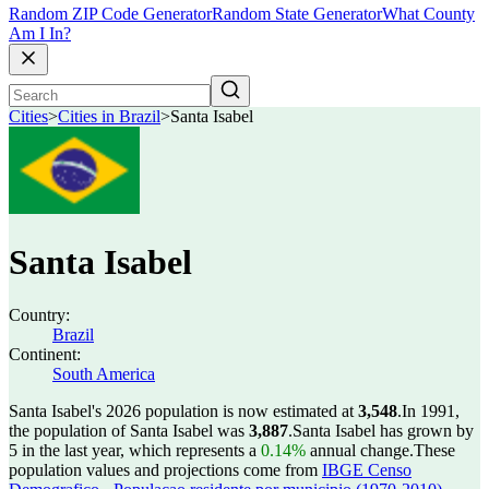
Random ZIP Code Generator
Random State Generator
What County
Am I In?
Cities
>
Cities in Brazil
>
Santa Isabel
Santa Isabel
Country:
Brazil
Continent:
South America
Santa Isabel's 2026 population is now estimated at
3,548
.
In 1991,
the population of Santa Isabel was
3,887
.
Santa Isabel has grown by
5 in the last year, which represents a
0.14%
annual change.
These
population values and projections come from
IBGE Censo