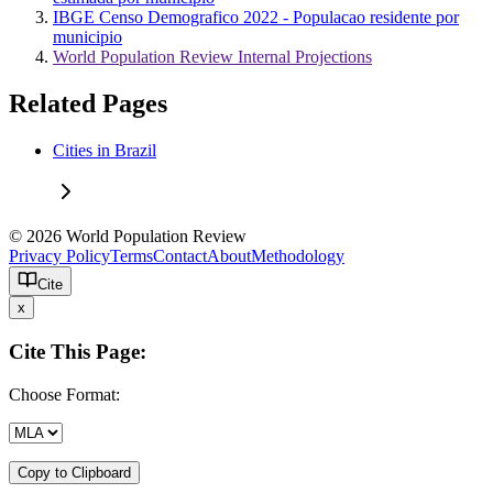
IBGE Censo Demografico 2022 - Populacao residente por
municipio
World Population Review Internal Projections
Related Pages
Cities in Brazil
© 2026 World Population Review
Privacy Policy
Terms
Contact
About
Methodology
Cite
x
Cite This Page:
Choose Format:
Copy to Clipboard