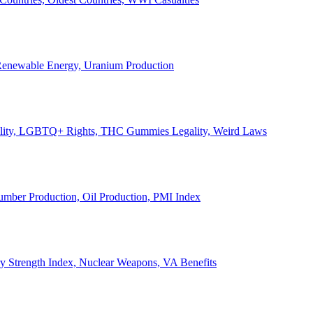
, Renewable Energy, Uranium Production
Legality, LGBTQ+ Rights, THC Gummies Legality, Weird Laws
Lumber Production, Oil Production, PMI Index
ary Strength Index, Nuclear Weapons, VA Benefits