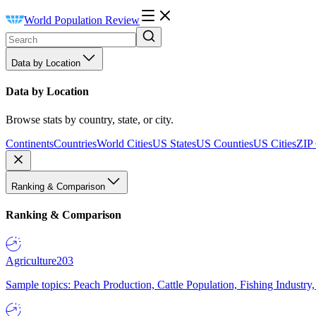
World Population Review
Data by Location
Data by Location
Browse stats by country, state, or city.
Continents
Countries
World Cities
US States
US Counties
US Cities
ZIP
Ranking & Comparison
Ranking & Comparison
Agriculture
203
Sample topics: Peach Production, Cattle Population, Fishing Industry