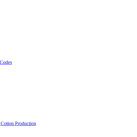
 Codes
, Cotton Production