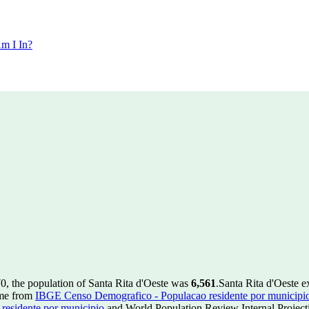
m I In?
0, the population of Santa Rita d'Oeste was
6,561
.
Santa Rita d'Oeste e
ome from
IBGE Censo Demografico - Populacao residente por municipi
esidente por municipio
and World Population Review Internal Project