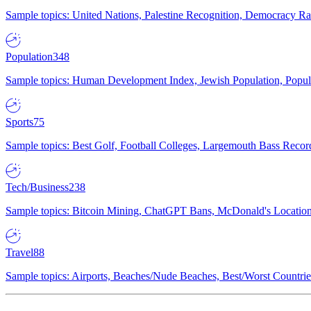
Sample topics: United Nations, Palestine Recognition, Democracy R
Population
348
Sample topics: Human Development Index, Jewish Population, Populat
Sports
75
Sample topics: Best Golf, Football Colleges, Largemouth Bass Rec
Tech/Business
238
Sample topics: Bitcoin Mining, ChatGPT Bans, McDonald's Locations,
Travel
88
Sample topics: Airports, Beaches/Nude Beaches, Best/Worst Countries