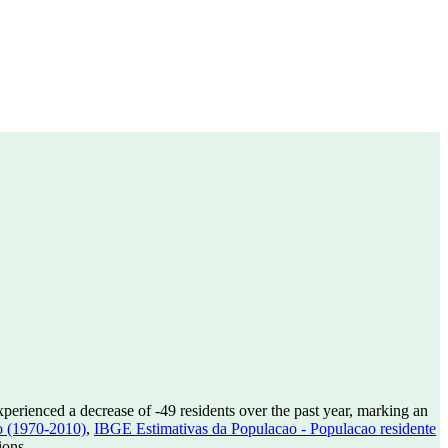
xperienced a decrease of
-49
residents over the past year, marking an
o (1970-2010)
,
IBGE Estimativas da Populacao - Populacao residente
ions.