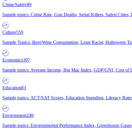
Crime/Safety
89
Sample topics: Crime Rate, Gun Deaths, Serial Killers, Safest Cities
Culture
559
Sample Topics: Beer/Wine Consumption, Least Racist, Halloween Tra
Economics
397
Sample topics: Average Income, Big Mac Index, GDP/GNI, Cost of L
Education
83
Sample topics: ACT/SAT Scores, Education Spending, Literacy Rates
Environment
249
Sample topics: Environmental Performance Index, Greenhouse Gases,