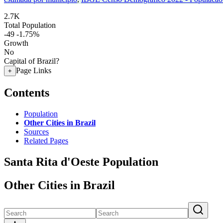
2.7K
Total Population
-49
-1.75%
Growth
No
Capital of Brazil?
Page Links
+
Contents
Population
Other Cities in Brazil
Sources
Related Pages
Santa Rita d'Oeste Population
Other Cities in Brazil