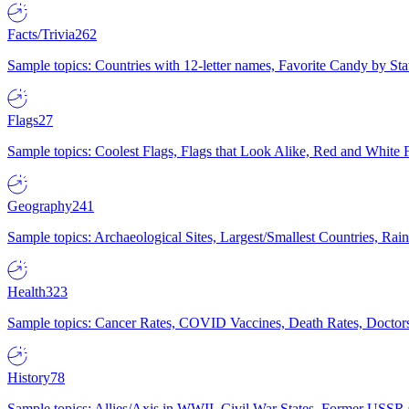
Facts/Trivia
262
Sample topics: Countries with 12-letter names, Favorite Candy by St
Flags
27
Sample topics: Coolest Flags, Flags that Look Alike, Red and White F
Geography
241
Sample topics: Archaeological Sites, Largest/Smallest Countries, Rain
Health
323
Sample topics: Cancer Rates, COVID Vaccines, Death Rates, Doctors
History
78
Sample topics: Allies/Axis in WWII, Civil War States, Former USSR 