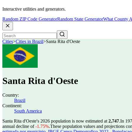
Interactive utilities and generators.
Random ZIP Code Generator
Random State Generator
What County A
Cities
>
Cities in Brazil
>
Santa Rita d'Oeste
Santa Rita d'Oeste
Country:
Brazil
Continent:
South America
Santa Rita d'Oeste's 2026 population is now estimated at
2,747
.
In 197
annual decline of
-1.75%
.
These population values and projections c
estimada por municipio
,
IBGE Censo Demografico 2022 - Populacao r