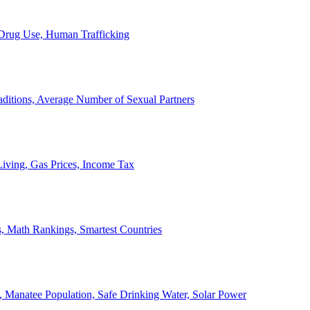
, Drug Use, Human Trafficking
ditions, Average Number of Sexual Partners
iving, Gas Prices, Income Tax
, Math Rankings, Smartest Countries
 Manatee Population, Safe Drinking Water, Solar Power