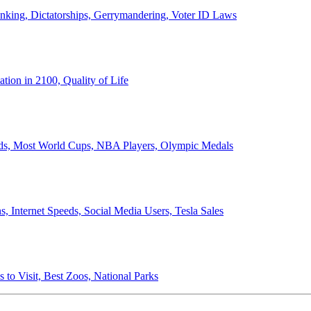
anking, Dictatorships, Gerrymandering, Voter ID Laws
ion in 2100, Quality of Life
ords, Most World Cups, NBA Players, Olympic Medals
 Internet Speeds, Social Media Users, Tesla Sales
 to Visit, Best Zoos, National Parks