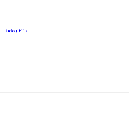
attacks (9/11).