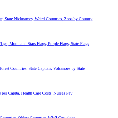
ate, State Nicknames, Weird Countries, Zoos by Country
lags, Moon and Stars Flags, Purple Flags, State Flags
forest Countries, State Capitals, Volcanoes by State
 per Capita, Health Care Costs, Nurses Pay
Countries, Oldest Countries, WWI Casualties