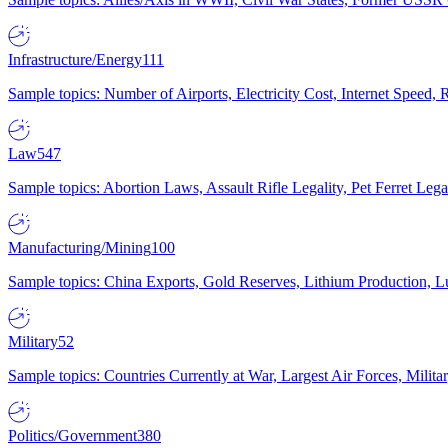
Infrastructure/Energy
111
Sample topics: Number of Airports, Electricity Cost, Internet Speed
Law
547
Sample topics: Abortion Laws, Assault Rifle Legality, Pet Ferret 
Manufacturing/Mining
100
Sample topics: China Exports, Gold Reserves, Lithium Production, 
Military
52
Sample topics: Countries Currently at War, Largest Air Forces, Milit
Politics/Government
380