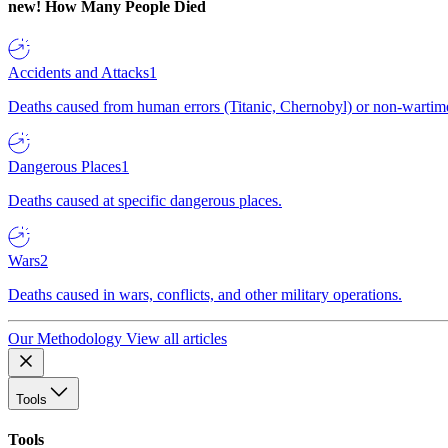
new!
How Many People Died
Accidents and Attacks
1
Deaths caused from human errors (Titanic, Chernobyl) or non-wartime 
Dangerous Places
1
Deaths caused at specific dangerous places.
Wars
2
Deaths caused in wars, conflicts, and other military operations.
Our Methodology
View all articles
Tools
Tools