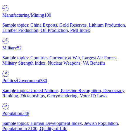
Manufacturing/Mining
100
Sample topics: China Exports, Gold Reserves, Lithium Production,
Lumber Production, Oil Production, PMI Index
Military
52
Sample topics: Countries Currently at War, Largest Air Forces,
Military Strength Index, Nuclear Weapons, VA Benefits
Politics/Government
380
Sample topics: United Nations, Palestine Recognition, Democracy
Ranking, Dictatorships, Gerrymandering, Voter ID Laws
Population
348
Sample topics: Human Development Index, Jewish Population,
Population in 2100, Quality of Life