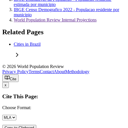
estimada por municipio
IBGE Censo Demografico 2022 - Populacao residente por
municipio
World Population Review Internal Projections
Related Pages
Cities in Brazil
© 2026 World Population Review
Privacy Policy
Terms
Contact
About
Methodology
Cite
x
Cite This Page:
Choose Format:
Copy to Clipboard