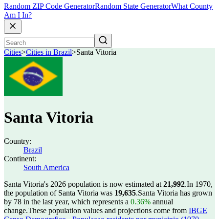
Random ZIP Code Generator
Random State Generator
What County
Am I In?
Cities
>
Cities in Brazil
>
Santa Vitoria
Santa Vitoria
Country:
Brazil
Continent:
South America
Santa Vitoria's 2026 population is now estimated at
21,992
.
In 1970,
the population of Santa Vitoria was
19,635
.
Santa Vitoria has grown
by 78 in the last year, which represents a
0.36%
annual
change.
These population values and projections come from
IBGE