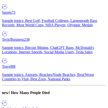
Sports
75
Sample topics: Best Golf, Football Colleges, Largemouth Bass
Records, Most World Cups, NBA Players, Olympic Medals
Tech/Business
238
Sample topics: Bitcoin Mining, ChatGPT Bans, McDonald's
Locations, Internet Speeds, Social Media Users, Tesla Sales
Travel
88
Sample topics: Airports, Beaches/Nude Beaches, Best/Worst
Countries to Visit, Best Zoos, National Parks
new!
How Many People Died