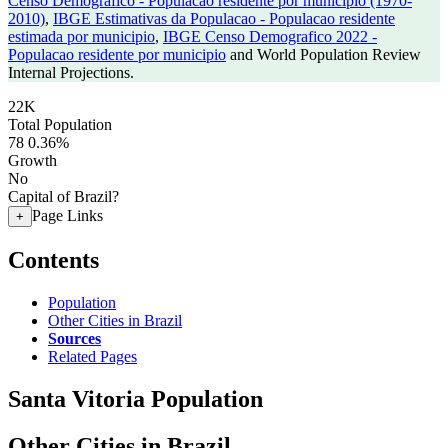
Censo Demografico - Populacao residente por municipio (1970-
2010)
,
IBGE Estimativas da Populacao - Populacao residente
estimada por municipio
,
IBGE Censo Demografico 2022 -
Populacao residente por municipio
and World Population Review
Internal Projections.
22K
Total Population
78
0.36%
Growth
No
Capital of Brazil?
Page Links
+
Contents
Population
Other Cities in Brazil
Sources
Related Pages
Santa Vitoria Population
Other Cities in Brazil