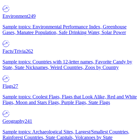
Environment
249
Sample topics: Environmental Performance Index, Greenhouse
Gases, Manatee Population, Safe Drinking Water, Solar Power
Facts/Trivia
262
Sample topics: Countries with 12-letter names, Favorite Candy by
State, State Nicknames, Weird Countries, Zoos by Country
Flags
27
Sample topics: Coolest Flags, Flags that Look Alike, Red and White
Flags, Moon and Stars Flags, Purple Flags, State Flags
Geography
241
Sample topics: Archaeological Sites, Largest/Smallest Countries,
Rainforest Countries, State Capitals, Volcanoes by State