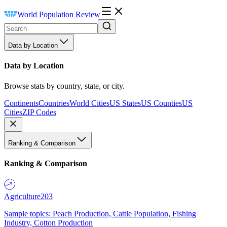
World Population Review
Data by Location
Data by Location
Browse stats by country, state, or city.
Continents
Countries
World Cities
US States
US Counties
US
Cities
ZIP Codes
Ranking & Comparison
Ranking & Comparison
Agriculture
203
Sample topics: Peach Production, Cattle Population, Fishing
Industry, Cotton Production