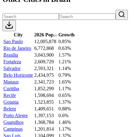
City
2026 Pop.
↓
Growth
Sao Paulo
12,005,878
0.85%
Rio de Janeiro
6,772,868
0.63%
Brasilia
3,043,900
1.57%
Fortaleza
2,609,729
1.21%
Salvador
2,593,321
1.14%
Belo Horizonte
2,434,975
0.79%
Manaus
2,341,723
1.65%
Curitiba
1,852,299
1.17%
Recife
1,598,694
0.65%
Goiania
1,523,855
1.37%
Belem
1,409,651
0.88%
Porto Alegre
1,397,153
0.6%
Guarulhos
1,368,784
1.46%
Campinas
1,201,814
1.17%
Sao Luis
1,104,099
1.37%