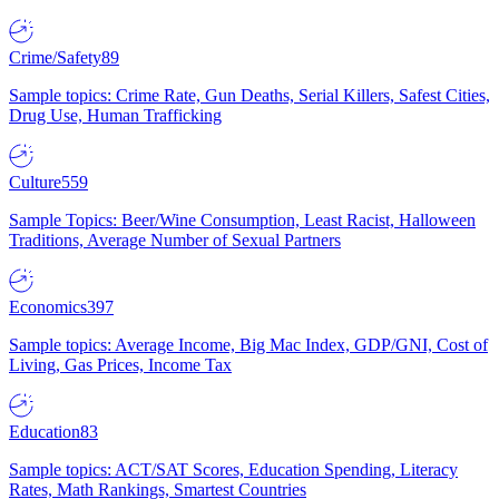
Crime/Safety
89
Sample topics: Crime Rate, Gun Deaths, Serial Killers, Safest Cities,
Drug Use, Human Trafficking
Culture
559
Sample Topics: Beer/Wine Consumption, Least Racist, Halloween
Traditions, Average Number of Sexual Partners
Economics
397
Sample topics: Average Income, Big Mac Index, GDP/GNI, Cost of
Living, Gas Prices, Income Tax
Education
83
Sample topics: ACT/SAT Scores, Education Spending, Literacy
Rates, Math Rankings, Smartest Countries