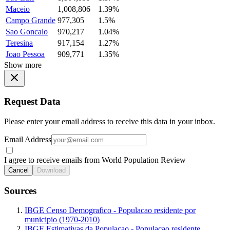
Maceio
1,008,806
1.39%
Campo Grande
977,305
1.5%
Sao Goncalo
970,217
1.04%
Teresina
917,154
1.27%
Joao Pessoa
909,771
1.35%
Show more
Request Data
Please enter your email address to receive this data in your inbox.
Email Address
I agree to receive emails from World Population Review
Cancel
Download
Sources
IBGE Censo Demografico - Populacao residente por
municipio (1970-2010)
IBGE Estimativas da Populacao - Populacao residente