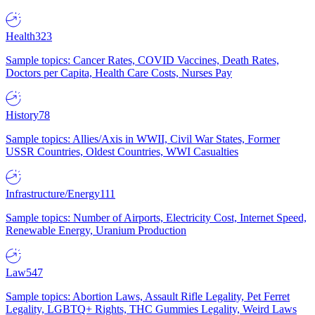
Health
323
Sample topics: Cancer Rates, COVID Vaccines, Death Rates,
Doctors per Capita, Health Care Costs, Nurses Pay
History
78
Sample topics: Allies/Axis in WWII, Civil War States, Former
USSR Countries, Oldest Countries, WWI Casualties
Infrastructure/Energy
111
Sample topics: Number of Airports, Electricity Cost, Internet Speed,
Renewable Energy, Uranium Production
Law
547
Sample topics: Abortion Laws, Assault Rifle Legality, Pet Ferret
Legality, LGBTQ+ Rights, THC Gummies Legality, Weird Laws