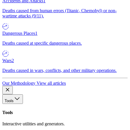
Accidents and Attacks
1
Deaths caused from human errors (Titanic, Chernobyl) or non-
wartime attacks (9/11).
Dangerous Places
1
Deaths caused at specific dangerous places.
Wars
2
Deaths caused in wars, conflicts, and other military operations.
Our Methodology
View all articles
Tools
Tools
Interactive utilities and generators.