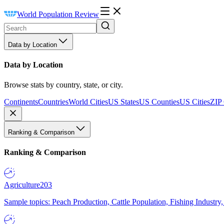
World Population Review
Data by Location
Data by Location
Browse stats by country, state, or city.
Continents
Countries
World Cities
US States
US Counties
US Cities
ZIP
Ranking & Comparison
Ranking & Comparison
Agriculture
203
Sample topics: Peach Production, Cattle Population, Fishing Industry