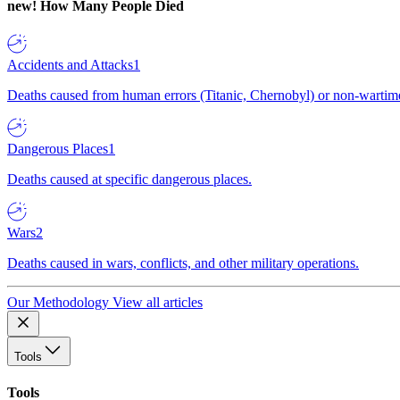
new!
How Many People Died
Accidents and Attacks
1
Deaths caused from human errors (Titanic, Chernobyl) or non-wartime 
Dangerous Places
1
Deaths caused at specific dangerous places.
Wars
2
Deaths caused in wars, conflicts, and other military operations.
Our Methodology
View all articles
Tools
Tools