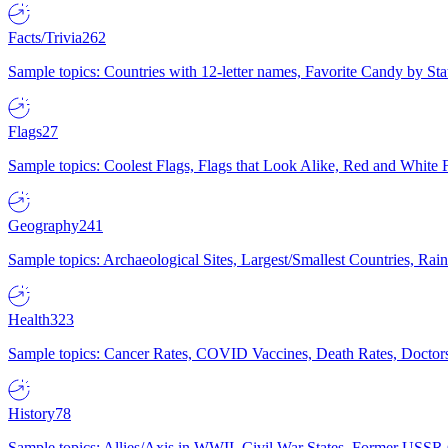
Facts/Trivia
262
Sample topics: Countries with 12-letter names, Favorite Candy by St
Flags
27
Sample topics: Coolest Flags, Flags that Look Alike, Red and White F
Geography
241
Sample topics: Archaeological Sites, Largest/Smallest Countries, Rain
Health
323
Sample topics: Cancer Rates, COVID Vaccines, Death Rates, Doctors
History
78
Sample topics: Allies/Axis in WWII, Civil War States, Former USSR 