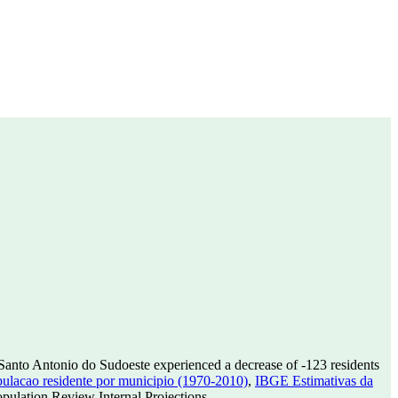
Santo Antonio do Sudoeste experienced a decrease of
-123
residents
lacao residente por municipio (1970-2010)
,
IBGE Estimativas da
ulation Review Internal Projections.