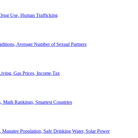
, Drug Use, Human Trafficking
ditions, Average Number of Sexual Partners
iving, Gas Prices, Income Tax
, Math Rankings, Smartest Countries
 Manatee Population, Safe Drinking Water, Solar Power