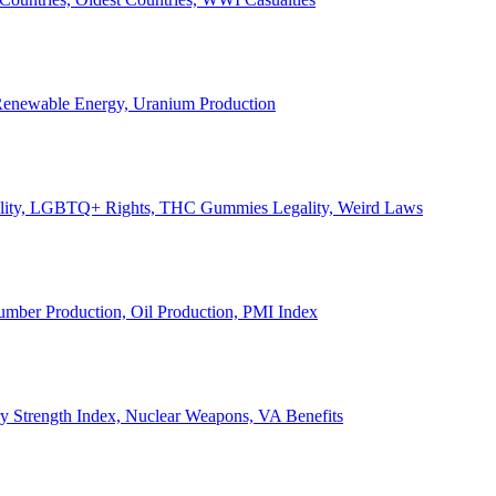
, Renewable Energy, Uranium Production
Legality, LGBTQ+ Rights, THC Gummies Legality, Weird Laws
Lumber Production, Oil Production, PMI Index
ary Strength Index, Nuclear Weapons, VA Benefits