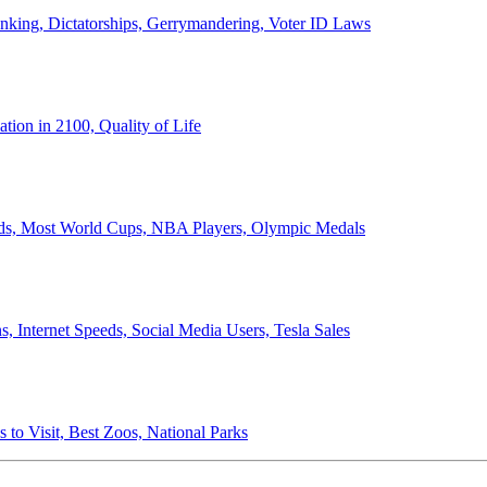
anking, Dictatorships, Gerrymandering, Voter ID Laws
ion in 2100, Quality of Life
ords, Most World Cups, NBA Players, Olympic Medals
 Internet Speeds, Social Media Users, Tesla Sales
 to Visit, Best Zoos, National Parks