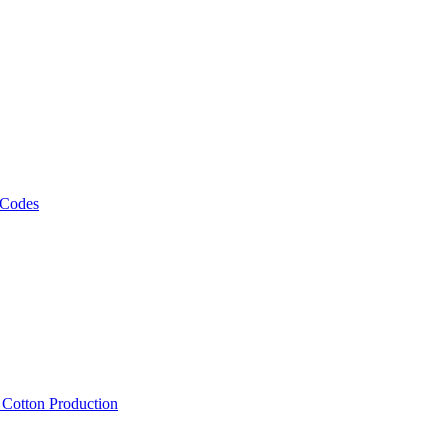
 Codes
, Cotton Production