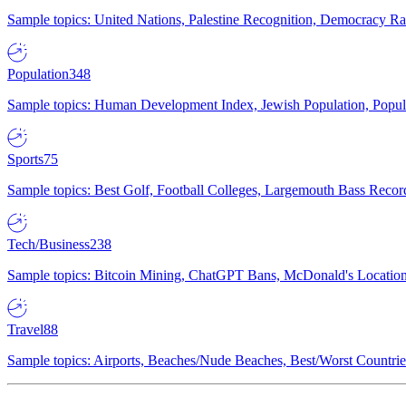
Sample topics: United Nations, Palestine Recognition, Democracy R
Population
348
Sample topics: Human Development Index, Jewish Population, Populat
Sports
75
Sample topics: Best Golf, Football Colleges, Largemouth Bass Rec
Tech/Business
238
Sample topics: Bitcoin Mining, ChatGPT Bans, McDonald's Locations,
Travel
88
Sample topics: Airports, Beaches/Nude Beaches, Best/Worst Countries