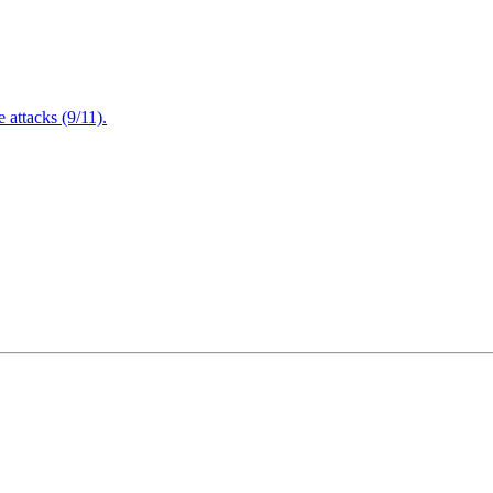
attacks (9/11).