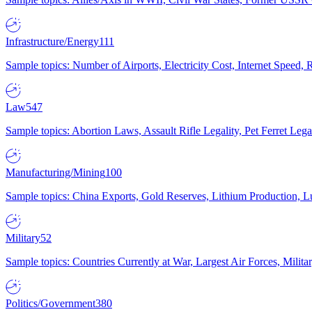
Infrastructure/Energy
111
Sample topics: Number of Airports, Electricity Cost, Internet Speed
Law
547
Sample topics: Abortion Laws, Assault Rifle Legality, Pet Ferret 
Manufacturing/Mining
100
Sample topics: China Exports, Gold Reserves, Lithium Production, 
Military
52
Sample topics: Countries Currently at War, Largest Air Forces, Milit
Politics/Government
380