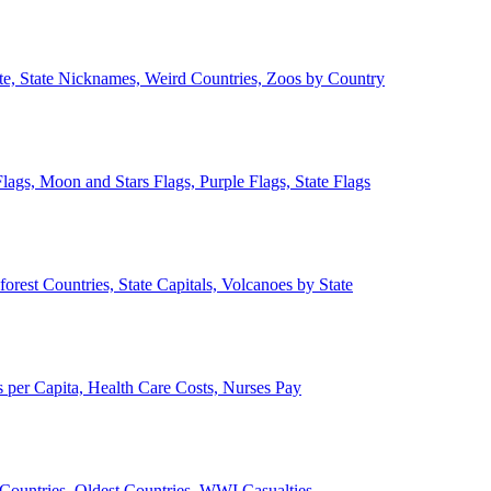
ate, State Nicknames, Weird Countries, Zoos by Country
lags, Moon and Stars Flags, Purple Flags, State Flags
forest Countries, State Capitals, Volcanoes by State
 per Capita, Health Care Costs, Nurses Pay
Countries, Oldest Countries, WWI Casualties