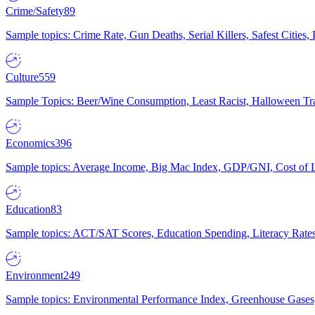
Crime/Safety
89
Sample topics: Crime Rate, Gun Deaths, Serial Killers, Safest Cities
Culture
559
Sample Topics: Beer/Wine Consumption, Least Racist, Halloween Tra
Economics
396
Sample topics: Average Income, Big Mac Index, GDP/GNI, Cost of L
Education
83
Sample topics: ACT/SAT Scores, Education Spending, Literacy Rates
Environment
249
Sample topics: Environmental Performance Index, Greenhouse Gases,