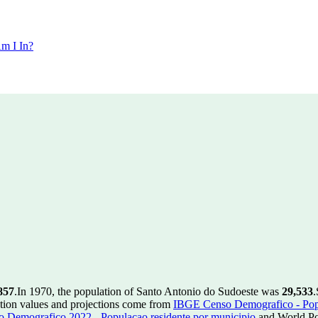
m I In?
857
.
In 1970, the population of Santo Antonio do Sudoeste was
29,533
.
tion values and projections come from
IBGE Censo Demografico - Popu
 Demografico 2022 - Populacao residente por municipio
and World Pop