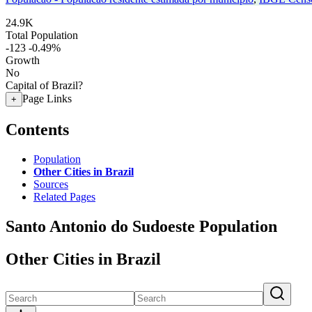
24.9K
Total Population
-123
-0.49%
Growth
No
Capital of Brazil?
Page Links
+
Contents
Population
Other Cities in Brazil
Sources
Related Pages
Santo Antonio do Sudoeste Population
Other Cities in Brazil