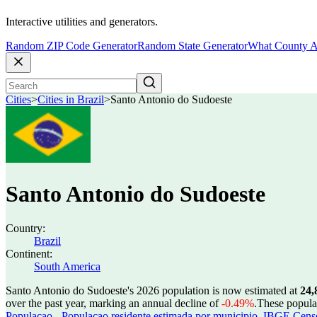
Interactive utilities and generators.
Random ZIP Code Generator
Random State Generator
What County A
Cities
>
Cities in Brazil
>
Santo Antonio do Sudoeste
Santo Antonio do Sudoeste
Country:
Brazil
Continent:
South America
Santo Antonio do Sudoeste's 2026 population is now estimated at
24,
over the past year, marking an annual decline of
-0.49%
.
These popula
Populacao - Populacao residente estimada por municipio
,
IBGE Censo