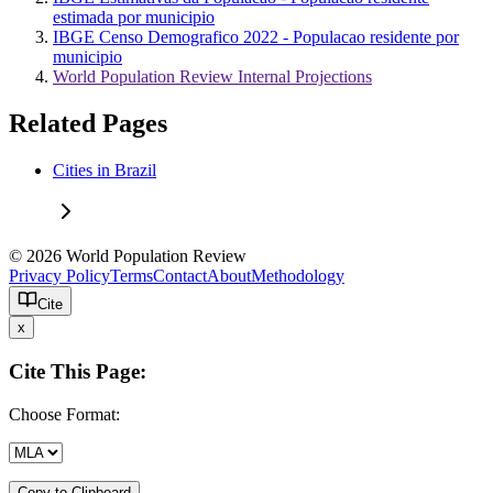
estimada por municipio
IBGE Censo Demografico 2022 - Populacao residente por
municipio
World Population Review Internal Projections
Related Pages
Cities in Brazil
© 2026 World Population Review
Privacy Policy
Terms
Contact
About
Methodology
Cite
x
Cite This Page:
Choose Format:
Copy to Clipboard