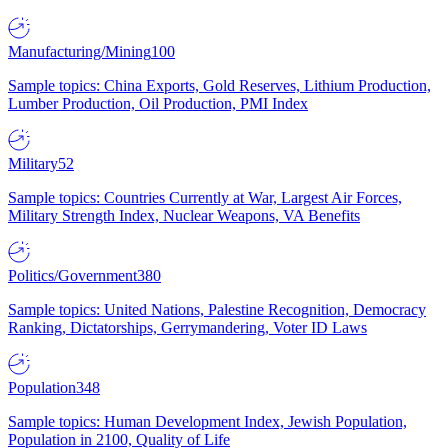
Manufacturing/Mining
100
Sample topics: China Exports, Gold Reserves, Lithium Production,
Lumber Production, Oil Production, PMI Index
Military
52
Sample topics: Countries Currently at War, Largest Air Forces,
Military Strength Index, Nuclear Weapons, VA Benefits
Politics/Government
380
Sample topics: United Nations, Palestine Recognition, Democracy
Ranking, Dictatorships, Gerrymandering, Voter ID Laws
Population
348
Sample topics: Human Development Index, Jewish Population,
Population in 2100, Quality of Life