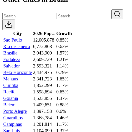
City
2026 Pop.
↓
Growth
Sao Paulo
12,005,878
0.85%
Rio de Janeiro
6,772,868
0.63%
Brasilia
3,043,900
1.57%
Fortaleza
2,609,729
1.21%
Salvador
2,593,321
1.14%
Belo Horizonte
2,434,975
0.79%
Manaus
2,341,723
1.65%
Curitiba
1,852,299
1.17%
Recife
1,598,694
0.65%
Goiania
1,523,855
1.37%
Belem
1,409,651
0.88%
Porto Alegre
1,397,153
0.6%
Guarulhos
1,368,784
1.46%
Campinas
1,201,814
1.17%
Sao Luis
1,104,099
1.37%