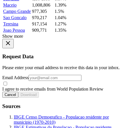
Maceio
1,008,806
1.39%
Campo Grande
977,305
1.5%
Sao Goncalo
970,217
1.04%
Teresina
917,154
1.27%
Joao Pessoa
909,771
1.35%
Show more
Request Data
Please enter your email address to receive this data in your inbox.
Email Address
I agree to receive emails from World Population Review
Cancel
Download
Sources
IBGE Censo Demografico - Populacao residente por
municipio (1970-2010)
IBGE Estimativas da Populacao - Populacao residente