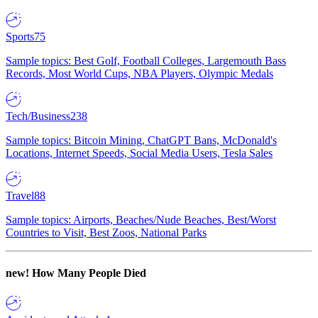
Sports
75
Sample topics: Best Golf, Football Colleges, Largemouth Bass
Records, Most World Cups, NBA Players, Olympic Medals
Tech/Business
238
Sample topics: Bitcoin Mining, ChatGPT Bans, McDonald's
Locations, Internet Speeds, Social Media Users, Tesla Sales
Travel
88
Sample topics: Airports, Beaches/Nude Beaches, Best/Worst
Countries to Visit, Best Zoos, National Parks
new!
How Many People Died