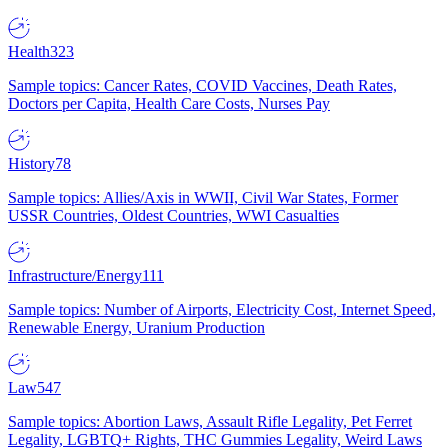
Health
323
Sample topics: Cancer Rates, COVID Vaccines, Death Rates,
Doctors per Capita, Health Care Costs, Nurses Pay
History
78
Sample topics: Allies/Axis in WWII, Civil War States, Former
USSR Countries, Oldest Countries, WWI Casualties
Infrastructure/Energy
111
Sample topics: Number of Airports, Electricity Cost, Internet Speed,
Renewable Energy, Uranium Production
Law
547
Sample topics: Abortion Laws, Assault Rifle Legality, Pet Ferret
Legality, LGBTQ+ Rights, THC Gummies Legality, Weird Laws