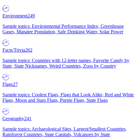
Environment
249
Sample topics: Environmental Performance Index, Greenhouse
Gases, Manatee Population, Safe Drinking Water, Solar Power
Facts/Trivia
262
Sample topics: Countries with 12-letter names, Favorite Candy by
State, State Nicknames, Weird Countries, Zoos by Country
Flags
27
Sample topics: Coolest Flags, Flags that Look Alike, Red and White
Flags, Moon and Stars Flags, Purple Flags, State Flags
Geography
241
Sample topics: Archaeological Sites, Largest/Smallest Countries,
Rainforest Countries, State Capitals, Volcanoes by State