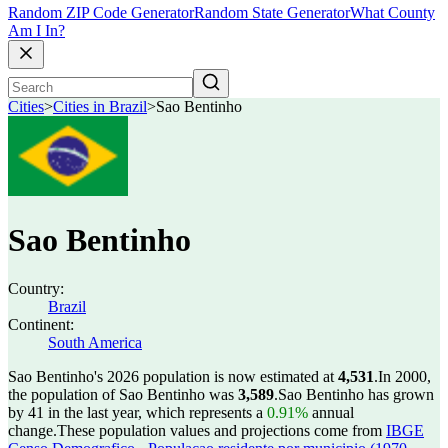
Random ZIP Code Generator
Random State Generator
What County
Am I In?
Cities
>
Cities in Brazil
>
Sao Bentinho
Sao Bentinho
Country:
Brazil
Continent:
South America
Sao Bentinho's 2026 population is now estimated at
4,531
.
In 2000,
the population of Sao Bentinho was
3,589
.
Sao Bentinho has grown
by 41 in the last year, which represents a
0.91%
annual
change.
These population values and projections come from
IBGE