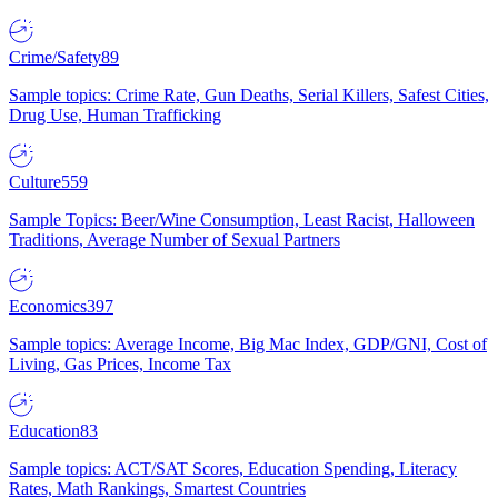
Crime/Safety
89
Sample topics: Crime Rate, Gun Deaths, Serial Killers, Safest Cities,
Drug Use, Human Trafficking
Culture
559
Sample Topics: Beer/Wine Consumption, Least Racist, Halloween
Traditions, Average Number of Sexual Partners
Economics
397
Sample topics: Average Income, Big Mac Index, GDP/GNI, Cost of
Living, Gas Prices, Income Tax
Education
83
Sample topics: ACT/SAT Scores, Education Spending, Literacy
Rates, Math Rankings, Smartest Countries