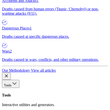
Accidents and Attacks
1
Deaths caused from human errors (Titanic, Chernobyl) or non-
wartime attacks (9/11).
Dangerous Places
1
Deaths caused at specific dangerous places.
Wars
2
Deaths caused in wars, conflicts, and other military operations.
Our Methodology
View all articles
Tools
Tools
Interactive utilities and generators.