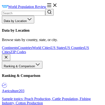
World Population Review
Data by Location
Data by Location
Browse stats by country, state, or city.
Continents
Countries
World Cities
US States
US Counties
US
Cities
ZIP Codes
Ranking & Comparison
Ranking & Comparison
Agriculture
203
Sample topics: Peach Production, Cattle Population, Fishing
Industry, Cotton Production