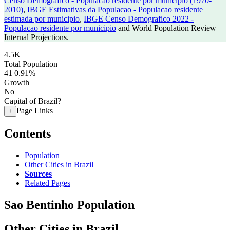
Censo Demografico - Populacao residente por municipio (1970-
2010)
,
IBGE Estimativas da Populacao - Populacao residente
estimada por municipio
,
IBGE Censo Demografico 2022 -
Populacao residente por municipio
and World Population Review
Internal Projections.
4.5K
Total Population
41
0.91%
Growth
No
Capital of Brazil?
Page Links
+
Contents
Population
Other Cities in Brazil
Sources
Related Pages
Sao Bentinho Population
Other Cities in Brazil