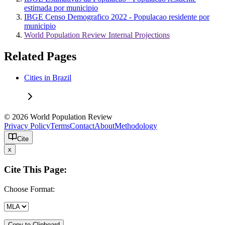
estimada por municipio
IBGE Censo Demografico 2022 - Populacao residente por
municipio
World Population Review Internal Projections
Related Pages
Cities in Brazil
© 2026 World Population Review
Privacy Policy
Terms
Contact
About
Methodology
Cite
x
Cite This Page:
Choose Format:
Copy to Clipboard