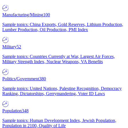
Manufacturing/Mining
100
Sample topics: China Exports, Gold Reserves, Lithium Production,
Lumber Production, Oil Production, PMI Index
Military
52
Sample topics: Countries Currently at War, Largest Air Forces,
Military Strength Index, Nuclear Weapons, VA Benefits
Politics/Government
380
Sample topics: United Nations, Palestine Recognition, Democracy
Ranking, Dictatorships, Gerrymandering, Voter ID Laws
Population
348
Sample topics: Human Development Index, Jewish Population,
Population in 2100, Quality of Life