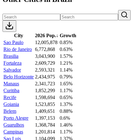
City
2026 Pop.
↓
Growth
Sao Paulo
12,005,878
0.85%
Rio de Janeiro
6,772,868
0.63%
Brasilia
3,043,900
1.57%
Fortaleza
2,609,729
1.21%
Salvador
2,593,321
1.14%
Belo Horizonte
2,434,975
0.79%
Manaus
2,341,723
1.65%
Curitiba
1,852,299
1.17%
Recife
1,598,694
0.65%
Goiania
1,523,855
1.37%
Belem
1,409,651
0.88%
Porto Alegre
1,397,153
0.6%
Guarulhos
1,368,784
1.46%
Campinas
1,201,814
1.17%
Sao Luis
1,104,099
1.37%