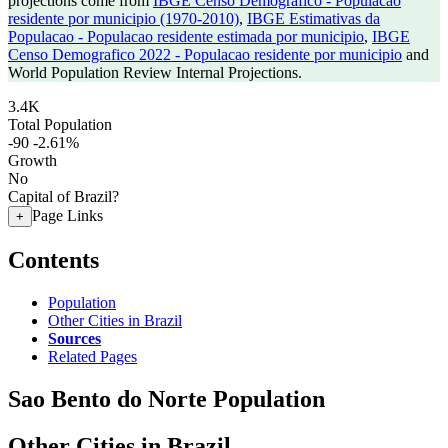
projections come from
IBGE Censo Demografico - Populacao
residente por municipio (1970-2010)
,
IBGE Estimativas da
Populacao - Populacao residente estimada por municipio
,
IBGE
Censo Demografico 2022 - Populacao residente por municipio
and
World Population Review Internal Projections.
3.4K
Total Population
-90
-2.61%
Growth
No
Capital of Brazil?
Page Links
+
Contents
Population
Other Cities in Brazil
Sources
Related Pages
Sao Bento do Norte Population
Other Cities in Brazil