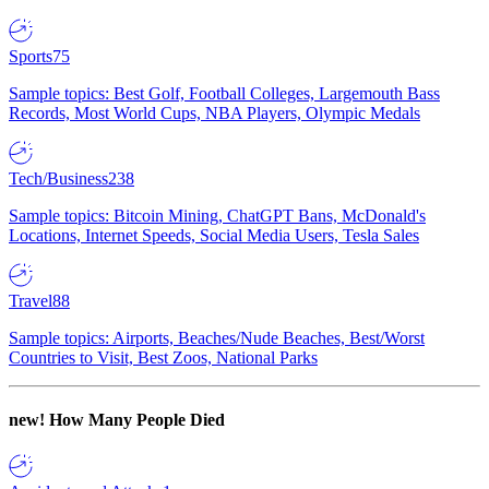
Sports
75
Sample topics: Best Golf, Football Colleges, Largemouth Bass
Records, Most World Cups, NBA Players, Olympic Medals
Tech/Business
238
Sample topics: Bitcoin Mining, ChatGPT Bans, McDonald's
Locations, Internet Speeds, Social Media Users, Tesla Sales
Travel
88
Sample topics: Airports, Beaches/Nude Beaches, Best/Worst
Countries to Visit, Best Zoos, National Parks
new!
How Many People Died