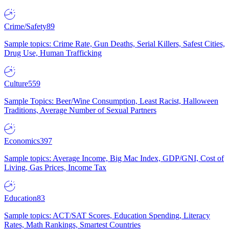
Crime/Safety
89
Sample topics: Crime Rate, Gun Deaths, Serial Killers, Safest Cities,
Drug Use, Human Trafficking
Culture
559
Sample Topics: Beer/Wine Consumption, Least Racist, Halloween
Traditions, Average Number of Sexual Partners
Economics
397
Sample topics: Average Income, Big Mac Index, GDP/GNI, Cost of
Living, Gas Prices, Income Tax
Education
83
Sample topics: ACT/SAT Scores, Education Spending, Literacy
Rates, Math Rankings, Smartest Countries