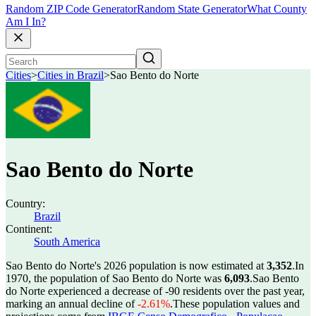
Random ZIP Code Generator
Random State Generator
What County
Am I In?
Cities
>
Cities in Brazil
>
Sao Bento do Norte
Sao Bento do Norte
Country:
Brazil
Continent:
South America
Sao Bento do Norte's 2026 population is now estimated at
3,352
.
In
1970, the population of Sao Bento do Norte was
6,093
.
Sao Bento
do Norte experienced a decrease of
-90
residents over the past year,
marking an annual decline of
-2.61%
.
These population values and