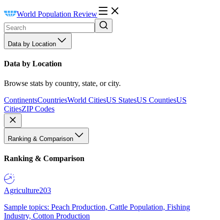
World Population Review
Data by Location
Data by Location
Browse stats by country, state, or city.
Continents
Countries
World Cities
US States
US Counties
US
Cities
ZIP Codes
Ranking & Comparison
Ranking & Comparison
Agriculture
203
Sample topics: Peach Production, Cattle Population, Fishing
Industry, Cotton Production