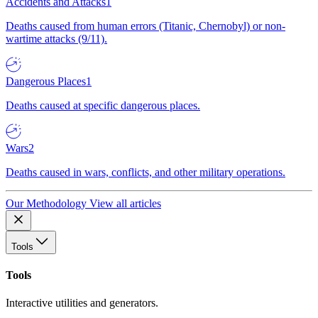
Accidents and Attacks
1
Deaths caused from human errors (Titanic, Chernobyl) or non-
wartime attacks (9/11).
Dangerous Places
1
Deaths caused at specific dangerous places.
Wars
2
Deaths caused in wars, conflicts, and other military operations.
Our Methodology
View all articles
Tools
Tools
Interactive utilities and generators.