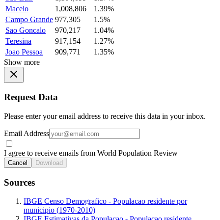
Maceio
1,008,806
1.39%
Campo Grande
977,305
1.5%
Sao Goncalo
970,217
1.04%
Teresina
917,154
1.27%
Joao Pessoa
909,771
1.35%
Show more
Request Data
Please enter your email address to receive this data in your inbox.
Email Address
I agree to receive emails from World Population Review
Cancel
Download
Sources
IBGE Censo Demografico - Populacao residente por
municipio (1970-2010)
IBGE Estimativas da Populacao - Populacao residente