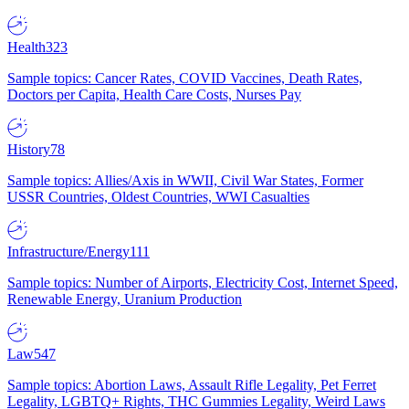
Health
323
Sample topics: Cancer Rates, COVID Vaccines, Death Rates,
Doctors per Capita, Health Care Costs, Nurses Pay
History
78
Sample topics: Allies/Axis in WWII, Civil War States, Former
USSR Countries, Oldest Countries, WWI Casualties
Infrastructure/Energy
111
Sample topics: Number of Airports, Electricity Cost, Internet Speed,
Renewable Energy, Uranium Production
Law
547
Sample topics: Abortion Laws, Assault Rifle Legality, Pet Ferret
Legality, LGBTQ+ Rights, THC Gummies Legality, Weird Laws