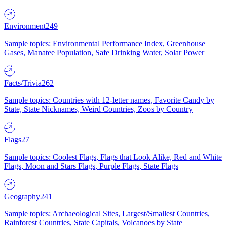
Environment
249
Sample topics: Environmental Performance Index, Greenhouse
Gases, Manatee Population, Safe Drinking Water, Solar Power
Facts/Trivia
262
Sample topics: Countries with 12-letter names, Favorite Candy by
State, State Nicknames, Weird Countries, Zoos by Country
Flags
27
Sample topics: Coolest Flags, Flags that Look Alike, Red and White
Flags, Moon and Stars Flags, Purple Flags, State Flags
Geography
241
Sample topics: Archaeological Sites, Largest/Smallest Countries,
Rainforest Countries, State Capitals, Volcanoes by State