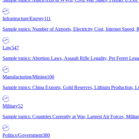
Infrastructure/Energy
111
Sample topics: Number of Airports, Electricity Cost, Internet Speed
Law
547
Sample topics: Abortion Laws, Assault Rifle Legality, Pet Ferret 
Manufacturing/Mining
100
Sample topics: China Exports, Gold Reserves, Lithium Production, 
Military
52
Sample topics: Countries Currently at War, Largest Air Forces, Milit
Politics/Government
380