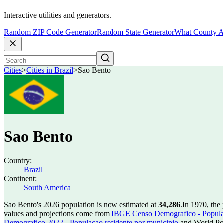
Interactive utilities and generators.
Random ZIP Code Generator
Random State Generator
What County A
Cities
>
Cities in Brazil
>
Sao Bento
Sao Bento
Country:
Brazil
Continent:
South America
Sao Bento's 2026 population is now estimated at
34,286
.
In 1970, the
values and projections come from
IBGE Censo Demografico - Populac
Demografico 2022 - Populacao residente por municipio
and World Pop