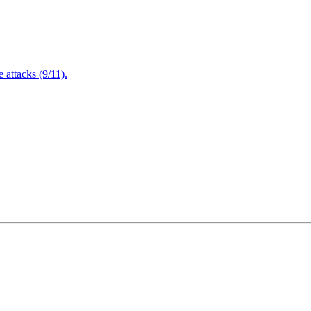
attacks (9/11).