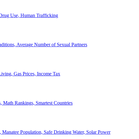
, Drug Use, Human Trafficking
ditions, Average Number of Sexual Partners
iving, Gas Prices, Income Tax
, Math Rankings, Smartest Countries
 Manatee Population, Safe Drinking Water, Solar Power