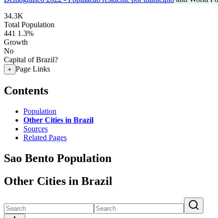
34.3K
Total Population
441
1.3%
Growth
No
Capital of Brazil?
Page Links
+
Contents
Population
Other Cities in Brazil
Sources
Related Pages
Sao Bento Population
Other Cities in Brazil