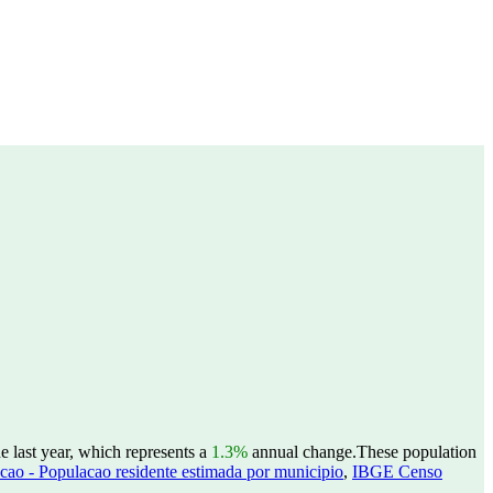
 last year, which represents a
1.3%
annual change.
These population
ao - Populacao residente estimada por municipio
,
IBGE Censo