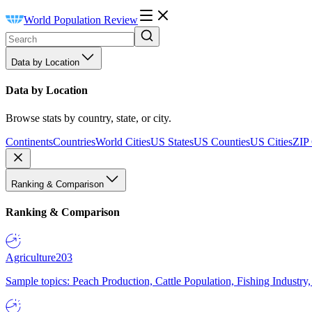
World Population Review
Data by Location
Data by Location
Browse stats by country, state, or city.
Continents
Countries
World Cities
US States
US Counties
US Cities
ZIP
Ranking & Comparison
Ranking & Comparison
Agriculture
203
Sample topics: Peach Production, Cattle Population, Fishing Industry