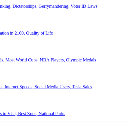
anking, Dictatorships, Gerrymandering, Voter ID Laws
ion in 2100, Quality of Life
ords, Most World Cups, NBA Players, Olympic Medals
 Internet Speeds, Social Media Users, Tesla Sales
 to Visit, Best Zoos, National Parks