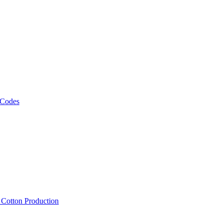
 Codes
, Cotton Production