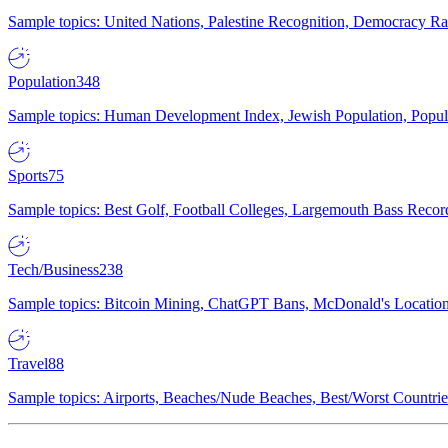
Sample topics: United Nations, Palestine Recognition, Democracy R
Population
348
Sample topics: Human Development Index, Jewish Population, Populat
Sports
75
Sample topics: Best Golf, Football Colleges, Largemouth Bass Rec
Tech/Business
238
Sample topics: Bitcoin Mining, ChatGPT Bans, McDonald's Locations,
Travel
88
Sample topics: Airports, Beaches/Nude Beaches, Best/Worst Countries