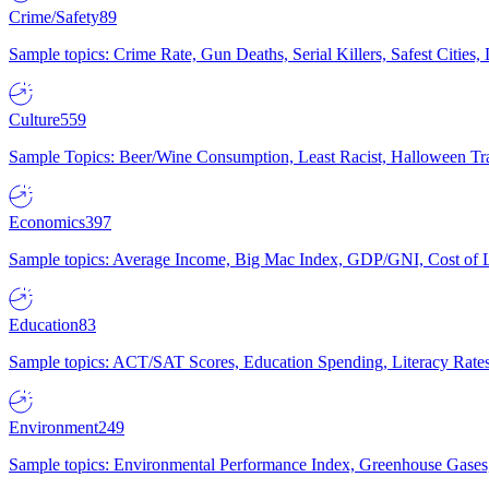
Crime/Safety
89
Sample topics: Crime Rate, Gun Deaths, Serial Killers, Safest Cities
Culture
559
Sample Topics: Beer/Wine Consumption, Least Racist, Halloween Tra
Economics
397
Sample topics: Average Income, Big Mac Index, GDP/GNI, Cost of L
Education
83
Sample topics: ACT/SAT Scores, Education Spending, Literacy Rates
Environment
249
Sample topics: Environmental Performance Index, Greenhouse Gases,