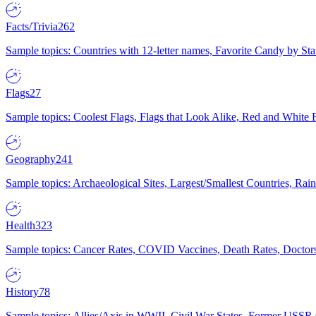
Facts/Trivia
262
Sample topics: Countries with 12-letter names, Favorite Candy by St
Flags
27
Sample topics: Coolest Flags, Flags that Look Alike, Red and White F
Geography
241
Sample topics: Archaeological Sites, Largest/Smallest Countries, Rain
Health
323
Sample topics: Cancer Rates, COVID Vaccines, Death Rates, Doctors
History
78
Sample topics: Allies/Axis in WWII, Civil War States, Former USSR 