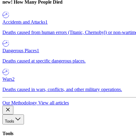
new!
How Many People Died
Accidents and Attacks
1
Deaths caused from human errors (Titanic, Chernobyl) or non-wartime 
Dangerous Places
1
Deaths caused at specific dangerous places.
Wars
2
Deaths caused in wars, conflicts, and other military operations.
Our Methodology
View all articles
Tools
Tools