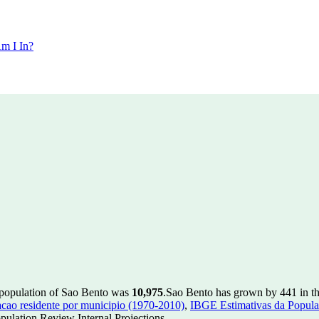
m I In?
 population of Sao Bento was
10,975
.
Sao Bento has grown by 441 in the
ao residente por municipio (1970-2010)
,
IBGE Estimativas da Populac
ulation Review Internal Projections.