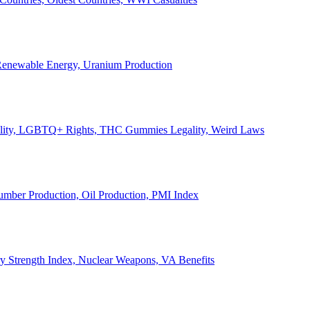
, Renewable Energy, Uranium Production
Legality, LGBTQ+ Rights, THC Gummies Legality, Weird Laws
Lumber Production, Oil Production, PMI Index
ary Strength Index, Nuclear Weapons, VA Benefits