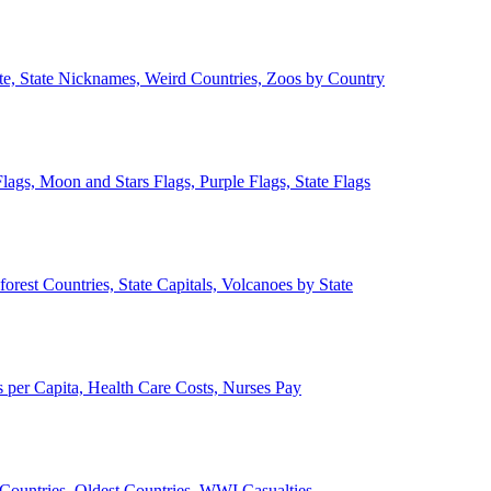
ate, State Nicknames, Weird Countries, Zoos by Country
lags, Moon and Stars Flags, Purple Flags, State Flags
forest Countries, State Capitals, Volcanoes by State
 per Capita, Health Care Costs, Nurses Pay
Countries, Oldest Countries, WWI Casualties