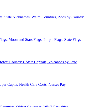
ate, State Nicknames, Weird Countries, Zoos by Country
lags, Moon and Stars Flags, Purple Flags, State Flags
forest Countries, State Capitals, Volcanoes by State
 per Capita, Health Care Costs, Nurses Pay
Countries, Oldest Countries, WWI Casualties