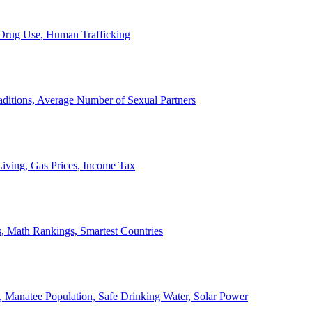
, Drug Use, Human Trafficking
ditions, Average Number of Sexual Partners
iving, Gas Prices, Income Tax
, Math Rankings, Smartest Countries
 Manatee Population, Safe Drinking Water, Solar Power