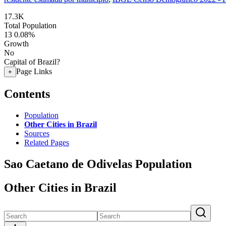
17.3K
Total Population
13
0.08%
Growth
No
Capital of Brazil?
Page Links
+
Contents
Population
Other Cities in Brazil
Sources
Related Pages
Sao Caetano de Odivelas Population
Other Cities in Brazil