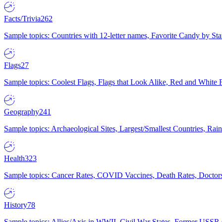
Facts/Trivia
262
Sample topics: Countries with 12-letter names, Favorite Candy by St
Flags
27
Sample topics: Coolest Flags, Flags that Look Alike, Red and White F
Geography
241
Sample topics: Archaeological Sites, Largest/Smallest Countries, Rain
Health
323
Sample topics: Cancer Rates, COVID Vaccines, Death Rates, Doctors
History
78
Sample topics: Allies/Axis in WWII, Civil War States, Former USSR 