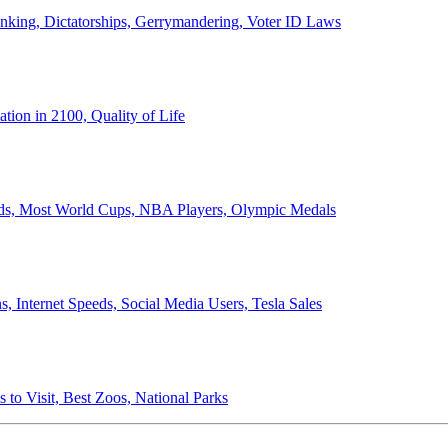
anking, Dictatorships, Gerrymandering, Voter ID Laws
ion in 2100, Quality of Life
ords, Most World Cups, NBA Players, Olympic Medals
 Internet Speeds, Social Media Users, Tesla Sales
 to Visit, Best Zoos, National Parks