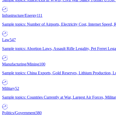
Infrastructure/Energy
111
Sample topics: Number of Airports, Electricity Cost, Internet Speed
Law
547
Sample topics: Abortion Laws, Assault Rifle Legality, Pet Ferret 
Manufacturing/Mining
100
Sample topics: China Exports, Gold Reserves, Lithium Production, 
Military
52
Sample topics: Countries Currently at War, Largest Air Forces, Milit
Politics/Government
380