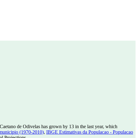
Caetano de Odivelas has grown by 13 in the last year, which
municipio (1970-2010)
,
IBGE Estimativas da Populacao - Populacao
l Projections.