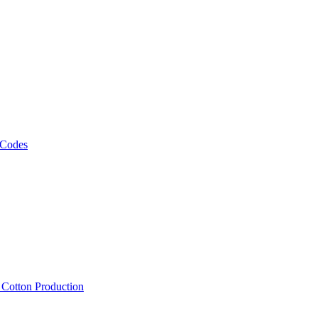
 Codes
, Cotton Production