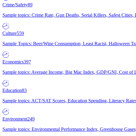
Crime/Safety
89
Sample topics: Crime Rate, Gun Deaths, Serial Killers, Safest Cities
Culture
559
Sample Topics: Beer/Wine Consumption, Least Racist, Halloween Tra
Economics
397
Sample topics: Average Income, Big Mac Index, GDP/GNI, Cost of L
Education
83
Sample topics: ACT/SAT Scores, Education Spending, Literacy Rates
Environment
249
Sample topics: Environmental Performance Index, Greenhouse Gases,