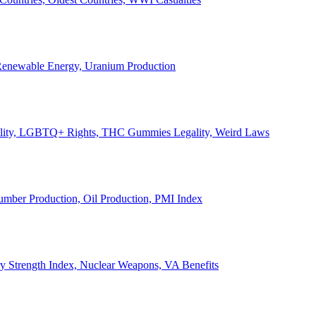
, Renewable Energy, Uranium Production
Legality, LGBTQ+ Rights, THC Gummies Legality, Weird Laws
Lumber Production, Oil Production, PMI Index
ary Strength Index, Nuclear Weapons, VA Benefits