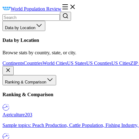
World Population Review
Data by Location
Data by Location
Browse stats by country, state, or city.
Continents
Countries
World Cities
US States
US Counties
US Cities
ZIP
Ranking & Comparison
Ranking & Comparison
Agriculture
203
Sample topics: Peach Production, Cattle Population, Fishing Industry