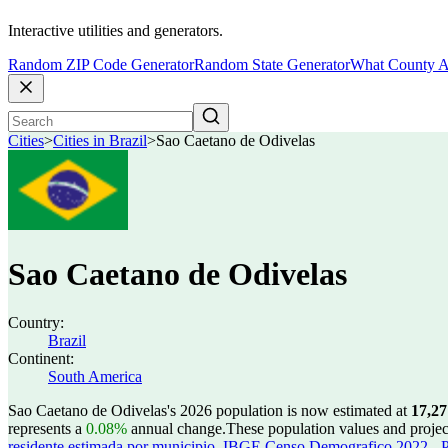
Interactive utilities and generators.
Random ZIP Code Generator
Random State Generator
What County A
Cities
>
Cities in Brazil
>
Sao Caetano de Odivelas
Sao Caetano de Odivelas
Country:
Brazil
Continent:
South America
Sao Caetano de Odivelas's 2026 population is now estimated at
17,27
represents a
0.08%
annual change.
These population values and proje
residente estimada por municipio
,
IBGE Censo Demografico 2022 - Po