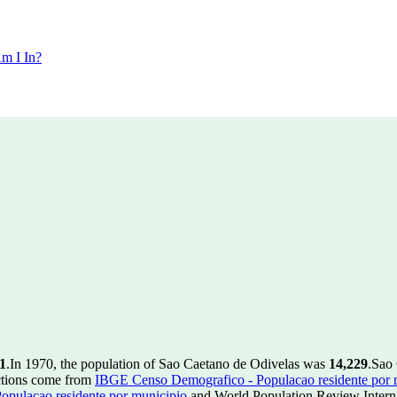
m I In?
1
.
In 1970, the population of Sao Caetano de Odivelas was
14,229
.
Sao 
ctions come from
IBGE Censo Demografico - Populacao residente por 
pulacao residente por municipio
and World Population Review Interna