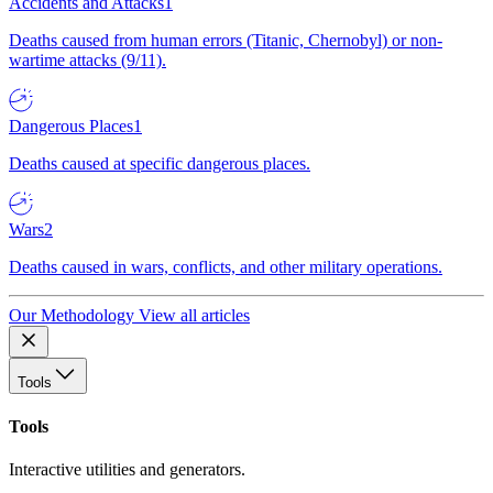
Accidents and Attacks
1
Deaths caused from human errors (Titanic, Chernobyl) or non-
wartime attacks (9/11).
Dangerous Places
1
Deaths caused at specific dangerous places.
Wars
2
Deaths caused in wars, conflicts, and other military operations.
Our Methodology
View all articles
Tools
Tools
Interactive utilities and generators.