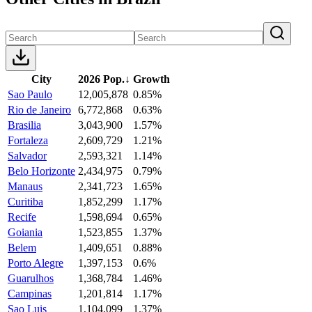
City
2026 Pop.
↓
Growth
Sao Paulo
12,005,878
0.85%
Rio de Janeiro
6,772,868
0.63%
Brasilia
3,043,900
1.57%
Fortaleza
2,609,729
1.21%
Salvador
2,593,321
1.14%
Belo Horizonte
2,434,975
0.79%
Manaus
2,341,723
1.65%
Curitiba
1,852,299
1.17%
Recife
1,598,694
0.65%
Goiania
1,523,855
1.37%
Belem
1,409,651
0.88%
Porto Alegre
1,397,153
0.6%
Guarulhos
1,368,784
1.46%
Campinas
1,201,814
1.17%
Sao Luis
1,104,099
1.37%