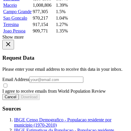
Maceio
1,008,806
1.39%
Campo Grande
977,305
1.5%
Sao Goncalo
970,217
1.04%
Teresina
917,154
1.27%
Joao Pessoa
909,771
1.35%
Show more
Request Data
Please enter your email address to receive this data in your inbox.
Email Address
I agree to receive emails from World Population Review
Cancel
Download
Sources
IBGE Censo Demografico - Populacao residente por
municipio (1970-2010)
IBGE Estimativas da Populacao - Populacao residente