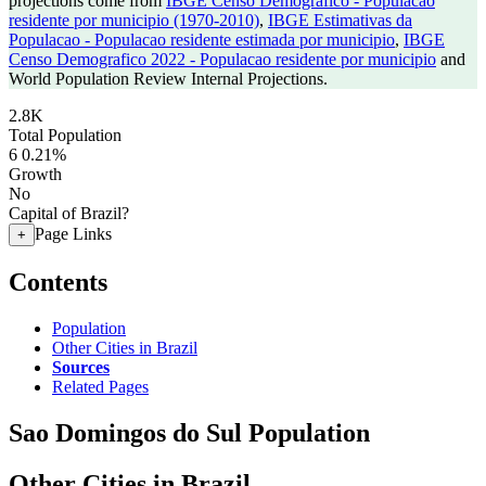
projections come from
IBGE Censo Demografico - Populacao
residente por municipio (1970-2010)
,
IBGE Estimativas da
Populacao - Populacao residente estimada por municipio
,
IBGE
Censo Demografico 2022 - Populacao residente por municipio
and
World Population Review Internal Projections.
2.8K
Total Population
6
0.21%
Growth
No
Capital of Brazil?
Page Links
+
Contents
Population
Other Cities in Brazil
Sources
Related Pages
Sao Domingos do Sul Population
Other Cities in Brazil