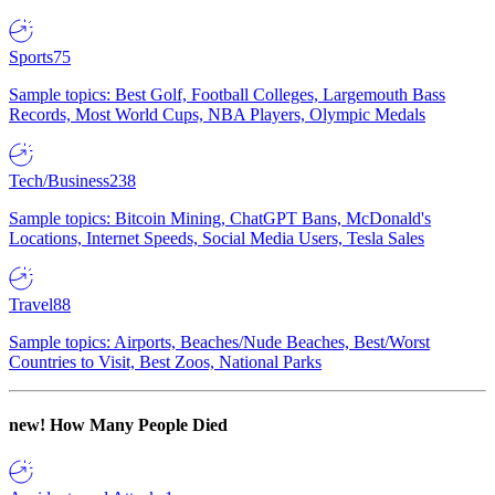
Sports
75
Sample topics: Best Golf, Football Colleges, Largemouth Bass
Records, Most World Cups, NBA Players, Olympic Medals
Tech/Business
238
Sample topics: Bitcoin Mining, ChatGPT Bans, McDonald's
Locations, Internet Speeds, Social Media Users, Tesla Sales
Travel
88
Sample topics: Airports, Beaches/Nude Beaches, Best/Worst
Countries to Visit, Best Zoos, National Parks
new!
How Many People Died