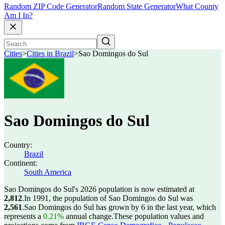
Random ZIP Code Generator
Random State Generator
What County
Am I In?
Cities
>
Cities in Brazil
>
Sao Domingos do Sul
Sao Domingos do Sul
Country:
Brazil
Continent:
South America
Sao Domingos do Sul's 2026 population is now estimated at
2,812
.
In 1991, the population of Sao Domingos do Sul was
2,561
.
Sao Domingos do Sul has grown by 6 in the last year, which
represents a
0.21%
annual change.
These population values and