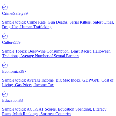
Crime/Safety
89
Sample topics: Crime Rate, Gun Deaths, Serial Killers, Safest Cities,
Drug Use, Human Trafficking
Culture
559
Sample Topics: Beer/Wine Consumption, Least Racist, Halloween
Traditions, Average Number of Sexual Partners
Economics
397
Sample topics: Average Income, Big Mac Index, GDP/GNI, Cost of
Living, Gas Prices, Income Tax
Education
83
Sample topics: ACT/SAT Scores, Education Spending, Literacy
Rates, Math Rankings, Smartest Countries