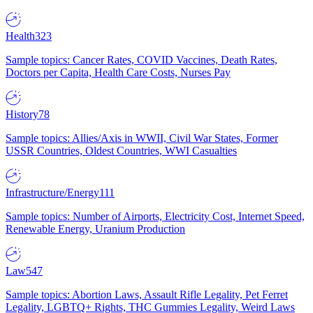
Health
323
Sample topics: Cancer Rates, COVID Vaccines, Death Rates,
Doctors per Capita, Health Care Costs, Nurses Pay
History
78
Sample topics: Allies/Axis in WWII, Civil War States, Former
USSR Countries, Oldest Countries, WWI Casualties
Infrastructure/Energy
111
Sample topics: Number of Airports, Electricity Cost, Internet Speed,
Renewable Energy, Uranium Production
Law
547
Sample topics: Abortion Laws, Assault Rifle Legality, Pet Ferret
Legality, LGBTQ+ Rights, THC Gummies Legality, Weird Laws