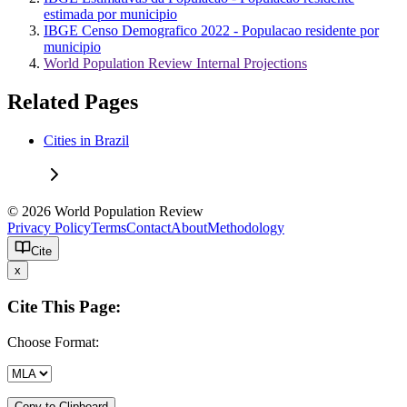
estimada por municipio
IBGE Censo Demografico 2022 - Populacao residente por
municipio
World Population Review Internal Projections
Related Pages
Cities in Brazil
© 2026 World Population Review
Privacy Policy
Terms
Contact
About
Methodology
Cite
x
Cite This Page:
Choose Format:
Copy to Clipboard