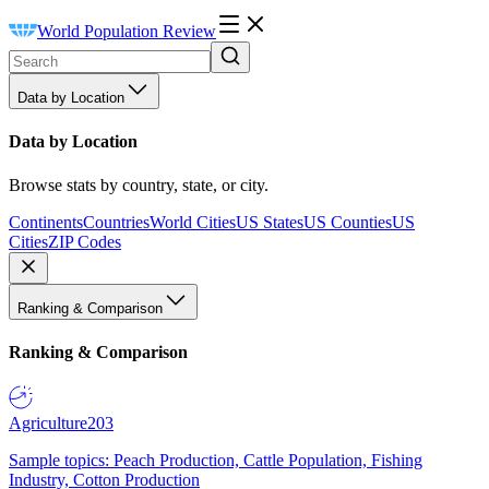
World Population Review
Data by Location
Data by Location
Browse stats by country, state, or city.
Continents
Countries
World Cities
US States
US Counties
US
Cities
ZIP Codes
Ranking & Comparison
Ranking & Comparison
Agriculture
203
Sample topics: Peach Production, Cattle Population, Fishing
Industry, Cotton Production