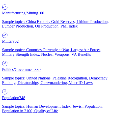
Manufacturing/Mining
100
Sample topics: China Exports, Gold Reserves, Lithium Production,
Lumber Production, Oil Production, PMI Index
Military
52
Sample topics: Countries Currently at War, Largest Air Forces,
Military Strength Index, Nuclear Weapons, VA Benefits
Politics/Government
380
Sample topics: United Nations, Palestine Recognition, Democracy
Ranking, Dictatorships, Gerrymandering, Voter ID Laws
Population
348
Sample topics: Human Development Index, Jewish Population,
Population in 2100, Quality of Life