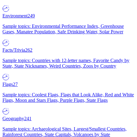
Environment
249
Sample topics: Environmental Performance Index, Greenhouse
Gases, Manatee Population, Safe Drinking Water, Solar Power
Facts/Trivia
262
Sample topics: Countries with 12-letter names, Favorite Candy by
State, State Nicknames, Weird Countries, Zoos by Country
Flags
27
Sample topics: Coolest Flags, Flags that Look Alike, Red and White
Flags, Moon and Stars Flags, Purple Flags, State Flags
Geography
241
Sample topics: Archaeological Sites, Largest/Smallest Countries,
Rainforest Countries, State Capitals, Volcanoes by State