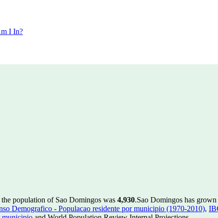
m I In?
, the population of Sao Domingos was
4,930
.
Sao Domingos has grown by
so Demografico - Populacao residente por municipio (1970-2010)
,
IB
 municipio
and World Population Review Internal Projections.