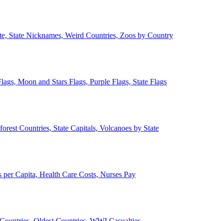
ate, State Nicknames, Weird Countries, Zoos by Country
lags, Moon and Stars Flags, Purple Flags, State Flags
forest Countries, State Capitals, Volcanoes by State
 per Capita, Health Care Costs, Nurses Pay
Countries, Oldest Countries, WWI Casualties