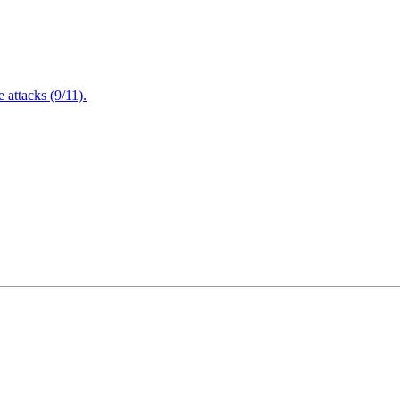
attacks (9/11).