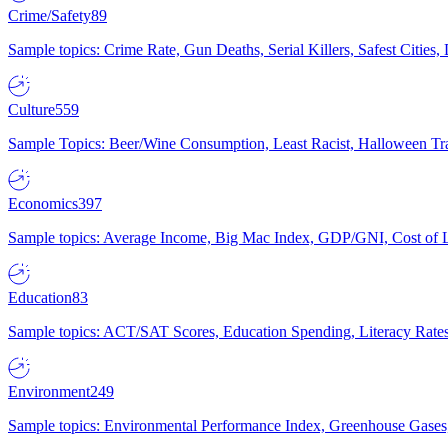
Crime/Safety
89
Sample topics: Crime Rate, Gun Deaths, Serial Killers, Safest Cities
Culture
559
Sample Topics: Beer/Wine Consumption, Least Racist, Halloween Tra
Economics
397
Sample topics: Average Income, Big Mac Index, GDP/GNI, Cost of L
Education
83
Sample topics: ACT/SAT Scores, Education Spending, Literacy Rates
Environment
249
Sample topics: Environmental Performance Index, Greenhouse Gases,