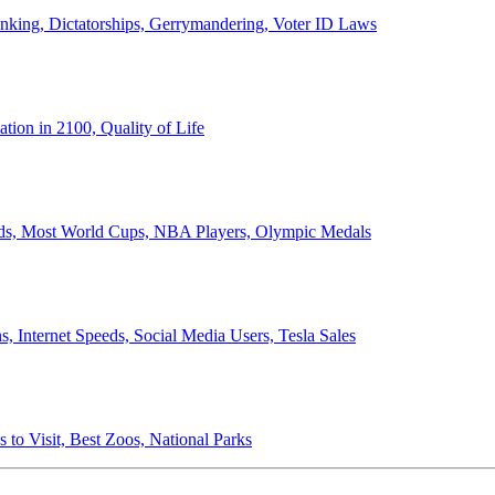
anking, Dictatorships, Gerrymandering, Voter ID Laws
ion in 2100, Quality of Life
ords, Most World Cups, NBA Players, Olympic Medals
 Internet Speeds, Social Media Users, Tesla Sales
 to Visit, Best Zoos, National Parks