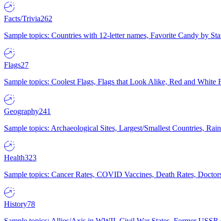
Facts/Trivia
262
Sample topics: Countries with 12-letter names, Favorite Candy by St
Flags
27
Sample topics: Coolest Flags, Flags that Look Alike, Red and White F
Geography
241
Sample topics: Archaeological Sites, Largest/Smallest Countries, Rain
Health
323
Sample topics: Cancer Rates, COVID Vaccines, Death Rates, Doctors
History
78
Sample topics: Allies/Axis in WWII, Civil War States, Former USSR 