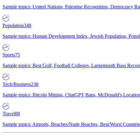
Sample topics: United Nations, Palestine Recognition, Democracy R
Population
348
Sample topics: Human Development Index, Jewish Population, Populat
Sports
75
Sample topics: Best Golf, Football Colleges, Largemouth Bass Rec
Tech/Business
238
Sample topics: Bitcoin Mining, ChatGPT Bans, McDonald's Locations,
Travel
88
Sample topics: Airports, Beaches/Nude Beaches, Best/Worst Countries