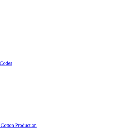
 Codes
, Cotton Production