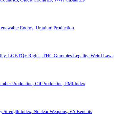
, Renewable Energy, Uranium Production
Legality, LGBTQ+ Rights, THC Gummies Legality, Weird Laws
Lumber Production, Oil Production, PMI Index
ary Strength Index, Nuclear Weapons, VA Benefits