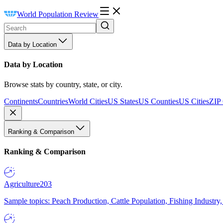
World Population Review
Data by Location
Data by Location
Browse stats by country, state, or city.
Continents
Countries
World Cities
US States
US Counties
US Cities
ZIP
Ranking & Comparison
Ranking & Comparison
Agriculture
203
Sample topics: Peach Production, Cattle Population, Fishing Industry