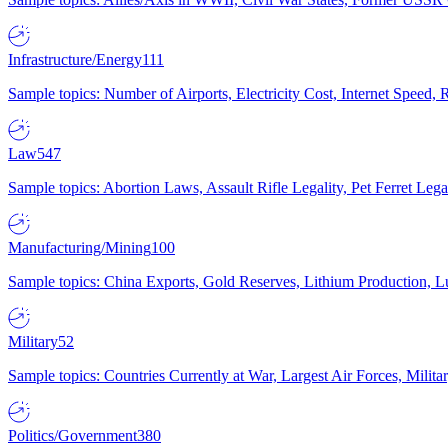
Infrastructure/Energy
111
Sample topics: Number of Airports, Electricity Cost, Internet Speed
Law
547
Sample topics: Abortion Laws, Assault Rifle Legality, Pet Ferret 
Manufacturing/Mining
100
Sample topics: China Exports, Gold Reserves, Lithium Production, 
Military
52
Sample topics: Countries Currently at War, Largest Air Forces, Milit
Politics/Government
380