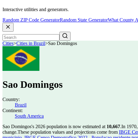
Interactive utilities and generators.
Random ZIP Code Generator
Random State Generator
What County A
Cities
>
Cities in Brazil
>
Sao Domingos
Sao Domingos
Country:
Brazil
Continent:
South America
Sao Domingos's 2026 population is now estimated at
10,667
.
In 1970
change.
These population values and projections come from
IBGE Cen
municipio
,
IBGE Censo Demografico 2022 - Populacao residente por