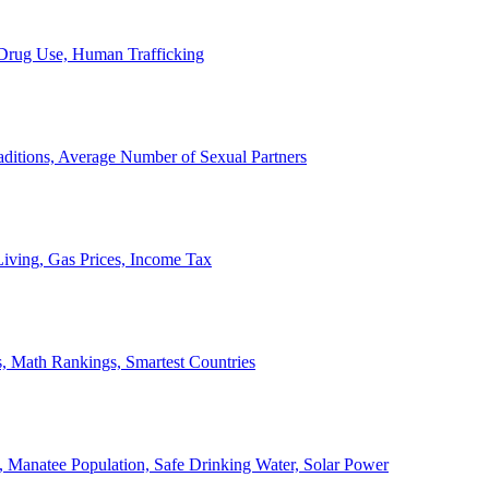
, Drug Use, Human Trafficking
ditions, Average Number of Sexual Partners
iving, Gas Prices, Income Tax
, Math Rankings, Smartest Countries
 Manatee Population, Safe Drinking Water, Solar Power