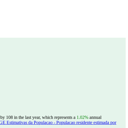
 108 in the last year, which represents a
1.02%
annual
GE Estimativas da Populacao - Populacao residente estimada por