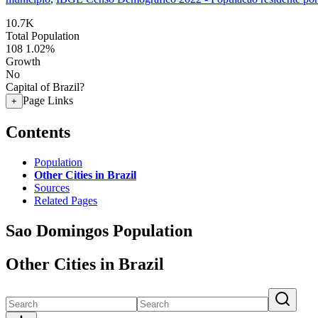
10.7K
Total Population
108
1.02%
Growth
No
Capital of Brazil?
Page Links
+
Contents
Population
Other Cities in Brazil
Sources
Related Pages
Sao Domingos Population
Other Cities in Brazil