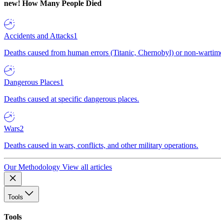
new!
How Many People Died
Accidents and Attacks
1
Deaths caused from human errors (Titanic, Chernobyl) or non-wartime 
Dangerous Places
1
Deaths caused at specific dangerous places.
Wars
2
Deaths caused in wars, conflicts, and other military operations.
Our Methodology
View all articles
Tools
Tools