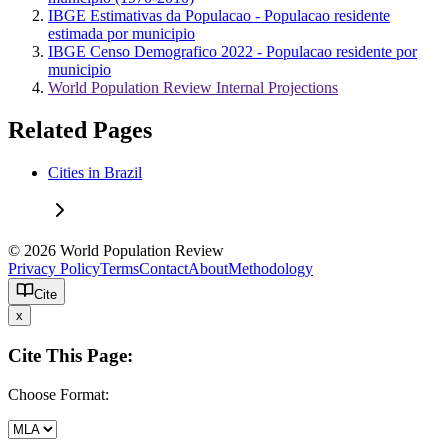
IBGE Estimativas da Populacao - Populacao residente
estimada por municipio
IBGE Censo Demografico 2022 - Populacao residente por
municipio
World Population Review Internal Projections
Related Pages
Cities in Brazil
© 2026 World Population Review
Privacy Policy
Terms
Contact
About
Methodology
Cite
x
Cite This Page:
Choose Format: