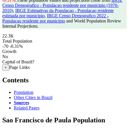
-0.31%
.
These population values and projections come from
IBGE
Censo Demografico - Populacao residente por municipio (1970-
2010)
,
IBGE Estimativas da Populacao - Populacao residente
estimada por municipio
,
IBGE Censo Demografico 2022 -
Populacao residente por municipio
and World Population Review
Internal Projections.
22.3K
Total Population
-70
-0.31%
Growth
No
Capital of Brazil?
Page Links
+
Contents
Population
Other Cities in Brazil
Sources
Related Pages
Sao Francisco de Paula Population