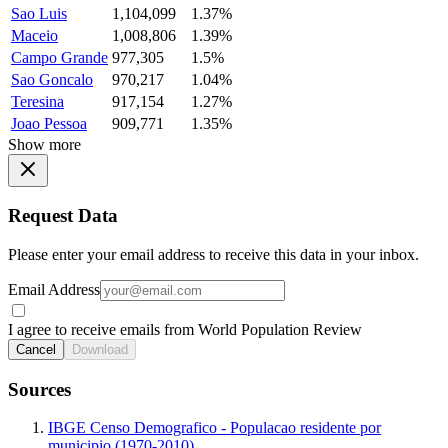
Sao Luis
1,104,099
1.37%
Maceio
1,008,806
1.39%
Campo Grande
977,305
1.5%
Sao Goncalo
970,217
1.04%
Teresina
917,154
1.27%
Joao Pessoa
909,771
1.35%
Show more
Request Data
Please enter your email address to receive this data in your inbox.
Email Address
I agree to receive emails from World Population Review
Cancel
Download
Sources
IBGE Censo Demografico - Populacao residente por
municipio (1970-2010)