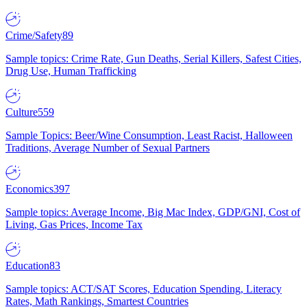
Crime/Safety
89
Sample topics: Crime Rate, Gun Deaths, Serial Killers, Safest Cities,
Drug Use, Human Trafficking
Culture
559
Sample Topics: Beer/Wine Consumption, Least Racist, Halloween
Traditions, Average Number of Sexual Partners
Economics
397
Sample topics: Average Income, Big Mac Index, GDP/GNI, Cost of
Living, Gas Prices, Income Tax
Education
83
Sample topics: ACT/SAT Scores, Education Spending, Literacy
Rates, Math Rankings, Smartest Countries