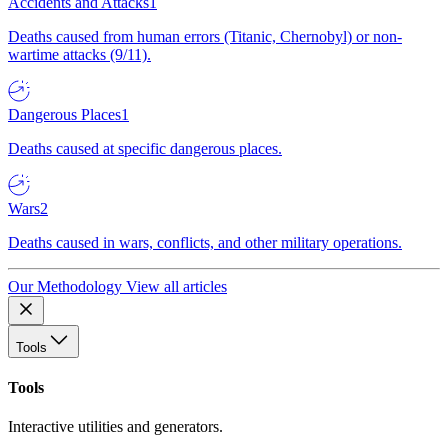
Accidents and Attacks
1
Deaths caused from human errors (Titanic, Chernobyl) or non-
wartime attacks (9/11).
Dangerous Places
1
Deaths caused at specific dangerous places.
Wars
2
Deaths caused in wars, conflicts, and other military operations.
Our Methodology
View all articles
Tools
Tools
Interactive utilities and generators.