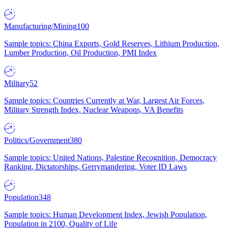
Manufacturing/Mining
100
Sample topics: China Exports, Gold Reserves, Lithium Production,
Lumber Production, Oil Production, PMI Index
Military
52
Sample topics: Countries Currently at War, Largest Air Forces,
Military Strength Index, Nuclear Weapons, VA Benefits
Politics/Government
380
Sample topics: United Nations, Palestine Recognition, Democracy
Ranking, Dictatorships, Gerrymandering, Voter ID Laws
Population
348
Sample topics: Human Development Index, Jewish Population,
Population in 2100, Quality of Life