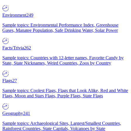
Environment
249
Sample topics: Environmental Performance Index, Greenhouse
Gases, Manatee Population, Safe Drinking Water, Solar Power
Facts/Trivia
262
Sample topics: Countries with 12-letter names, Favorite Candy by
State, State Nicknames, Weird Countries, Zoos by Country
Flags
27
Sample topics: Coolest Flags, Flags that Look Alike, Red and White
Flags, Moon and Stars Flags, Purple Flags, State Flags
Geography
241
Sample topics: Archaeological Sites, Largest/Smallest Countries,
Rainforest Countries, State Capitals, Volcanoes by State