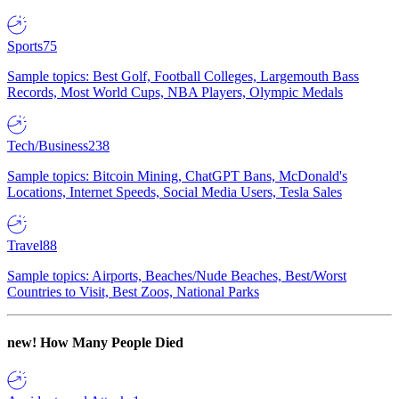
Sports
75
Sample topics: Best Golf, Football Colleges, Largemouth Bass
Records, Most World Cups, NBA Players, Olympic Medals
Tech/Business
238
Sample topics: Bitcoin Mining, ChatGPT Bans, McDonald's
Locations, Internet Speeds, Social Media Users, Tesla Sales
Travel
88
Sample topics: Airports, Beaches/Nude Beaches, Best/Worst
Countries to Visit, Best Zoos, National Parks
new!
How Many People Died