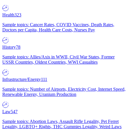
Health
323
Sample topics: Cancer Rates, COVID Vaccines, Death Rates,
Doctors per Capita, Health Care Costs, Nurses Pay
History
78
Sample topics: Allies/Axis in WWII, Civil War States, Former
USSR Countries, Oldest Countries, WWI Casualties
Infrastructure/Energy
111
Sample topics: Number of Airports, Electricity Cost, Internet Speed,
Renewable Energy, Uranium Production
Law
547
Sample topics: Abortion Laws, Assault Rifle Legality, Pet Ferret
Legality, LGBTQ+ Rights, THC Gummies Legality, Weird Laws