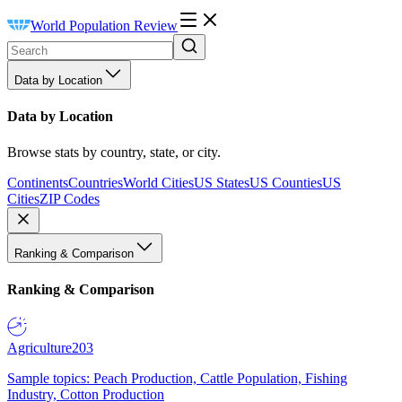
World Population Review
Data by Location
Data by Location
Browse stats by country, state, or city.
Continents
Countries
World Cities
US States
US Counties
US
Cities
ZIP Codes
Ranking & Comparison
Ranking & Comparison
Agriculture
203
Sample topics: Peach Production, Cattle Population, Fishing
Industry, Cotton Production