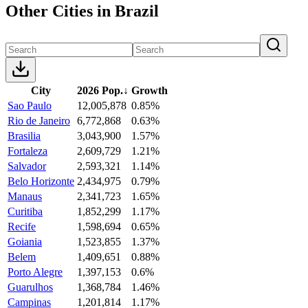
Other Cities in Brazil
City
2026 Pop.
↓
Growth
Sao Paulo
12,005,878
0.85%
Rio de Janeiro
6,772,868
0.63%
Brasilia
3,043,900
1.57%
Fortaleza
2,609,729
1.21%
Salvador
2,593,321
1.14%
Belo Horizonte
2,434,975
0.79%
Manaus
2,341,723
1.65%
Curitiba
1,852,299
1.17%
Recife
1,598,694
0.65%
Goiania
1,523,855
1.37%
Belem
1,409,651
0.88%
Porto Alegre
1,397,153
0.6%
Guarulhos
1,368,784
1.46%
Campinas
1,201,814
1.17%