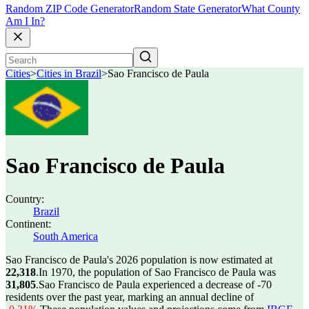
Random ZIP Code Generator
Random State Generator
What County
Am I In?
Cities
>
Cities in Brazil
>
Sao Francisco de Paula
Sao Francisco de Paula
Country:
Brazil
Continent:
South America
Sao Francisco de Paula's 2026 population is now estimated at
22,318
.
In 1970, the population of Sao Francisco de Paula was
31,805
.
Sao Francisco de Paula experienced a decrease of
-70
residents over the past year, marking an annual decline of