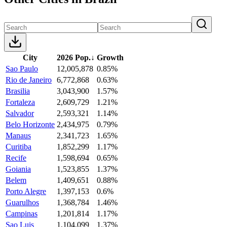
City
2026 Pop.
↓
Growth
Sao Paulo
12,005,878
0.85%
Rio de Janeiro
6,772,868
0.63%
Brasilia
3,043,900
1.57%
Fortaleza
2,609,729
1.21%
Salvador
2,593,321
1.14%
Belo Horizonte
2,434,975
0.79%
Manaus
2,341,723
1.65%
Curitiba
1,852,299
1.17%
Recife
1,598,694
0.65%
Goiania
1,523,855
1.37%
Belem
1,409,651
0.88%
Porto Alegre
1,397,153
0.6%
Guarulhos
1,368,784
1.46%
Campinas
1,201,814
1.17%
Sao Luis
1,104,099
1.37%