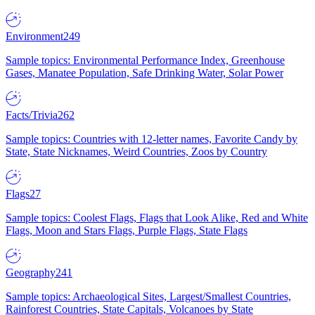
Environment
249
Sample topics: Environmental Performance Index, Greenhouse
Gases, Manatee Population, Safe Drinking Water, Solar Power
Facts/Trivia
262
Sample topics: Countries with 12-letter names, Favorite Candy by
State, State Nicknames, Weird Countries, Zoos by Country
Flags
27
Sample topics: Coolest Flags, Flags that Look Alike, Red and White
Flags, Moon and Stars Flags, Purple Flags, State Flags
Geography
241
Sample topics: Archaeological Sites, Largest/Smallest Countries,
Rainforest Countries, State Capitals, Volcanoes by State