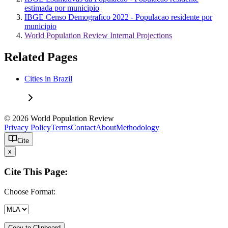
estimada por municipio
IBGE Censo Demografico 2022 - Populacao residente por
municipio
World Population Review Internal Projections
Related Pages
Cities in Brazil
© 2026 World Population Review
Privacy Policy
Terms
Contact
About
Methodology
Cite
x
Cite This Page:
Choose Format:
Copy to Clipboard