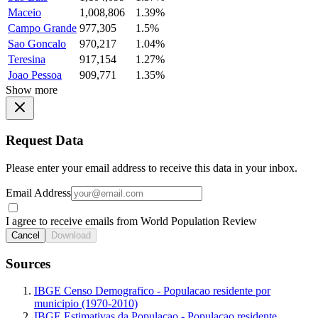
Maceio
1,008,806
1.39%
Campo Grande
977,305
1.5%
Sao Goncalo
970,217
1.04%
Teresina
917,154
1.27%
Joao Pessoa
909,771
1.35%
Show more
Request Data
Please enter your email address to receive this data in your inbox.
Email Address
I agree to receive emails from World Population Review
Cancel
Download
Sources
IBGE Censo Demografico - Populacao residente por
municipio (1970-2010)
IBGE Estimativas da Populacao - Populacao residente