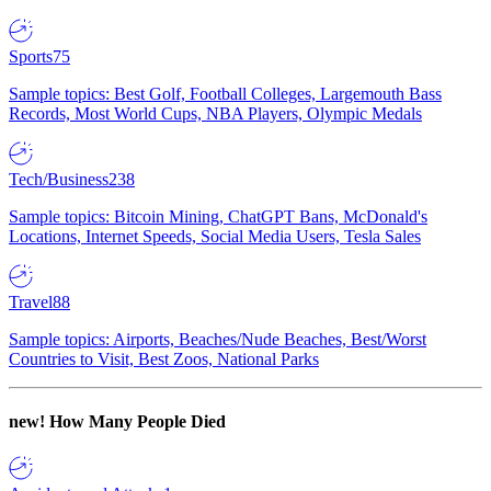
Sports
75
Sample topics: Best Golf, Football Colleges, Largemouth Bass
Records, Most World Cups, NBA Players, Olympic Medals
Tech/Business
238
Sample topics: Bitcoin Mining, ChatGPT Bans, McDonald's
Locations, Internet Speeds, Social Media Users, Tesla Sales
Travel
88
Sample topics: Airports, Beaches/Nude Beaches, Best/Worst
Countries to Visit, Best Zoos, National Parks
new!
How Many People Died