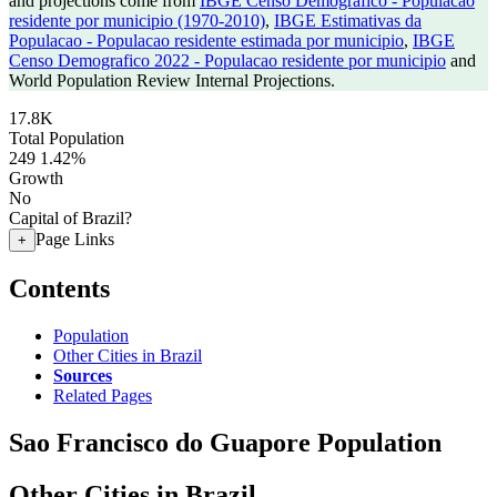
and projections come from
IBGE Censo Demografico - Populacao
residente por municipio (1970-2010)
,
IBGE Estimativas da
Populacao - Populacao residente estimada por municipio
,
IBGE
Censo Demografico 2022 - Populacao residente por municipio
and
World Population Review Internal Projections.
17.8K
Total Population
249
1.42%
Growth
No
Capital of Brazil?
Page Links
+
Contents
Population
Other Cities in Brazil
Sources
Related Pages
Sao Francisco do Guapore Population
Other Cities in Brazil