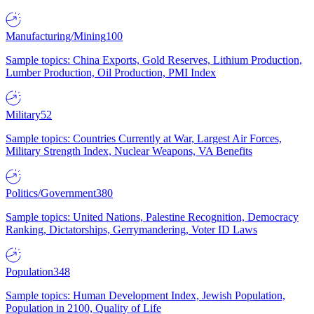
Manufacturing/Mining
100
Sample topics: China Exports, Gold Reserves, Lithium Production,
Lumber Production, Oil Production, PMI Index
Military
52
Sample topics: Countries Currently at War, Largest Air Forces,
Military Strength Index, Nuclear Weapons, VA Benefits
Politics/Government
380
Sample topics: United Nations, Palestine Recognition, Democracy
Ranking, Dictatorships, Gerrymandering, Voter ID Laws
Population
348
Sample topics: Human Development Index, Jewish Population,
Population in 2100, Quality of Life