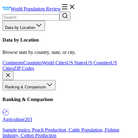
World Population Review
Data by Location
Data by Location
Browse stats by country, state, or city.
Continents
Countries
World Cities
US States
US Counties
US
Cities
ZIP Codes
Ranking & Comparison
Ranking & Comparison
Agriculture
203
Sample topics: Peach Production, Cattle Population, Fishing
Industry, Cotton Production