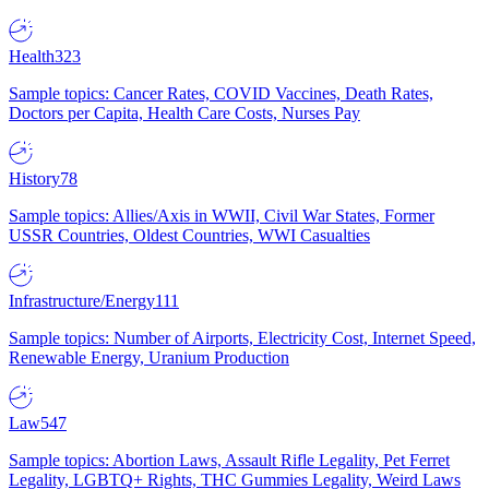
Health
323
Sample topics: Cancer Rates, COVID Vaccines, Death Rates,
Doctors per Capita, Health Care Costs, Nurses Pay
History
78
Sample topics: Allies/Axis in WWII, Civil War States, Former
USSR Countries, Oldest Countries, WWI Casualties
Infrastructure/Energy
111
Sample topics: Number of Airports, Electricity Cost, Internet Speed,
Renewable Energy, Uranium Production
Law
547
Sample topics: Abortion Laws, Assault Rifle Legality, Pet Ferret
Legality, LGBTQ+ Rights, THC Gummies Legality, Weird Laws