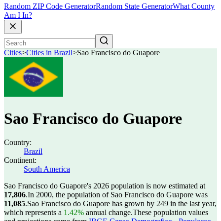
Random ZIP Code Generator
Random State Generator
What County
Am I In?
Cities
>
Cities in Brazil
>
Sao Francisco do Guapore
Sao Francisco do Guapore
Country:
Brazil
Continent:
South America
Sao Francisco do Guapore's 2026 population is now estimated at
17,806
.
In 2000, the population of Sao Francisco do Guapore was
11,085
.
Sao Francisco do Guapore has grown by 249 in the last year,
which represents a
1.42%
annual change.
These population values