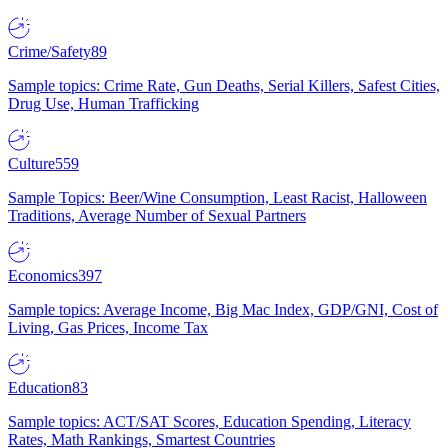
Crime/Safety
89
Sample topics: Crime Rate, Gun Deaths, Serial Killers, Safest Cities,
Drug Use, Human Trafficking
Culture
559
Sample Topics: Beer/Wine Consumption, Least Racist, Halloween
Traditions, Average Number of Sexual Partners
Economics
397
Sample topics: Average Income, Big Mac Index, GDP/GNI, Cost of
Living, Gas Prices, Income Tax
Education
83
Sample topics: ACT/SAT Scores, Education Spending, Literacy
Rates, Math Rankings, Smartest Countries