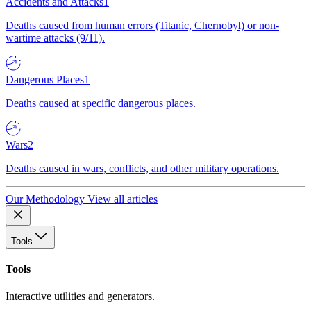
Accidents and Attacks
1
Deaths caused from human errors (Titanic, Chernobyl) or non-
wartime attacks (9/11).
Dangerous Places
1
Deaths caused at specific dangerous places.
Wars
2
Deaths caused in wars, conflicts, and other military operations.
Our Methodology
View all articles
Tools
Tools
Interactive utilities and generators.