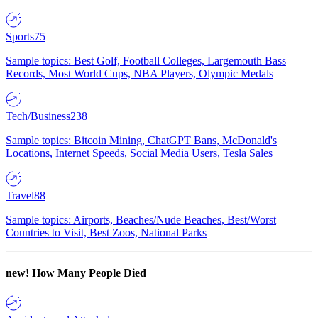
Sports
75
Sample topics: Best Golf, Football Colleges, Largemouth Bass
Records, Most World Cups, NBA Players, Olympic Medals
Tech/Business
238
Sample topics: Bitcoin Mining, ChatGPT Bans, McDonald's
Locations, Internet Speeds, Social Media Users, Tesla Sales
Travel
88
Sample topics: Airports, Beaches/Nude Beaches, Best/Worst
Countries to Visit, Best Zoos, National Parks
new!
How Many People Died