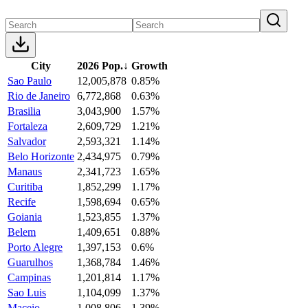
City
2026 Pop.
↓
Growth
Sao Paulo
12,005,878
0.85%
Rio de Janeiro
6,772,868
0.63%
Brasilia
3,043,900
1.57%
Fortaleza
2,609,729
1.21%
Salvador
2,593,321
1.14%
Belo Horizonte
2,434,975
0.79%
Manaus
2,341,723
1.65%
Curitiba
1,852,299
1.17%
Recife
1,598,694
0.65%
Goiania
1,523,855
1.37%
Belem
1,409,651
0.88%
Porto Alegre
1,397,153
0.6%
Guarulhos
1,368,784
1.46%
Campinas
1,201,814
1.17%
Sao Luis
1,104,099
1.37%
Maceio
1,008,806
1.39%