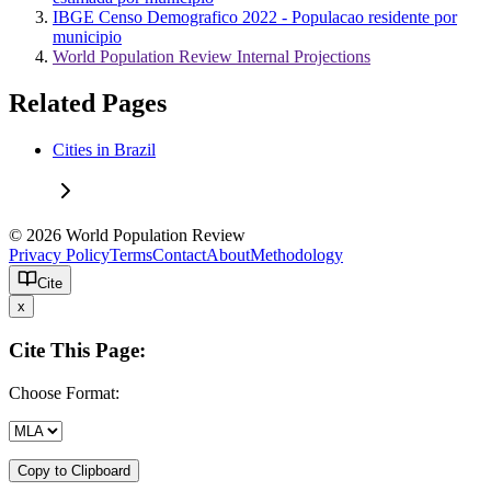
IBGE Censo Demografico 2022 - Populacao residente por
municipio
World Population Review Internal Projections
Related Pages
Cities in Brazil
© 2026 World Population Review
Privacy Policy
Terms
Contact
About
Methodology
Cite
x
Cite This Page:
Choose Format:
Copy to Clipboard