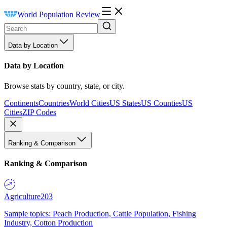
World Population Review
Data by Location
Data by Location
Browse stats by country, state, or city.
Continents
Countries
World Cities
US States
US Counties
US
Cities
ZIP Codes
Ranking & Comparison
Ranking & Comparison
Agriculture
203
Sample topics: Peach Production, Cattle Population, Fishing
Industry, Cotton Production