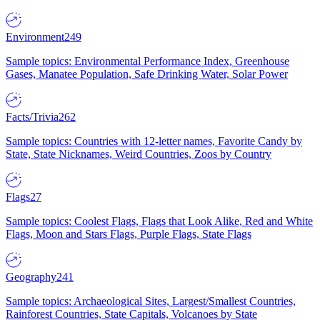
Environment
249
Sample topics: Environmental Performance Index, Greenhouse
Gases, Manatee Population, Safe Drinking Water, Solar Power
Facts/Trivia
262
Sample topics: Countries with 12-letter names, Favorite Candy by
State, State Nicknames, Weird Countries, Zoos by Country
Flags
27
Sample topics: Coolest Flags, Flags that Look Alike, Red and White
Flags, Moon and Stars Flags, Purple Flags, State Flags
Geography
241
Sample topics: Archaeological Sites, Largest/Smallest Countries,
Rainforest Countries, State Capitals, Volcanoes by State