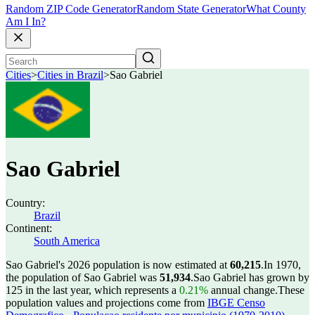
Random ZIP Code Generator
Random State Generator
What County
Am I In?
Cities
>
Cities in Brazil
>
Sao Gabriel
Sao Gabriel
Country:
Brazil
Continent:
South America
Sao Gabriel's 2026 population is now estimated at
60,215
.
In 1970,
the population of Sao Gabriel was
51,934
.
Sao Gabriel has grown by
125 in the last year, which represents a
0.21%
annual change.
These
population values and projections come from
IBGE Censo