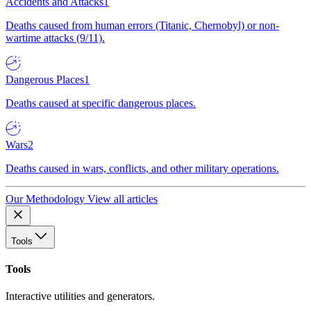
Accidents and Attacks
1
Deaths caused from human errors (Titanic, Chernobyl) or non-
wartime attacks (9/11).
Dangerous Places
1
Deaths caused at specific dangerous places.
Wars
2
Deaths caused in wars, conflicts, and other military operations.
Our Methodology
View all articles
Tools
Tools
Interactive utilities and generators.