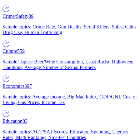
Crime/Safety
89
Sample topics: Crime Rate, Gun Deaths, Serial Killers, Safest Cities,
Drug Use, Human Trafficking
Culture
559
Sample Topics: Beer/Wine Consumption, Least Racist, Halloween
Traditions, Average Number of Sexual Partners
Economics
397
Sample topics: Average Income, Big Mac Index, GDP/GNI, Cost of
Living, Gas Prices, Income Tax
Education
83
Sample topics: ACT/SAT Scores, Education Spending, Literacy
Rates, Math Rankings, Smartest Countries