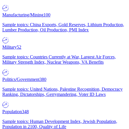
Manufacturing/Mining
100
Sample topics: China Exports, Gold Reserves, Lithium Production,
Lumber Production, Oil Production, PMI Index
Military
52
Sample topics: Countries Currently at War, Largest Air Forces,
Military Strength Index, Nuclear Weapons, VA Benefits
Politics/Government
380
Sample topics: United Nations, Palestine Recognition, Democracy
Ranking, Dictatorships, Gerrymandering, Voter ID Laws
Population
348
Sample topics: Human Development Index, Jewish Population,
Population in 2100, Quality of Life