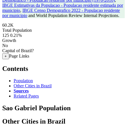
Demografico - Populacao residente por municipio (1970-2010)
,
IBGE Estimativas da Populacao - Populacao residente estimada por
municipio
,
IBGE Censo Demografico 2022 - Populacao residente
por municipio
and World Population Review Internal Projections.
60.2K
Total Population
125
0.21%
Growth
No
Capital of Brazil?
Page Links
+
Contents
Population
Other Cities in Brazil
Sources
Related Pages
Sao Gabriel Population
Other Cities in Brazil