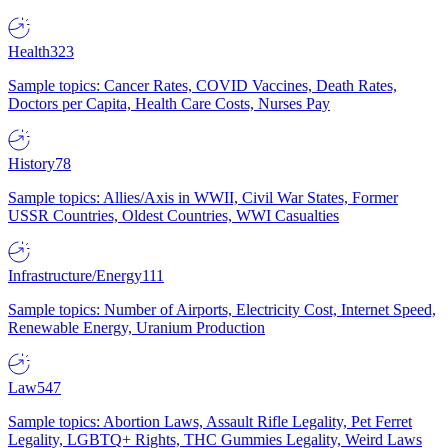
Health
323
Sample topics: Cancer Rates, COVID Vaccines, Death Rates,
Doctors per Capita, Health Care Costs, Nurses Pay
History
78
Sample topics: Allies/Axis in WWII, Civil War States, Former
USSR Countries, Oldest Countries, WWI Casualties
Infrastructure/Energy
111
Sample topics: Number of Airports, Electricity Cost, Internet Speed,
Renewable Energy, Uranium Production
Law
547
Sample topics: Abortion Laws, Assault Rifle Legality, Pet Ferret
Legality, LGBTQ+ Rights, THC Gummies Legality, Weird Laws