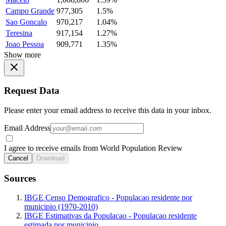
Campo Grande
977,305
1.5%
Sao Goncalo
970,217
1.04%
Teresina
917,154
1.27%
Joao Pessoa
909,771
1.35%
Show more
Request Data
Please enter your email address to receive this data in your inbox.
Email Address
I agree to receive emails from World Population Review
Cancel
Download
Sources
IBGE Censo Demografico - Populacao residente por
municipio (1970-2010)
IBGE Estimativas da Populacao - Populacao residente
estimada por municipio