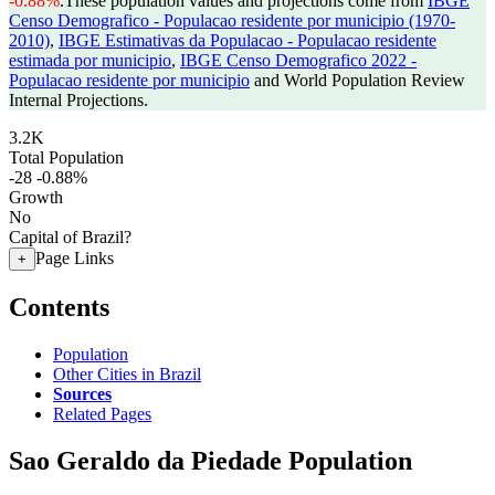
-0.88%
.
These population values and projections come from
IBGE
Censo Demografico - Populacao residente por municipio (1970-
2010)
,
IBGE Estimativas da Populacao - Populacao residente
estimada por municipio
,
IBGE Censo Demografico 2022 -
Populacao residente por municipio
and World Population Review
Internal Projections.
3.2K
Total Population
-28
-0.88%
Growth
No
Capital of Brazil?
Page Links
+
Contents
Population
Other Cities in Brazil
Sources
Related Pages
Sao Geraldo da Piedade Population