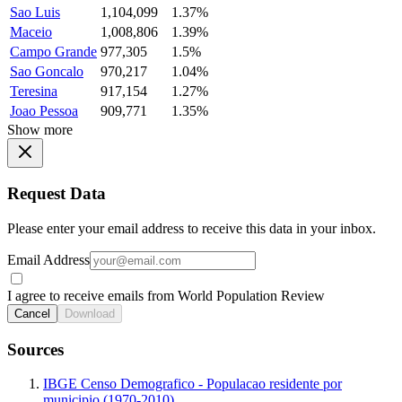
Sao Luis
1,104,099
1.37%
Maceio
1,008,806
1.39%
Campo Grande
977,305
1.5%
Sao Goncalo
970,217
1.04%
Teresina
917,154
1.27%
Joao Pessoa
909,771
1.35%
Show more
Request Data
Please enter your email address to receive this data in your inbox.
Email Address
I agree to receive emails from World Population Review
Cancel
Download
Sources
IBGE Censo Demografico - Populacao residente por
municipio (1970-2010)