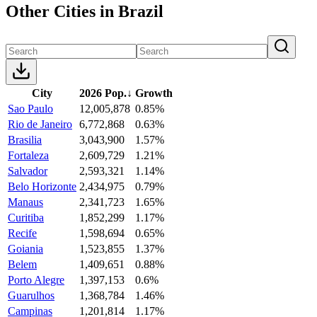
Other Cities in Brazil
City
2026 Pop.
↓
Growth
Sao Paulo
12,005,878
0.85%
Rio de Janeiro
6,772,868
0.63%
Brasilia
3,043,900
1.57%
Fortaleza
2,609,729
1.21%
Salvador
2,593,321
1.14%
Belo Horizonte
2,434,975
0.79%
Manaus
2,341,723
1.65%
Curitiba
1,852,299
1.17%
Recife
1,598,694
0.65%
Goiania
1,523,855
1.37%
Belem
1,409,651
0.88%
Porto Alegre
1,397,153
0.6%
Guarulhos
1,368,784
1.46%
Campinas
1,201,814
1.17%