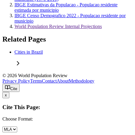
IBGE Estimativas da Populacao - Populacao residente
estimada por municipio
IBGE Censo Demografico 2022 - Populacao residente por
municipio
World Population Review Internal Projections
Related Pages
Cities in Brazil
© 2026 World Population Review
Privacy Policy
Terms
Contact
About
Methodology
Cite
x
Cite This Page:
Choose Format: