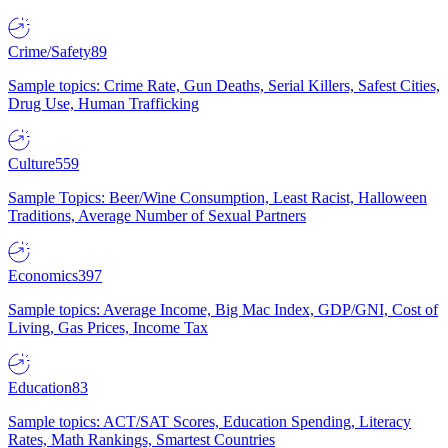
Crime/Safety
89
Sample topics: Crime Rate, Gun Deaths, Serial Killers, Safest Cities,
Drug Use, Human Trafficking
Culture
559
Sample Topics: Beer/Wine Consumption, Least Racist, Halloween
Traditions, Average Number of Sexual Partners
Economics
397
Sample topics: Average Income, Big Mac Index, GDP/GNI, Cost of
Living, Gas Prices, Income Tax
Education
83
Sample topics: ACT/SAT Scores, Education Spending, Literacy
Rates, Math Rankings, Smartest Countries