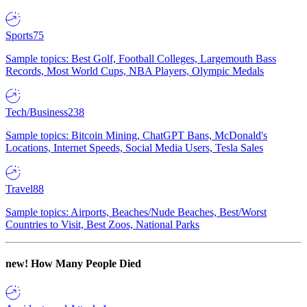
Sports
75
Sample topics: Best Golf, Football Colleges, Largemouth Bass
Records, Most World Cups, NBA Players, Olympic Medals
Tech/Business
238
Sample topics: Bitcoin Mining, ChatGPT Bans, McDonald's
Locations, Internet Speeds, Social Media Users, Tesla Sales
Travel
88
Sample topics: Airports, Beaches/Nude Beaches, Best/Worst
Countries to Visit, Best Zoos, National Parks
new!
How Many People Died