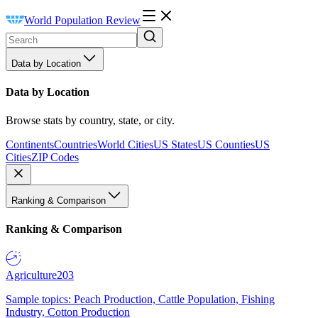
World Population Review
Data by Location
Data by Location
Browse stats by country, state, or city.
Continents
Countries
World Cities
US States
US Counties
US
Cities
ZIP Codes
Ranking & Comparison
Ranking & Comparison
Agriculture
203
Sample topics: Peach Production, Cattle Population, Fishing
Industry, Cotton Production