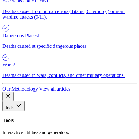
Accidents and Attacks
1
Deaths caused from human errors (Titanic, Chernobyl) or non-
wartime attacks (9/11).
Dangerous Places
1
Deaths caused at specific dangerous places.
Wars
2
Deaths caused in wars, conflicts, and other military operations.
Our Methodology
View all articles
Tools
Tools
Interactive utilities and generators.