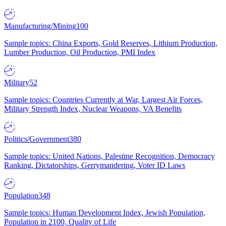
Manufacturing/Mining
100
Sample topics: China Exports, Gold Reserves, Lithium Production,
Lumber Production, Oil Production, PMI Index
Military
52
Sample topics: Countries Currently at War, Largest Air Forces,
Military Strength Index, Nuclear Weapons, VA Benefits
Politics/Government
380
Sample topics: United Nations, Palestine Recognition, Democracy
Ranking, Dictatorships, Gerrymandering, Voter ID Laws
Population
348
Sample topics: Human Development Index, Jewish Population,
Population in 2100, Quality of Life