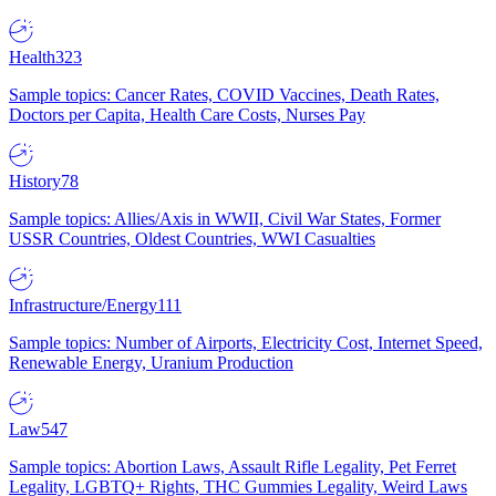
Health
323
Sample topics: Cancer Rates, COVID Vaccines, Death Rates,
Doctors per Capita, Health Care Costs, Nurses Pay
History
78
Sample topics: Allies/Axis in WWII, Civil War States, Former
USSR Countries, Oldest Countries, WWI Casualties
Infrastructure/Energy
111
Sample topics: Number of Airports, Electricity Cost, Internet Speed,
Renewable Energy, Uranium Production
Law
547
Sample topics: Abortion Laws, Assault Rifle Legality, Pet Ferret
Legality, LGBTQ+ Rights, THC Gummies Legality, Weird Laws