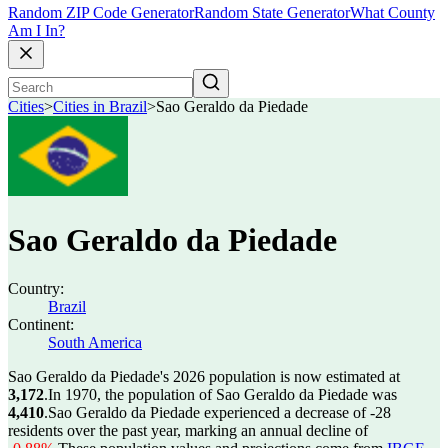
Random ZIP Code Generator
Random State Generator
What County
Am I In?
Cities
>
Cities in Brazil
>
Sao Geraldo da Piedade
Sao Geraldo da Piedade
Country:
Brazil
Continent:
South America
Sao Geraldo da Piedade's 2026 population is now estimated at
3,172
.
In 1970, the population of Sao Geraldo da Piedade was
4,410
.
Sao Geraldo da Piedade experienced a decrease of
-28
residents over the past year, marking an annual decline of