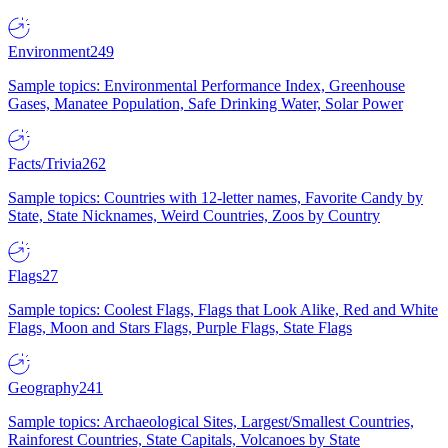
Environment
249
Sample topics: Environmental Performance Index, Greenhouse
Gases, Manatee Population, Safe Drinking Water, Solar Power
Facts/Trivia
262
Sample topics: Countries with 12-letter names, Favorite Candy by
State, State Nicknames, Weird Countries, Zoos by Country
Flags
27
Sample topics: Coolest Flags, Flags that Look Alike, Red and White
Flags, Moon and Stars Flags, Purple Flags, State Flags
Geography
241
Sample topics: Archaeological Sites, Largest/Smallest Countries,
Rainforest Countries, State Capitals, Volcanoes by State