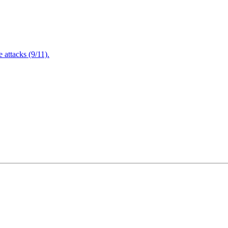
attacks (9/11).