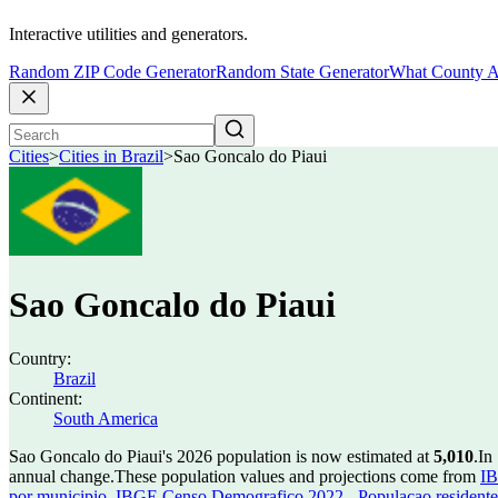
Interactive utilities and generators.
Random ZIP Code Generator
Random State Generator
What County A
Cities
>
Cities in Brazil
>
Sao Goncalo do Piaui
Sao Goncalo do Piaui
Country:
Brazil
Continent:
South America
Sao Goncalo do Piaui's 2026 population is now estimated at
5,010
.
In
annual change.
These population values and projections come from
IB
por municipio
,
IBGE Censo Demografico 2022 - Populacao residente