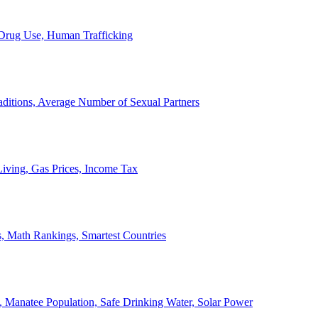
, Drug Use, Human Trafficking
ditions, Average Number of Sexual Partners
iving, Gas Prices, Income Tax
, Math Rankings, Smartest Countries
 Manatee Population, Safe Drinking Water, Solar Power