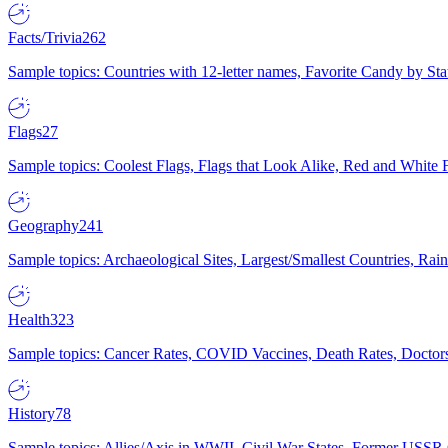
Facts/Trivia
262
Sample topics: Countries with 12-letter names, Favorite Candy by St
Flags
27
Sample topics: Coolest Flags, Flags that Look Alike, Red and White F
Geography
241
Sample topics: Archaeological Sites, Largest/Smallest Countries, Rain
Health
323
Sample topics: Cancer Rates, COVID Vaccines, Death Rates, Doctors
History
78
Sample topics: Allies/Axis in WWII, Civil War States, Former USSR 