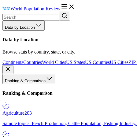
World Population Review
Data by Location
Data by Location
Browse stats by country, state, or city.
Continents
Countries
World Cities
US States
US Counties
US Cities
ZIP
Ranking & Comparison
Ranking & Comparison
Agriculture
203
Sample topics: Peach Production, Cattle Population, Fishing Industry