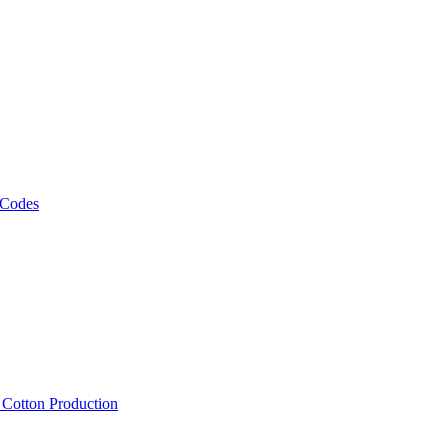
 Codes
, Cotton Production