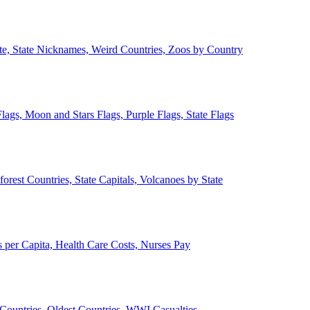
ate, State Nicknames, Weird Countries, Zoos by Country
lags, Moon and Stars Flags, Purple Flags, State Flags
forest Countries, State Capitals, Volcanoes by State
 per Capita, Health Care Costs, Nurses Pay
Countries, Oldest Countries, WWI Casualties