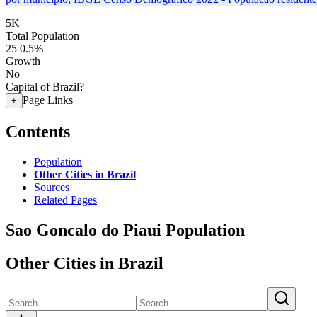
5K
Total Population
25
0.5%
Growth
No
Capital of Brazil?
Page Links
+
Contents
Population
Other Cities in Brazil
Sources
Related Pages
Sao Goncalo do Piaui Population
Other Cities in Brazil