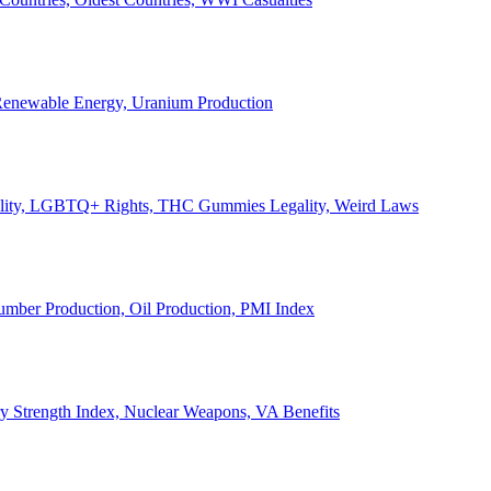
, Renewable Energy, Uranium Production
Legality, LGBTQ+ Rights, THC Gummies Legality, Weird Laws
Lumber Production, Oil Production, PMI Index
ary Strength Index, Nuclear Weapons, VA Benefits