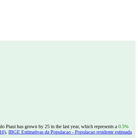
o Piaui has grown by 25 in the last year, which represents a
0.5%
10)
,
IBGE Estimativas da Populacao - Populacao residente estimada