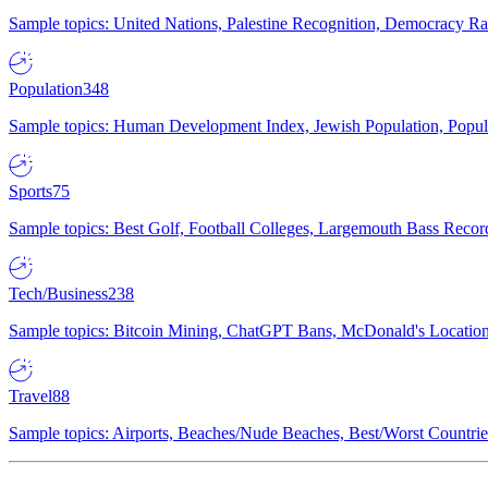
Sample topics: United Nations, Palestine Recognition, Democracy R
Population
348
Sample topics: Human Development Index, Jewish Population, Populat
Sports
75
Sample topics: Best Golf, Football Colleges, Largemouth Bass Rec
Tech/Business
238
Sample topics: Bitcoin Mining, ChatGPT Bans, McDonald's Locations,
Travel
88
Sample topics: Airports, Beaches/Nude Beaches, Best/Worst Countries