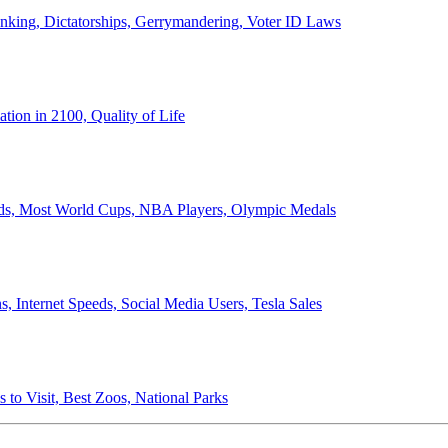
anking, Dictatorships, Gerrymandering, Voter ID Laws
ion in 2100, Quality of Life
ords, Most World Cups, NBA Players, Olympic Medals
 Internet Speeds, Social Media Users, Tesla Sales
 to Visit, Best Zoos, National Parks