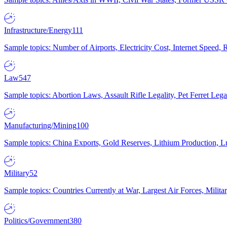
Infrastructure/Energy
111
Sample topics: Number of Airports, Electricity Cost, Internet Speed
Law
547
Sample topics: Abortion Laws, Assault Rifle Legality, Pet Ferret 
Manufacturing/Mining
100
Sample topics: China Exports, Gold Reserves, Lithium Production, 
Military
52
Sample topics: Countries Currently at War, Largest Air Forces, Milit
Politics/Government
380