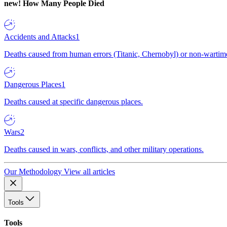
new!
How Many People Died
Accidents and Attacks
1
Deaths caused from human errors (Titanic, Chernobyl) or non-wartime 
Dangerous Places
1
Deaths caused at specific dangerous places.
Wars
2
Deaths caused in wars, conflicts, and other military operations.
Our Methodology
View all articles
Tools
Tools