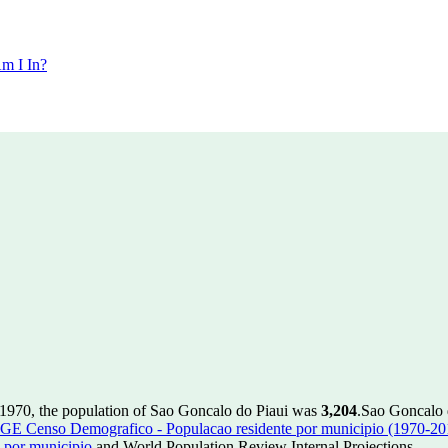
m I In?
 1970, the population of Sao Goncalo do Piaui was
3,204
.
Sao Goncalo d
GE Censo Demografico - Populacao residente por municipio (1970-20
 por municipio
and World Population Review Internal Projections.