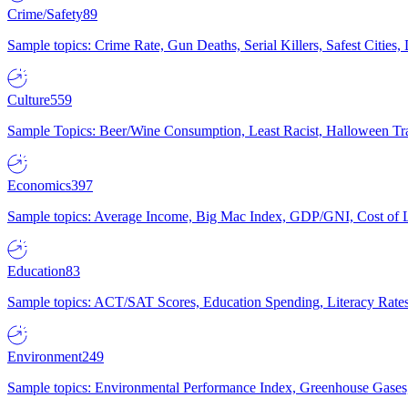
Crime/Safety
89
Sample topics: Crime Rate, Gun Deaths, Serial Killers, Safest Cities
Culture
559
Sample Topics: Beer/Wine Consumption, Least Racist, Halloween Tra
Economics
397
Sample topics: Average Income, Big Mac Index, GDP/GNI, Cost of L
Education
83
Sample topics: ACT/SAT Scores, Education Spending, Literacy Rates
Environment
249
Sample topics: Environmental Performance Index, Greenhouse Gases,