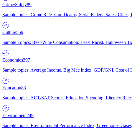
Crime/Safety
89
Sample topics: Crime Rate, Gun Deaths, Serial Killers, Safest Cities
Culture
559
Sample Topics: Beer/Wine Consumption, Least Racist, Halloween Tra
Economics
397
Sample topics: Average Income, Big Mac Index, GDP/GNI, Cost of L
Education
83
Sample topics: ACT/SAT Scores, Education Spending, Literacy Rates
Environment
249
Sample topics: Environmental Performance Index, Greenhouse Gases,