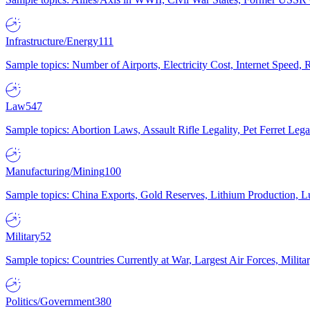
Infrastructure/Energy
111
Sample topics: Number of Airports, Electricity Cost, Internet Speed
Law
547
Sample topics: Abortion Laws, Assault Rifle Legality, Pet Ferret 
Manufacturing/Mining
100
Sample topics: China Exports, Gold Reserves, Lithium Production, 
Military
52
Sample topics: Countries Currently at War, Largest Air Forces, Milit
Politics/Government
380