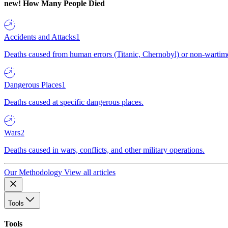
new!
How Many People Died
Accidents and Attacks
1
Deaths caused from human errors (Titanic, Chernobyl) or non-wartime 
Dangerous Places
1
Deaths caused at specific dangerous places.
Wars
2
Deaths caused in wars, conflicts, and other military operations.
Our Methodology
View all articles
Tools
Tools