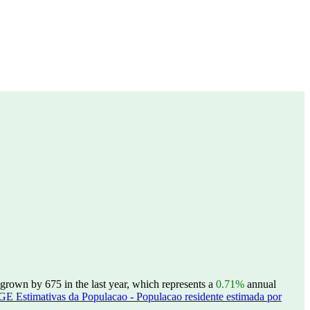
grown by 675 in the last year, which represents a
0.71%
annual
GE Estimativas da Populacao - Populacao residente estimada por