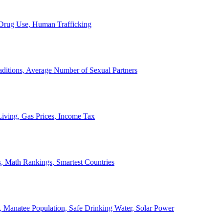
, Drug Use, Human Trafficking
ditions, Average Number of Sexual Partners
iving, Gas Prices, Income Tax
, Math Rankings, Smartest Countries
 Manatee Population, Safe Drinking Water, Solar Power