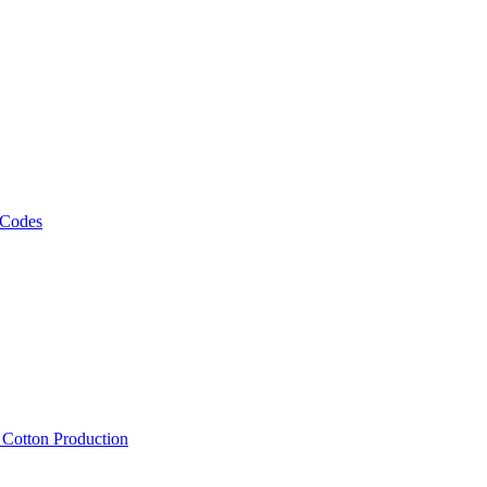
 Codes
, Cotton Production