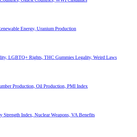
, Renewable Energy, Uranium Production
Legality, LGBTQ+ Rights, THC Gummies Legality, Weird Laws
Lumber Production, Oil Production, PMI Index
ary Strength Index, Nuclear Weapons, VA Benefits