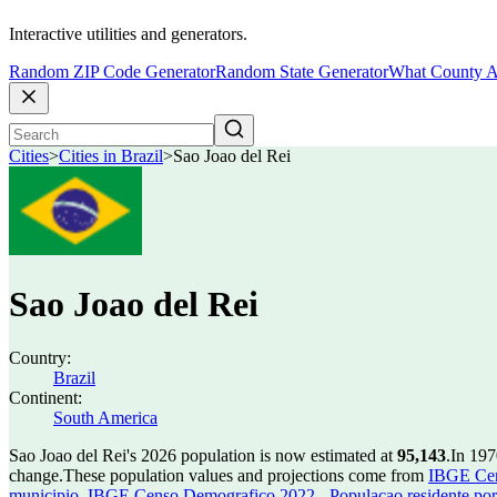
Interactive utilities and generators.
Random ZIP Code Generator
Random State Generator
What County A
Cities
>
Cities in Brazil
>
Sao Joao del Rei
Sao Joao del Rei
Country:
Brazil
Continent:
South America
Sao Joao del Rei's 2026 population is now estimated at
95,143
.
In 197
change.
These population values and projections come from
IBGE Cen
municipio
,
IBGE Censo Demografico 2022 - Populacao residente por