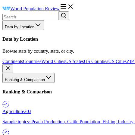
World Population Review
Data by Location
Data by Location
Browse stats by country, state, or city.
Continents
Countries
World Cities
US States
US Counties
US Cities
ZIP
Ranking & Comparison
Ranking & Comparison
Agriculture
203
Sample topics: Peach Production, Cattle Population, Fishing Industry