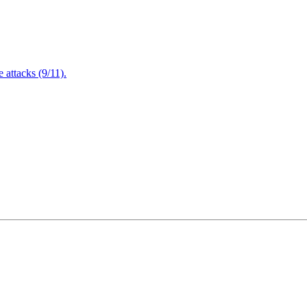
attacks (9/11).