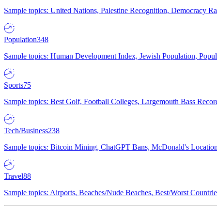
Sample topics: United Nations, Palestine Recognition, Democracy R
Population
348
Sample topics: Human Development Index, Jewish Population, Populat
Sports
75
Sample topics: Best Golf, Football Colleges, Largemouth Bass Rec
Tech/Business
238
Sample topics: Bitcoin Mining, ChatGPT Bans, McDonald's Locations,
Travel
88
Sample topics: Airports, Beaches/Nude Beaches, Best/Worst Countries