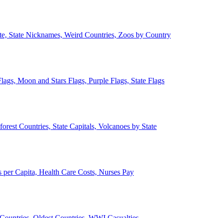
ate, State Nicknames, Weird Countries, Zoos by Country
lags, Moon and Stars Flags, Purple Flags, State Flags
forest Countries, State Capitals, Volcanoes by State
 per Capita, Health Care Costs, Nurses Pay
Countries, Oldest Countries, WWI Casualties