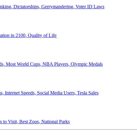
anking, Dictatorships, Gerrymandering, Voter ID Laws
ion in 2100, Quality of Life
ords, Most World Cups, NBA Players, Olympic Medals
 Internet Speeds, Social Media Users, Tesla Sales
 to Visit, Best Zoos, National Parks