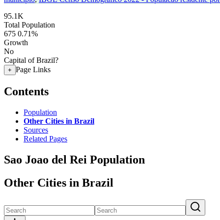
95.1K
Total Population
675
0.71%
Growth
No
Capital of Brazil?
Page Links
+
Contents
Population
Other Cities in Brazil
Sources
Related Pages
Sao Joao del Rei Population
Other Cities in Brazil