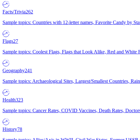
Facts/Trivia
262
Sample topics: Countries with 12-letter names, Favorite Candy by St
Flags
27
Sample topics: Coolest Flags, Flags that Look Alike, Red and White F
Geography
241
Sample topics: Archaeological Sites, Largest/Smallest Countries, Rain
Health
323
Sample topics: Cancer Rates, COVID Vaccines, Death Rates, Doctors
History
78
Sample topics: Allies/Axis in WWII, Civil War States, Former USSR 