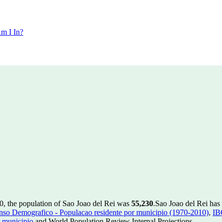
m I In?
0, the population of Sao Joao del Rei was
55,230
.
Sao Joao del Rei has 
so Demografico - Populacao residente por municipio (1970-2010)
,
IB
 municipio
and World Population Review Internal Projections.