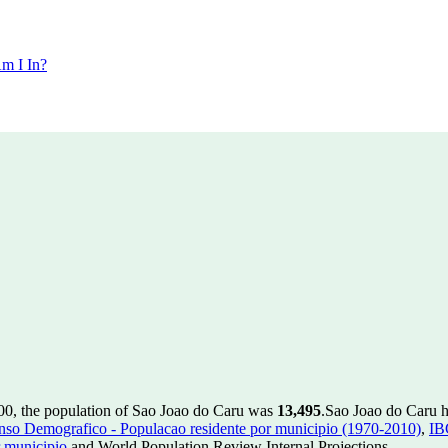
m I In?
00, the population of Sao Joao do Caru was
13,495
.
Sao Joao do Caru ha
so Demografico - Populacao residente por municipio (1970-2010)
,
IB
 municipio
and World Population Review Internal Projections.