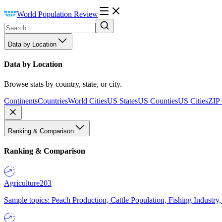
World Population Review
Data by Location
Data by Location
Browse stats by country, state, or city.
Continents
Countries
World Cities
US States
US Counties
US Cities
ZIP
Ranking & Comparison
Ranking & Comparison
Agriculture
203
Sample topics: Peach Production, Cattle Population, Fishing Industry