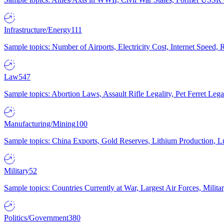
Infrastructure/Energy
111
Sample topics: Number of Airports, Electricity Cost, Internet Speed
Law
547
Sample topics: Abortion Laws, Assault Rifle Legality, Pet Ferret 
Manufacturing/Mining
100
Sample topics: China Exports, Gold Reserves, Lithium Production, 
Military
52
Sample topics: Countries Currently at War, Largest Air Forces, Milit
Politics/Government
380