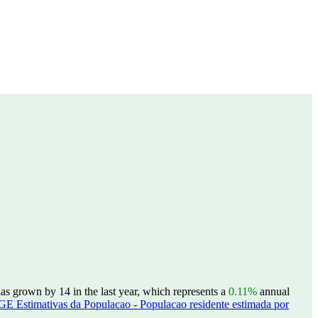
s grown by 14 in the last year, which represents a
0.11%
annual
GE Estimativas da Populacao - Populacao residente estimada por