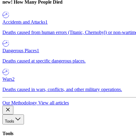
new!
How Many People Died
Accidents and Attacks
1
Deaths caused from human errors (Titanic, Chernobyl) or non-wartime 
Dangerous Places
1
Deaths caused at specific dangerous places.
Wars
2
Deaths caused in wars, conflicts, and other military operations.
Our Methodology
View all articles
Tools
Tools