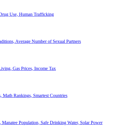
, Drug Use, Human Trafficking
ditions, Average Number of Sexual Partners
iving, Gas Prices, Income Tax
, Math Rankings, Smartest Countries
 Manatee Population, Safe Drinking Water, Solar Power