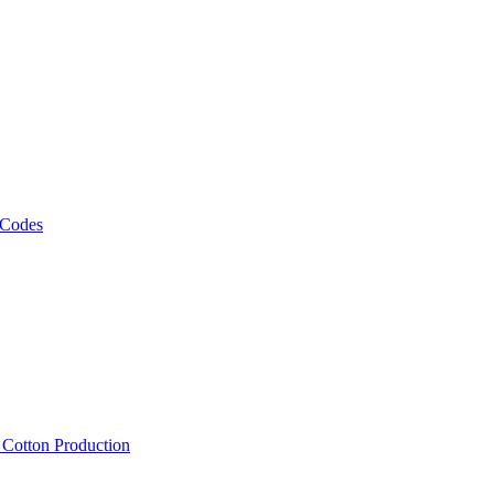
 Codes
, Cotton Production