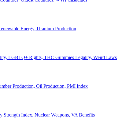
, Renewable Energy, Uranium Production
Legality, LGBTQ+ Rights, THC Gummies Legality, Weird Laws
Lumber Production, Oil Production, PMI Index
ary Strength Index, Nuclear Weapons, VA Benefits