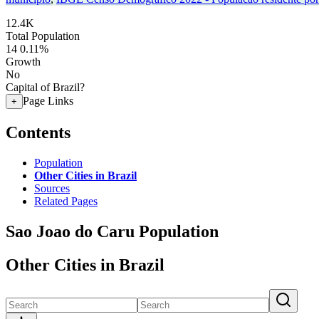
12.4K
Total Population
14
0.11%
Growth
No
Capital of Brazil?
Page Links
+
Contents
Population
Other Cities in Brazil
Sources
Related Pages
Sao Joao do Caru Population
Other Cities in Brazil