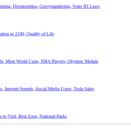
anking, Dictatorships, Gerrymandering, Voter ID Laws
ion in 2100, Quality of Life
ords, Most World Cups, NBA Players, Olympic Medals
 Internet Speeds, Social Media Users, Tesla Sales
 to Visit, Best Zoos, National Parks