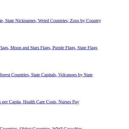
ate, State Nicknames, Weird Countries, Zoos by Country
lags, Moon and Stars Flags, Purple Flags, State Flags
forest Countries, State Capitals, Volcanoes by State
 per Capita, Health Care Costs, Nurses Pay
Countries, Oldest Countries, WWI Casualties