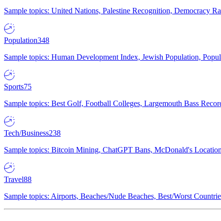
Sample topics: United Nations, Palestine Recognition, Democracy R
Population
348
Sample topics: Human Development Index, Jewish Population, Populat
Sports
75
Sample topics: Best Golf, Football Colleges, Largemouth Bass Rec
Tech/Business
238
Sample topics: Bitcoin Mining, ChatGPT Bans, McDonald's Locations,
Travel
88
Sample topics: Airports, Beaches/Nude Beaches, Best/Worst Countries