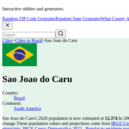
Interactive utilities and generators.
Random ZIP Code Generator
Random State Generator
What County A
Cities
>
Cities in Brazil
>
Sao Joao do Caru
Sao Joao do Caru
Country:
Brazil
Continent:
South America
Sao Joao do Caru's 2026 population is now estimated at
12,374
.
In 20
change.
These population values and projections come from
IBGE Cen
municipio
,
IBGE Censo Demografico 2022 - Populacao residente por