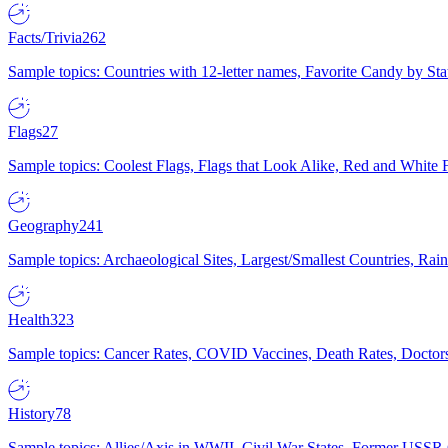
Facts/Trivia
262
Sample topics: Countries with 12-letter names, Favorite Candy by St
Flags
27
Sample topics: Coolest Flags, Flags that Look Alike, Red and White F
Geography
241
Sample topics: Archaeological Sites, Largest/Smallest Countries, Rain
Health
323
Sample topics: Cancer Rates, COVID Vaccines, Death Rates, Doctors
History
78
Sample topics: Allies/Axis in WWII, Civil War States, Former USSR 