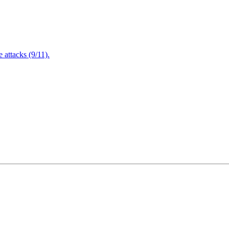
attacks (9/11).