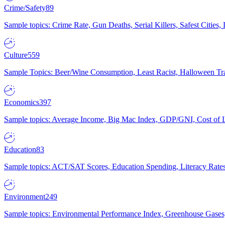
Crime/Safety
89
Sample topics: Crime Rate, Gun Deaths, Serial Killers, Safest Cities
Culture
559
Sample Topics: Beer/Wine Consumption, Least Racist, Halloween Tra
Economics
397
Sample topics: Average Income, Big Mac Index, GDP/GNI, Cost of L
Education
83
Sample topics: ACT/SAT Scores, Education Spending, Literacy Rates
Environment
249
Sample topics: Environmental Performance Index, Greenhouse Gases,