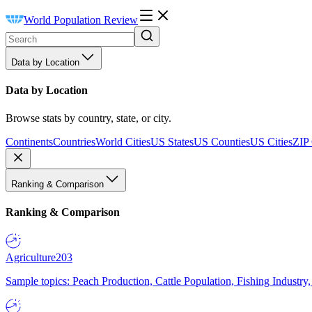
World Population Review
Data by Location
Data by Location
Browse stats by country, state, or city.
Continents
Countries
World Cities
US States
US Counties
US Cities
ZIP
Ranking & Comparison
Ranking & Comparison
Agriculture
203
Sample topics: Peach Production, Cattle Population, Fishing Industry