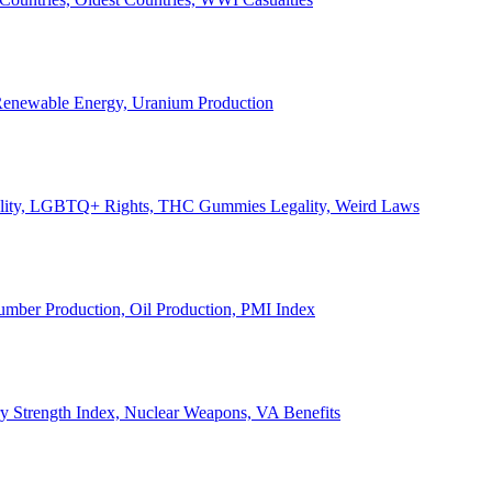
, Renewable Energy, Uranium Production
Legality, LGBTQ+ Rights, THC Gummies Legality, Weird Laws
Lumber Production, Oil Production, PMI Index
ary Strength Index, Nuclear Weapons, VA Benefits