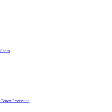
 Codes
, Cotton Production