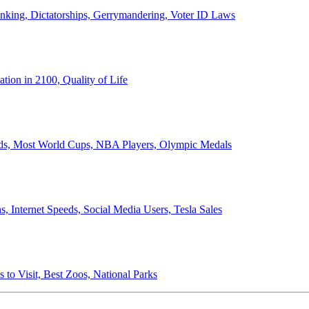
anking, Dictatorships, Gerrymandering, Voter ID Laws
ion in 2100, Quality of Life
ords, Most World Cups, NBA Players, Olympic Medals
 Internet Speeds, Social Media Users, Tesla Sales
 to Visit, Best Zoos, National Parks