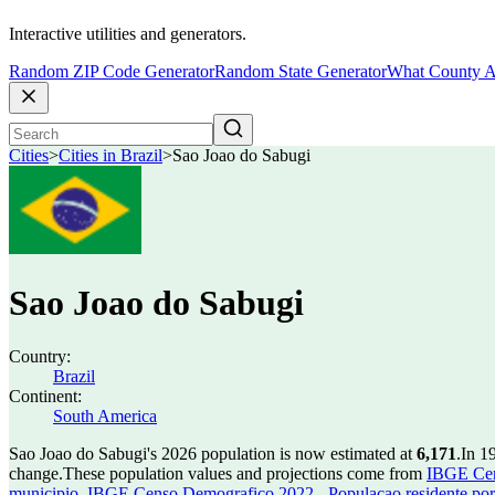
Interactive utilities and generators.
Random ZIP Code Generator
Random State Generator
What County A
Cities
>
Cities in Brazil
>
Sao Joao do Sabugi
Sao Joao do Sabugi
Country:
Brazil
Continent:
South America
Sao Joao do Sabugi's 2026 population is now estimated at
6,171
.
In 1
change.
These population values and projections come from
IBGE Cen
municipio
,
IBGE Censo Demografico 2022 - Populacao residente por