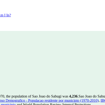
m I In?
970, the population of Sao Joao do Sabugi was
4,236
.
Sao Joao do Sabug
so Demografico - Populacao residente por municipio (1970-2010)
,
IB
 municipio
and World Population Review Internal Projections.