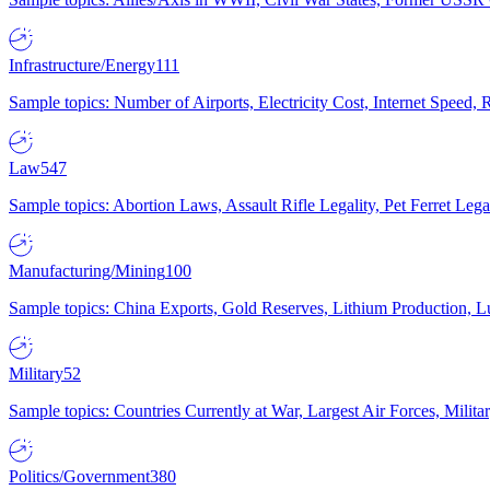
Infrastructure/Energy
111
Sample topics: Number of Airports, Electricity Cost, Internet Speed
Law
547
Sample topics: Abortion Laws, Assault Rifle Legality, Pet Ferret 
Manufacturing/Mining
100
Sample topics: China Exports, Gold Reserves, Lithium Production, 
Military
52
Sample topics: Countries Currently at War, Largest Air Forces, Milit
Politics/Government
380