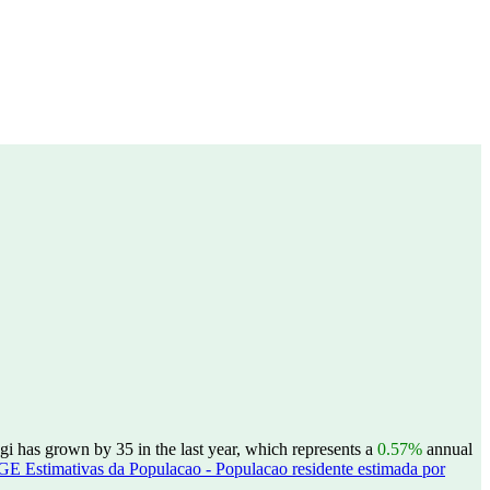
i has grown by 35 in the last year, which represents a
0.57%
annual
GE Estimativas da Populacao - Populacao residente estimada por