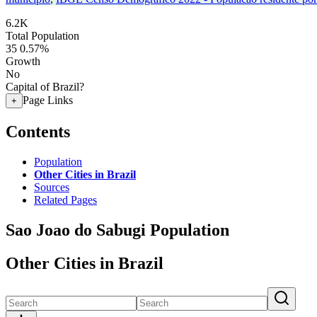
6.2K
Total Population
35
0.57%
Growth
No
Capital of Brazil?
Page Links
+
Contents
Population
Other Cities in Brazil
Sources
Related Pages
Sao Joao do Sabugi Population
Other Cities in Brazil