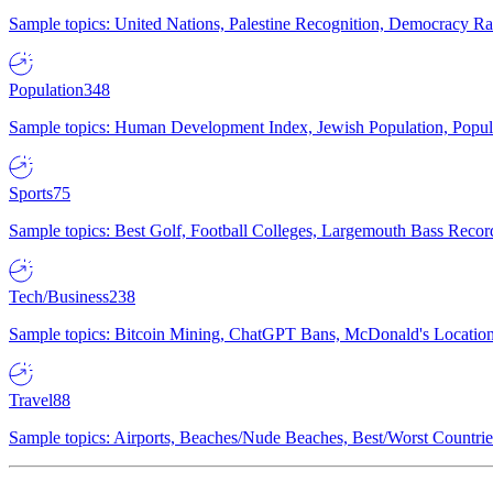
Sample topics: United Nations, Palestine Recognition, Democracy R
Population
348
Sample topics: Human Development Index, Jewish Population, Populat
Sports
75
Sample topics: Best Golf, Football Colleges, Largemouth Bass Rec
Tech/Business
238
Sample topics: Bitcoin Mining, ChatGPT Bans, McDonald's Locations,
Travel
88
Sample topics: Airports, Beaches/Nude Beaches, Best/Worst Countries