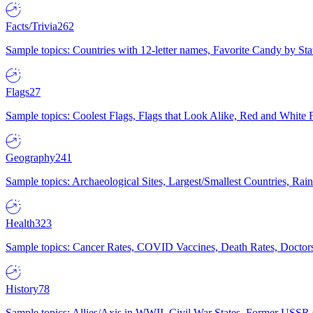
Facts/Trivia
262
Sample topics: Countries with 12-letter names, Favorite Candy by St
Flags
27
Sample topics: Coolest Flags, Flags that Look Alike, Red and White F
Geography
241
Sample topics: Archaeological Sites, Largest/Smallest Countries, Rain
Health
323
Sample topics: Cancer Rates, COVID Vaccines, Death Rates, Doctors
History
78
Sample topics: Allies/Axis in WWII, Civil War States, Former USSR 