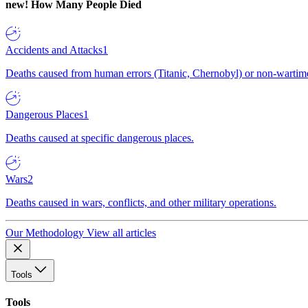
new!
How Many People Died
Accidents and Attacks
1
Deaths caused from human errors (Titanic, Chernobyl) or non-wartime 
Dangerous Places
1
Deaths caused at specific dangerous places.
Wars
2
Deaths caused in wars, conflicts, and other military operations.
Our Methodology
View all articles
Tools
Tools