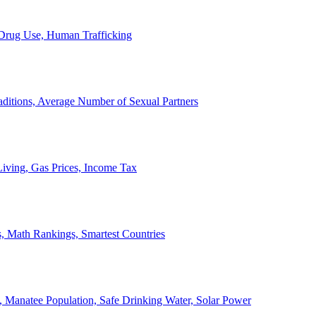
, Drug Use, Human Trafficking
ditions, Average Number of Sexual Partners
iving, Gas Prices, Income Tax
, Math Rankings, Smartest Countries
 Manatee Population, Safe Drinking Water, Solar Power