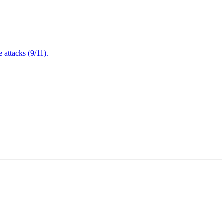
attacks (9/11).