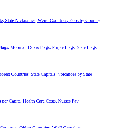
ate, State Nicknames, Weird Countries, Zoos by Country
lags, Moon and Stars Flags, Purple Flags, State Flags
forest Countries, State Capitals, Volcanoes by State
 per Capita, Health Care Costs, Nurses Pay
Countries, Oldest Countries, WWI Casualties