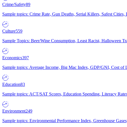
Crime/Safety
89
Sample topics: Crime Rate, Gun Deaths, Serial Killers, Safest Cities
Culture
559
Sample Topics: Beer/Wine Consumption, Least Racist, Halloween Tra
Economics
397
Sample topics: Average Income, Big Mac Index, GDP/GNI, Cost of L
Education
83
Sample topics: ACT/SAT Scores, Education Spending, Literacy Rates
Environment
249
Sample topics: Environmental Performance Index, Greenhouse Gases,