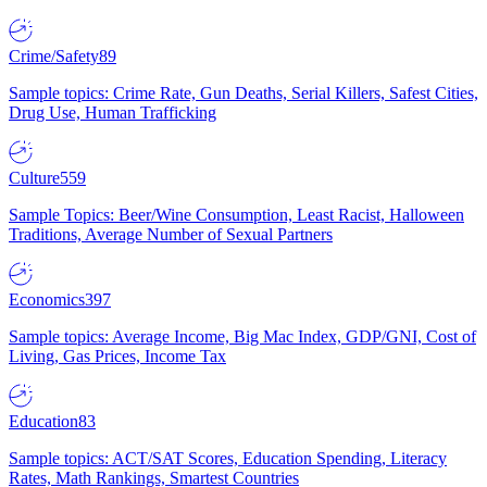
Crime/Safety
89
Sample topics: Crime Rate, Gun Deaths, Serial Killers, Safest Cities,
Drug Use, Human Trafficking
Culture
559
Sample Topics: Beer/Wine Consumption, Least Racist, Halloween
Traditions, Average Number of Sexual Partners
Economics
397
Sample topics: Average Income, Big Mac Index, GDP/GNI, Cost of
Living, Gas Prices, Income Tax
Education
83
Sample topics: ACT/SAT Scores, Education Spending, Literacy
Rates, Math Rankings, Smartest Countries