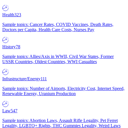
Health
323
Sample topics: Cancer Rates, COVID Vaccines, Death Rates,
Doctors per Capita, Health Care Costs, Nurses Pay
History
78
Sample topics: Allies/Axis in WWII, Civil War States, Former
USSR Countries, Oldest Countries, WWI Casualties
Infrastructure/Energy
111
Sample topics: Number of Airports, Electricity Cost, Internet Speed,
Renewable Energy, Uranium Production
Law
547
Sample topics: Abortion Laws, Assault Rifle Legality, Pet Ferret
Legality, LGBTQ+ Rights, THC Gummies Legality, Weird Laws