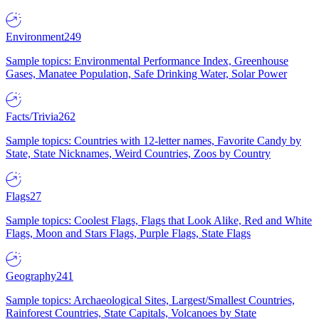
Environment
249
Sample topics: Environmental Performance Index, Greenhouse
Gases, Manatee Population, Safe Drinking Water, Solar Power
Facts/Trivia
262
Sample topics: Countries with 12-letter names, Favorite Candy by
State, State Nicknames, Weird Countries, Zoos by Country
Flags
27
Sample topics: Coolest Flags, Flags that Look Alike, Red and White
Flags, Moon and Stars Flags, Purple Flags, State Flags
Geography
241
Sample topics: Archaeological Sites, Largest/Smallest Countries,
Rainforest Countries, State Capitals, Volcanoes by State