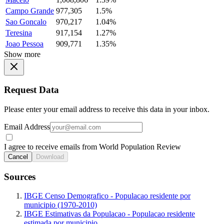
Campo Grande
977,305
1.5%
Sao Goncalo
970,217
1.04%
Teresina
917,154
1.27%
Joao Pessoa
909,771
1.35%
Show more
Request Data
Please enter your email address to receive this data in your inbox.
Email Address
I agree to receive emails from World Population Review
Cancel
Download
Sources
IBGE Censo Demografico - Populacao residente por
municipio (1970-2010)
IBGE Estimativas da Populacao - Populacao residente
estimada por municipio