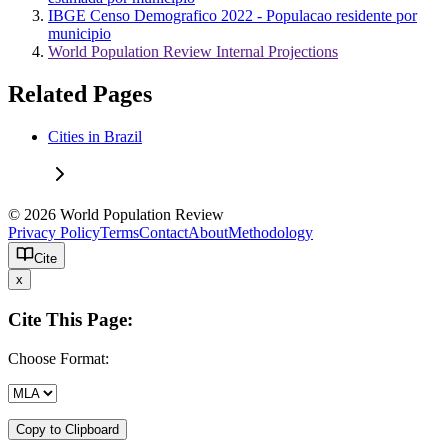
IBGE Censo Demografico 2022 - Populacao residente por
municipio
World Population Review Internal Projections
Related Pages
Cities in Brazil
© 2026 World Population Review
Privacy Policy
Terms
Contact
About
Methodology
Cite
x
Cite This Page:
Choose Format:
Copy to Clipboard