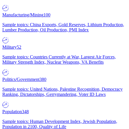
Manufacturing/Mining
100
Sample topics: China Exports, Gold Reserves, Lithium Production,
Lumber Production, Oil Production, PMI Index
Military
52
Sample topics: Countries Currently at War, Largest Air Forces,
Military Strength Index, Nuclear Weapons, VA Benefits
Politics/Government
380
Sample topics: United Nations, Palestine Recognition, Democracy
Ranking, Dictatorships, Gerrymandering, Voter ID Laws
Population
348
Sample topics: Human Development Index, Jewish Population,
Population in 2100, Quality of Life