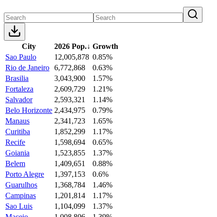
City
2026 Pop.
↓
Growth
Sao Paulo
12,005,878
0.85%
Rio de Janeiro
6,772,868
0.63%
Brasilia
3,043,900
1.57%
Fortaleza
2,609,729
1.21%
Salvador
2,593,321
1.14%
Belo Horizonte
2,434,975
0.79%
Manaus
2,341,723
1.65%
Curitiba
1,852,299
1.17%
Recife
1,598,694
0.65%
Goiania
1,523,855
1.37%
Belem
1,409,651
0.88%
Porto Alegre
1,397,153
0.6%
Guarulhos
1,368,784
1.46%
Campinas
1,201,814
1.17%
Sao Luis
1,104,099
1.37%
Maceio
1,008,806
1.39%