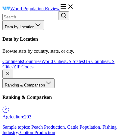
World Population Review
Data by Location
Data by Location
Browse stats by country, state, or city.
Continents
Countries
World Cities
US States
US Counties
US
Cities
ZIP Codes
Ranking & Comparison
Ranking & Comparison
Agriculture
203
Sample topics: Peach Production, Cattle Population, Fishing
Industry, Cotton Production