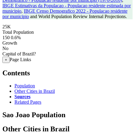
Demografico - Populacao residente por municipio (1970-2010)
,
IBGE Estimativas da Populacao - Populacao residente estimada por
municipio
,
IBGE Censo Demografico 2022 - Populacao residente
por municipio
and World Population Review Internal Projections.
25K
Total Population
150
0.6%
Growth
No
Capital of Brazil?
Page Links
+
Contents
Population
Other Cities in Brazil
Sources
Related Pages
Sao Joao Population
Other Cities in Brazil