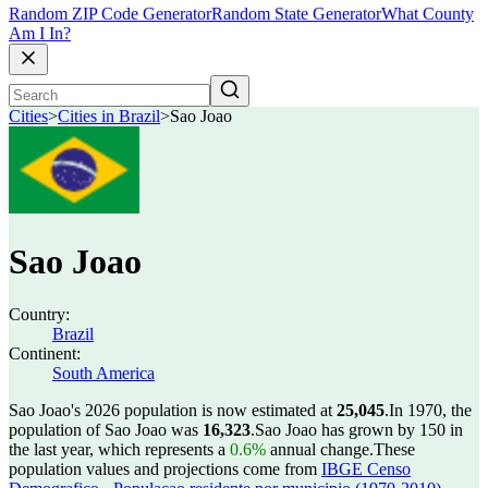
Random ZIP Code Generator
Random State Generator
What County
Am I In?
Cities
>
Cities in Brazil
>
Sao Joao
Sao Joao
Country:
Brazil
Continent:
South America
Sao Joao's 2026 population is now estimated at
25,045
.
In 1970, the
population of Sao Joao was
16,323
.
Sao Joao has grown by 150 in
the last year, which represents a
0.6%
annual change.
These
population values and projections come from
IBGE Censo