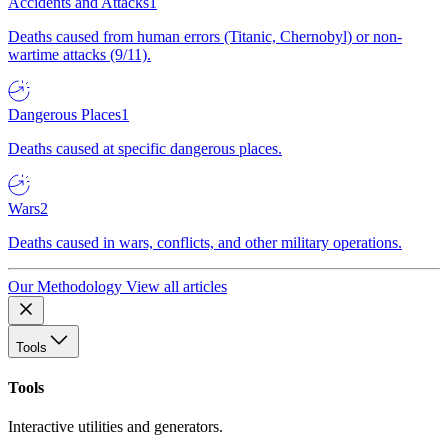
Accidents and Attacks
1
Deaths caused from human errors (Titanic, Chernobyl) or non-
wartime attacks (9/11).
Dangerous Places
1
Deaths caused at specific dangerous places.
Wars
2
Deaths caused in wars, conflicts, and other military operations.
Our Methodology
View all articles
Tools
Tools
Interactive utilities and generators.