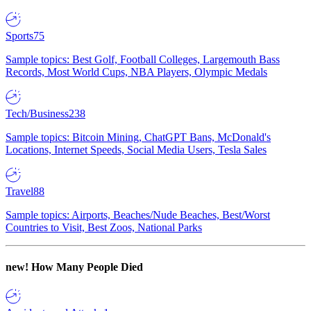
Sports
75
Sample topics: Best Golf, Football Colleges, Largemouth Bass
Records, Most World Cups, NBA Players, Olympic Medals
Tech/Business
238
Sample topics: Bitcoin Mining, ChatGPT Bans, McDonald's
Locations, Internet Speeds, Social Media Users, Tesla Sales
Travel
88
Sample topics: Airports, Beaches/Nude Beaches, Best/Worst
Countries to Visit, Best Zoos, National Parks
new!
How Many People Died