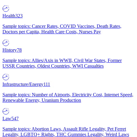
Health
323
Sample topics: Cancer Rates, COVID Vaccines, Death Rates,
Doctors per Capita, Health Care Costs, Nurses Pay
History
78
Sample topics: Allies/Axis in WWII, Civil War States, Former
USSR Countries, Oldest Countries, WWI Casualties
Infrastructure/Energy
111
Sample topics: Number of Airports, Electricity Cost, Internet Speed,
Renewable Energy, Uranium Production
Law
547
Sample topics: Abortion Laws, Assault Rifle Legality, Pet Ferret
Legality, LGBTQ+ Rights, THC Gummies Legality, Weird Laws