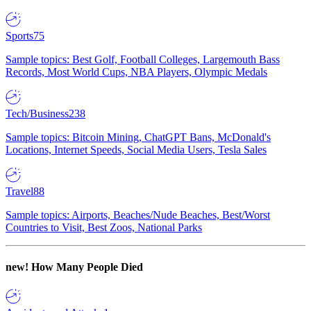
Sports
75
Sample topics: Best Golf, Football Colleges, Largemouth Bass
Records, Most World Cups, NBA Players, Olympic Medals
Tech/Business
238
Sample topics: Bitcoin Mining, ChatGPT Bans, McDonald's
Locations, Internet Speeds, Social Media Users, Tesla Sales
Travel
88
Sample topics: Airports, Beaches/Nude Beaches, Best/Worst
Countries to Visit, Best Zoos, National Parks
new!
How Many People Died