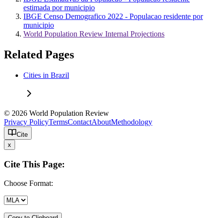
estimada por municipio
IBGE Censo Demografico 2022 - Populacao residente por
municipio
World Population Review Internal Projections
Related Pages
Cities in Brazil
© 2026 World Population Review
Privacy Policy
Terms
Contact
About
Methodology
Cite
x
Cite This Page:
Choose Format:
Copy to Clipboard