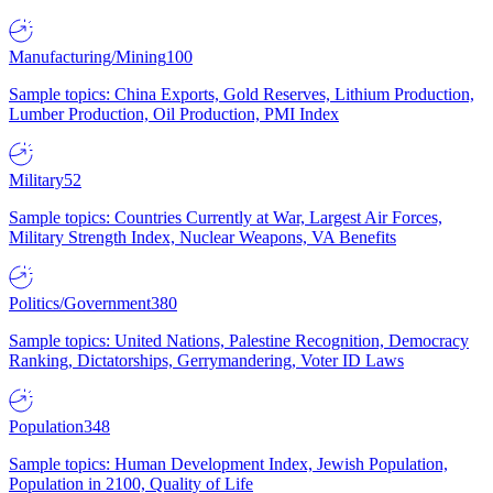
Manufacturing/Mining
100
Sample topics: China Exports, Gold Reserves, Lithium Production,
Lumber Production, Oil Production, PMI Index
Military
52
Sample topics: Countries Currently at War, Largest Air Forces,
Military Strength Index, Nuclear Weapons, VA Benefits
Politics/Government
380
Sample topics: United Nations, Palestine Recognition, Democracy
Ranking, Dictatorships, Gerrymandering, Voter ID Laws
Population
348
Sample topics: Human Development Index, Jewish Population,
Population in 2100, Quality of Life