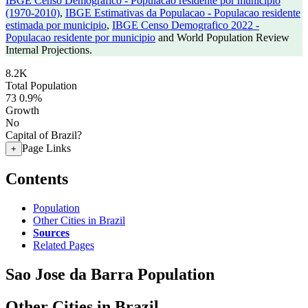
IBGE Censo Demografico - Populacao residente por municipio
(1970-2010)
,
IBGE Estimativas da Populacao - Populacao residente
estimada por municipio
,
IBGE Censo Demografico 2022 -
Populacao residente por municipio
and World Population Review
Internal Projections.
8.2K
Total Population
73
0.9%
Growth
No
Capital of Brazil?
Page Links
+
Contents
Population
Other Cities in Brazil
Sources
Related Pages
Sao Jose da Barra Population
Other Cities in Brazil