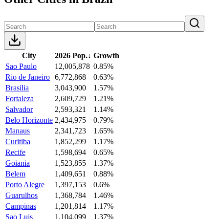
City
2026 Pop.
↓
Growth
Sao Paulo
12,005,878
0.85%
Rio de Janeiro
6,772,868
0.63%
Brasilia
3,043,900
1.57%
Fortaleza
2,609,729
1.21%
Salvador
2,593,321
1.14%
Belo Horizonte
2,434,975
0.79%
Manaus
2,341,723
1.65%
Curitiba
1,852,299
1.17%
Recife
1,598,694
0.65%
Goiania
1,523,855
1.37%
Belem
1,409,651
0.88%
Porto Alegre
1,397,153
0.6%
Guarulhos
1,368,784
1.46%
Campinas
1,201,814
1.17%
Sao Luis
1,104,099
1.37%