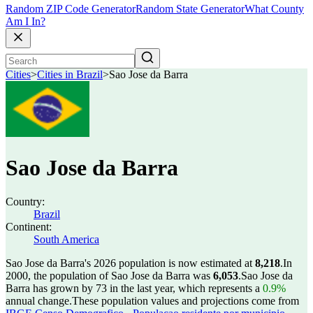
Random ZIP Code Generator
Random State Generator
What County
Am I In?
Cities
>
Cities in Brazil
>
Sao Jose da Barra
Sao Jose da Barra
Country:
Brazil
Continent:
South America
Sao Jose da Barra's 2026 population is now estimated at
8,218
.
In
2000, the population of Sao Jose da Barra was
6,053
.
Sao Jose da
Barra has grown by 73 in the last year, which represents a
0.9%
annual change.
These population values and projections come from