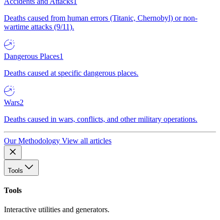
Accidents and Attacks
1
Deaths caused from human errors (Titanic, Chernobyl) or non-
wartime attacks (9/11).
Dangerous Places
1
Deaths caused at specific dangerous places.
Wars
2
Deaths caused in wars, conflicts, and other military operations.
Our Methodology
View all articles
Tools
Tools
Interactive utilities and generators.