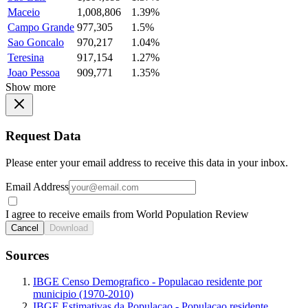
Maceio
1,008,806
1.39%
Campo Grande
977,305
1.5%
Sao Goncalo
970,217
1.04%
Teresina
917,154
1.27%
Joao Pessoa
909,771
1.35%
Show more
Request Data
Please enter your email address to receive this data in your inbox.
Email Address
I agree to receive emails from World Population Review
Cancel
Download
Sources
IBGE Censo Demografico - Populacao residente por
municipio (1970-2010)
IBGE Estimativas da Populacao - Populacao residente