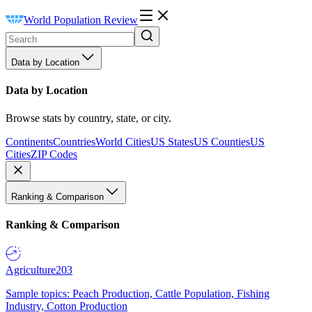
World Population Review
Data by Location
Data by Location
Browse stats by country, state, or city.
Continents
Countries
World Cities
US States
US Counties
US
Cities
ZIP Codes
Ranking & Comparison
Ranking & Comparison
Agriculture
203
Sample topics: Peach Production, Cattle Population, Fishing
Industry, Cotton Production