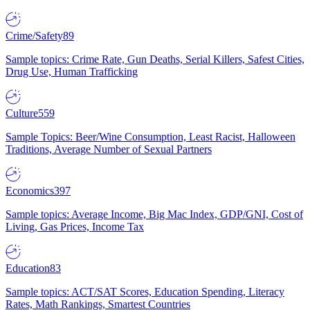
Crime/Safety
89
Sample topics: Crime Rate, Gun Deaths, Serial Killers, Safest Cities,
Drug Use, Human Trafficking
Culture
559
Sample Topics: Beer/Wine Consumption, Least Racist, Halloween
Traditions, Average Number of Sexual Partners
Economics
397
Sample topics: Average Income, Big Mac Index, GDP/GNI, Cost of
Living, Gas Prices, Income Tax
Education
83
Sample topics: ACT/SAT Scores, Education Spending, Literacy
Rates, Math Rankings, Smartest Countries