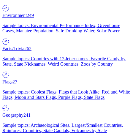
Environment
249
Sample topics: Environmental Performance Index, Greenhouse
Gases, Manatee Population, Safe Drinking Water, Solar Power
Facts/Trivia
262
Sample topics: Countries with 12-letter names, Favorite Candy by
State, State Nicknames, Weird Countries, Zoos by Country
Flags
27
Sample topics: Coolest Flags, Flags that Look Alike, Red and White
Flags, Moon and Stars Flags, Purple Flags, State Flags
Geography
241
Sample topics: Archaeological Sites, Largest/Smallest Countries,
Rainforest Countries, State Capitals, Volcanoes by State