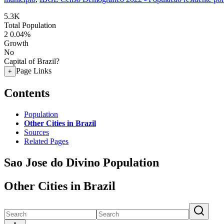
5.3K
Total Population
2
0.04%
Growth
No
Capital of Brazil?
Page Links
+
Contents
Population
Other Cities in Brazil
Sources
Related Pages
Sao Jose do Divino Population
Other Cities in Brazil