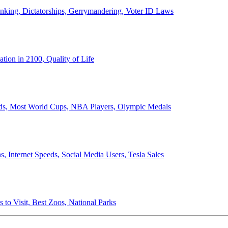
anking, Dictatorships, Gerrymandering, Voter ID Laws
ion in 2100, Quality of Life
ords, Most World Cups, NBA Players, Olympic Medals
 Internet Speeds, Social Media Users, Tesla Sales
 to Visit, Best Zoos, National Parks