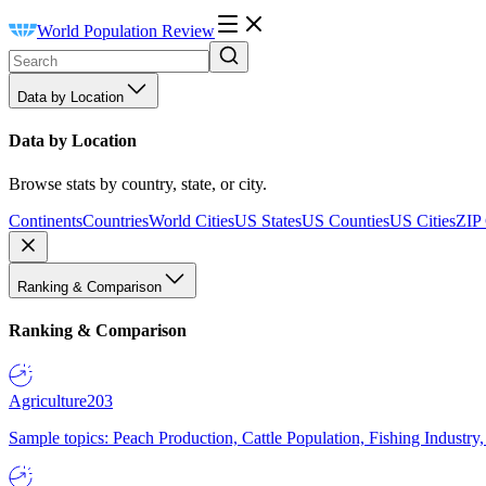
World Population Review
Data by Location
Data by Location
Browse stats by country, state, or city.
Continents
Countries
World Cities
US States
US Counties
US Cities
ZIP
Ranking & Comparison
Ranking & Comparison
Agriculture
203
Sample topics: Peach Production, Cattle Population, Fishing Industry