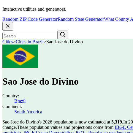
Interactive utilities and generators.
Random ZIP Code Generator
Random State Generator
What County A
Cities
>
Cities in Brazil
>
Sao Jose do Divino
Sao Jose do Divino
Country:
Brazil
Continent:
South America
Sao Jose do Divino's 2026 population is now estimated at
5,319
.
In 2
change.
These population values and projections come from
IBGE Cen
municipio
,
IBGE Censo Demografico 2022 - Populacao residente por