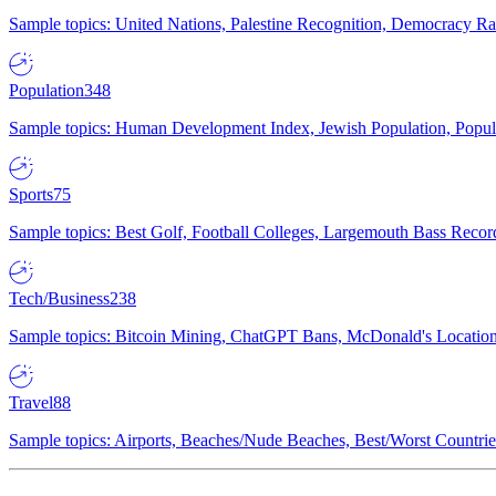
Sample topics: United Nations, Palestine Recognition, Democracy R
Population
348
Sample topics: Human Development Index, Jewish Population, Populat
Sports
75
Sample topics: Best Golf, Football Colleges, Largemouth Bass Rec
Tech/Business
238
Sample topics: Bitcoin Mining, ChatGPT Bans, McDonald's Locations,
Travel
88
Sample topics: Airports, Beaches/Nude Beaches, Best/Worst Countries