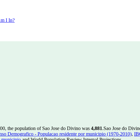
m I In?
000, the population of Sao Jose do Divino was
4,881
.
Sao Jose do Divino
so Demografico - Populacao residente por municipio (1970-2010)
,
IB
 municipio
and World Population Review Internal Projections.