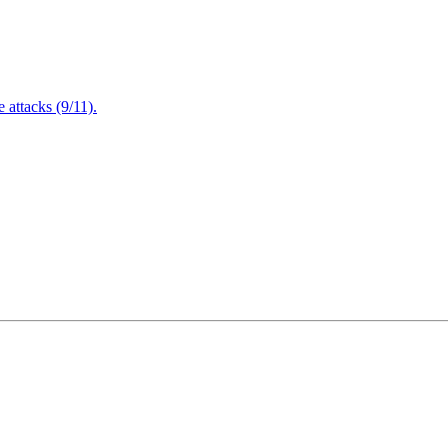
attacks (9/11).