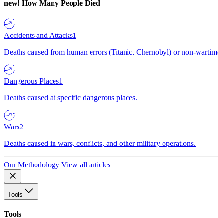
new!
How Many People Died
Accidents and Attacks
1
Deaths caused from human errors (Titanic, Chernobyl) or non-wartime 
Dangerous Places
1
Deaths caused at specific dangerous places.
Wars
2
Deaths caused in wars, conflicts, and other military operations.
Our Methodology
View all articles
Tools
Tools