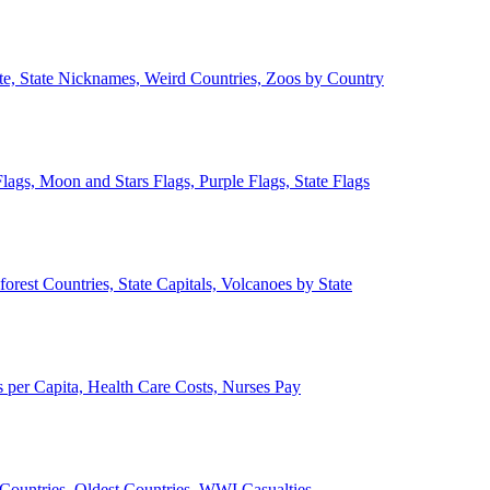
ate, State Nicknames, Weird Countries, Zoos by Country
lags, Moon and Stars Flags, Purple Flags, State Flags
forest Countries, State Capitals, Volcanoes by State
 per Capita, Health Care Costs, Nurses Pay
Countries, Oldest Countries, WWI Casualties