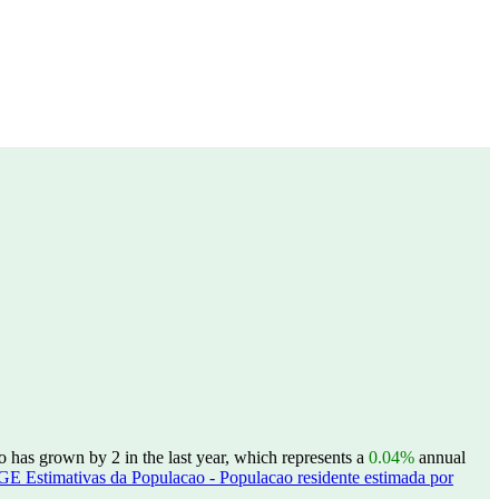
 has grown by 2 in the last year, which represents a
0.04%
annual
GE Estimativas da Populacao - Populacao residente estimada por