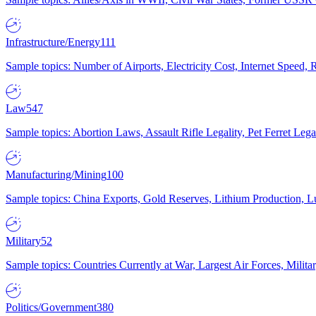
Infrastructure/Energy
111
Sample topics: Number of Airports, Electricity Cost, Internet Speed
Law
547
Sample topics: Abortion Laws, Assault Rifle Legality, Pet Ferret 
Manufacturing/Mining
100
Sample topics: China Exports, Gold Reserves, Lithium Production, 
Military
52
Sample topics: Countries Currently at War, Largest Air Forces, Milit
Politics/Government
380