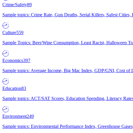
Crime/Safety
89
Sample topics: Crime Rate, Gun Deaths, Serial Killers, Safest Cities
Culture
559
Sample Topics: Beer/Wine Consumption, Least Racist, Halloween Tra
Economics
397
Sample topics: Average Income, Big Mac Index, GDP/GNI, Cost of L
Education
83
Sample topics: ACT/SAT Scores, Education Spending, Literacy Rates
Environment
249
Sample topics: Environmental Performance Index, Greenhouse Gases,