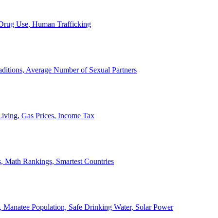
, Drug Use, Human Trafficking
ditions, Average Number of Sexual Partners
iving, Gas Prices, Income Tax
, Math Rankings, Smartest Countries
 Manatee Population, Safe Drinking Water, Solar Power