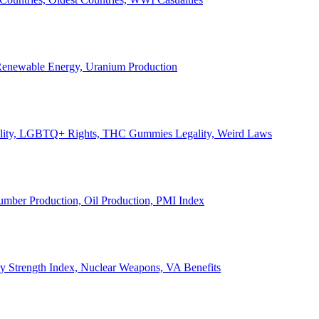
, Renewable Energy, Uranium Production
Legality, LGBTQ+ Rights, THC Gummies Legality, Weird Laws
Lumber Production, Oil Production, PMI Index
ary Strength Index, Nuclear Weapons, VA Benefits