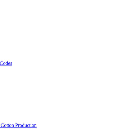
 Codes
, Cotton Production