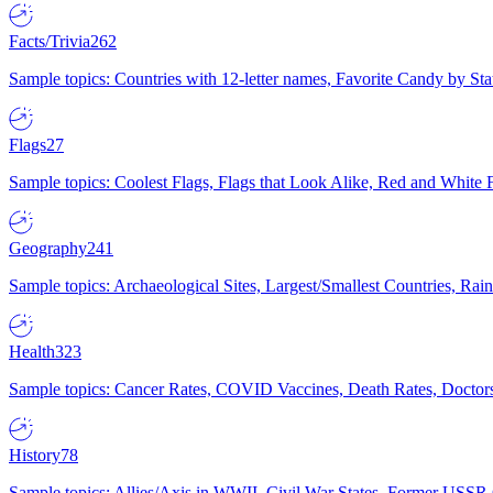
Facts/Trivia
262
Sample topics: Countries with 12-letter names, Favorite Candy by St
Flags
27
Sample topics: Coolest Flags, Flags that Look Alike, Red and White F
Geography
241
Sample topics: Archaeological Sites, Largest/Smallest Countries, Rain
Health
323
Sample topics: Cancer Rates, COVID Vaccines, Death Rates, Doctors
History
78
Sample topics: Allies/Axis in WWII, Civil War States, Former USSR 