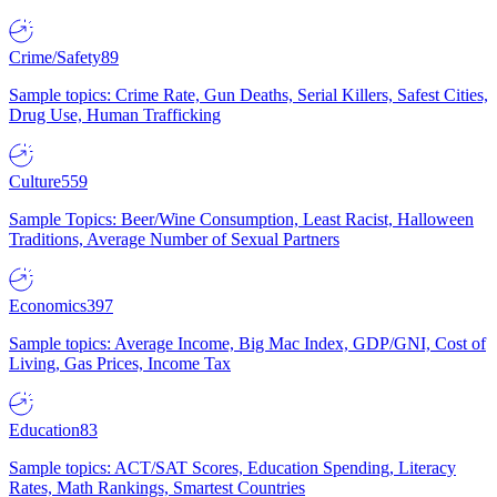
Crime/Safety
89
Sample topics: Crime Rate, Gun Deaths, Serial Killers, Safest Cities,
Drug Use, Human Trafficking
Culture
559
Sample Topics: Beer/Wine Consumption, Least Racist, Halloween
Traditions, Average Number of Sexual Partners
Economics
397
Sample topics: Average Income, Big Mac Index, GDP/GNI, Cost of
Living, Gas Prices, Income Tax
Education
83
Sample topics: ACT/SAT Scores, Education Spending, Literacy
Rates, Math Rankings, Smartest Countries