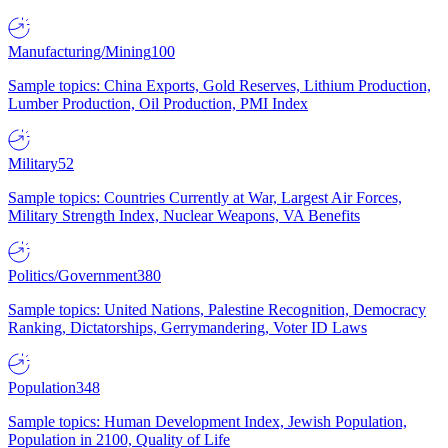
Manufacturing/Mining
100
Sample topics: China Exports, Gold Reserves, Lithium Production,
Lumber Production, Oil Production, PMI Index
Military
52
Sample topics: Countries Currently at War, Largest Air Forces,
Military Strength Index, Nuclear Weapons, VA Benefits
Politics/Government
380
Sample topics: United Nations, Palestine Recognition, Democracy
Ranking, Dictatorships, Gerrymandering, Voter ID Laws
Population
348
Sample topics: Human Development Index, Jewish Population,
Population in 2100, Quality of Life