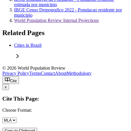
estimada por municipio
IBGE Censo Demografico 2022 - Populacao residente por
municipio
World Population Review Internal Projections
Related Pages
Cities in Brazil
© 2026 World Population Review
Privacy Policy
Terms
Contact
About
Methodology
Cite
x
Cite This Page:
Choose Format:
Copy to Clipboard