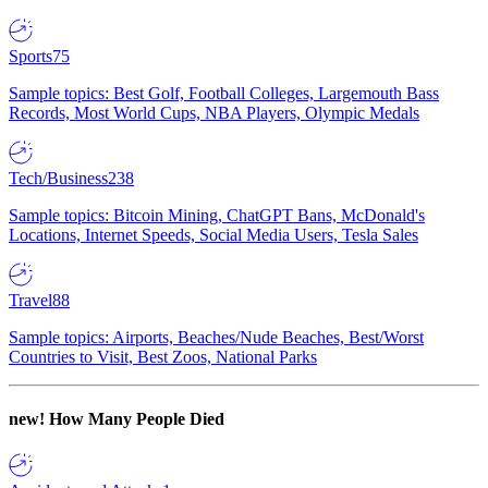
Sports
75
Sample topics: Best Golf, Football Colleges, Largemouth Bass
Records, Most World Cups, NBA Players, Olympic Medals
Tech/Business
238
Sample topics: Bitcoin Mining, ChatGPT Bans, McDonald's
Locations, Internet Speeds, Social Media Users, Tesla Sales
Travel
88
Sample topics: Airports, Beaches/Nude Beaches, Best/Worst
Countries to Visit, Best Zoos, National Parks
new!
How Many People Died