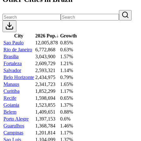
City
2026 Pop.
↓
Growth
Sao Paulo
12,005,878
0.85%
Rio de Janeiro
6,772,868
0.63%
Brasilia
3,043,900
1.57%
Fortaleza
2,609,729
1.21%
Salvador
2,593,321
1.14%
Belo Horizonte
2,434,975
0.79%
Manaus
2,341,723
1.65%
Curitiba
1,852,299
1.17%
Recife
1,598,694
0.65%
Goiania
1,523,855
1.37%
Belem
1,409,651
0.88%
Porto Alegre
1,397,153
0.6%
Guarulhos
1,368,784
1.46%
Campinas
1,201,814
1.17%
Sao Luis
1,104,099
1.37%