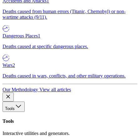
Accidents and Attacks
1
Deaths caused from human errors (Titanic, Chernobyl) or non-
wartime attacks (9/11).
Dangerous Places
1
Deaths caused at specific dangerous places.
Wars
2
Deaths caused in wars, conflicts, and other military operations.
Our Methodology
View all articles
Tools
Tools
Interactive utilities and generators.