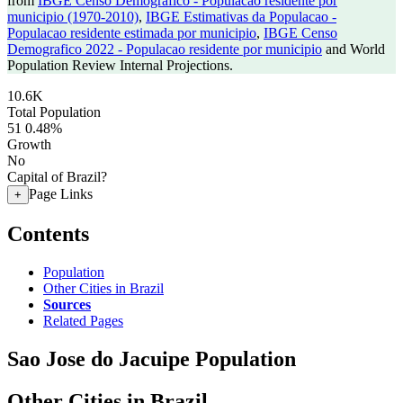
from
IBGE Censo Demografico - Populacao residente por
municipio (1970-2010)
,
IBGE Estimativas da Populacao -
Populacao residente estimada por municipio
,
IBGE Censo
Demografico 2022 - Populacao residente por municipio
and World
Population Review Internal Projections.
10.6K
Total Population
51
0.48%
Growth
No
Capital of Brazil?
Page Links
+
Contents
Population
Other Cities in Brazil
Sources
Related Pages
Sao Jose do Jacuipe Population
Other Cities in Brazil