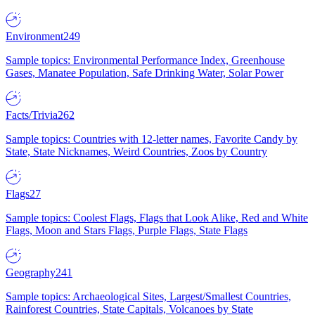
Environment
249
Sample topics: Environmental Performance Index, Greenhouse
Gases, Manatee Population, Safe Drinking Water, Solar Power
Facts/Trivia
262
Sample topics: Countries with 12-letter names, Favorite Candy by
State, State Nicknames, Weird Countries, Zoos by Country
Flags
27
Sample topics: Coolest Flags, Flags that Look Alike, Red and White
Flags, Moon and Stars Flags, Purple Flags, State Flags
Geography
241
Sample topics: Archaeological Sites, Largest/Smallest Countries,
Rainforest Countries, State Capitals, Volcanoes by State