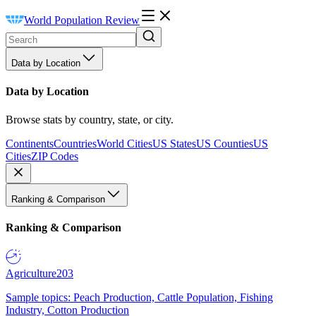
World Population Review
Data by Location
Data by Location
Browse stats by country, state, or city.
Continents
Countries
World Cities
US States
US Counties
US
Cities
ZIP Codes
Ranking & Comparison
Ranking & Comparison
Agriculture
203
Sample topics: Peach Production, Cattle Population, Fishing
Industry, Cotton Production