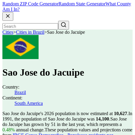
Random ZIP Code Generator
Random State Generator
What County
Am I In?
Cities
>
Cities in Brazil
>
Sao Jose do Jacuipe
Sao Jose do Jacuipe
Country:
Brazil
Continent:
South America
Sao Jose do Jacuipe's 2026 population is now estimated at
10,627
.
In
1991, the population of Sao Jose do Jacuipe was
14,100
.
Sao Jose
do Jacuipe has grown by 51 in the last year, which represents a
0.48%
annual change.
These population values and projections come