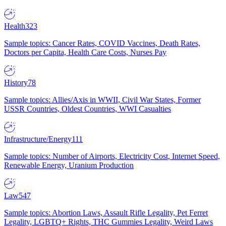
Health
323
Sample topics: Cancer Rates, COVID Vaccines, Death Rates,
Doctors per Capita, Health Care Costs, Nurses Pay
History
78
Sample topics: Allies/Axis in WWII, Civil War States, Former
USSR Countries, Oldest Countries, WWI Casualties
Infrastructure/Energy
111
Sample topics: Number of Airports, Electricity Cost, Internet Speed,
Renewable Energy, Uranium Production
Law
547
Sample topics: Abortion Laws, Assault Rifle Legality, Pet Ferret
Legality, LGBTQ+ Rights, THC Gummies Legality, Weird Laws