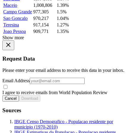
Maceio
1,008,806
1.39%
Campo Grande
977,305
1.5%
Sao Goncalo
970,217
1.04%
Teresina
917,154
1.27%
Joao Pessoa
909,771
1.35%
Show more
Request Data
Please enter your email address to receive this data in your inbox.
Email Address
I agree to receive emails from World Population Review
Cancel
Download
Sources
IBGE Censo Demografico - Populacao residente por
municipio (1970-2010)
IBGE Estimativas da Populacao - Populacao residente