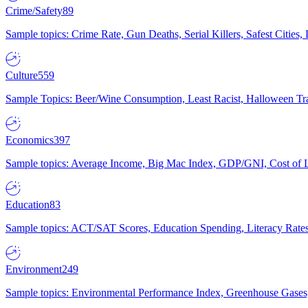
Crime/Safety
89
Sample topics: Crime Rate, Gun Deaths, Serial Killers, Safest Cities
Culture
559
Sample Topics: Beer/Wine Consumption, Least Racist, Halloween Tra
Economics
397
Sample topics: Average Income, Big Mac Index, GDP/GNI, Cost of L
Education
83
Sample topics: ACT/SAT Scores, Education Spending, Literacy Rates
Environment
249
Sample topics: Environmental Performance Index, Greenhouse Gases,