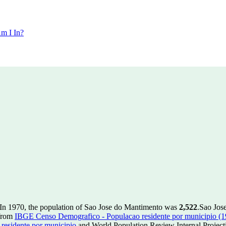
m I In?
In 1970, the population of Sao Jose do Mantimento was
2,522
.
Sao Jose
 from
IBGE Censo Demografico - Populacao residente por municipio (
esidente por municipio
and World Population Review Internal Project