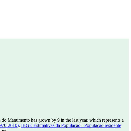
 do Mantimento has grown by 9 in the last year, which represents a
1970-2010)
,
IBGE Estimativas da Populacao - Populacao residente
ions.