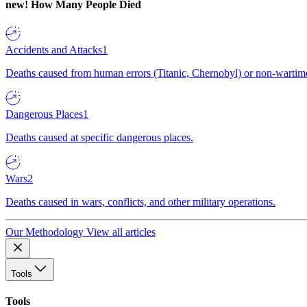
new!
How Many People Died
Accidents and Attacks
1
Deaths caused from human errors (Titanic, Chernobyl) or non-wartime 
Dangerous Places
1
Deaths caused at specific dangerous places.
Wars
2
Deaths caused in wars, conflicts, and other military operations.
Our Methodology
View all articles
Tools
Tools