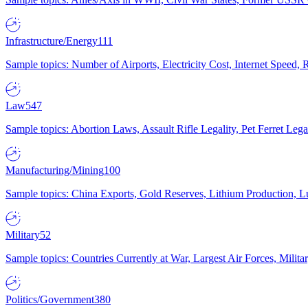
Infrastructure/Energy
111
Sample topics: Number of Airports, Electricity Cost, Internet Speed
Law
547
Sample topics: Abortion Laws, Assault Rifle Legality, Pet Ferret 
Manufacturing/Mining
100
Sample topics: China Exports, Gold Reserves, Lithium Production, 
Military
52
Sample topics: Countries Currently at War, Largest Air Forces, Milit
Politics/Government
380