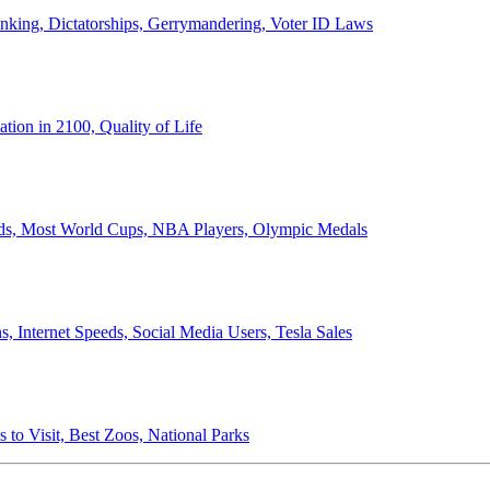
anking, Dictatorships, Gerrymandering, Voter ID Laws
ion in 2100, Quality of Life
ords, Most World Cups, NBA Players, Olympic Medals
 Internet Speeds, Social Media Users, Tesla Sales
 to Visit, Best Zoos, National Parks