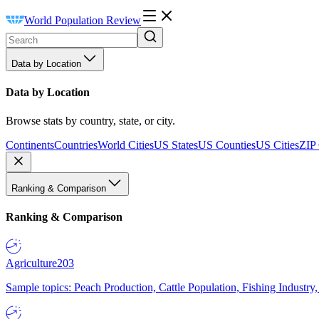
World Population Review
Data by Location
Data by Location
Browse stats by country, state, or city.
Continents
Countries
World Cities
US States
US Counties
US Cities
ZIP
Ranking & Comparison
Ranking & Comparison
Agriculture
203
Sample topics: Peach Production, Cattle Population, Fishing Industry