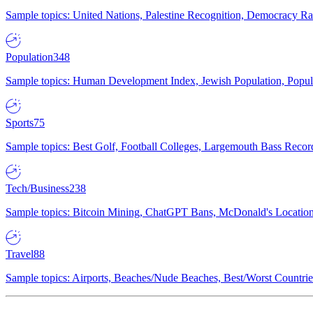
Sample topics: United Nations, Palestine Recognition, Democracy R
Population
348
Sample topics: Human Development Index, Jewish Population, Populat
Sports
75
Sample topics: Best Golf, Football Colleges, Largemouth Bass Rec
Tech/Business
238
Sample topics: Bitcoin Mining, ChatGPT Bans, McDonald's Locations,
Travel
88
Sample topics: Airports, Beaches/Nude Beaches, Best/Worst Countries