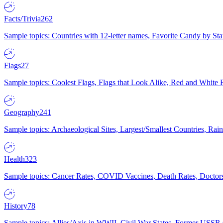
Facts/Trivia
262
Sample topics: Countries with 12-letter names, Favorite Candy by St
Flags
27
Sample topics: Coolest Flags, Flags that Look Alike, Red and White F
Geography
241
Sample topics: Archaeological Sites, Largest/Smallest Countries, Rain
Health
323
Sample topics: Cancer Rates, COVID Vaccines, Death Rates, Doctors
History
78
Sample topics: Allies/Axis in WWII, Civil War States, Former USSR 