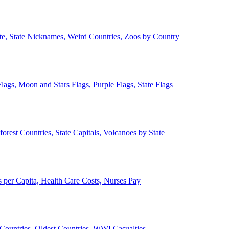
ate, State Nicknames, Weird Countries, Zoos by Country
lags, Moon and Stars Flags, Purple Flags, State Flags
forest Countries, State Capitals, Volcanoes by State
 per Capita, Health Care Costs, Nurses Pay
Countries, Oldest Countries, WWI Casualties