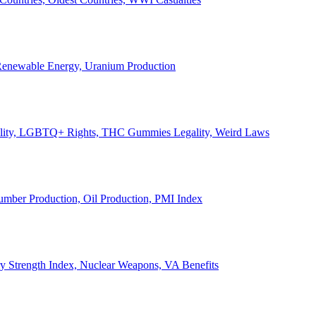
, Renewable Energy, Uranium Production
Legality, LGBTQ+ Rights, THC Gummies Legality, Weird Laws
Lumber Production, Oil Production, PMI Index
ary Strength Index, Nuclear Weapons, VA Benefits