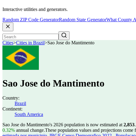
Interactive utilities and generators.
Random ZIP Code Generator
Random State Generator
What County A
Cities
>
Cities in Brazil
>
Sao Jose do Mantimento
Sao Jose do Mantimento
Country:
Brazil
Continent:
South America
Sao Jose do Mantimento's 2026 population is now estimated at
2,853
.
0.32%
annual change.
These population values and projections come
estimada por municipio
,
IBGE Censo Demografico 2022 - Populacao r