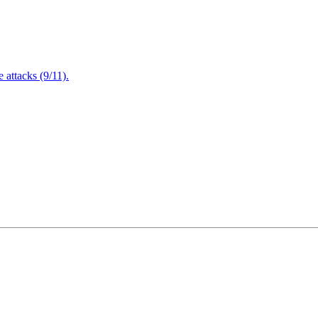
attacks (9/11).