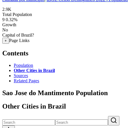
2.9K
Total Population
9
0.32%
Growth
No
Capital of Brazil?
Page Links
+
Contents
Population
Other Cities in Brazil
Sources
Related Pages
Sao Jose do Mantimento Population
Other Cities in Brazil