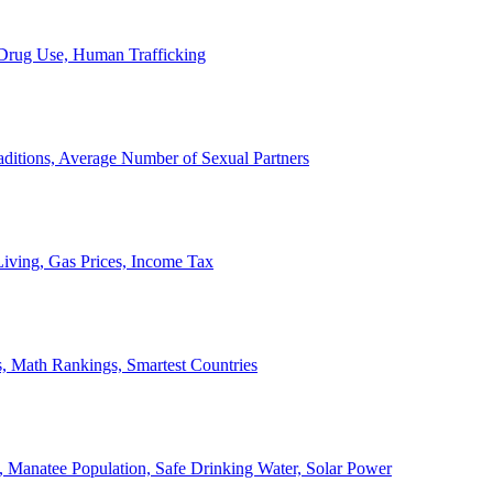
, Drug Use, Human Trafficking
ditions, Average Number of Sexual Partners
iving, Gas Prices, Income Tax
, Math Rankings, Smartest Countries
 Manatee Population, Safe Drinking Water, Solar Power