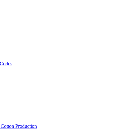
 Codes
, Cotton Production