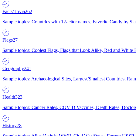
Facts/Trivia
262
Sample topics: Countries with 12-letter names, Favorite Candy by St
Flags
27
Sample topics: Coolest Flags, Flags that Look Alike, Red and White F
Geography
241
Sample topics: Archaeological Sites, Largest/Smallest Countries, Rain
Health
323
Sample topics: Cancer Rates, COVID Vaccines, Death Rates, Doctors
History
78
Sample topics: Allies/Axis in WWII, Civil War States, Former USSR 