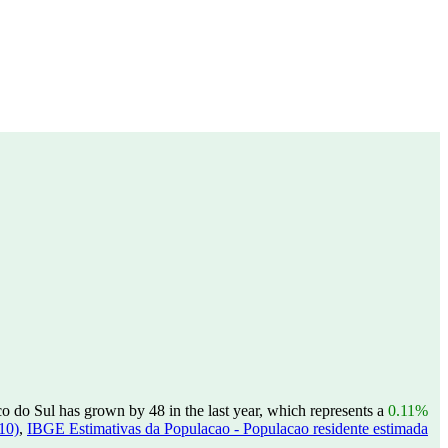
 do Sul has grown by 48 in the last year, which represents a
0.11%
10)
,
IBGE Estimativas da Populacao - Populacao residente estimada