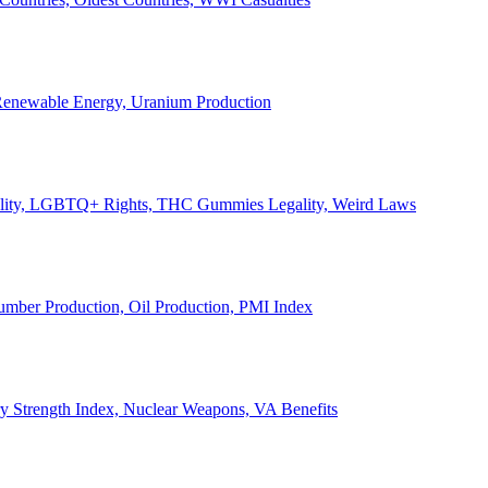
, Renewable Energy, Uranium Production
Legality, LGBTQ+ Rights, THC Gummies Legality, Weird Laws
Lumber Production, Oil Production, PMI Index
ary Strength Index, Nuclear Weapons, VA Benefits