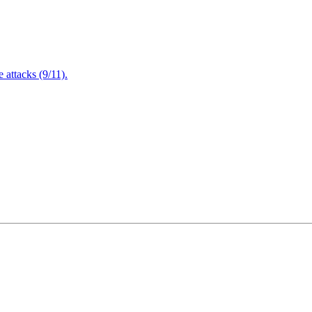
attacks (9/11).