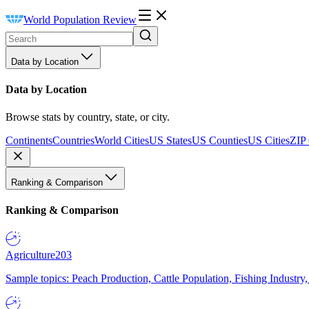
World Population Review
Data by Location
Data by Location
Browse stats by country, state, or city.
Continents
Countries
World Cities
US States
US Counties
US Cities
ZIP
Ranking & Comparison
Ranking & Comparison
Agriculture
203
Sample topics: Peach Production, Cattle Population, Fishing Industry