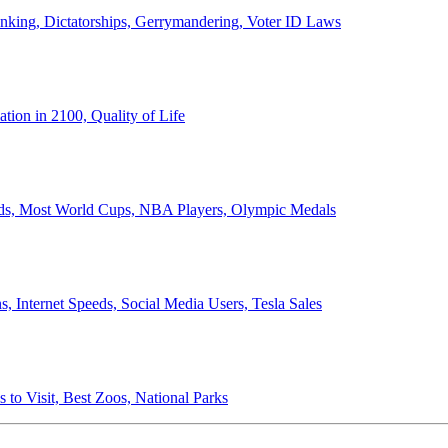
anking, Dictatorships, Gerrymandering, Voter ID Laws
ion in 2100, Quality of Life
ords, Most World Cups, NBA Players, Olympic Medals
 Internet Speeds, Social Media Users, Tesla Sales
 to Visit, Best Zoos, National Parks