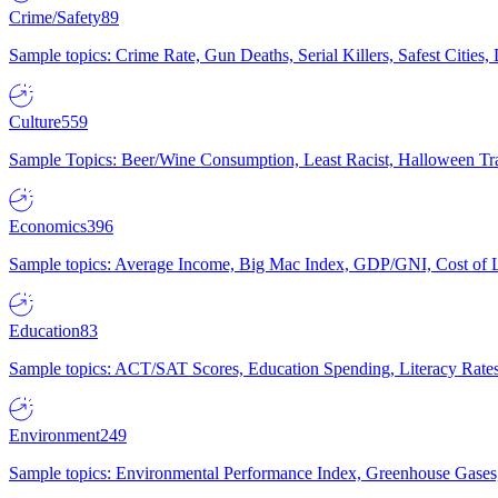
Crime/Safety
89
Sample topics: Crime Rate, Gun Deaths, Serial Killers, Safest Cities
Culture
559
Sample Topics: Beer/Wine Consumption, Least Racist, Halloween Tra
Economics
396
Sample topics: Average Income, Big Mac Index, GDP/GNI, Cost of L
Education
83
Sample topics: ACT/SAT Scores, Education Spending, Literacy Rates
Environment
249
Sample topics: Environmental Performance Index, Greenhouse Gases,