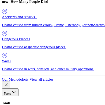
new!
How Many People Died
Accidents and Attacks
1
Deaths caused from human errors (Titanic, Chernobyl) or non-wartime 
Dangerous Places
1
Deaths caused at specific dangerous places.
Wars
2
Deaths caused in wars, conflicts, and other military operations.
Our Methodology
View all articles
Tools
Tools