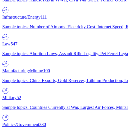
Infrastructure/Energy
111
Sample topics: Number of Airports, Electricity Cost, Internet Speed
Law
547
Sample topics: Abortion Laws, Assault Rifle Legality, Pet Ferret 
Manufacturing/Mining
100
Sample topics: China Exports, Gold Reserves, Lithium Production, 
Military
52
Sample topics: Countries Currently at War, Largest Air Forces, Milit
Politics/Government
380