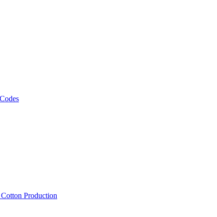
 Codes
, Cotton Production