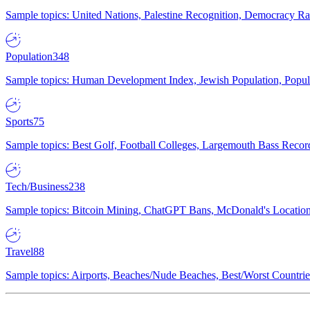
Sample topics: United Nations, Palestine Recognition, Democracy R
Population
348
Sample topics: Human Development Index, Jewish Population, Populat
Sports
75
Sample topics: Best Golf, Football Colleges, Largemouth Bass Rec
Tech/Business
238
Sample topics: Bitcoin Mining, ChatGPT Bans, McDonald's Locations,
Travel
88
Sample topics: Airports, Beaches/Nude Beaches, Best/Worst Countries