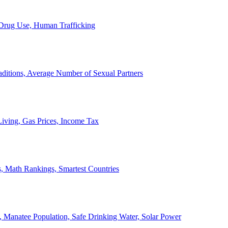
, Drug Use, Human Trafficking
ditions, Average Number of Sexual Partners
iving, Gas Prices, Income Tax
, Math Rankings, Smartest Countries
 Manatee Population, Safe Drinking Water, Solar Power