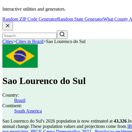
Interactive utilities and generators.
Random ZIP Code Generator
Random State Generator
What County A
Cities
>
Cities in Brazil
>
Sao Lourenco do Sul
Sao Lourenco do Sul
Country:
Brazil
Continent:
South America
Sao Lourenco do Sul's 2026 population is now estimated at
43,326
.
In
annual change.
These population values and projections come from
IB
por municipio
,
IBGE Censo Demografico 2022 - Populacao residente