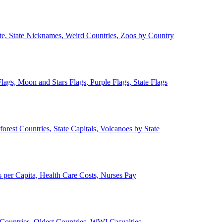
ate, State Nicknames, Weird Countries, Zoos by Country
lags, Moon and Stars Flags, Purple Flags, State Flags
forest Countries, State Capitals, Volcanoes by State
 per Capita, Health Care Costs, Nurses Pay
Countries, Oldest Countries, WWI Casualties