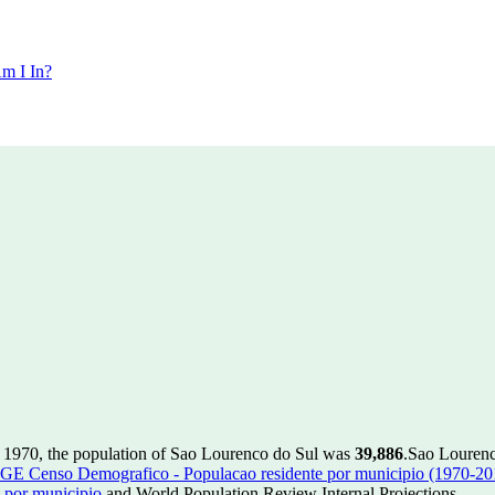
m I In?
 1970, the population of Sao Lourenco do Sul was
39,886
.
Sao Lourenco
GE Censo Demografico - Populacao residente por municipio (1970-20
 por municipio
and World Population Review Internal Projections.