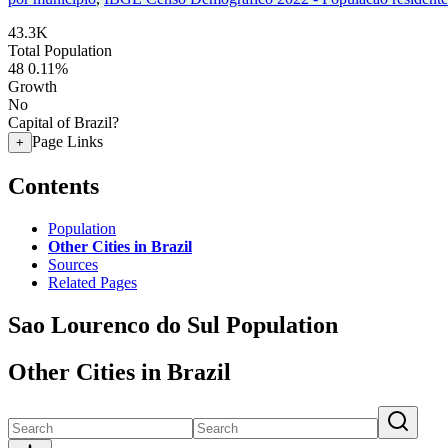
43.3K
Total Population
48
0.11%
Growth
No
Capital of Brazil?
Page Links
+
Contents
Population
Other Cities in Brazil
Sources
Related Pages
Sao Lourenco do Sul Population
Other Cities in Brazil