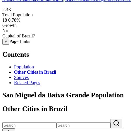
2.3K
Total Population
18
0.78%
Growth
No
Capital of Brazil?
Page Links
+
Contents
Population
Other Cities in Brazil
Sources
Related Pages
Sao Miguel da Baixa Grande Population
Other Cities in Brazil