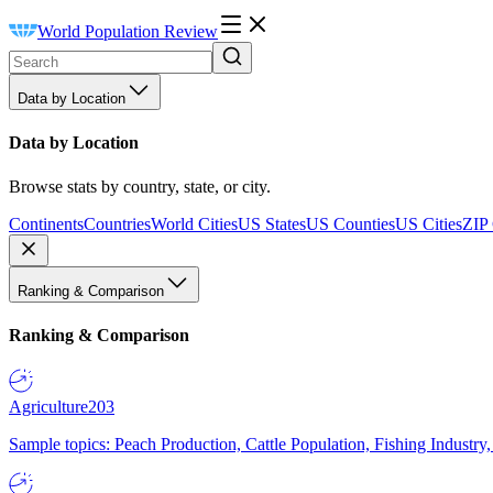
World Population Review
Data by Location
Data by Location
Browse stats by country, state, or city.
Continents
Countries
World Cities
US States
US Counties
US Cities
ZIP
Ranking & Comparison
Ranking & Comparison
Agriculture
203
Sample topics: Peach Production, Cattle Population, Fishing Industry