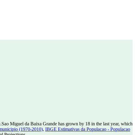
0
.
Sao Miguel da Baixa Grande has grown by 18 in the last year, which
municipio (1970-2010)
,
IBGE Estimativas da Populacao - Populacao
l Projections.