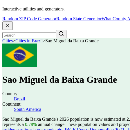
Interactive utilities and generators.
Random ZIP Code Generator
Random State Generator
What County A
Cities
>
Cities in Brazil
>
Sao Miguel da Baixa Grande
Sao Miguel da Baixa Grande
Country:
Brazil
Continent:
South America
Sao Miguel da Baixa Grande's 2026 population is now estimated at
2
represents a
0.78%
annual change.
These population values and proje
residente estimada por municipio
,
IBGE Censo Demografico 2022 - Po