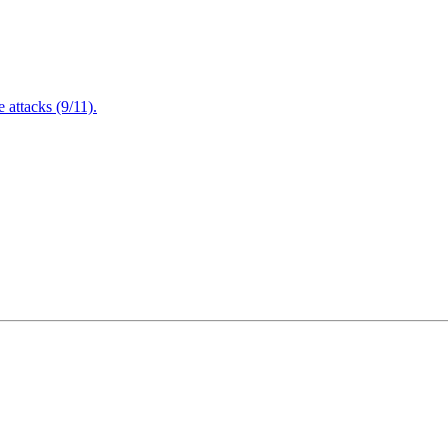
attacks (9/11).