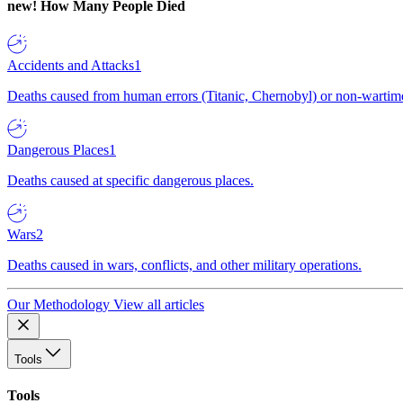
new!
How Many People Died
Accidents and Attacks
1
Deaths caused from human errors (Titanic, Chernobyl) or non-wartime 
Dangerous Places
1
Deaths caused at specific dangerous places.
Wars
2
Deaths caused in wars, conflicts, and other military operations.
Our Methodology
View all articles
Tools
Tools