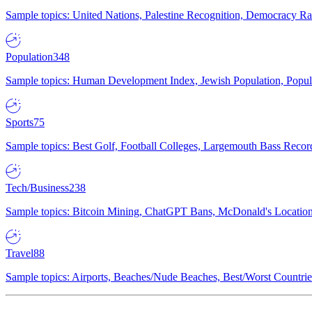
Sample topics: United Nations, Palestine Recognition, Democracy R
Population
348
Sample topics: Human Development Index, Jewish Population, Populat
Sports
75
Sample topics: Best Golf, Football Colleges, Largemouth Bass Rec
Tech/Business
238
Sample topics: Bitcoin Mining, ChatGPT Bans, McDonald's Locations,
Travel
88
Sample topics: Airports, Beaches/Nude Beaches, Best/Worst Countries