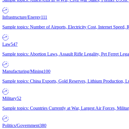
Infrastructure/Energy
111
Sample topics: Number of Airports, Electricity Cost, Internet Speed
Law
547
Sample topics: Abortion Laws, Assault Rifle Legality, Pet Ferret 
Manufacturing/Mining
100
Sample topics: China Exports, Gold Reserves, Lithium Production, 
Military
52
Sample topics: Countries Currently at War, Largest Air Forces, Milit
Politics/Government
380