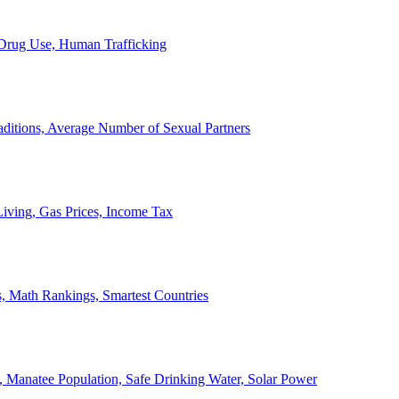
, Drug Use, Human Trafficking
ditions, Average Number of Sexual Partners
iving, Gas Prices, Income Tax
, Math Rankings, Smartest Countries
 Manatee Population, Safe Drinking Water, Solar Power