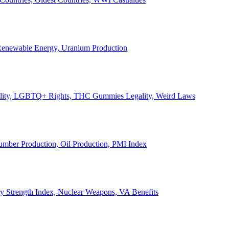
, Renewable Energy, Uranium Production
Legality, LGBTQ+ Rights, THC Gummies Legality, Weird Laws
Lumber Production, Oil Production, PMI Index
ary Strength Index, Nuclear Weapons, VA Benefits