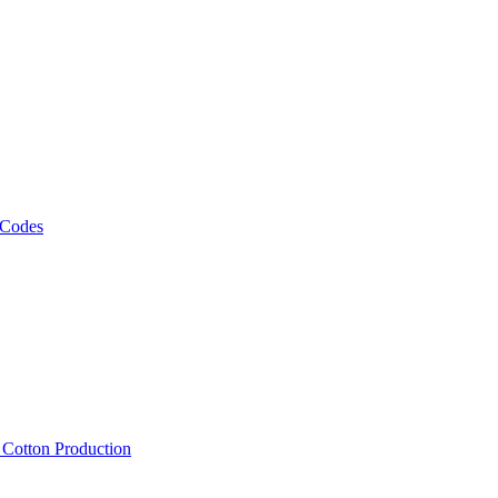
 Codes
, Cotton Production