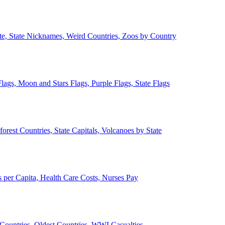
ate, State Nicknames, Weird Countries, Zoos by Country
lags, Moon and Stars Flags, Purple Flags, State Flags
forest Countries, State Capitals, Volcanoes by State
 per Capita, Health Care Costs, Nurses Pay
Countries, Oldest Countries, WWI Casualties