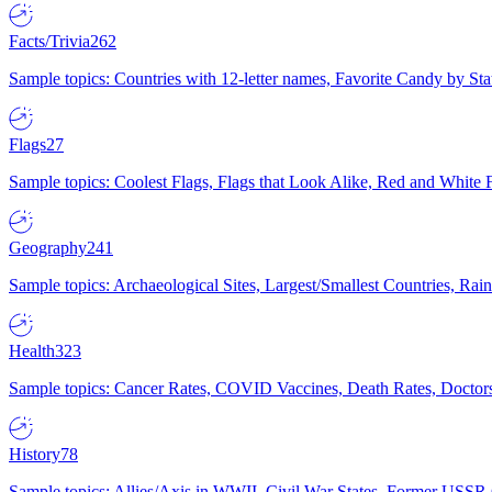
Facts/Trivia
262
Sample topics: Countries with 12-letter names, Favorite Candy by St
Flags
27
Sample topics: Coolest Flags, Flags that Look Alike, Red and White F
Geography
241
Sample topics: Archaeological Sites, Largest/Smallest Countries, Rain
Health
323
Sample topics: Cancer Rates, COVID Vaccines, Death Rates, Doctors
History
78
Sample topics: Allies/Axis in WWII, Civil War States, Former USSR 