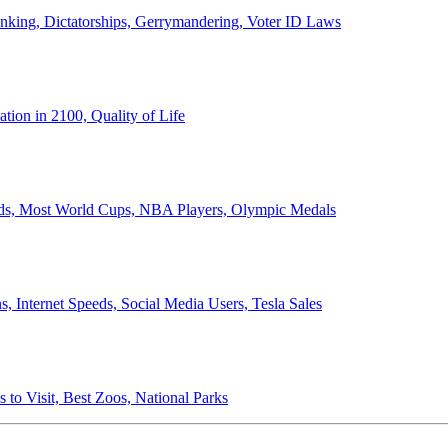
anking, Dictatorships, Gerrymandering, Voter ID Laws
ion in 2100, Quality of Life
ords, Most World Cups, NBA Players, Olympic Medals
 Internet Speeds, Social Media Users, Tesla Sales
 to Visit, Best Zoos, National Parks