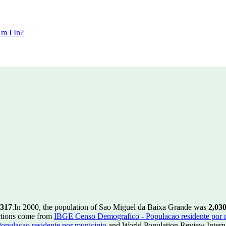
m I In?
,317
.
In 2000, the population of Sao Miguel da Baixa Grande was
2,03
ctions come from
IBGE Censo Demografico - Populacao residente por 
pulacao residente por municipio
and World Population Review Interna