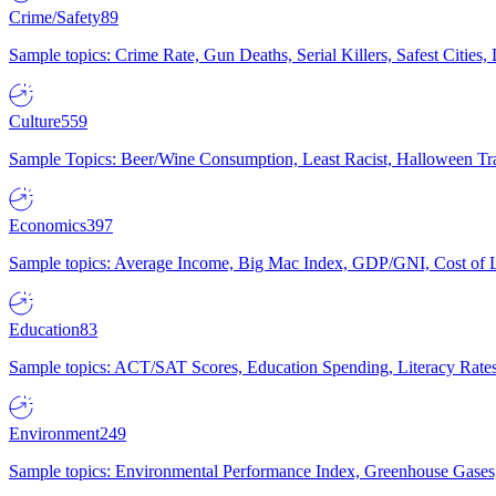
Crime/Safety
89
Sample topics: Crime Rate, Gun Deaths, Serial Killers, Safest Cities
Culture
559
Sample Topics: Beer/Wine Consumption, Least Racist, Halloween Tra
Economics
397
Sample topics: Average Income, Big Mac Index, GDP/GNI, Cost of L
Education
83
Sample topics: ACT/SAT Scores, Education Spending, Literacy Rates
Environment
249
Sample topics: Environmental Performance Index, Greenhouse Gases,