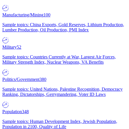
Manufacturing/Mining
100
Sample topics: China Exports, Gold Reserves, Lithium Production,
Lumber Production, Oil Production, PMI Index
Military
52
Sample topics: Countries Currently at War, Largest Air Forces,
Military Strength Index, Nuclear Weapons, VA Benefits
Politics/Government
380
Sample topics: United Nations, Palestine Recognition, Democracy
Ranking, Dictatorships, Gerrymandering, Voter ID Laws
Population
348
Sample topics: Human Development Index, Jewish Population,
Population in 2100, Quality of Life