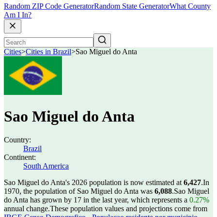
Random ZIP Code Generator
Random State Generator
What County
Am I In?
Cities
>
Cities in Brazil
>
Sao Miguel do Anta
Sao Miguel do Anta
Country:
Brazil
Continent:
South America
Sao Miguel do Anta's 2026 population is now estimated at
6,427
.
In
1970, the population of Sao Miguel do Anta was
6,088
.
Sao Miguel
do Anta has grown by 17 in the last year, which represents a
0.27%
annual change.
These population values and projections come from