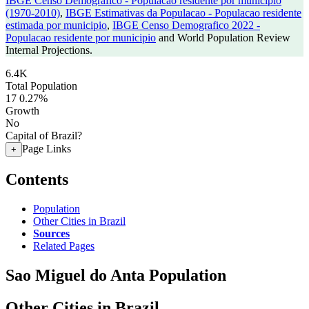
IBGE Censo Demografico - Populacao residente por municipio
(1970-2010)
,
IBGE Estimativas da Populacao - Populacao residente
estimada por municipio
,
IBGE Censo Demografico 2022 -
Populacao residente por municipio
and World Population Review
Internal Projections.
6.4K
Total Population
17
0.27%
Growth
No
Capital of Brazil?
Page Links
+
Contents
Population
Other Cities in Brazil
Sources
Related Pages
Sao Miguel do Anta Population
Other Cities in Brazil