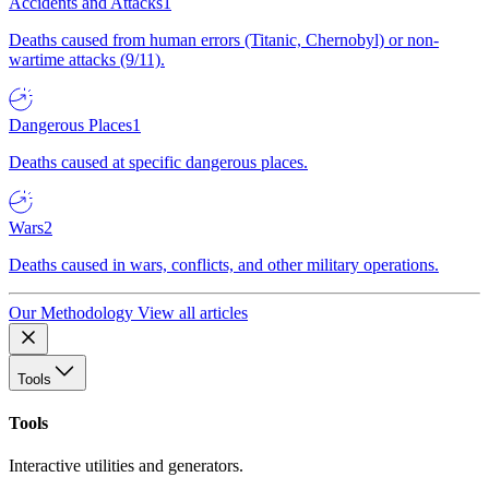
Accidents and Attacks
1
Deaths caused from human errors (Titanic, Chernobyl) or non-
wartime attacks (9/11).
Dangerous Places
1
Deaths caused at specific dangerous places.
Wars
2
Deaths caused in wars, conflicts, and other military operations.
Our Methodology
View all articles
Tools
Tools
Interactive utilities and generators.