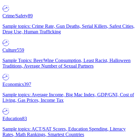
Crime/Safety
89
Sample topics: Crime Rate, Gun Deaths, Serial Killers, Safest Cities,
Drug Use, Human Trafficking
Culture
559
Sample Topics: Beer/Wine Consumption, Least Racist, Halloween
Traditions, Average Number of Sexual Partners
Economics
397
Sample topics: Average Income, Big Mac Index, GDP/GNI, Cost of
Living, Gas Prices, Income Tax
Education
83
Sample topics: ACT/SAT Scores, Education Spending, Literacy
Rates, Math Rankings, Smartest Countries