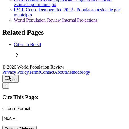
estimada por municipio
IBGE Censo Demografico 2022 - Populacao residente por
municipio
World Population Review Internal Projections
Related Pages
Cities in Brazil
© 2026 World Population Review
Privacy Policy
Terms
Contact
About
Methodology
Cite
x
Cite This Page:
Choose Format:
Copy to Clipboard