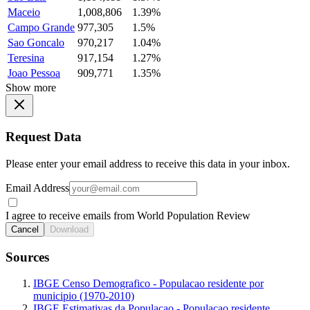
Maceio
1,008,806
1.39%
Campo Grande
977,305
1.5%
Sao Goncalo
970,217
1.04%
Teresina
917,154
1.27%
Joao Pessoa
909,771
1.35%
Show more
Request Data
Please enter your email address to receive this data in your inbox.
Email Address
I agree to receive emails from World Population Review
Cancel
Download
Sources
IBGE Censo Demografico - Populacao residente por
municipio (1970-2010)
IBGE Estimativas da Populacao - Populacao residente