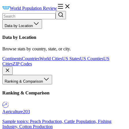
World Population Review
Data by Location
Data by Location
Browse stats by country, state, or city.
Continents
Countries
World Cities
US States
US Counties
US
Cities
ZIP Codes
Ranking & Comparison
Ranking & Comparison
Agriculture
203
Sample topics: Peach Production, Cattle Population, Fishing
Industry, Cotton Production