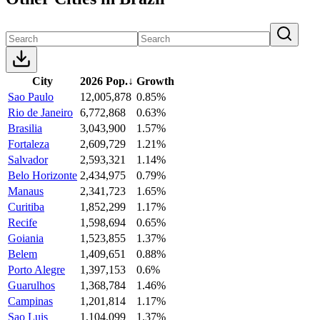
City
2026 Pop.
↓
Growth
Sao Paulo
12,005,878
0.85%
Rio de Janeiro
6,772,868
0.63%
Brasilia
3,043,900
1.57%
Fortaleza
2,609,729
1.21%
Salvador
2,593,321
1.14%
Belo Horizonte
2,434,975
0.79%
Manaus
2,341,723
1.65%
Curitiba
1,852,299
1.17%
Recife
1,598,694
0.65%
Goiania
1,523,855
1.37%
Belem
1,409,651
0.88%
Porto Alegre
1,397,153
0.6%
Guarulhos
1,368,784
1.46%
Campinas
1,201,814
1.17%
Sao Luis
1,104,099
1.37%