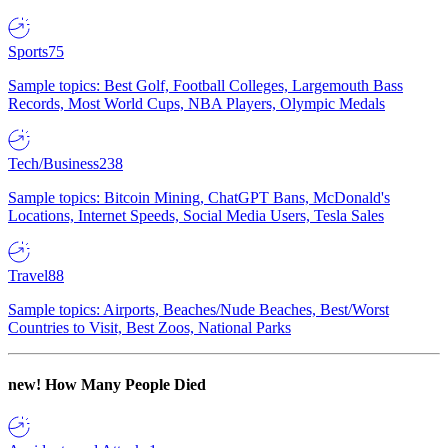
Sports
75
Sample topics: Best Golf, Football Colleges, Largemouth Bass
Records, Most World Cups, NBA Players, Olympic Medals
Tech/Business
238
Sample topics: Bitcoin Mining, ChatGPT Bans, McDonald's
Locations, Internet Speeds, Social Media Users, Tesla Sales
Travel
88
Sample topics: Airports, Beaches/Nude Beaches, Best/Worst
Countries to Visit, Best Zoos, National Parks
new!
How Many People Died