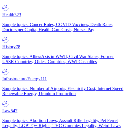
Health
323
Sample topics: Cancer Rates, COVID Vaccines, Death Rates,
Doctors per Capita, Health Care Costs, Nurses Pay
History
78
Sample topics: Allies/Axis in WWII, Civil War States, Former
USSR Countries, Oldest Countries, WWI Casualties
Infrastructure/Energy
111
Sample topics: Number of Airports, Electricity Cost, Internet Speed,
Renewable Energy, Uranium Production
Law
547
Sample topics: Abortion Laws, Assault Rifle Legality, Pet Ferret
Legality, LGBTQ+ Rights, THC Gummies Legality, Weird Laws