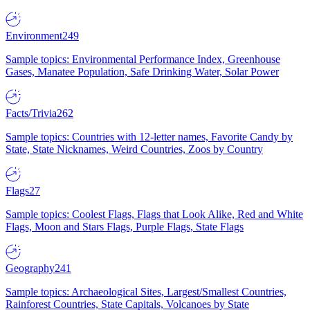
Environment
249
Sample topics: Environmental Performance Index, Greenhouse
Gases, Manatee Population, Safe Drinking Water, Solar Power
Facts/Trivia
262
Sample topics: Countries with 12-letter names, Favorite Candy by
State, State Nicknames, Weird Countries, Zoos by Country
Flags
27
Sample topics: Coolest Flags, Flags that Look Alike, Red and White
Flags, Moon and Stars Flags, Purple Flags, State Flags
Geography
241
Sample topics: Archaeological Sites, Largest/Smallest Countries,
Rainforest Countries, State Capitals, Volcanoes by State