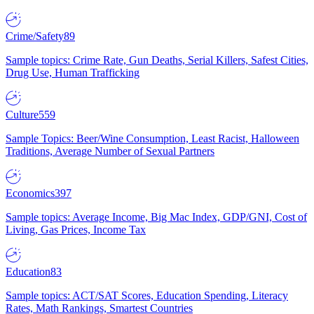
Crime/Safety
89
Sample topics: Crime Rate, Gun Deaths, Serial Killers, Safest Cities,
Drug Use, Human Trafficking
Culture
559
Sample Topics: Beer/Wine Consumption, Least Racist, Halloween
Traditions, Average Number of Sexual Partners
Economics
397
Sample topics: Average Income, Big Mac Index, GDP/GNI, Cost of
Living, Gas Prices, Income Tax
Education
83
Sample topics: ACT/SAT Scores, Education Spending, Literacy
Rates, Math Rankings, Smartest Countries