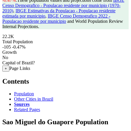
-0.47%
.
These population values and projections come from
IBGE
Censo Demografico - Populacao residente por municipio (1970-
2010)
,
IBGE Estimativas da Populacao - Populacao residente
estimada por municipio
,
IBGE Censo Demografico 2022 -
Populacao residente por municipio
and World Population Review
Internal Projections.
22.2K
Total Population
-105
-0.47%
Growth
No
Capital of Brazil?
Page Links
+
Contents
Population
Other Cities in Brazil
Sources
Related Pages
Sao Miguel do Guapore Population