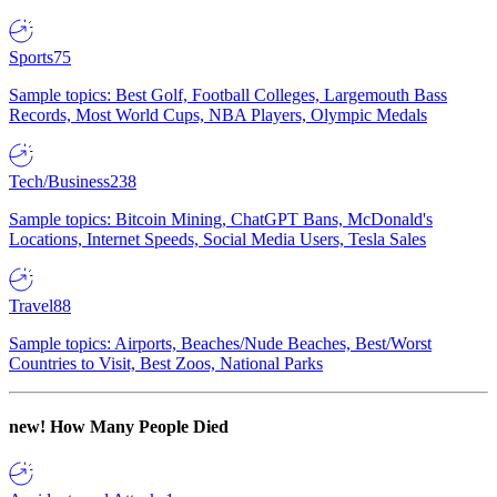
Sports
75
Sample topics: Best Golf, Football Colleges, Largemouth Bass
Records, Most World Cups, NBA Players, Olympic Medals
Tech/Business
238
Sample topics: Bitcoin Mining, ChatGPT Bans, McDonald's
Locations, Internet Speeds, Social Media Users, Tesla Sales
Travel
88
Sample topics: Airports, Beaches/Nude Beaches, Best/Worst
Countries to Visit, Best Zoos, National Parks
new!
How Many People Died