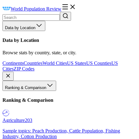
World Population Review
Data by Location
Data by Location
Browse stats by country, state, or city.
Continents
Countries
World Cities
US States
US Counties
US
Cities
ZIP Codes
Ranking & Comparison
Ranking & Comparison
Agriculture
203
Sample topics: Peach Production, Cattle Population, Fishing
Industry, Cotton Production