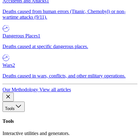
Accidents and Attacks
1
Deaths caused from human errors (Titanic, Chernobyl) or non-
wartime attacks (9/11).
Dangerous Places
1
Deaths caused at specific dangerous places.
Wars
2
Deaths caused in wars, conflicts, and other military operations.
Our Methodology
View all articles
Tools
Tools
Interactive utilities and generators.