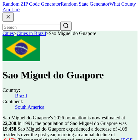
Random ZIP Code Generator
Random State Generator
What County
Am I In?
Cities
>
Cities in Brazil
>
Sao Miguel do Guapore
Sao Miguel do Guapore
Country:
Brazil
Continent:
South America
Sao Miguel do Guapore's 2026 population is now estimated at
22,200
.
In 1991, the population of Sao Miguel do Guapore was
19,458
.
Sao Miguel do Guapore experienced a decrease of
-105
residents over the past year, marking an annual decline of