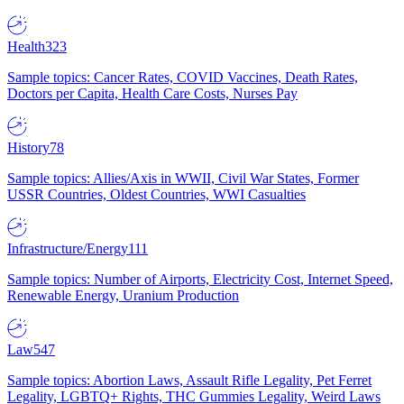
Health
323
Sample topics: Cancer Rates, COVID Vaccines, Death Rates,
Doctors per Capita, Health Care Costs, Nurses Pay
History
78
Sample topics: Allies/Axis in WWII, Civil War States, Former
USSR Countries, Oldest Countries, WWI Casualties
Infrastructure/Energy
111
Sample topics: Number of Airports, Electricity Cost, Internet Speed,
Renewable Energy, Uranium Production
Law
547
Sample topics: Abortion Laws, Assault Rifle Legality, Pet Ferret
Legality, LGBTQ+ Rights, THC Gummies Legality, Weird Laws