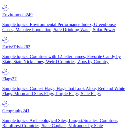
Environment
249
Sample topics: Environmental Performance Index, Greenhouse
Gases, Manatee Population, Safe Drinking Water, Solar Power
Facts/Trivia
262
Sample topics: Countries with 12-letter names, Favorite Candy by
State, State Nicknames, Weird Countries, Zoos by Country
Flags
27
Sample topics: Coolest Flags, Flags that Look Alike, Red and White
Flags, Moon and Stars Flags, Purple Flags, State Flags
Geography
241
Sample topics: Archaeological Sites, Largest/Smallest Countries,
Rainforest Countries, State Capitals, Volcanoes by State