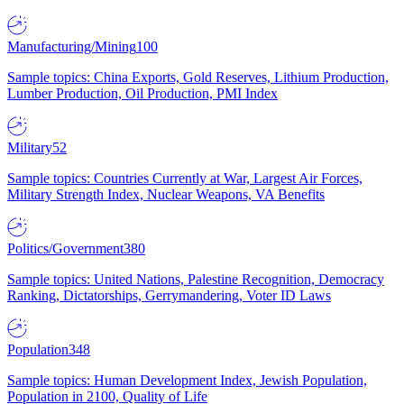
Manufacturing/Mining
100
Sample topics: China Exports, Gold Reserves, Lithium Production,
Lumber Production, Oil Production, PMI Index
Military
52
Sample topics: Countries Currently at War, Largest Air Forces,
Military Strength Index, Nuclear Weapons, VA Benefits
Politics/Government
380
Sample topics: United Nations, Palestine Recognition, Democracy
Ranking, Dictatorships, Gerrymandering, Voter ID Laws
Population
348
Sample topics: Human Development Index, Jewish Population,
Population in 2100, Quality of Life