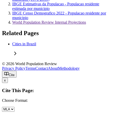
IBGE Estimativas da Populacao - Populacao residente
estimada por municipio
IBGE Censo Demografico 2022 - Populacao residente por
municipio
World Population Review Internal Projections
Related Pages
Cities in Brazil
© 2026 World Population Review
Privacy Policy
Terms
Contact
About
Methodology
Cite
x
Cite This Page:
Choose Format: