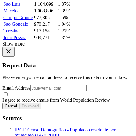
Sao Luis
1,104,099
1.37%
Maceio
1,008,806
1.39%
Campo Grande
977,305
1.5%
Sao Goncalo
970,217
1.04%
Teresina
917,154
1.27%
Joao Pessoa
909,771
1.35%
Show more
Request Data
Please enter your email address to receive this data in your inbox.
Email Address
I agree to receive emails from World Population Review
Cancel
Download
Sources
IBGE Censo Demografico - Populacao residente por
municipio (1970-2010)