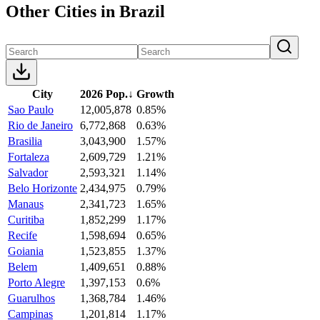
Other Cities in Brazil
City
2026 Pop.
↓
Growth
Sao Paulo
12,005,878
0.85%
Rio de Janeiro
6,772,868
0.63%
Brasilia
3,043,900
1.57%
Fortaleza
2,609,729
1.21%
Salvador
2,593,321
1.14%
Belo Horizonte
2,434,975
0.79%
Manaus
2,341,723
1.65%
Curitiba
1,852,299
1.17%
Recife
1,598,694
0.65%
Goiania
1,523,855
1.37%
Belem
1,409,651
0.88%
Porto Alegre
1,397,153
0.6%
Guarulhos
1,368,784
1.46%
Campinas
1,201,814
1.17%