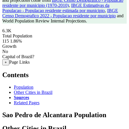
and projections come from
IBGE Censo Demografico - Populacao
residente por municipio (1970-2010)
,
IBGE Estimativas da
Populacao - Populacao residente estimada por municipio
,
IBGE
Censo Demografico 2022 - Populacao residente por municipio
and
World Population Review Internal Projections.
6.3K
Total Population
115
1.86%
Growth
No
Capital of Brazil?
Page Links
+
Contents
Population
Other Cities in Brazil
Sources
Related Pages
Sao Pedro de Alcantara Population
Other Cities in Brazil