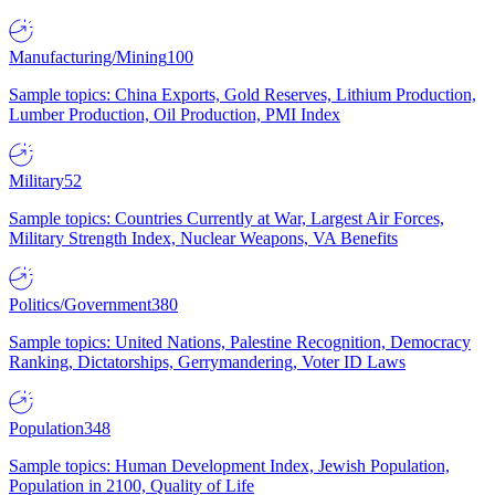
Manufacturing/Mining
100
Sample topics: China Exports, Gold Reserves, Lithium Production,
Lumber Production, Oil Production, PMI Index
Military
52
Sample topics: Countries Currently at War, Largest Air Forces,
Military Strength Index, Nuclear Weapons, VA Benefits
Politics/Government
380
Sample topics: United Nations, Palestine Recognition, Democracy
Ranking, Dictatorships, Gerrymandering, Voter ID Laws
Population
348
Sample topics: Human Development Index, Jewish Population,
Population in 2100, Quality of Life