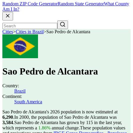
Random ZIP Code Generator
Random State Generator
What County
Am I In?
Cities
>
Cities in Brazil
>
Sao Pedro de Alcantara
Sao Pedro de Alcantara
Country:
Brazil
Continent:
South America
Sao Pedro de Alcantara's 2026 population is now estimated at
6,290
.
In 2000, the population of Sao Pedro de Alcantara was
3,584
.
Sao Pedro de Alcantara has grown by 115 in the last year,
which represents a
1.86%
annual change.
These population values