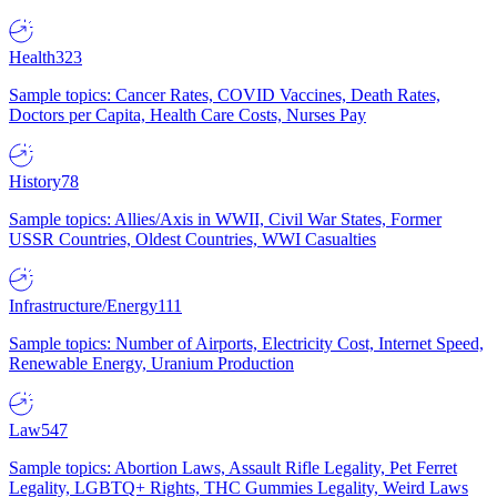
Health
323
Sample topics: Cancer Rates, COVID Vaccines, Death Rates,
Doctors per Capita, Health Care Costs, Nurses Pay
History
78
Sample topics: Allies/Axis in WWII, Civil War States, Former
USSR Countries, Oldest Countries, WWI Casualties
Infrastructure/Energy
111
Sample topics: Number of Airports, Electricity Cost, Internet Speed,
Renewable Energy, Uranium Production
Law
547
Sample topics: Abortion Laws, Assault Rifle Legality, Pet Ferret
Legality, LGBTQ+ Rights, THC Gummies Legality, Weird Laws