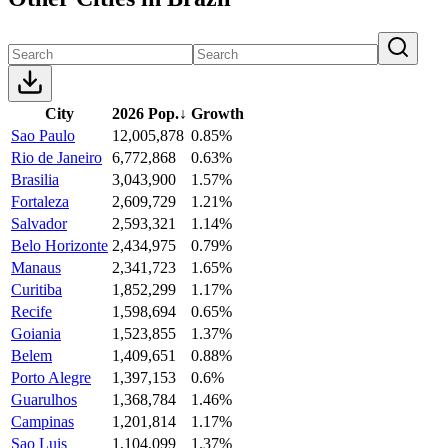
City
2026 Pop.
↓
Growth
Sao Paulo
12,005,878
0.85%
Rio de Janeiro
6,772,868
0.63%
Brasilia
3,043,900
1.57%
Fortaleza
2,609,729
1.21%
Salvador
2,593,321
1.14%
Belo Horizonte
2,434,975
0.79%
Manaus
2,341,723
1.65%
Curitiba
1,852,299
1.17%
Recife
1,598,694
0.65%
Goiania
1,523,855
1.37%
Belem
1,409,651
0.88%
Porto Alegre
1,397,153
0.6%
Guarulhos
1,368,784
1.46%
Campinas
1,201,814
1.17%
Sao Luis
1,104,099
1.37%