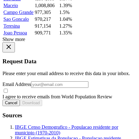
Maceio
1,008,806
1.39%
Campo Grande
977,305
1.5%
Sao Goncalo
970,217
1.04%
Teresina
917,154
1.27%
Joao Pessoa
909,771
1.35%
Show more
Request Data
Please enter your email address to receive this data in your inbox.
Email Address
I agree to receive emails from World Population Review
Cancel
Download
Sources
IBGE Censo Demografico - Populacao residente por
municipio (1970-2010)
IBGE Estimativas da Populacao - Populacao residente