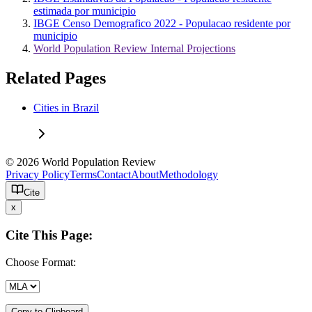
estimada por municipio
IBGE Censo Demografico 2022 - Populacao residente por
municipio
World Population Review Internal Projections
Related Pages
Cities in Brazil
© 2026 World Population Review
Privacy Policy
Terms
Contact
About
Methodology
Cite
x
Cite This Page:
Choose Format:
Copy to Clipboard