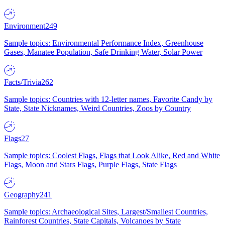
Environment
249
Sample topics: Environmental Performance Index, Greenhouse
Gases, Manatee Population, Safe Drinking Water, Solar Power
Facts/Trivia
262
Sample topics: Countries with 12-letter names, Favorite Candy by
State, State Nicknames, Weird Countries, Zoos by Country
Flags
27
Sample topics: Coolest Flags, Flags that Look Alike, Red and White
Flags, Moon and Stars Flags, Purple Flags, State Flags
Geography
241
Sample topics: Archaeological Sites, Largest/Smallest Countries,
Rainforest Countries, State Capitals, Volcanoes by State