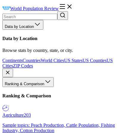
World Population Review
Data by Location
Data by Location
Browse stats by country, state, or city.
Continents
Countries
World Cities
US States
US Counties
US
Cities
ZIP Codes
Ranking & Comparison
Ranking & Comparison
Agriculture
203
Sample topics: Peach Production, Cattle Population, Fishing
Industry, Cotton Production