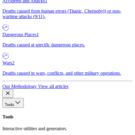
Accidents and Attacks
1
Deaths caused from human errors (Titanic, Chernobyl) or non-
wartime attacks (9/11).
Dangerous Places
1
Deaths caused at specific dangerous places.
Wars
2
Deaths caused in wars, conflicts, and other military operations.
Our Methodology
View all articles
Tools
Tools
Interactive utilities and generators.