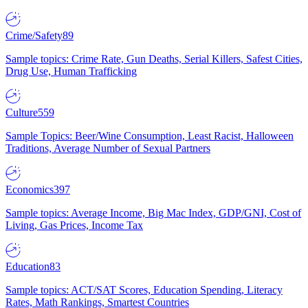
Crime/Safety
89
Sample topics: Crime Rate, Gun Deaths, Serial Killers, Safest Cities,
Drug Use, Human Trafficking
Culture
559
Sample Topics: Beer/Wine Consumption, Least Racist, Halloween
Traditions, Average Number of Sexual Partners
Economics
397
Sample topics: Average Income, Big Mac Index, GDP/GNI, Cost of
Living, Gas Prices, Income Tax
Education
83
Sample topics: ACT/SAT Scores, Education Spending, Literacy
Rates, Math Rankings, Smartest Countries