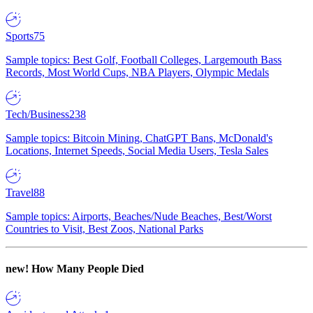
Sports
75
Sample topics: Best Golf, Football Colleges, Largemouth Bass
Records, Most World Cups, NBA Players, Olympic Medals
Tech/Business
238
Sample topics: Bitcoin Mining, ChatGPT Bans, McDonald's
Locations, Internet Speeds, Social Media Users, Tesla Sales
Travel
88
Sample topics: Airports, Beaches/Nude Beaches, Best/Worst
Countries to Visit, Best Zoos, National Parks
new!
How Many People Died