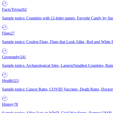
Facts/Trivia
262
Sample topics: Countries with 12-letter names, Favorite Candy by St
Flags
27
Sample topics: Coolest Flags, Flags that Look Alike, Red and White F
Geography
241
Sample topics: Archaeological Sites, Largest/Smallest Countries, Rain
Health
323
Sample topics: Cancer Rates, COVID Vaccines, Death Rates, Doctors
History
78
Sample topics: Allies/Axis in WWII, Civil War States, Former USSR 