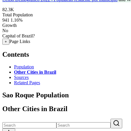
82.3K
Total Population
941
1.16%
Growth
No
Capital of Brazil?
Page Links
+
Contents
Population
Other Cities in Brazil
Sources
Related Pages
Sao Roque Population
Other Cities in Brazil