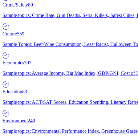
Crime/Safety
89
Sample topics: Crime Rate, Gun Deaths, Serial Killers, Safest Cities
Culture
559
Sample Topics: Beer/Wine Consumption, Least Racist, Halloween Tra
Economics
397
Sample topics: Average Income, Big Mac Index, GDP/GNI, Cost of L
Education
83
Sample topics: ACT/SAT Scores, Education Spending, Literacy Rates
Environment
249
Sample topics: Environmental Performance Index, Greenhouse Gases,