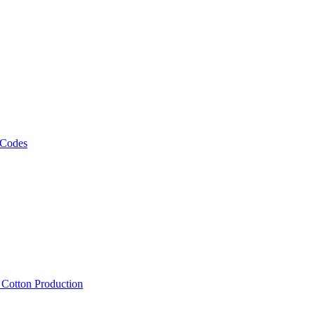
 Codes
, Cotton Production