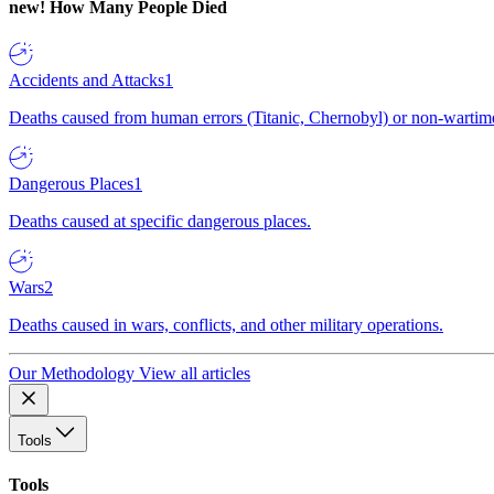
new!
How Many People Died
Accidents and Attacks
1
Deaths caused from human errors (Titanic, Chernobyl) or non-wartime 
Dangerous Places
1
Deaths caused at specific dangerous places.
Wars
2
Deaths caused in wars, conflicts, and other military operations.
Our Methodology
View all articles
Tools
Tools