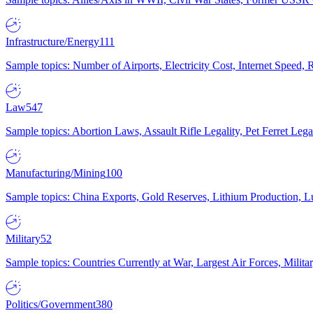
Infrastructure/Energy
111
Sample topics: Number of Airports, Electricity Cost, Internet Speed
Law
547
Sample topics: Abortion Laws, Assault Rifle Legality, Pet Ferret 
Manufacturing/Mining
100
Sample topics: China Exports, Gold Reserves, Lithium Production, 
Military
52
Sample topics: Countries Currently at War, Largest Air Forces, Milit
Politics/Government
380