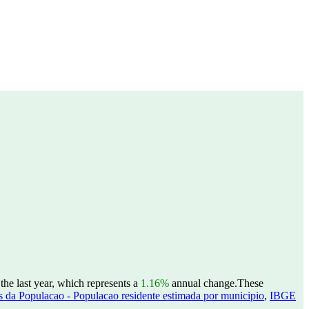
he last year, which represents a
1.16%
annual change.
These
 da Populacao - Populacao residente estimada por municipio
,
IBGE