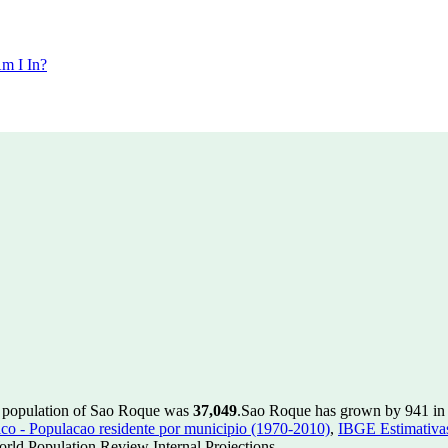
m I In?
e population of Sao Roque was
37,049
.
Sao Roque has grown by 941 in t
 - Populacao residente por municipio (1970-2010)
,
IBGE Estimativas
rld Population Review Internal Projections.