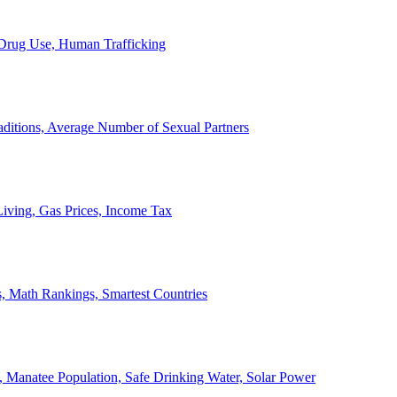
, Drug Use, Human Trafficking
ditions, Average Number of Sexual Partners
iving, Gas Prices, Income Tax
, Math Rankings, Smartest Countries
 Manatee Population, Safe Drinking Water, Solar Power