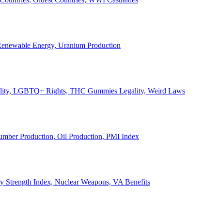
, Renewable Energy, Uranium Production
Legality, LGBTQ+ Rights, THC Gummies Legality, Weird Laws
Lumber Production, Oil Production, PMI Index
ary Strength Index, Nuclear Weapons, VA Benefits