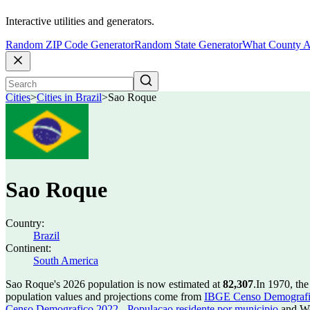
Interactive utilities and generators.
Random ZIP Code Generator
Random State Generator
What County A
Cities
>
Cities in Brazil
>
Sao Roque
Sao Roque
Country:
Brazil
Continent:
South America
Sao Roque's 2026 population is now estimated at
82,307
.
In 1970, th
population values and projections come from
IBGE Censo Demografico
Censo Demografico 2022 - Populacao residente por municipio
and Wo