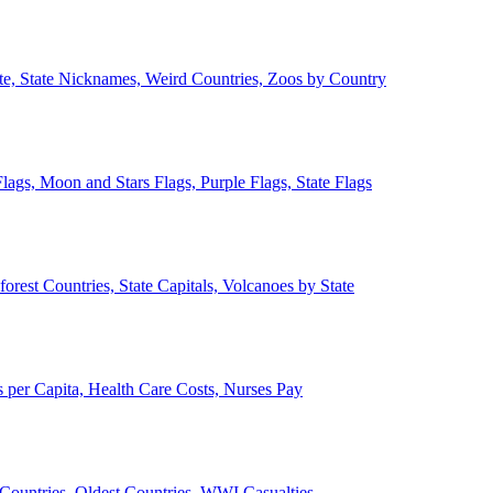
ate, State Nicknames, Weird Countries, Zoos by Country
lags, Moon and Stars Flags, Purple Flags, State Flags
forest Countries, State Capitals, Volcanoes by State
 per Capita, Health Care Costs, Nurses Pay
Countries, Oldest Countries, WWI Casualties