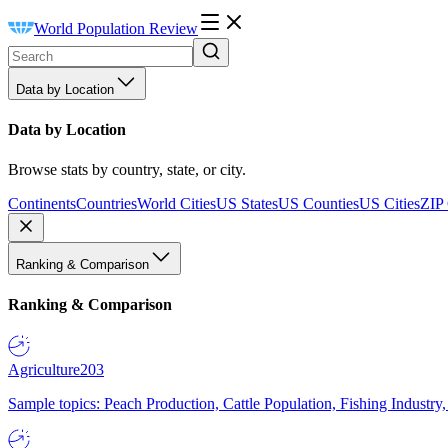
World Population Review
Data by Location
Data by Location
Browse stats by country, state, or city.
Continents
Countries
World Cities
US States
US Counties
US Cities
ZIP
Ranking & Comparison
Ranking & Comparison
Agriculture
203
Sample topics: Peach Production, Cattle Population, Fishing Industry