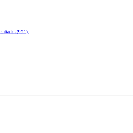
attacks (9/11).