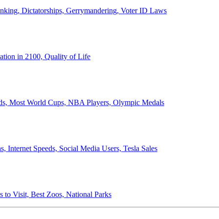
anking, Dictatorships, Gerrymandering, Voter ID Laws
ion in 2100, Quality of Life
ords, Most World Cups, NBA Players, Olympic Medals
 Internet Speeds, Social Media Users, Tesla Sales
 to Visit, Best Zoos, National Parks