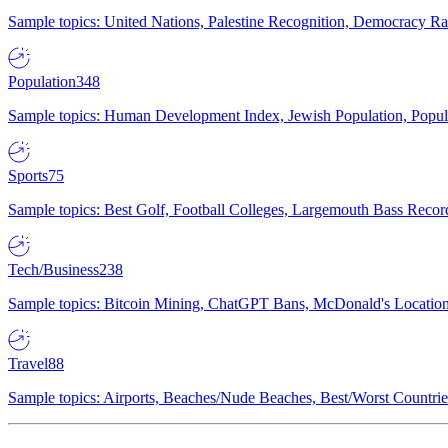
Sample topics: United Nations, Palestine Recognition, Democracy R
Population
348
Sample topics: Human Development Index, Jewish Population, Populat
Sports
75
Sample topics: Best Golf, Football Colleges, Largemouth Bass Rec
Tech/Business
238
Sample topics: Bitcoin Mining, ChatGPT Bans, McDonald's Locations,
Travel
88
Sample topics: Airports, Beaches/Nude Beaches, Best/Worst Countries