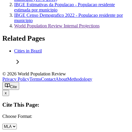
IBGE Estimativas da Populacao - Populacao residente
estimada por municipio
IBGE Censo Demografico 2022 - Populacao residente por
municipio
World Population Review Internal Projections
Related Pages
Cities in Brazil
© 2026 World Population Review
Privacy Policy
Terms
Contact
About
Methodology
Cite
x
Cite This Page:
Choose Format: