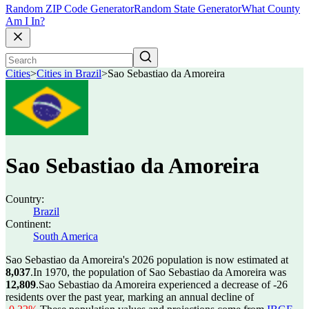
Random ZIP Code Generator
Random State Generator
What County
Am I In?
Cities
>
Cities in Brazil
>
Sao Sebastiao da Amoreira
Sao Sebastiao da Amoreira
Country:
Brazil
Continent:
South America
Sao Sebastiao da Amoreira's 2026 population is now estimated at
8,037
.
In 1970, the population of Sao Sebastiao da Amoreira was
12,809
.
Sao Sebastiao da Amoreira experienced a decrease of
-26
residents over the past year, marking an annual decline of