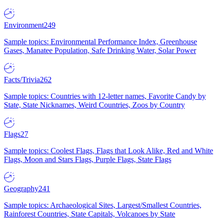
Environment
249
Sample topics: Environmental Performance Index, Greenhouse
Gases, Manatee Population, Safe Drinking Water, Solar Power
Facts/Trivia
262
Sample topics: Countries with 12-letter names, Favorite Candy by
State, State Nicknames, Weird Countries, Zoos by Country
Flags
27
Sample topics: Coolest Flags, Flags that Look Alike, Red and White
Flags, Moon and Stars Flags, Purple Flags, State Flags
Geography
241
Sample topics: Archaeological Sites, Largest/Smallest Countries,
Rainforest Countries, State Capitals, Volcanoes by State