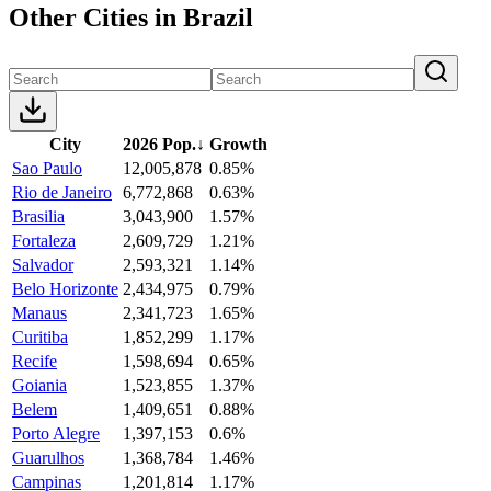
Other Cities in Brazil
City
2026 Pop.
↓
Growth
Sao Paulo
12,005,878
0.85%
Rio de Janeiro
6,772,868
0.63%
Brasilia
3,043,900
1.57%
Fortaleza
2,609,729
1.21%
Salvador
2,593,321
1.14%
Belo Horizonte
2,434,975
0.79%
Manaus
2,341,723
1.65%
Curitiba
1,852,299
1.17%
Recife
1,598,694
0.65%
Goiania
1,523,855
1.37%
Belem
1,409,651
0.88%
Porto Alegre
1,397,153
0.6%
Guarulhos
1,368,784
1.46%
Campinas
1,201,814
1.17%