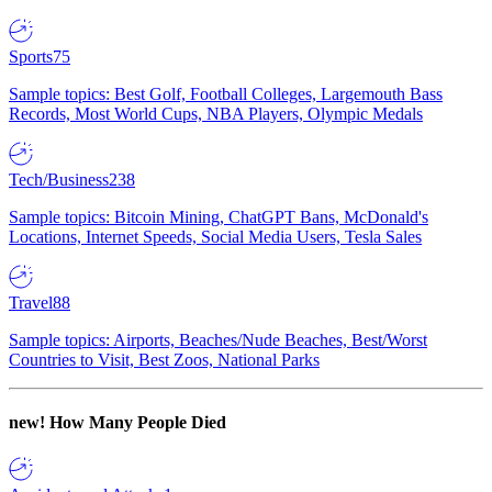
Sports
75
Sample topics: Best Golf, Football Colleges, Largemouth Bass
Records, Most World Cups, NBA Players, Olympic Medals
Tech/Business
238
Sample topics: Bitcoin Mining, ChatGPT Bans, McDonald's
Locations, Internet Speeds, Social Media Users, Tesla Sales
Travel
88
Sample topics: Airports, Beaches/Nude Beaches, Best/Worst
Countries to Visit, Best Zoos, National Parks
new!
How Many People Died