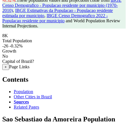
-0.32%
.
These population values and projections come from
IBGE
Censo Demografico - Populacao residente por municipio (1970-
2010)
,
IBGE Estimativas da Populacao - Populacao residente
estimada por municipio
,
IBGE Censo Demografico 2022 -
Populacao residente por municipio
and World Population Review
Internal Projections.
8K
Total Population
-26
-0.32%
Growth
No
Capital of Brazil?
Page Links
+
Contents
Population
Other Cities in Brazil
Sources
Related Pages
Sao Sebastiao da Amoreira Population