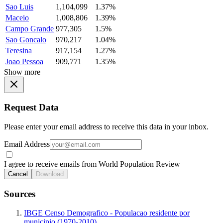
Sao Luis
1,104,099
1.37%
Maceio
1,008,806
1.39%
Campo Grande
977,305
1.5%
Sao Goncalo
970,217
1.04%
Teresina
917,154
1.27%
Joao Pessoa
909,771
1.35%
Show more
Request Data
Please enter your email address to receive this data in your inbox.
Email Address
I agree to receive emails from World Population Review
Cancel
Download
Sources
IBGE Censo Demografico - Populacao residente por
municipio (1970-2010)