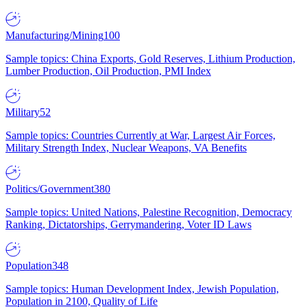
Manufacturing/Mining
100
Sample topics: China Exports, Gold Reserves, Lithium Production,
Lumber Production, Oil Production, PMI Index
Military
52
Sample topics: Countries Currently at War, Largest Air Forces,
Military Strength Index, Nuclear Weapons, VA Benefits
Politics/Government
380
Sample topics: United Nations, Palestine Recognition, Democracy
Ranking, Dictatorships, Gerrymandering, Voter ID Laws
Population
348
Sample topics: Human Development Index, Jewish Population,
Population in 2100, Quality of Life