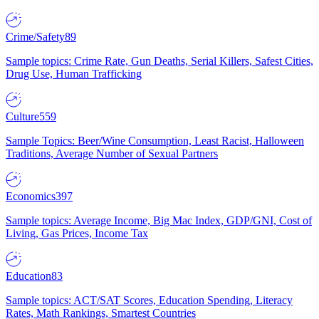
Crime/Safety
89
Sample topics: Crime Rate, Gun Deaths, Serial Killers, Safest Cities,
Drug Use, Human Trafficking
Culture
559
Sample Topics: Beer/Wine Consumption, Least Racist, Halloween
Traditions, Average Number of Sexual Partners
Economics
397
Sample topics: Average Income, Big Mac Index, GDP/GNI, Cost of
Living, Gas Prices, Income Tax
Education
83
Sample topics: ACT/SAT Scores, Education Spending, Literacy
Rates, Math Rankings, Smartest Countries