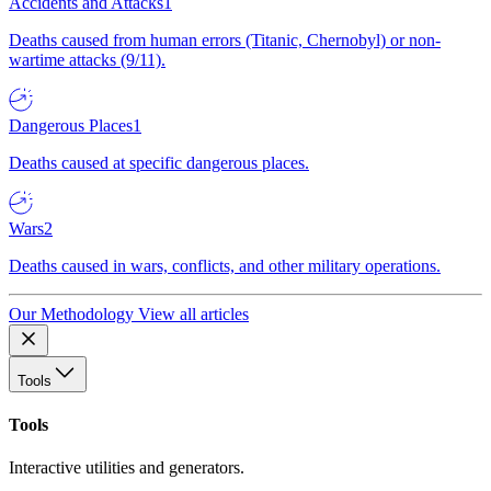
Accidents and Attacks
1
Deaths caused from human errors (Titanic, Chernobyl) or non-
wartime attacks (9/11).
Dangerous Places
1
Deaths caused at specific dangerous places.
Wars
2
Deaths caused in wars, conflicts, and other military operations.
Our Methodology
View all articles
Tools
Tools
Interactive utilities and generators.