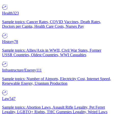
Health
323
Sample topics: Cancer Rates, COVID Vaccines, Death Rates,
Doctors per Capita, Health Care Costs, Nurses Pay
History
78
Sample topics: Allies/Axis in WWII, Civil War States, Former
USSR Countries, Oldest Countries, WWI Casualties
Infrastructure/Energy
111
Sample topics: Number of Airports, Electricity Cost, Internet Speed,
Renewable Energy, Uranium Production
Law
547
Sample topics: Abortion Laws, Assault Rifle Legality, Pet Ferret
Legality, LGBTQ+ Rights, THC Gummies Legality, Weird Laws