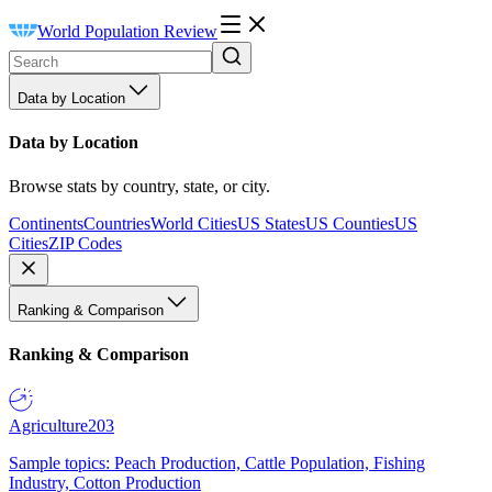
World Population Review
Data by Location
Data by Location
Browse stats by country, state, or city.
Continents
Countries
World Cities
US States
US Counties
US
Cities
ZIP Codes
Ranking & Comparison
Ranking & Comparison
Agriculture
203
Sample topics: Peach Production, Cattle Population, Fishing
Industry, Cotton Production