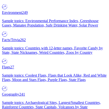
Environment
249
Sample topics: Environmental Performance Index, Greenhouse
Gases, Manatee Population, Safe Drinking Water, Solar Power
Facts/Trivia
262
Sample topics: Countries with 12-letter names, Favorite Candy by
State, State Nicknames, Weird Countries, Zoos by Country
Flags
27
Sample topics: Coolest Flags, Flags that Look Alike, Red and White
Flags, Moon and Stars Flags, Purple Flags, State Flags
Geography
241
Sample topics: Archaeological Sites, Largest/Smallest Countries,
Rainforest Countries, State Capitals, Volcanoes by State