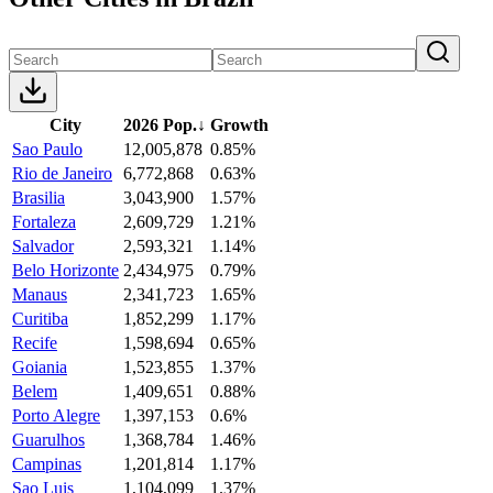
City
2026 Pop.
↓
Growth
Sao Paulo
12,005,878
0.85%
Rio de Janeiro
6,772,868
0.63%
Brasilia
3,043,900
1.57%
Fortaleza
2,609,729
1.21%
Salvador
2,593,321
1.14%
Belo Horizonte
2,434,975
0.79%
Manaus
2,341,723
1.65%
Curitiba
1,852,299
1.17%
Recife
1,598,694
0.65%
Goiania
1,523,855
1.37%
Belem
1,409,651
0.88%
Porto Alegre
1,397,153
0.6%
Guarulhos
1,368,784
1.46%
Campinas
1,201,814
1.17%
Sao Luis
1,104,099
1.37%