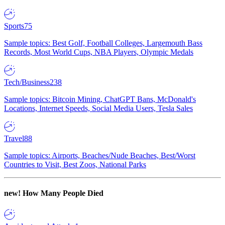
Sports
75
Sample topics: Best Golf, Football Colleges, Largemouth Bass
Records, Most World Cups, NBA Players, Olympic Medals
Tech/Business
238
Sample topics: Bitcoin Mining, ChatGPT Bans, McDonald's
Locations, Internet Speeds, Social Media Users, Tesla Sales
Travel
88
Sample topics: Airports, Beaches/Nude Beaches, Best/Worst
Countries to Visit, Best Zoos, National Parks
new!
How Many People Died