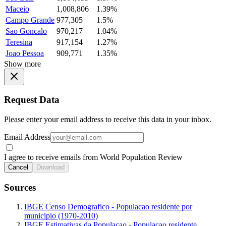
Maceio
1,008,806
1.39%
Campo Grande
977,305
1.5%
Sao Goncalo
970,217
1.04%
Teresina
917,154
1.27%
Joao Pessoa
909,771
1.35%
Show more
Request Data
Please enter your email address to receive this data in your inbox.
Email Address
I agree to receive emails from World Population Review
Cancel
Download
Sources
IBGE Censo Demografico - Populacao residente por
municipio (1970-2010)
IBGE Estimativas da Populacao - Populacao residente