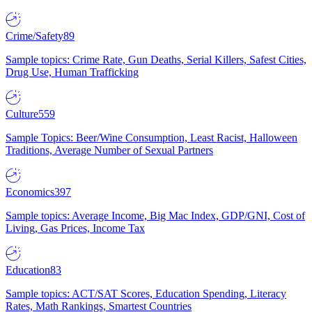
Crime/Safety
89
Sample topics: Crime Rate, Gun Deaths, Serial Killers, Safest Cities,
Drug Use, Human Trafficking
Culture
559
Sample Topics: Beer/Wine Consumption, Least Racist, Halloween
Traditions, Average Number of Sexual Partners
Economics
397
Sample topics: Average Income, Big Mac Index, GDP/GNI, Cost of
Living, Gas Prices, Income Tax
Education
83
Sample topics: ACT/SAT Scores, Education Spending, Literacy
Rates, Math Rankings, Smartest Countries