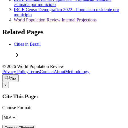
estimada por municipio
IBGE Censo Demografico 2022 - Populacao residente por
municipio
World Population Review Internal Projections
Related Pages
Cities in Brazil
© 2026 World Population Review
Privacy Policy
Terms
Contact
About
Methodology
Cite
x
Cite This Page:
Choose Format:
Copy to Clipboard