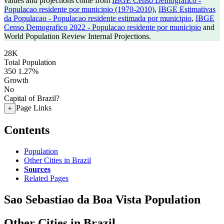
values and projections come from
IBGE Censo Demografico -
Populacao residente por municipio (1970-2010)
,
IBGE Estimativas
da Populacao - Populacao residente estimada por municipio
,
IBGE
Censo Demografico 2022 - Populacao residente por municipio
and
World Population Review Internal Projections.
28K
Total Population
350
1.27%
Growth
No
Capital of Brazil?
Page Links
+
Contents
Population
Other Cities in Brazil
Sources
Related Pages
Sao Sebastiao da Boa Vista Population
Other Cities in Brazil