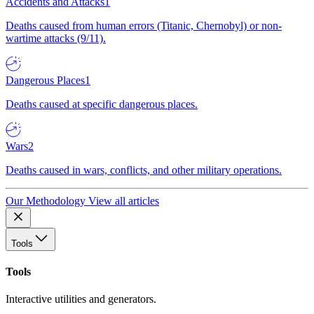
Accidents and Attacks
1
Deaths caused from human errors (Titanic, Chernobyl) or non-
wartime attacks (9/11).
Dangerous Places
1
Deaths caused at specific dangerous places.
Wars
2
Deaths caused in wars, conflicts, and other military operations.
Our Methodology
View all articles
Tools
Tools
Interactive utilities and generators.