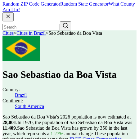
Random ZIP Code Generator
Random State Generator
What County
Am I In?
Cities
>
Cities in Brazil
>
Sao Sebastiao da Boa Vista
Sao Sebastiao da Boa Vista
Country:
Brazil
Continent:
South America
Sao Sebastiao da Boa Vista's 2026 population is now estimated at
28,001
.
In 1970, the population of Sao Sebastiao da Boa Vista was
11,409
.
Sao Sebastiao da Boa Vista has grown by 350 in the last
year, which represents a
1.27%
annual change.
These population