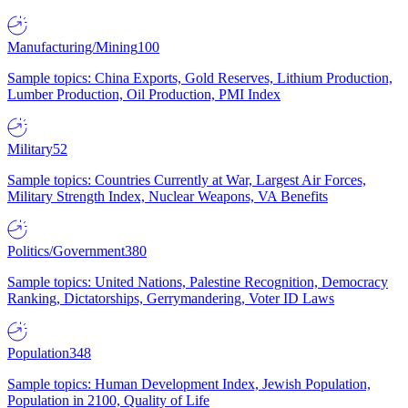
Manufacturing/Mining
100
Sample topics: China Exports, Gold Reserves, Lithium Production,
Lumber Production, Oil Production, PMI Index
Military
52
Sample topics: Countries Currently at War, Largest Air Forces,
Military Strength Index, Nuclear Weapons, VA Benefits
Politics/Government
380
Sample topics: United Nations, Palestine Recognition, Democracy
Ranking, Dictatorships, Gerrymandering, Voter ID Laws
Population
348
Sample topics: Human Development Index, Jewish Population,
Population in 2100, Quality of Life