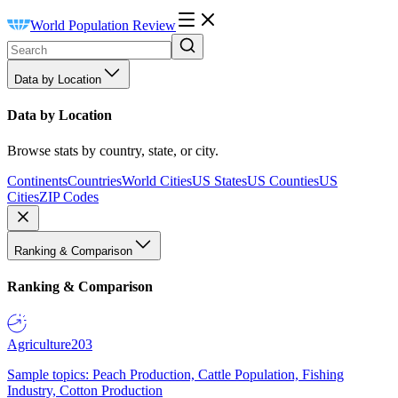
World Population Review
Data by Location
Data by Location
Browse stats by country, state, or city.
Continents
Countries
World Cities
US States
US Counties
US
Cities
ZIP Codes
Ranking & Comparison
Ranking & Comparison
Agriculture
203
Sample topics: Peach Production, Cattle Population, Fishing
Industry, Cotton Production