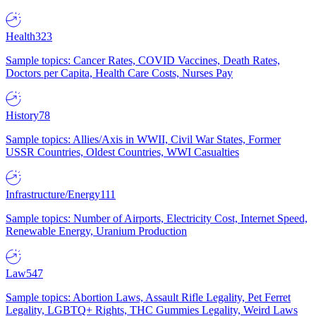
Health
323
Sample topics: Cancer Rates, COVID Vaccines, Death Rates,
Doctors per Capita, Health Care Costs, Nurses Pay
History
78
Sample topics: Allies/Axis in WWII, Civil War States, Former
USSR Countries, Oldest Countries, WWI Casualties
Infrastructure/Energy
111
Sample topics: Number of Airports, Electricity Cost, Internet Speed,
Renewable Energy, Uranium Production
Law
547
Sample topics: Abortion Laws, Assault Rifle Legality, Pet Ferret
Legality, LGBTQ+ Rights, THC Gummies Legality, Weird Laws