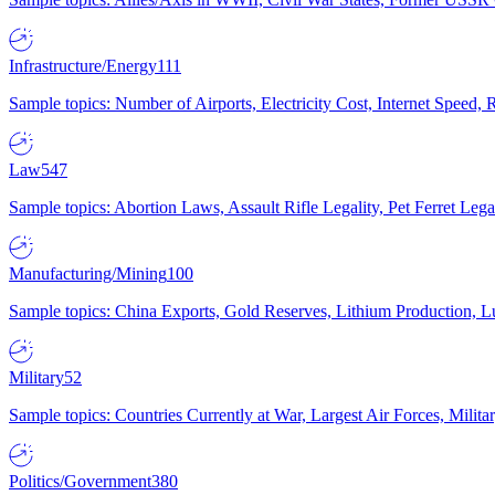
Infrastructure/Energy
111
Sample topics: Number of Airports, Electricity Cost, Internet Speed
Law
547
Sample topics: Abortion Laws, Assault Rifle Legality, Pet Ferret 
Manufacturing/Mining
100
Sample topics: China Exports, Gold Reserves, Lithium Production, 
Military
52
Sample topics: Countries Currently at War, Largest Air Forces, Milit
Politics/Government
380