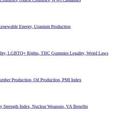
, Renewable Energy, Uranium Production
Legality, LGBTQ+ Rights, THC Gummies Legality, Weird Laws
Lumber Production, Oil Production, PMI Index
ary Strength Index, Nuclear Weapons, VA Benefits