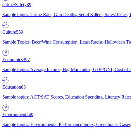
Crime/Safety
89
Sample topics: Crime Rate, Gun Deaths, Serial Killers, Safest Cities
Culture
559
Sample Topics: Beer/Wine Consumption, Least Racist, Halloween Tra
Economics
397
Sample topics: Average Income, Big Mac Index, GDP/GNI, Cost of L
Education
83
Sample topics: ACT/SAT Scores, Education Spending, Literacy Rates
Environment
249
Sample topics: Environmental Performance Index, Greenhouse Gases,