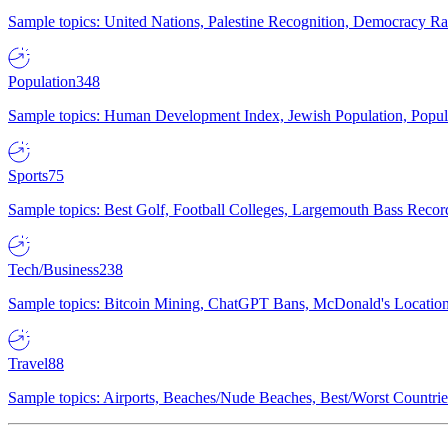
Sample topics: United Nations, Palestine Recognition, Democracy R
Population
348
Sample topics: Human Development Index, Jewish Population, Populat
Sports
75
Sample topics: Best Golf, Football Colleges, Largemouth Bass Rec
Tech/Business
238
Sample topics: Bitcoin Mining, ChatGPT Bans, McDonald's Locations,
Travel
88
Sample topics: Airports, Beaches/Nude Beaches, Best/Worst Countries