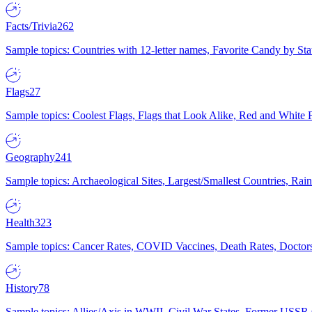
Facts/Trivia
262
Sample topics: Countries with 12-letter names, Favorite Candy by St
Flags
27
Sample topics: Coolest Flags, Flags that Look Alike, Red and White F
Geography
241
Sample topics: Archaeological Sites, Largest/Smallest Countries, Rain
Health
323
Sample topics: Cancer Rates, COVID Vaccines, Death Rates, Doctors
History
78
Sample topics: Allies/Axis in WWII, Civil War States, Former USSR 