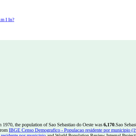
m I In?
n 1970, the population of Sao Sebastiao do Oeste was
6,170
.
Sao Sebast
 from
IBGE Censo Demografico - Populacao residente por municipio (
esidente por municipio
and World Population Review Internal Project