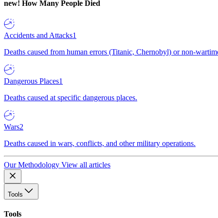
new!
How Many People Died
Accidents and Attacks
1
Deaths caused from human errors (Titanic, Chernobyl) or non-wartime 
Dangerous Places
1
Deaths caused at specific dangerous places.
Wars
2
Deaths caused in wars, conflicts, and other military operations.
Our Methodology
View all articles
Tools
Tools