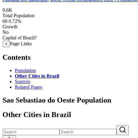
9.6K
Total Population
69
0.72%
Growth
No
Capital of Brazil?
Page Links
+
Contents
Population
Other Cities in Brazil
Sources
Related Pages
Sao Sebastiao do Oeste Population
Other Cities in Brazil