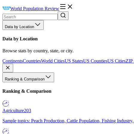
World Population Review
Data by Location
Data by Location
Browse stats by country, state, or city.
Continents
Countries
World Cities
US States
US Counties
US Cities
ZIP
Ranking & Comparison
Ranking & Comparison
Agriculture
203
Sample topics: Peach Production, Cattle Population, Fishing Industry