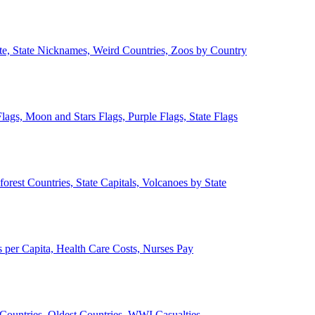
ate, State Nicknames, Weird Countries, Zoos by Country
lags, Moon and Stars Flags, Purple Flags, State Flags
forest Countries, State Capitals, Volcanoes by State
 per Capita, Health Care Costs, Nurses Pay
Countries, Oldest Countries, WWI Casualties