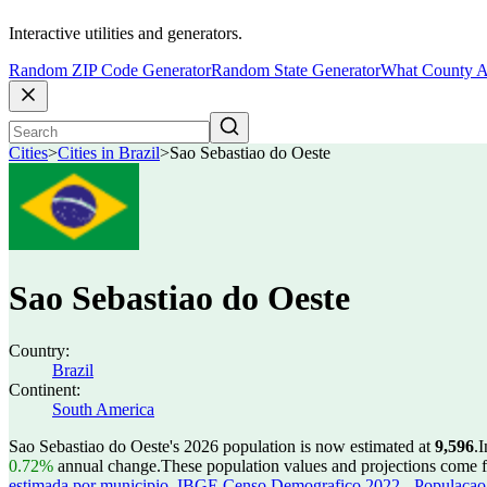
Interactive utilities and generators.
Random ZIP Code Generator
Random State Generator
What County A
Cities
>
Cities in Brazil
>
Sao Sebastiao do Oeste
Sao Sebastiao do Oeste
Country:
Brazil
Continent:
South America
Sao Sebastiao do Oeste's 2026 population is now estimated at
9,596
.
I
0.72%
annual change.
These population values and projections come
estimada por municipio
,
IBGE Censo Demografico 2022 - Populacao r