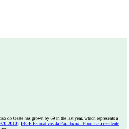
iao do Oeste has grown by 69 in the last year, which represents a
1970-2010)
,
IBGE Estimativas da Populacao - Populacao residente
ions.