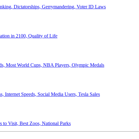
anking, Dictatorships, Gerrymandering, Voter ID Laws
ion in 2100, Quality of Life
ords, Most World Cups, NBA Players, Olympic Medals
 Internet Speeds, Social Media Users, Tesla Sales
 to Visit, Best Zoos, National Parks