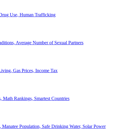
, Drug Use, Human Trafficking
ditions, Average Number of Sexual Partners
iving, Gas Prices, Income Tax
, Math Rankings, Smartest Countries
 Manatee Population, Safe Drinking Water, Solar Power