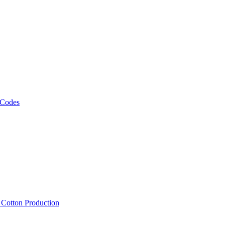
 Codes
, Cotton Production