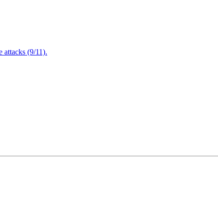
attacks (9/11).