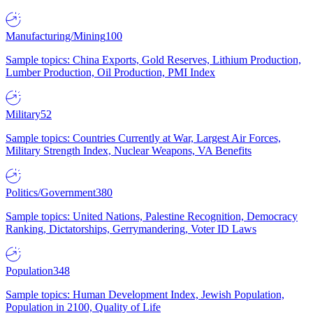
Manufacturing/Mining
100
Sample topics: China Exports, Gold Reserves, Lithium Production,
Lumber Production, Oil Production, PMI Index
Military
52
Sample topics: Countries Currently at War, Largest Air Forces,
Military Strength Index, Nuclear Weapons, VA Benefits
Politics/Government
380
Sample topics: United Nations, Palestine Recognition, Democracy
Ranking, Dictatorships, Gerrymandering, Voter ID Laws
Population
348
Sample topics: Human Development Index, Jewish Population,
Population in 2100, Quality of Life