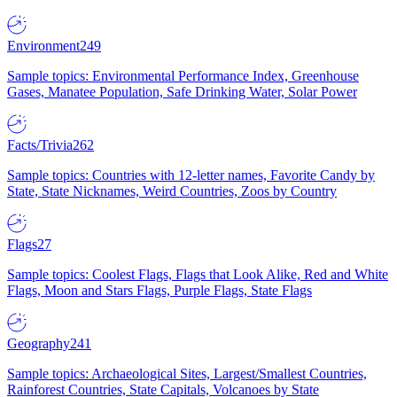
Environment
249
Sample topics: Environmental Performance Index, Greenhouse
Gases, Manatee Population, Safe Drinking Water, Solar Power
Facts/Trivia
262
Sample topics: Countries with 12-letter names, Favorite Candy by
State, State Nicknames, Weird Countries, Zoos by Country
Flags
27
Sample topics: Coolest Flags, Flags that Look Alike, Red and White
Flags, Moon and Stars Flags, Purple Flags, State Flags
Geography
241
Sample topics: Archaeological Sites, Largest/Smallest Countries,
Rainforest Countries, State Capitals, Volcanoes by State