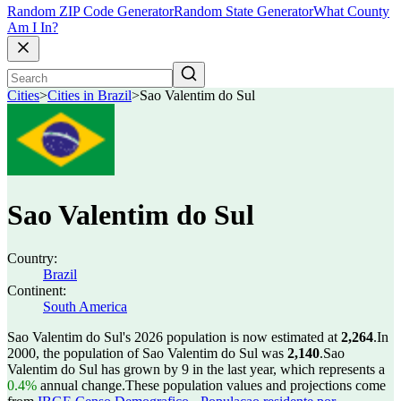
Random ZIP Code Generator
Random State Generator
What County
Am I In?
Cities
>
Cities in Brazil
>
Sao Valentim do Sul
Sao Valentim do Sul
Country:
Brazil
Continent:
South America
Sao Valentim do Sul's 2026 population is now estimated at
2,264
.
In
2000, the population of Sao Valentim do Sul was
2,140
.
Sao
Valentim do Sul has grown by 9 in the last year, which represents a
0.4%
annual change.
These population values and projections come