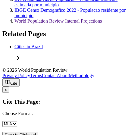
estimada por municipio
IBGE Censo Demografico 2022 - Populacao residente por
municipio
World Population Review Internal Projections
Related Pages
Cities in Brazil
© 2026 World Population Review
Privacy Policy
Terms
Contact
About
Methodology
Cite
x
Cite This Page:
Choose Format:
Copy to Clipboard