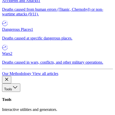
Accidents and Attacks
1
Deaths caused from human errors (Titanic, Chernobyl) or non-
wartime attacks (9/11).
Dangerous Places
1
Deaths caused at specific dangerous places.
Wars
2
Deaths caused in wars, conflicts, and other military operations.
Our Methodology
View all articles
Tools
Tools
Interactive utilities and generators.