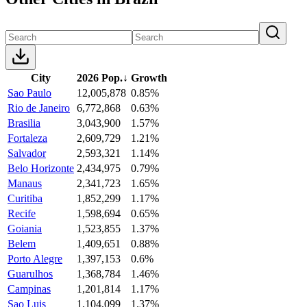
City
2026 Pop.
↓
Growth
Sao Paulo
12,005,878
0.85%
Rio de Janeiro
6,772,868
0.63%
Brasilia
3,043,900
1.57%
Fortaleza
2,609,729
1.21%
Salvador
2,593,321
1.14%
Belo Horizonte
2,434,975
0.79%
Manaus
2,341,723
1.65%
Curitiba
1,852,299
1.17%
Recife
1,598,694
0.65%
Goiania
1,523,855
1.37%
Belem
1,409,651
0.88%
Porto Alegre
1,397,153
0.6%
Guarulhos
1,368,784
1.46%
Campinas
1,201,814
1.17%
Sao Luis
1,104,099
1.37%