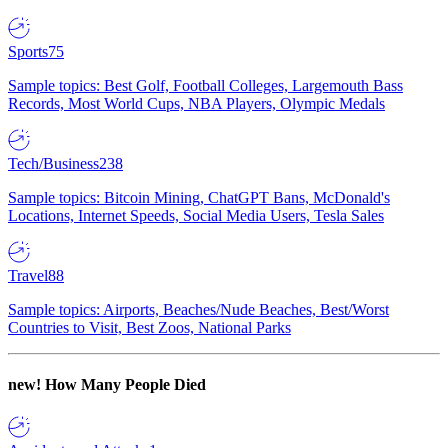
Sports
75
Sample topics: Best Golf, Football Colleges, Largemouth Bass
Records, Most World Cups, NBA Players, Olympic Medals
Tech/Business
238
Sample topics: Bitcoin Mining, ChatGPT Bans, McDonald's
Locations, Internet Speeds, Social Media Users, Tesla Sales
Travel
88
Sample topics: Airports, Beaches/Nude Beaches, Best/Worst
Countries to Visit, Best Zoos, National Parks
new!
How Many People Died