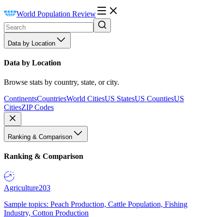
World Population Review
Data by Location
Data by Location
Browse stats by country, state, or city.
Continents
Countries
World Cities
US States
US Counties
US
Cities
ZIP Codes
Ranking & Comparison
Ranking & Comparison
Agriculture
203
Sample topics: Peach Production, Cattle Population, Fishing
Industry, Cotton Production