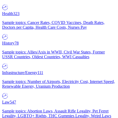
Health
323
Sample topics: Cancer Rates, COVID Vaccines, Death Rates,
Doctors per Capita, Health Care Costs, Nurses Pay
History
78
Sample topics: Allies/Axis in WWII, Civil War States, Former
USSR Countries, Oldest Countries, WWI Casualties
Infrastructure/Energy
111
Sample topics: Number of Airports, Electricity Cost, Internet Speed,
Renewable Energy, Uranium Production
Law
547
Sample topics: Abortion Laws, Assault Rifle Legality, Pet Ferret
Legality, LGBTQ+ Rights, THC Gummies Legality, Weird Laws