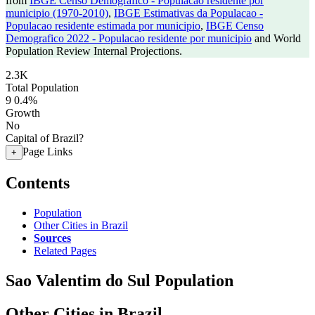
from
IBGE Censo Demografico - Populacao residente por
municipio (1970-2010)
,
IBGE Estimativas da Populacao -
Populacao residente estimada por municipio
,
IBGE Censo
Demografico 2022 - Populacao residente por municipio
and World
Population Review Internal Projections.
2.3K
Total Population
9
0.4%
Growth
No
Capital of Brazil?
Page Links
+
Contents
Population
Other Cities in Brazil
Sources
Related Pages
Sao Valentim do Sul Population
Other Cities in Brazil