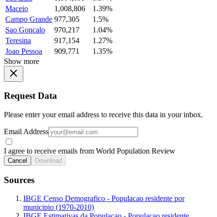
Maceio
1,008,806
1.39%
Campo Grande
977,305
1.5%
Sao Goncalo
970,217
1.04%
Teresina
917,154
1.27%
Joao Pessoa
909,771
1.35%
Show more
Request Data
Please enter your email address to receive this data in your inbox.
Email Address
I agree to receive emails from World Population Review
Cancel
Download
Sources
IBGE Censo Demografico - Populacao residente por
municipio (1970-2010)
IBGE Estimativas da Populacao - Populacao residente