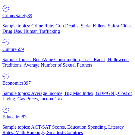
Crime/Safety
89
Sample topics: Crime Rate, Gun Deaths, Serial Killers, Safest Cities,
Drug Use, Human Trafficking
Culture
559
Sample Topics: Beer/Wine Consumption, Least Racist, Halloween
Traditions, Average Number of Sexual Partners
Economics
397
Sample topics: Average Income, Big Mac Index, GDP/GNI, Cost of
Living, Gas Prices, Income Tax
Education
83
Sample topics: ACT/SAT Scores, Education Spending, Literacy
Rates, Math Rankings, Smartest Countries