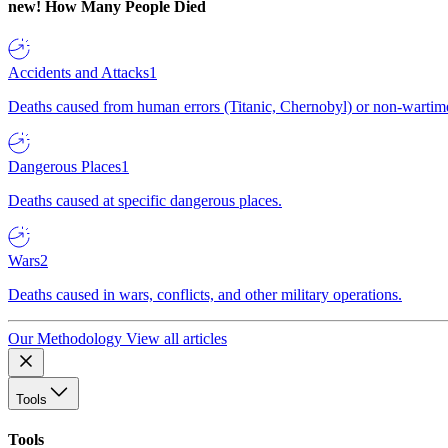
new!
How Many People Died
Accidents and Attacks
1
Deaths caused from human errors (Titanic, Chernobyl) or non-wartime 
Dangerous Places
1
Deaths caused at specific dangerous places.
Wars
2
Deaths caused in wars, conflicts, and other military operations.
Our Methodology
View all articles
Tools
Tools