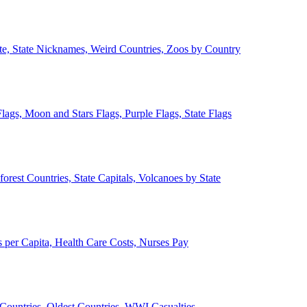
ate, State Nicknames, Weird Countries, Zoos by Country
lags, Moon and Stars Flags, Purple Flags, State Flags
forest Countries, State Capitals, Volcanoes by State
 per Capita, Health Care Costs, Nurses Pay
Countries, Oldest Countries, WWI Casualties