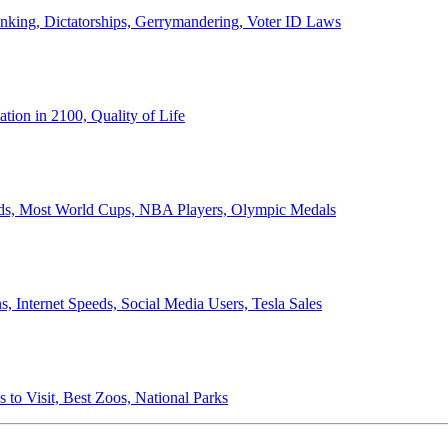
anking, Dictatorships, Gerrymandering, Voter ID Laws
ion in 2100, Quality of Life
ords, Most World Cups, NBA Players, Olympic Medals
 Internet Speeds, Social Media Users, Tesla Sales
 to Visit, Best Zoos, National Parks