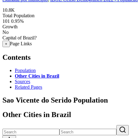
10.8K
Total Population
101
0.95%
Growth
No
Capital of Brazil?
Page Links
+
Contents
Population
Other Cities in Brazil
Sources
Related Pages
Sao Vicente do Serido Population
Other Cities in Brazil