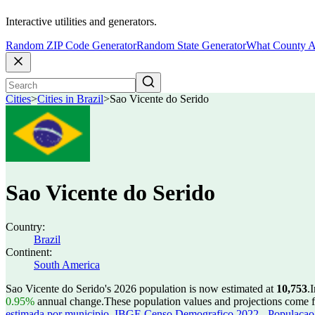
Interactive utilities and generators.
Random ZIP Code Generator
Random State Generator
What County A
Cities
>
Cities in Brazil
>
Sao Vicente do Serido
Sao Vicente do Serido
Country:
Brazil
Continent:
South America
Sao Vicente do Serido's 2026 population is now estimated at
10,753
.
I
0.95%
annual change.
These population values and projections come
estimada por municipio
,
IBGE Censo Demografico 2022 - Populacao r