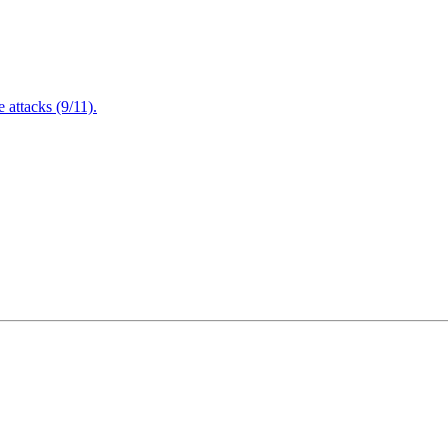
attacks (9/11).