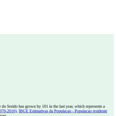
 do Serido has grown by 101 in the last year, which represents a
1970-2010)
,
IBGE Estimativas da Populacao - Populacao residente
ions.