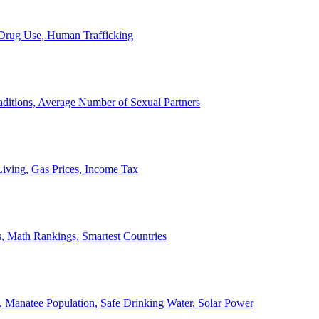
, Drug Use, Human Trafficking
ditions, Average Number of Sexual Partners
iving, Gas Prices, Income Tax
, Math Rankings, Smartest Countries
 Manatee Population, Safe Drinking Water, Solar Power