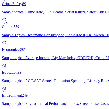
Crime/Safety
89
Sample topics: Crime Rate, Gun Deaths, Serial Killers, Safest Cities
Culture
559
Sample Topics: Beer/Wine Consumption, Least Racist, Halloween Tra
Economics
397
Sample topics: Average Income, Big Mac Index, GDP/GNI, Cost of L
Education
83
Sample topics: ACT/SAT Scores, Education Spending, Literacy Rates
Environment
249
Sample topics: Environmental Performance Index, Greenhouse Gases,