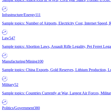
Infrastructure/Energy
111
Sample topics: Number of Airports, Electricity Cost, Internet Speed
Law
547
Sample topics: Abortion Laws, Assault Rifle Legality, Pet Ferret 
Manufacturing/Mining
100
Sample topics: China Exports, Gold Reserves, Lithium Production, 
Military
52
Sample topics: Countries Currently at War, Largest Air Forces, Milit
Politics/Government
380