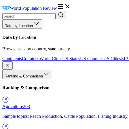
World Population Review
Data by Location
Data by Location
Browse stats by country, state, or city.
Continents
Countries
World Cities
US States
US Counties
US Cities
ZIP
Ranking & Comparison
Ranking & Comparison
Agriculture
203
Sample topics: Peach Production, Cattle Population, Fishing Industry