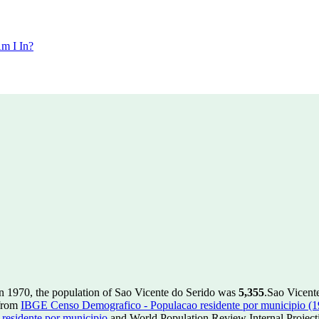
m I In?
n 1970, the population of Sao Vicente do Serido was
5,355
.
Sao Vicente
 from
IBGE Censo Demografico - Populacao residente por municipio (
esidente por municipio
and World Population Review Internal Project