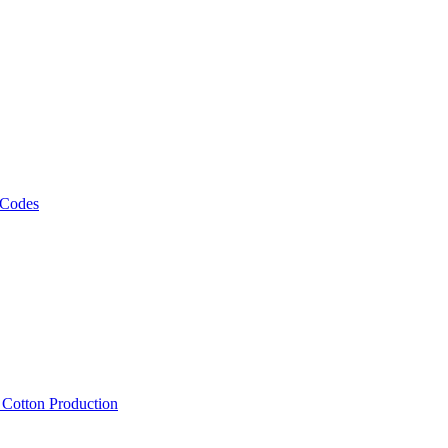
 Codes
, Cotton Production