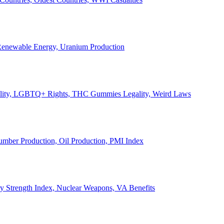
, Renewable Energy, Uranium Production
Legality, LGBTQ+ Rights, THC Gummies Legality, Weird Laws
Lumber Production, Oil Production, PMI Index
ary Strength Index, Nuclear Weapons, VA Benefits