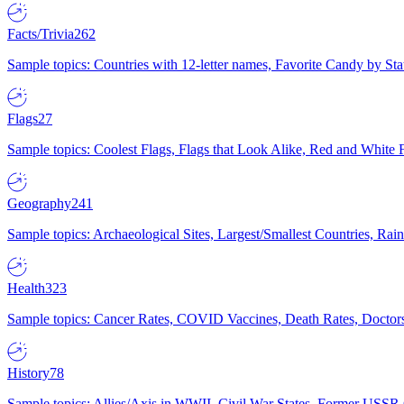
Facts/Trivia
262
Sample topics: Countries with 12-letter names, Favorite Candy by St
Flags
27
Sample topics: Coolest Flags, Flags that Look Alike, Red and White F
Geography
241
Sample topics: Archaeological Sites, Largest/Smallest Countries, Rain
Health
323
Sample topics: Cancer Rates, COVID Vaccines, Death Rates, Doctors
History
78
Sample topics: Allies/Axis in WWII, Civil War States, Former USSR 