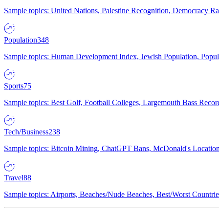
Sample topics: United Nations, Palestine Recognition, Democracy R
Population
348
Sample topics: Human Development Index, Jewish Population, Populat
Sports
75
Sample topics: Best Golf, Football Colleges, Largemouth Bass Rec
Tech/Business
238
Sample topics: Bitcoin Mining, ChatGPT Bans, McDonald's Locations,
Travel
88
Sample topics: Airports, Beaches/Nude Beaches, Best/Worst Countries