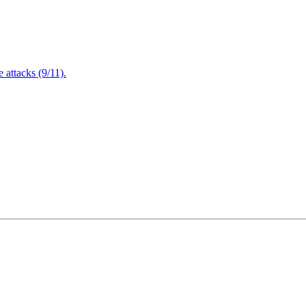
attacks (9/11).