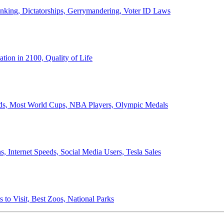
anking, Dictatorships, Gerrymandering, Voter ID Laws
ion in 2100, Quality of Life
ords, Most World Cups, NBA Players, Olympic Medals
 Internet Speeds, Social Media Users, Tesla Sales
 to Visit, Best Zoos, National Parks