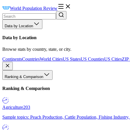
World Population Review
Data by Location
Data by Location
Browse stats by country, state, or city.
Continents
Countries
World Cities
US States
US Counties
US Cities
ZIP
Ranking & Comparison
Ranking & Comparison
Agriculture
203
Sample topics: Peach Production, Cattle Population, Fishing Industry