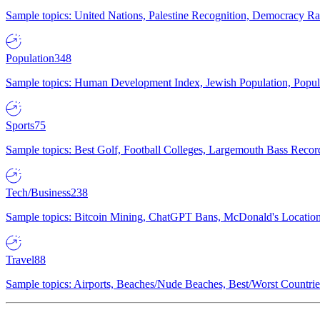
Sample topics: United Nations, Palestine Recognition, Democracy R
Population
348
Sample topics: Human Development Index, Jewish Population, Populat
Sports
75
Sample topics: Best Golf, Football Colleges, Largemouth Bass Rec
Tech/Business
238
Sample topics: Bitcoin Mining, ChatGPT Bans, McDonald's Locations,
Travel
88
Sample topics: Airports, Beaches/Nude Beaches, Best/Worst Countries