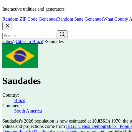
Interactive utilities and generators.
Random ZIP Code Generator
Random State Generator
What County A
Cities
>
Cities in Brazil
>
Saudades
Saudades
Country:
Brazil
Continent:
South America
Saudades's 2026 population is now estimated at
10,836
.
In 1970, the 
values and projections come from
IBGE Censo Demografico - Populac
Demografico 2022 - Populacao residente por municipio
and World Pop