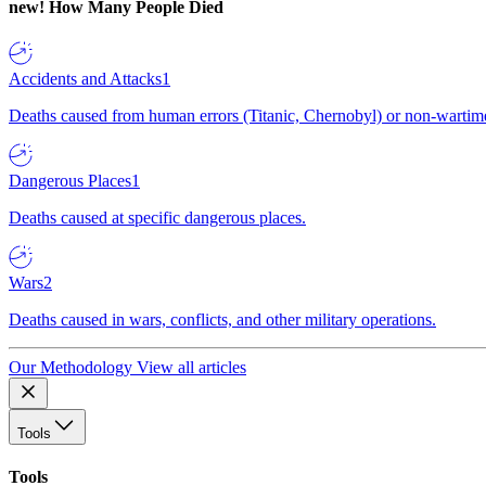
new!
How Many People Died
Accidents and Attacks
1
Deaths caused from human errors (Titanic, Chernobyl) or non-wartime 
Dangerous Places
1
Deaths caused at specific dangerous places.
Wars
2
Deaths caused in wars, conflicts, and other military operations.
Our Methodology
View all articles
Tools
Tools