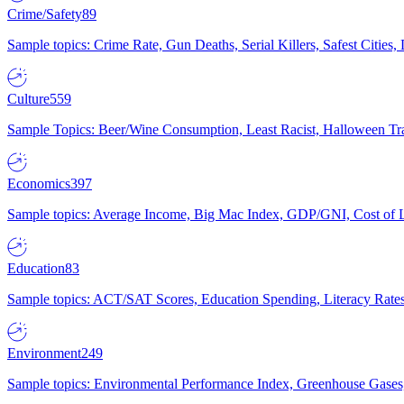
Crime/Safety
89
Sample topics: Crime Rate, Gun Deaths, Serial Killers, Safest Cities
Culture
559
Sample Topics: Beer/Wine Consumption, Least Racist, Halloween Tra
Economics
397
Sample topics: Average Income, Big Mac Index, GDP/GNI, Cost of L
Education
83
Sample topics: ACT/SAT Scores, Education Spending, Literacy Rates
Environment
249
Sample topics: Environmental Performance Index, Greenhouse Gases,