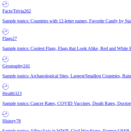
Facts/Trivia
262
Sample topics: Countries with 12-letter names, Favorite Candy by St
Flags
27
Sample topics: Coolest Flags, Flags that Look Alike, Red and White F
Geography
241
Sample topics: Archaeological Sites, Largest/Smallest Countries, Rain
Health
323
Sample topics: Cancer Rates, COVID Vaccines, Death Rates, Doctors
History
78
Sample topics: Allies/Axis in WWII, Civil War States, Former USSR 