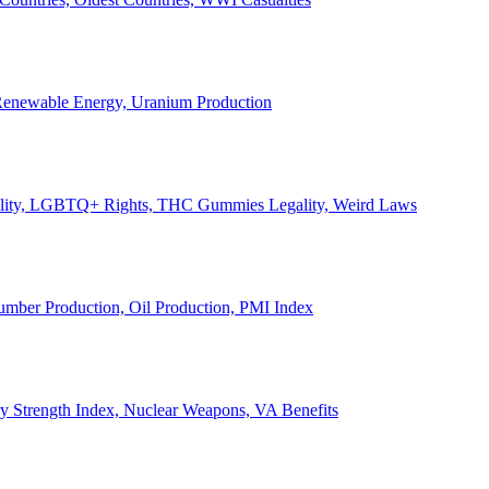
, Renewable Energy, Uranium Production
Legality, LGBTQ+ Rights, THC Gummies Legality, Weird Laws
Lumber Production, Oil Production, PMI Index
ary Strength Index, Nuclear Weapons, VA Benefits