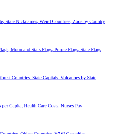
ate, State Nicknames, Weird Countries, Zoos by Country
lags, Moon and Stars Flags, Purple Flags, State Flags
forest Countries, State Capitals, Volcanoes by State
 per Capita, Health Care Costs, Nurses Pay
Countries, Oldest Countries, WWI Casualties