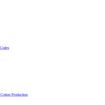
 Codes
, Cotton Production