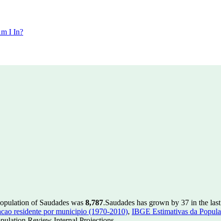
m I In?
population of Saudades was
8,787
.
Saudades has grown by 37 in the last
ao residente por municipio (1970-2010)
,
IBGE Estimativas da Populac
ulation Review Internal Projections.