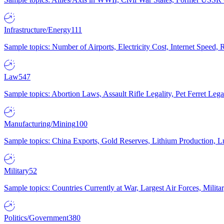
Infrastructure/Energy
111
Sample topics: Number of Airports, Electricity Cost, Internet Speed
Law
547
Sample topics: Abortion Laws, Assault Rifle Legality, Pet Ferret 
Manufacturing/Mining
100
Sample topics: China Exports, Gold Reserves, Lithium Production, 
Military
52
Sample topics: Countries Currently at War, Largest Air Forces, Milit
Politics/Government
380