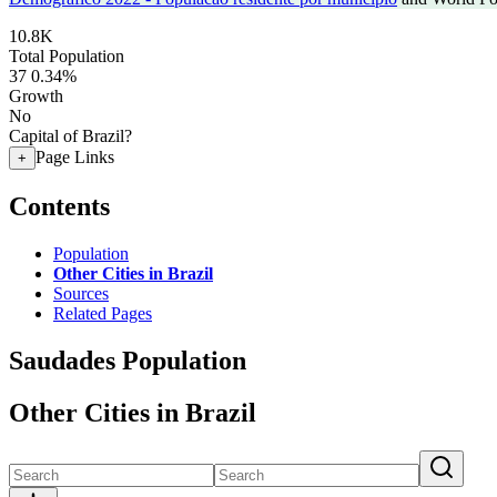
10.8K
Total Population
37
0.34%
Growth
No
Capital of Brazil?
Page Links
+
Contents
Population
Other Cities in Brazil
Sources
Related Pages
Saudades Population
Other Cities in Brazil