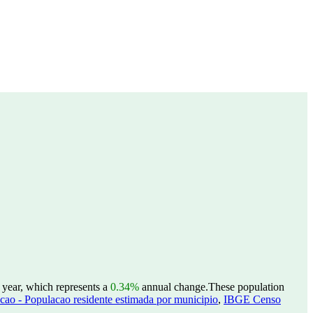
 year, which represents a
0.34%
annual change.
These population
ao - Populacao residente estimada por municipio
,
IBGE Censo