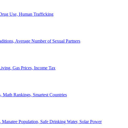
, Drug Use, Human Trafficking
ditions, Average Number of Sexual Partners
iving, Gas Prices, Income Tax
, Math Rankings, Smartest Countries
 Manatee Population, Safe Drinking Water, Solar Power