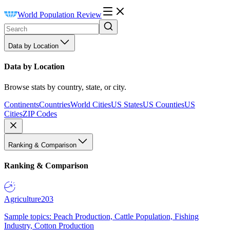
World Population Review
Data by Location
Data by Location
Browse stats by country, state, or city.
Continents
Countries
World Cities
US States
US Counties
US
Cities
ZIP Codes
Ranking & Comparison
Ranking & Comparison
Agriculture
203
Sample topics: Peach Production, Cattle Population, Fishing
Industry, Cotton Production