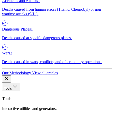
Accidents and Attacks
1
Deaths caused from human errors (Titanic, Chernobyl) or non-
wartime attacks (9/11).
Dangerous Places
1
Deaths caused at specific dangerous places.
Wars
2
Deaths caused in wars, conflicts, and other military operations.
Our Methodology
View all articles
Tools
Tools
Interactive utilities and generators.