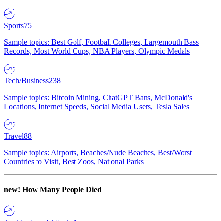
Sports
75
Sample topics: Best Golf, Football Colleges, Largemouth Bass
Records, Most World Cups, NBA Players, Olympic Medals
Tech/Business
238
Sample topics: Bitcoin Mining, ChatGPT Bans, McDonald's
Locations, Internet Speeds, Social Media Users, Tesla Sales
Travel
88
Sample topics: Airports, Beaches/Nude Beaches, Best/Worst
Countries to Visit, Best Zoos, National Parks
new!
How Many People Died