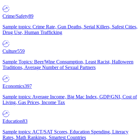
Crime/Safety
89
Sample topics: Crime Rate, Gun Deaths, Serial Killers, Safest Cities,
Drug Use, Human Trafficking
Culture
559
Sample Topics: Beer/Wine Consumption, Least Racist, Halloween
Traditions, Average Number of Sexual Partners
Economics
397
Sample topics: Average Income, Big Mac Index, GDP/GNI, Cost of
Living, Gas Prices, Income Tax
Education
83
Sample topics: ACT/SAT Scores, Education Spending, Literacy
Rates, Math Rankings, Smartest Countries