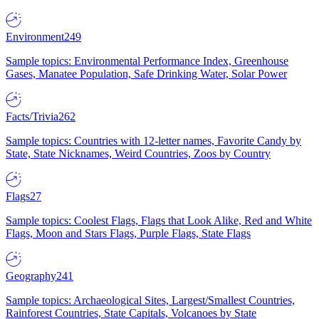
Environment
249
Sample topics: Environmental Performance Index, Greenhouse
Gases, Manatee Population, Safe Drinking Water, Solar Power
Facts/Trivia
262
Sample topics: Countries with 12-letter names, Favorite Candy by
State, State Nicknames, Weird Countries, Zoos by Country
Flags
27
Sample topics: Coolest Flags, Flags that Look Alike, Red and White
Flags, Moon and Stars Flags, Purple Flags, State Flags
Geography
241
Sample topics: Archaeological Sites, Largest/Smallest Countries,
Rainforest Countries, State Capitals, Volcanoes by State