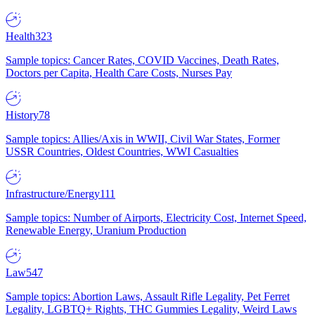
Health
323
Sample topics: Cancer Rates, COVID Vaccines, Death Rates,
Doctors per Capita, Health Care Costs, Nurses Pay
History
78
Sample topics: Allies/Axis in WWII, Civil War States, Former
USSR Countries, Oldest Countries, WWI Casualties
Infrastructure/Energy
111
Sample topics: Number of Airports, Electricity Cost, Internet Speed,
Renewable Energy, Uranium Production
Law
547
Sample topics: Abortion Laws, Assault Rifle Legality, Pet Ferret
Legality, LGBTQ+ Rights, THC Gummies Legality, Weird Laws