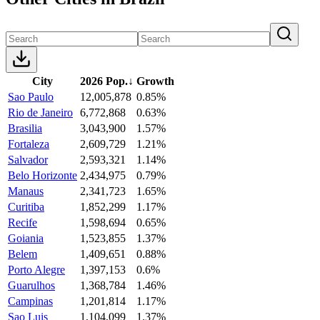
City
2026 Pop.
↓
Growth
Sao Paulo
12,005,878
0.85%
Rio de Janeiro
6,772,868
0.63%
Brasilia
3,043,900
1.57%
Fortaleza
2,609,729
1.21%
Salvador
2,593,321
1.14%
Belo Horizonte
2,434,975
0.79%
Manaus
2,341,723
1.65%
Curitiba
1,852,299
1.17%
Recife
1,598,694
0.65%
Goiania
1,523,855
1.37%
Belem
1,409,651
0.88%
Porto Alegre
1,397,153
0.6%
Guarulhos
1,368,784
1.46%
Campinas
1,201,814
1.17%
Sao Luis
1,104,099
1.37%