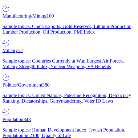
Manufacturing/Mining
100
Sample topics: China Exports, Gold Reserves, Lithium Production,
Lumber Production, Oil Production, PMI Index
Military
52
Sample topics: Countries Currently at War, Largest Air Forces,
Military Strength Index, Nuclear Weapons, VA Benefits
Politics/Government
380
Sample topics: United Nations, Palestine Recognition, Democracy
Ranking, Dictatorships, Gerrymandering, Voter ID Laws
Population
348
Sample topics: Human Development Index, Jewish Population,
Population in 2100, Quality of Life