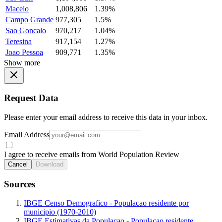
Maceio
1,008,806
1.39%
Campo Grande
977,305
1.5%
Sao Goncalo
970,217
1.04%
Teresina
917,154
1.27%
Joao Pessoa
909,771
1.35%
Show more
Request Data
Please enter your email address to receive this data in your inbox.
Email Address
I agree to receive emails from World Population Review
Cancel
Download
Sources
IBGE Censo Demografico - Populacao residente por
municipio (1970-2010)
IBGE Estimativas da Populacao - Populacao residente