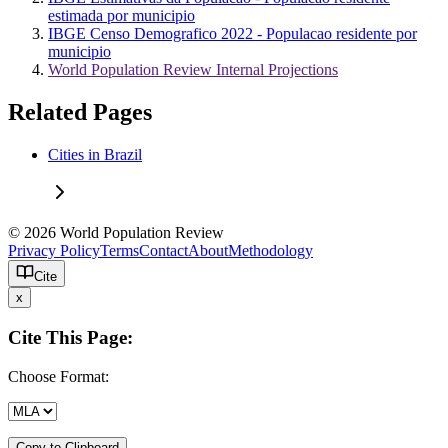
estimada por municipio
IBGE Censo Demografico 2022 - Populacao residente por
municipio
World Population Review Internal Projections
Related Pages
Cities in Brazil
© 2026 World Population Review
Privacy Policy
Terms
Contact
About
Methodology
Cite
x
Cite This Page:
Choose Format:
Copy to Clipboard