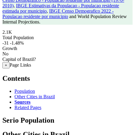
Censo Demografico - Populacao residente por municipio (1970-
2010)
,
IBGE Estimativas da Populacao - Populacao residente
estimada por municipio
,
IBGE Censo Demografico 2022 -
Populacao residente por municipio
and World Population Review
Internal Projections.
2.1K
Total Population
-31
-1.48%
Growth
No
Capital of Brazil?
Page Links
+
Contents
Population
Other Cities in Brazil
Sources
Related Pages
Serio Population
Other Cities in Brazil