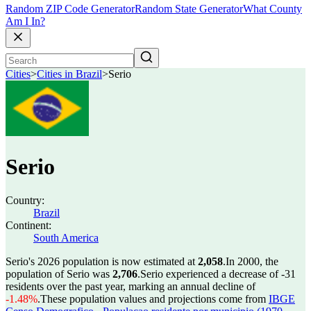
Random ZIP Code Generator
Random State Generator
What County
Am I In?
Cities
>
Cities in Brazil
>
Serio
Serio
Country:
Brazil
Continent:
South America
Serio's 2026 population is now estimated at
2,058
.
In 2000, the
population of Serio was
2,706
.
Serio experienced a decrease of
-31
residents over the past year, marking an annual decline of
-1.48%
.
These population values and projections come from
IBGE