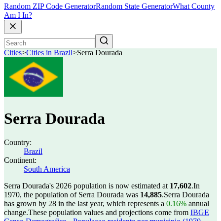
Random ZIP Code Generator
Random State Generator
What County
Am I In?
Cities
>
Cities in Brazil
>
Serra Dourada
Serra Dourada
Country:
Brazil
Continent:
South America
Serra Dourada's 2026 population is now estimated at
17,602
.
In
1970, the population of Serra Dourada was
14,885
.
Serra Dourada
has grown by 28 in the last year, which represents a
0.16%
annual
change.
These population values and projections come from
IBGE