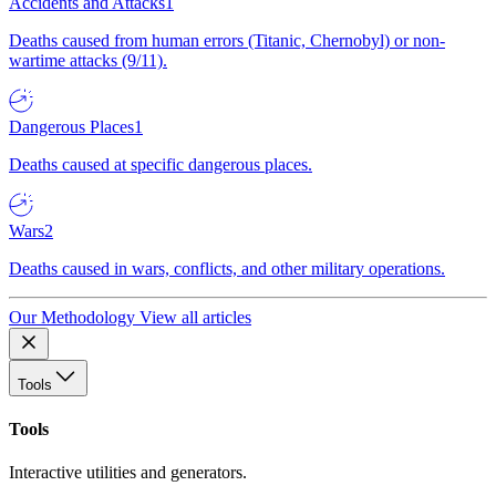
Accidents and Attacks
1
Deaths caused from human errors (Titanic, Chernobyl) or non-
wartime attacks (9/11).
Dangerous Places
1
Deaths caused at specific dangerous places.
Wars
2
Deaths caused in wars, conflicts, and other military operations.
Our Methodology
View all articles
Tools
Tools
Interactive utilities and generators.