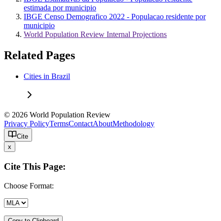
estimada por municipio
IBGE Censo Demografico 2022 - Populacao residente por
municipio
World Population Review Internal Projections
Related Pages
Cities in Brazil
© 2026 World Population Review
Privacy Policy
Terms
Contact
About
Methodology
Cite
x
Cite This Page:
Choose Format:
Copy to Clipboard