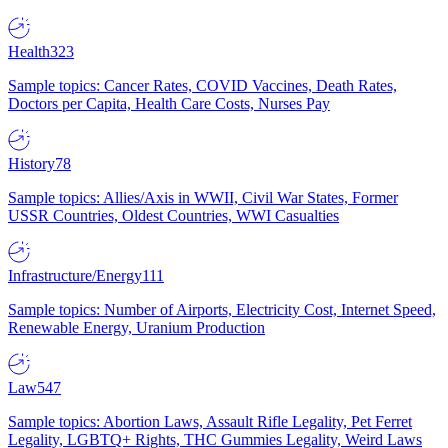
Health
323
Sample topics: Cancer Rates, COVID Vaccines, Death Rates,
Doctors per Capita, Health Care Costs, Nurses Pay
History
78
Sample topics: Allies/Axis in WWII, Civil War States, Former
USSR Countries, Oldest Countries, WWI Casualties
Infrastructure/Energy
111
Sample topics: Number of Airports, Electricity Cost, Internet Speed,
Renewable Energy, Uranium Production
Law
547
Sample topics: Abortion Laws, Assault Rifle Legality, Pet Ferret
Legality, LGBTQ+ Rights, THC Gummies Legality, Weird Laws