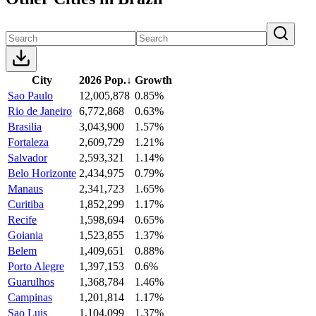
City
2026 Pop.
↓
Growth
Sao Paulo
12,005,878
0.85%
Rio de Janeiro
6,772,868
0.63%
Brasilia
3,043,900
1.57%
Fortaleza
2,609,729
1.21%
Salvador
2,593,321
1.14%
Belo Horizonte
2,434,975
0.79%
Manaus
2,341,723
1.65%
Curitiba
1,852,299
1.17%
Recife
1,598,694
0.65%
Goiania
1,523,855
1.37%
Belem
1,409,651
0.88%
Porto Alegre
1,397,153
0.6%
Guarulhos
1,368,784
1.46%
Campinas
1,201,814
1.17%
Sao Luis
1,104,099
1.37%