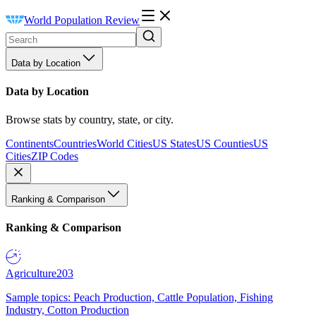
World Population Review
Data by Location
Data by Location
Browse stats by country, state, or city.
Continents
Countries
World Cities
US States
US Counties
US
Cities
ZIP Codes
Ranking & Comparison
Ranking & Comparison
Agriculture
203
Sample topics: Peach Production, Cattle Population, Fishing
Industry, Cotton Production