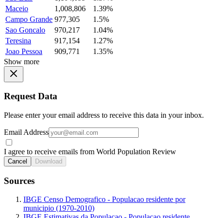
Maceio
1,008,806
1.39%
Campo Grande
977,305
1.5%
Sao Goncalo
970,217
1.04%
Teresina
917,154
1.27%
Joao Pessoa
909,771
1.35%
Show more
Request Data
Please enter your email address to receive this data in your inbox.
Email Address
I agree to receive emails from World Population Review
Cancel
Download
Sources
IBGE Censo Demografico - Populacao residente por
municipio (1970-2010)
IBGE Estimativas da Populacao - Populacao residente