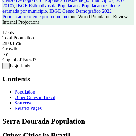
Censo Demografico - Populacao residente por municipio (1970-
2010)
,
IBGE Estimativas da Populacao - Populacao residente
estimada por municipio
,
IBGE Censo Demografico 2022 -
Populacao residente por municipio
and World Population Review
Internal Projections.
17.6K
Total Population
28
0.16%
Growth
No
Capital of Brazil?
Page Links
+
Contents
Population
Other Cities in Brazil
Sources
Related Pages
Serra Dourada Population
Other Cities in Brazil