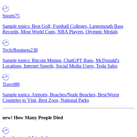
Sports
75
Sample topics: Best Golf, Football Colleges, Largemouth Bass
Records, Most World Cups, NBA Players, Olympic Medals
Tech/Business
238
Sample topics: Bitcoin Mining, ChatGPT Bans, McDonald's
Locations, Internet Speeds, Social Media Users, Tesla Sales
Travel
88
Sample topics: Airports, Beaches/Nude Beaches, Best/Worst
Countries to Visit, Best Zoos, National Parks
new!
How Many People Died