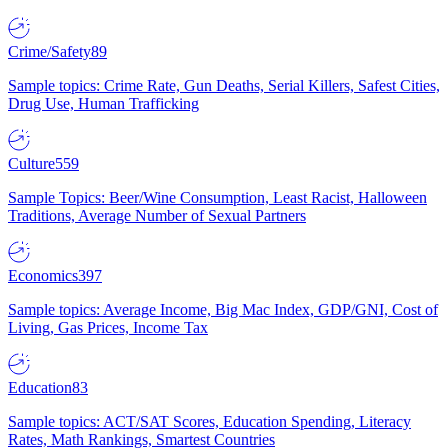
Crime/Safety
89
Sample topics: Crime Rate, Gun Deaths, Serial Killers, Safest Cities,
Drug Use, Human Trafficking
Culture
559
Sample Topics: Beer/Wine Consumption, Least Racist, Halloween
Traditions, Average Number of Sexual Partners
Economics
397
Sample topics: Average Income, Big Mac Index, GDP/GNI, Cost of
Living, Gas Prices, Income Tax
Education
83
Sample topics: ACT/SAT Scores, Education Spending, Literacy
Rates, Math Rankings, Smartest Countries