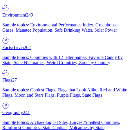
Environment
249
Sample topics: Environmental Performance Index, Greenhouse
Gases, Manatee Population, Safe Drinking Water, Solar Power
Facts/Trivia
262
Sample topics: Countries with 12-letter names, Favorite Candy by
State, State Nicknames, Weird Countries, Zoos by Country
Flags
27
Sample topics: Coolest Flags, Flags that Look Alike, Red and White
Flags, Moon and Stars Flags, Purple Flags, State Flags
Geography
241
Sample topics: Archaeological Sites, Largest/Smallest Countries,
Rainforest Countries, State Capitals, Volcanoes by State