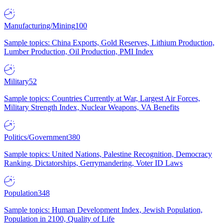
Manufacturing/Mining
100
Sample topics: China Exports, Gold Reserves, Lithium Production,
Lumber Production, Oil Production, PMI Index
Military
52
Sample topics: Countries Currently at War, Largest Air Forces,
Military Strength Index, Nuclear Weapons, VA Benefits
Politics/Government
380
Sample topics: United Nations, Palestine Recognition, Democracy
Ranking, Dictatorships, Gerrymandering, Voter ID Laws
Population
348
Sample topics: Human Development Index, Jewish Population,
Population in 2100, Quality of Life