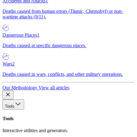
Accidents and Attacks
1
Deaths caused from human errors (Titanic, Chernobyl) or non-
wartime attacks (9/11).
Dangerous Places
1
Deaths caused at specific dangerous places.
Wars
2
Deaths caused in wars, conflicts, and other military operations.
Our Methodology
View all articles
Tools
Tools
Interactive utilities and generators.