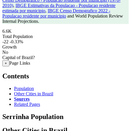
Censo Demografico - Populacao residente por municipio (1970-
2010)
,
IBGE Estimativas da Populacao - Populacao residente
estimada por municipio
,
IBGE Censo Demografico 2022 -
Populacao residente por municipio
and World Population Review
Internal Projections.
6.6K
Total Population
-22
-0.33%
Growth
No
Capital of Brazil?
Page Links
+
Contents
Population
Other Cities in Brazil
Sources
Related Pages
Serrinha Population
Other Cities in Brazil