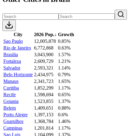
City
2026 Pop.
↓
Growth
Sao Paulo
12,005,878
0.85%
Rio de Janeiro
6,772,868
0.63%
Brasilia
3,043,900
1.57%
Fortaleza
2,609,729
1.21%
Salvador
2,593,321
1.14%
Belo Horizonte
2,434,975
0.79%
Manaus
2,341,723
1.65%
Curitiba
1,852,299
1.17%
Recife
1,598,694
0.65%
Goiania
1,523,855
1.37%
Belem
1,409,651
0.88%
Porto Alegre
1,397,153
0.6%
Guarulhos
1,368,784
1.46%
Campinas
1,201,814
1.17%
Sao Luis
1,104,099
1.37%