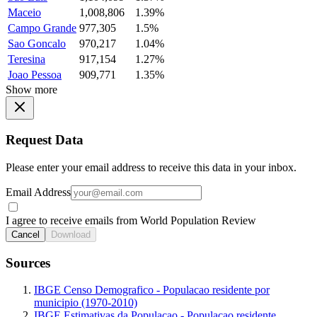
Maceio
1,008,806
1.39%
Campo Grande
977,305
1.5%
Sao Goncalo
970,217
1.04%
Teresina
917,154
1.27%
Joao Pessoa
909,771
1.35%
Show more
Request Data
Please enter your email address to receive this data in your inbox.
Email Address
I agree to receive emails from World Population Review
Cancel
Download
Sources
IBGE Censo Demografico - Populacao residente por
municipio (1970-2010)
IBGE Estimativas da Populacao - Populacao residente