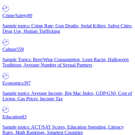
Crime/Safety
89
Sample topics: Crime Rate, Gun Deaths, Serial Killers, Safest Cities,
Drug Use, Human Trafficking
Culture
559
Sample Topics: Beer/Wine Consumption, Least Racist, Halloween
Traditions, Average Number of Sexual Partners
Economics
397
Sample topics: Average Income, Big Mac Index, GDP/GNI, Cost of
Living, Gas Prices, Income Tax
Education
83
Sample topics: ACT/SAT Scores, Education Spending, Literacy
Rates, Math Rankings, Smartest Countries