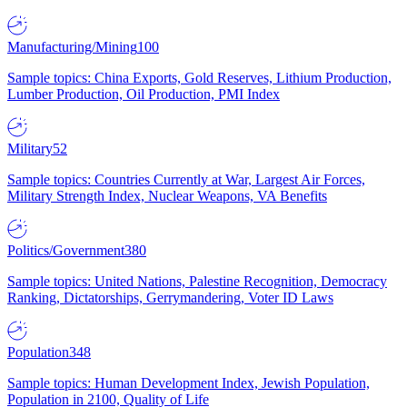
Manufacturing/Mining
100
Sample topics: China Exports, Gold Reserves, Lithium Production,
Lumber Production, Oil Production, PMI Index
Military
52
Sample topics: Countries Currently at War, Largest Air Forces,
Military Strength Index, Nuclear Weapons, VA Benefits
Politics/Government
380
Sample topics: United Nations, Palestine Recognition, Democracy
Ranking, Dictatorships, Gerrymandering, Voter ID Laws
Population
348
Sample topics: Human Development Index, Jewish Population,
Population in 2100, Quality of Life