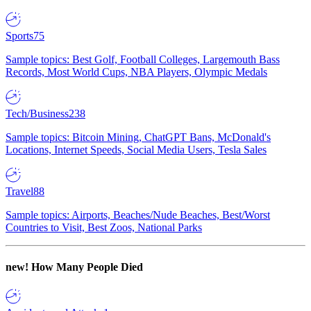
Sports
75
Sample topics: Best Golf, Football Colleges, Largemouth Bass
Records, Most World Cups, NBA Players, Olympic Medals
Tech/Business
238
Sample topics: Bitcoin Mining, ChatGPT Bans, McDonald's
Locations, Internet Speeds, Social Media Users, Tesla Sales
Travel
88
Sample topics: Airports, Beaches/Nude Beaches, Best/Worst
Countries to Visit, Best Zoos, National Parks
new!
How Many People Died