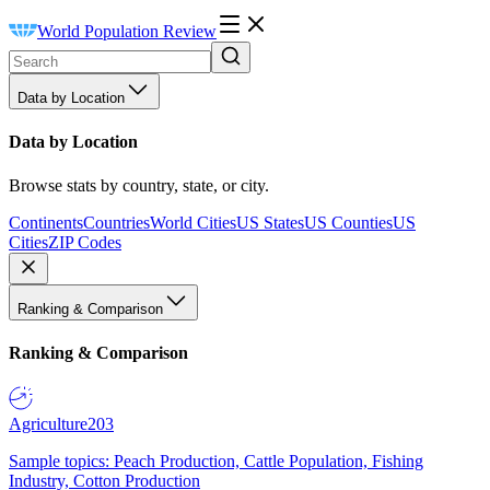
World Population Review
Data by Location
Data by Location
Browse stats by country, state, or city.
Continents
Countries
World Cities
US States
US Counties
US
Cities
ZIP Codes
Ranking & Comparison
Ranking & Comparison
Agriculture
203
Sample topics: Peach Production, Cattle Population, Fishing
Industry, Cotton Production