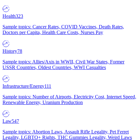
Health
323
Sample topics: Cancer Rates, COVID Vaccines, Death Rates,
Doctors per Capita, Health Care Costs, Nurses Pay
History
78
Sample topics: Allies/Axis in WWII, Civil War States, Former
USSR Countries, Oldest Countries, WWI Casualties
Infrastructure/Energy
111
Sample topics: Number of Airports, Electricity Cost, Internet Speed,
Renewable Energy, Uranium Production
Law
547
Sample topics: Abortion Laws, Assault Rifle Legality, Pet Ferret
Legality, LGBTQ+ Rights, THC Gummies Legality, Weird Laws