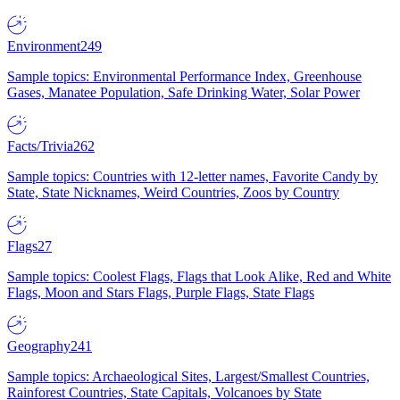
Environment
249
Sample topics: Environmental Performance Index, Greenhouse
Gases, Manatee Population, Safe Drinking Water, Solar Power
Facts/Trivia
262
Sample topics: Countries with 12-letter names, Favorite Candy by
State, State Nicknames, Weird Countries, Zoos by Country
Flags
27
Sample topics: Coolest Flags, Flags that Look Alike, Red and White
Flags, Moon and Stars Flags, Purple Flags, State Flags
Geography
241
Sample topics: Archaeological Sites, Largest/Smallest Countries,
Rainforest Countries, State Capitals, Volcanoes by State