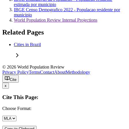
estimada por municipio
IBGE Censo Demografico 2022 - Populacao residente por
municipio
World Population Review Internal Projections
Related Pages
Cities in Brazil
© 2026 World Population Review
Privacy Policy
Terms
Contact
About
Methodology
Cite
x
Cite This Page:
Choose Format:
Copy to Clipboard