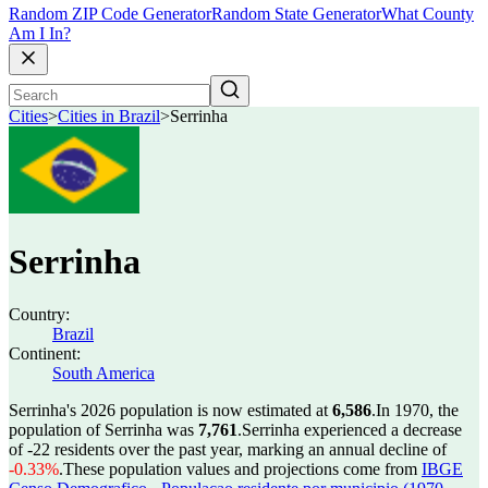
Random ZIP Code Generator
Random State Generator
What County
Am I In?
Cities
>
Cities in Brazil
>
Serrinha
Serrinha
Country:
Brazil
Continent:
South America
Serrinha's 2026 population is now estimated at
6,586
.
In 1970, the
population of Serrinha was
7,761
.
Serrinha experienced a decrease
of
-22
residents over the past year, marking an annual decline of
-0.33%
.
These population values and projections come from
IBGE