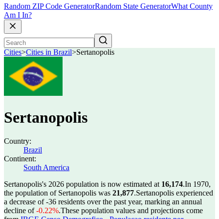
Random ZIP Code Generator
Random State Generator
What County
Am I In?
Cities
>
Cities in Brazil
>
Sertanopolis
Sertanopolis
Country:
Brazil
Continent:
South America
Sertanopolis's 2026 population is now estimated at
16,174
.
In 1970,
the population of Sertanopolis was
21,877
.
Sertanopolis experienced
a decrease of
-36
residents over the past year, marking an annual
decline of
-0.22%
.
These population values and projections come