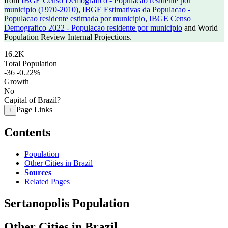
from
IBGE Censo Demografico - Populacao residente por
municipio (1970-2010)
,
IBGE Estimativas da Populacao -
Populacao residente estimada por municipio
,
IBGE Censo
Demografico 2022 - Populacao residente por municipio
and World
Population Review Internal Projections.
16.2K
Total Population
-36
-0.22%
Growth
No
Capital of Brazil?
Page Links
+
Contents
Population
Other Cities in Brazil
Sources
Related Pages
Sertanopolis Population
Other Cities in Brazil