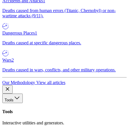
Accidents and Attacks
1
Deaths caused from human errors (Titanic, Chernobyl) or non-
wartime attacks (9/11).
Dangerous Places
1
Deaths caused at specific dangerous places.
Wars
2
Deaths caused in wars, conflicts, and other military operations.
Our Methodology
View all articles
Tools
Tools
Interactive utilities and generators.