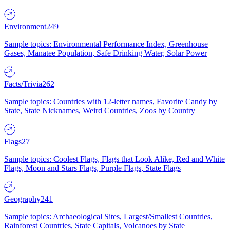
Environment
249
Sample topics: Environmental Performance Index, Greenhouse
Gases, Manatee Population, Safe Drinking Water, Solar Power
Facts/Trivia
262
Sample topics: Countries with 12-letter names, Favorite Candy by
State, State Nicknames, Weird Countries, Zoos by Country
Flags
27
Sample topics: Coolest Flags, Flags that Look Alike, Red and White
Flags, Moon and Stars Flags, Purple Flags, State Flags
Geography
241
Sample topics: Archaeological Sites, Largest/Smallest Countries,
Rainforest Countries, State Capitals, Volcanoes by State