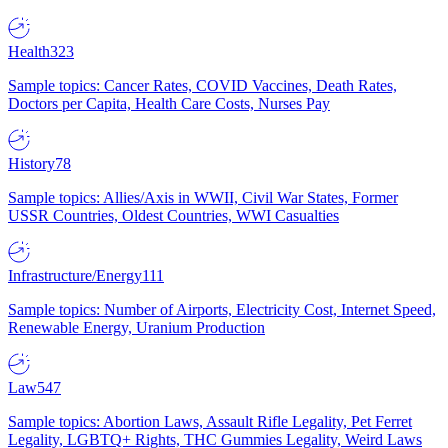
Health
323
Sample topics: Cancer Rates, COVID Vaccines, Death Rates,
Doctors per Capita, Health Care Costs, Nurses Pay
History
78
Sample topics: Allies/Axis in WWII, Civil War States, Former
USSR Countries, Oldest Countries, WWI Casualties
Infrastructure/Energy
111
Sample topics: Number of Airports, Electricity Cost, Internet Speed,
Renewable Energy, Uranium Production
Law
547
Sample topics: Abortion Laws, Assault Rifle Legality, Pet Ferret
Legality, LGBTQ+ Rights, THC Gummies Legality, Weird Laws