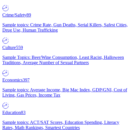
Crime/Safety
89
Sample topics: Crime Rate, Gun Deaths, Serial Killers, Safest Cities,
Drug Use, Human Trafficking
Culture
559
Sample Topics: Beer/Wine Consumption, Least Racist, Halloween
Traditions, Average Number of Sexual Partners
Economics
397
Sample topics: Average Income, Big Mac Index, GDP/GNI, Cost of
Living, Gas Prices, Income Tax
Education
83
Sample topics: ACT/SAT Scores, Education Spending, Literacy
Rates, Math Rankings, Smartest Countries