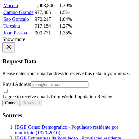
Maceio
1,008,806
1.39%
Campo Grande
977,305
1.5%
Sao Goncalo
970,217
1.04%
Teresina
917,154
1.27%
Joao Pessoa
909,771
1.35%
Show more
Request Data
Please enter your email address to receive this data in your inbox.
Email Address
I agree to receive emails from World Population Review
Cancel
Download
Sources
IBGE Censo Demografico - Populacao residente por
municipio (1970-2010)
IBGE Estimativas da Populacao - Populacao residente