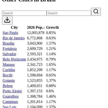
City
2026 Pop.
↓
Growth
Sao Paulo
12,005,878
0.85%
Rio de Janeiro
6,772,868
0.63%
Brasilia
3,043,900
1.57%
Fortaleza
2,609,729
1.21%
Salvador
2,593,321
1.14%
Belo Horizonte
2,434,975
0.79%
Manaus
2,341,723
1.65%
Curitiba
1,852,299
1.17%
Recife
1,598,694
0.65%
Goiania
1,523,855
1.37%
Belem
1,409,651
0.88%
Porto Alegre
1,397,153
0.6%
Guarulhos
1,368,784
1.46%
Campinas
1,201,814
1.17%
Sao Luis
1,104,099
1.37%