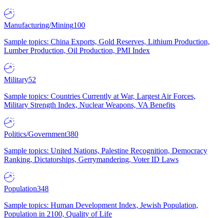
Manufacturing/Mining
100
Sample topics: China Exports, Gold Reserves, Lithium Production,
Lumber Production, Oil Production, PMI Index
Military
52
Sample topics: Countries Currently at War, Largest Air Forces,
Military Strength Index, Nuclear Weapons, VA Benefits
Politics/Government
380
Sample topics: United Nations, Palestine Recognition, Democracy
Ranking, Dictatorships, Gerrymandering, Voter ID Laws
Population
348
Sample topics: Human Development Index, Jewish Population,
Population in 2100, Quality of Life