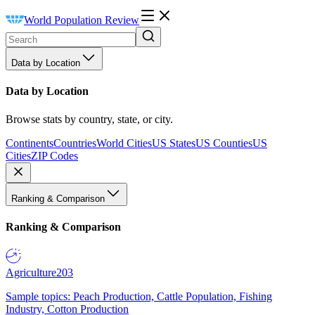
World Population Review
Data by Location
Data by Location
Browse stats by country, state, or city.
Continents
Countries
World Cities
US States
US Counties
US
Cities
ZIP Codes
Ranking & Comparison
Ranking & Comparison
Agriculture
203
Sample topics: Peach Production, Cattle Population, Fishing
Industry, Cotton Production