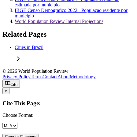
estimada por municipio
IBGE Censo Demografico 2022 - Populacao residente por
municipio
World Population Review Internal Projections
Related Pages
Cities in Brazil
© 2026 World Population Review
Privacy Policy
Terms
Contact
About
Methodology
Cite
x
Cite This Page:
Choose Format:
Copy to Clipboard