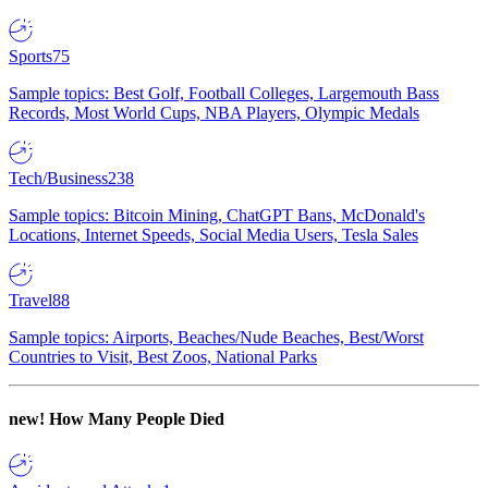
Sports
75
Sample topics: Best Golf, Football Colleges, Largemouth Bass
Records, Most World Cups, NBA Players, Olympic Medals
Tech/Business
238
Sample topics: Bitcoin Mining, ChatGPT Bans, McDonald's
Locations, Internet Speeds, Social Media Users, Tesla Sales
Travel
88
Sample topics: Airports, Beaches/Nude Beaches, Best/Worst
Countries to Visit, Best Zoos, National Parks
new!
How Many People Died