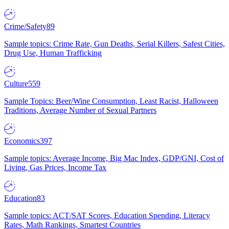
Crime/Safety
89
Sample topics: Crime Rate, Gun Deaths, Serial Killers, Safest Cities,
Drug Use, Human Trafficking
Culture
559
Sample Topics: Beer/Wine Consumption, Least Racist, Halloween
Traditions, Average Number of Sexual Partners
Economics
397
Sample topics: Average Income, Big Mac Index, GDP/GNI, Cost of
Living, Gas Prices, Income Tax
Education
83
Sample topics: ACT/SAT Scores, Education Spending, Literacy
Rates, Math Rankings, Smartest Countries