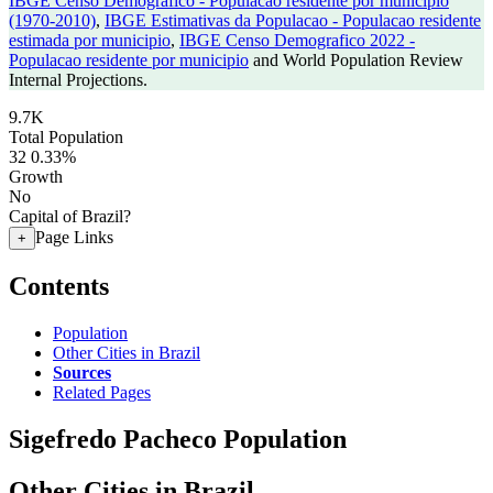
IBGE Censo Demografico - Populacao residente por municipio
(1970-2010)
,
IBGE Estimativas da Populacao - Populacao residente
estimada por municipio
,
IBGE Censo Demografico 2022 -
Populacao residente por municipio
and World Population Review
Internal Projections.
9.7K
Total Population
32
0.33%
Growth
No
Capital of Brazil?
Page Links
+
Contents
Population
Other Cities in Brazil
Sources
Related Pages
Sigefredo Pacheco Population
Other Cities in Brazil