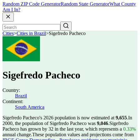
Random ZIP Code Generator
Random State Generator
What County
Am I In?
Cities
>
Cities in Brazil
>
Sigefredo Pacheco
Sigefredo Pacheco
Country:
Brazil
Continent:
South America
Sigefredo Pacheco's 2026 population is now estimated at
9,655
.
In
2000, the population of Sigefredo Pacheco was
9,046
.
Sigefredo
Pacheco has grown by 32 in the last year, which represents a
0.33%
annual change.
These population values and projections come from