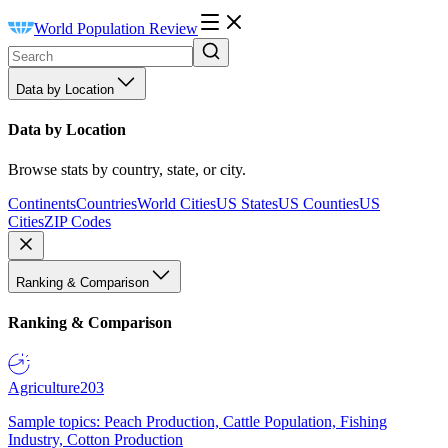
World Population Review
Data by Location
Data by Location
Browse stats by country, state, or city.
Continents
Countries
World Cities
US States
US Counties
US
Cities
ZIP Codes
Ranking & Comparison
Ranking & Comparison
Agriculture
203
Sample topics: Peach Production, Cattle Population, Fishing
Industry, Cotton Production