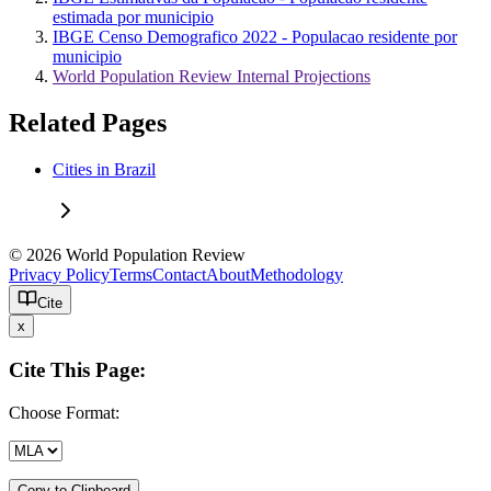
estimada por municipio
IBGE Censo Demografico 2022 - Populacao residente por
municipio
World Population Review Internal Projections
Related Pages
Cities in Brazil
© 2026 World Population Review
Privacy Policy
Terms
Contact
About
Methodology
Cite
x
Cite This Page:
Choose Format:
Copy to Clipboard