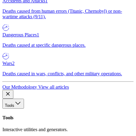
Accidents and Attacks
1
Deaths caused from human errors (Titanic, Chernobyl) or non-
wartime attacks (9/11).
Dangerous Places
1
Deaths caused at specific dangerous places.
Wars
2
Deaths caused in wars, conflicts, and other military operations.
Our Methodology
View all articles
Tools
Tools
Interactive utilities and generators.