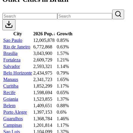
City
2026 Pop.
↓
Growth
Sao Paulo
12,005,878
0.85%
Rio de Janeiro
6,772,868
0.63%
Brasilia
3,043,900
1.57%
Fortaleza
2,609,729
1.21%
Salvador
2,593,321
1.14%
Belo Horizonte
2,434,975
0.79%
Manaus
2,341,723
1.65%
Curitiba
1,852,299
1.17%
Recife
1,598,694
0.65%
Goiania
1,523,855
1.37%
Belem
1,409,651
0.88%
Porto Alegre
1,397,153
0.6%
Guarulhos
1,368,784
1.46%
Campinas
1,201,814
1.17%
Sao Luis
1,104,099
1.37%