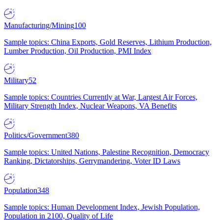
Manufacturing/Mining
100
Sample topics: China Exports, Gold Reserves, Lithium Production,
Lumber Production, Oil Production, PMI Index
Military
52
Sample topics: Countries Currently at War, Largest Air Forces,
Military Strength Index, Nuclear Weapons, VA Benefits
Politics/Government
380
Sample topics: United Nations, Palestine Recognition, Democracy
Ranking, Dictatorships, Gerrymandering, Voter ID Laws
Population
348
Sample topics: Human Development Index, Jewish Population,
Population in 2100, Quality of Life