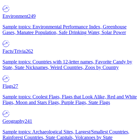
Environment
249
Sample topics: Environmental Performance Index, Greenhouse
Gases, Manatee Population, Safe Drinking Water, Solar Power
Facts/Trivia
262
Sample topics: Countries with 12-letter names, Favorite Candy by
State, State Nicknames, Weird Countries, Zoos by Country
Flags
27
Sample topics: Coolest Flags, Flags that Look Alike, Red and White
Flags, Moon and Stars Flags, Purple Flags, State Flags
Geography
241
Sample topics: Archaeological Sites, Largest/Smallest Countries,
Rainforest Countries, State Capitals, Volcanoes by State