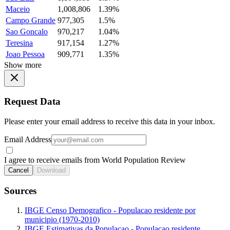
Maceio
1,008,806
1.39%
Campo Grande
977,305
1.5%
Sao Goncalo
970,217
1.04%
Teresina
917,154
1.27%
Joao Pessoa
909,771
1.35%
Show more
Request Data
Please enter your email address to receive this data in your inbox.
Email Address
I agree to receive emails from World Population Review
Cancel
Download
Sources
IBGE Censo Demografico - Populacao residente por
municipio (1970-2010)
IBGE Estimativas da Populacao - Populacao residente