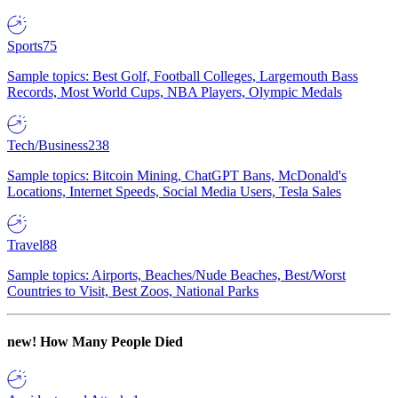
Sports
75
Sample topics: Best Golf, Football Colleges, Largemouth Bass
Records, Most World Cups, NBA Players, Olympic Medals
Tech/Business
238
Sample topics: Bitcoin Mining, ChatGPT Bans, McDonald's
Locations, Internet Speeds, Social Media Users, Tesla Sales
Travel
88
Sample topics: Airports, Beaches/Nude Beaches, Best/Worst
Countries to Visit, Best Zoos, National Parks
new!
How Many People Died