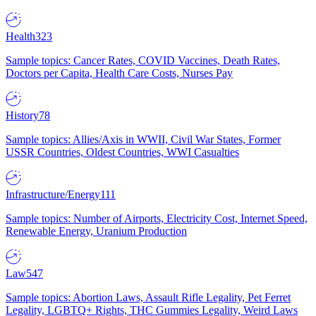
Health
323
Sample topics: Cancer Rates, COVID Vaccines, Death Rates,
Doctors per Capita, Health Care Costs, Nurses Pay
History
78
Sample topics: Allies/Axis in WWII, Civil War States, Former
USSR Countries, Oldest Countries, WWI Casualties
Infrastructure/Energy
111
Sample topics: Number of Airports, Electricity Cost, Internet Speed,
Renewable Energy, Uranium Production
Law
547
Sample topics: Abortion Laws, Assault Rifle Legality, Pet Ferret
Legality, LGBTQ+ Rights, THC Gummies Legality, Weird Laws